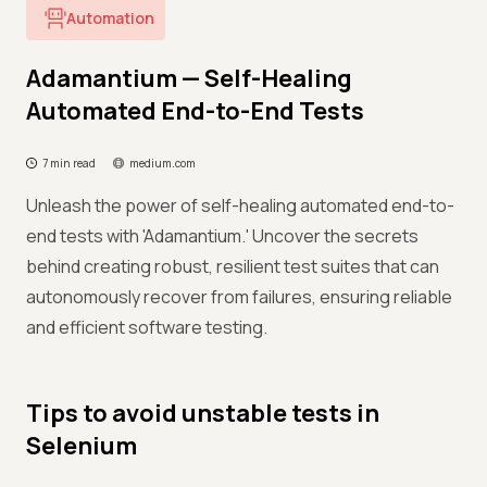
Automation
Adamantium — Self-Healing
Automated End-to-End Tests
7 min read
medium.com
Unleash the power of self-healing automated end-to-
end tests with 'Adamantium.' Uncover the secrets
behind creating robust, resilient test suites that can
autonomously recover from failures, ensuring reliable
and efficient software testing.
Tips to avoid unstable tests in
Selenium