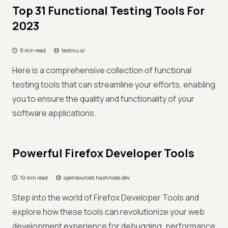
Top 31 Functional Testing Tools For
2023
8 min read
testmu.ai
Here is a comprehensive collection of functional
testing tools that can streamline your efforts, enabling
you to ensure the quality and functionality of your
software applications.
Powerful Firefox Developer Tools
10 min read
opensourced.hashnode.dev
Step into the world of Firefox Developer Tools and
explore how these tools can revolutionize your web
development experience for debugging, performance