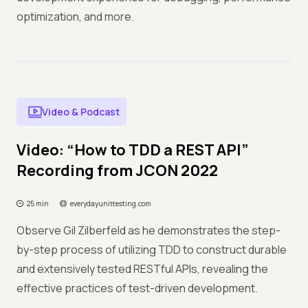
optimization, and more.
Video & Podcast
Video: “How to TDD a REST API”
Recording from JCON 2022
25 min
everydayunittesting.com
Observe Gil Zilberfeld as he demonstrates the step-
by-step process of utilizing TDD to construct durable
and extensively tested RESTful APIs, revealing the
effective practices of test-driven development.