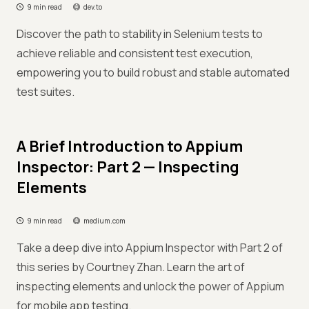
9 min read
dev.to
Discover the path to stability in Selenium tests to
achieve reliable and consistent test execution,
empowering you to build robust and stable automated
test suites.
A Brief Introduction to Appium
Inspector: Part 2 — Inspecting
Elements
9 min read
medium.com
Take a deep dive into Appium Inspector with Part 2 of
this series by Courtney Zhan. Learn the art of
inspecting elements and unlock the power of Appium
for mobile app testing.