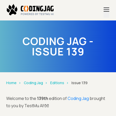
CODING JAG -
ISSUE 139
Home
Coding Jag
Editions
Issue 139
Welcome to the
139th
edition of
Coding Jag
brought
to you by TestMu AI!👐