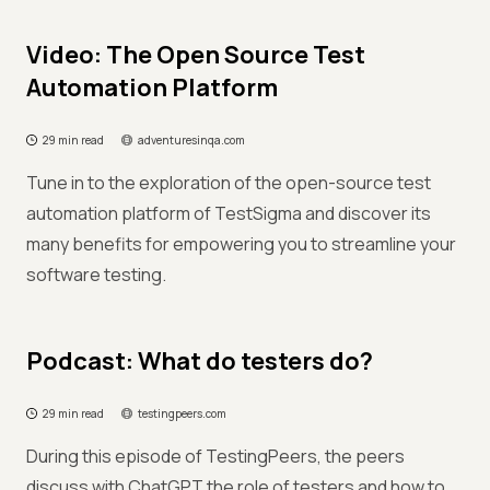
Video: The Open Source Test
Automation Platform
29 min read
adventuresinqa.com
Tune in to the exploration of the open-source test
automation platform of TestSigma and discover its
many benefits for empowering you to streamline your
software testing.
Podcast: What do testers do?
29 min read
testingpeers.com
During this episode of TestingPeers, the peers
discuss with ChatGPT the role of testers and how to