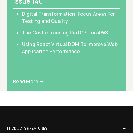
Issue 140
Digital Transformation: Focus Areas For
Testing and Quality
The Cost of running PerfGPT on AWS
Using React Virtual DOM To Improve Web
Application Performance
Read More ➜
−
PRODUCTS & FEATURES