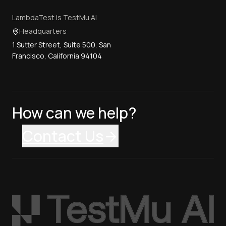
LambdaTest is TestMu AI
Headquarters
1 Sutter Street, Suite 500, San
Francisco, California 94104
How can we help?
Contact Us