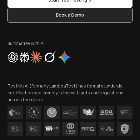
Status
Content Editorial Policy
Book a Demo
Write for Us
Become an Affiliate
Terms of Service
Privacy Policy
Summarize with AI
Cookie Policy
Trust
Website Terms of Use
Team
TestMu AI (formerly LambdaTest) has formal standards
Contact Us
certification and comply in line with acts and regulations
across the globe.