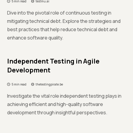
5 min read
testmu.ai
Dive into the pivotal role of continuous testing in
mitigating technical debt. Explore the strategies and
best practices that help reduce technical debt and
enhance software quality.
Independent Testing in Agile
Development
5 min read
thetestingpirate.be
Investigate the vital role independent testing plays in
achieving efficient and high-quality software
development through insightful perspectives.