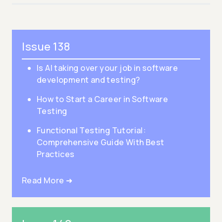
Issue 138
Is AI taking over your job in software
development and testing?
How to Start a Career in Software
Testing
Functional Testing Tutorial:
Comprehensive Guide With Best
Practices
Read More ➜