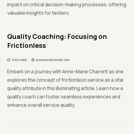
impact on critical decision-making processes, offering
valuable insights for testers.
Quality Coaching: Focusing on
Frictionless
5 min read
annemariecharrett.com
Embark on a journey with Anne-Marie Charrett as she
explores the concept of frictionless service as a vital
quality attribute in this illuminating article. Learn how a
quality coach can foster seamless experiences and
enhance overall service quality.