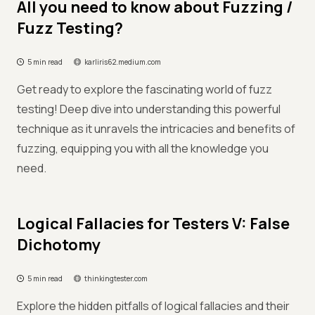
All you need to know about Fuzzing /
Fuzz Testing?
5 min read
karliris62.medium.com
Get ready to explore the fascinating world of fuzz
testing! Deep dive into understanding this powerful
technique as it unravels the intricacies and benefits of
fuzzing, equipping you with all the knowledge you
need.
Logical Fallacies for Testers V: False
Dichotomy
5 min read
thinkingtester.com
Explore the hidden pitfalls of logical fallacies and their