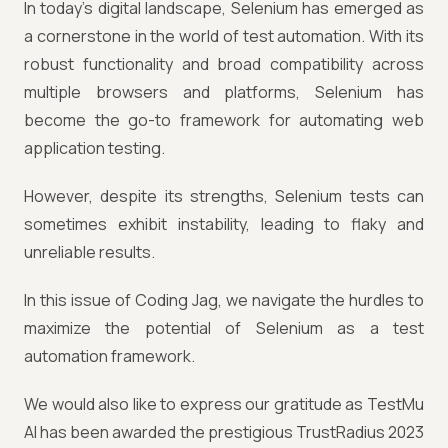
In today's digital landscape, Selenium has emerged as
a cornerstone in the world of test automation. With its
robust functionality and broad compatibility across
multiple browsers and platforms, Selenium has
become the go-to framework for automating web
application testing.
However, despite its strengths, Selenium tests can
sometimes exhibit instability, leading to flaky and
unreliable results.
In this issue of Coding Jag, we navigate the hurdles to
maximize the potential of Selenium as a test
automation framework.
We would also like to express our gratitude as TestMu
AI has been awarded the prestigious TrustRadius 2023