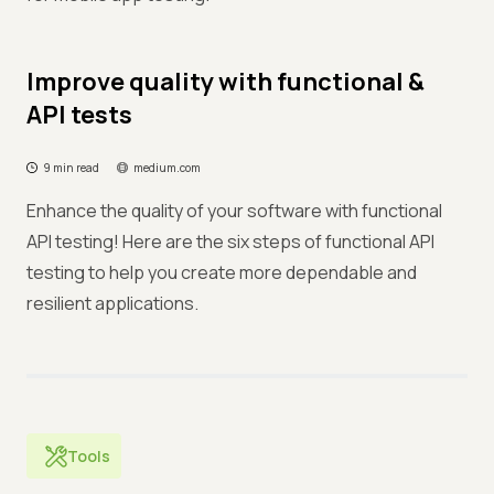
Improve quality with functional &
API tests
9 min read
medium.com
Enhance the quality of your software with functional
API testing! Here are the six steps of functional API
testing to help you create more dependable and
resilient applications.
Tools