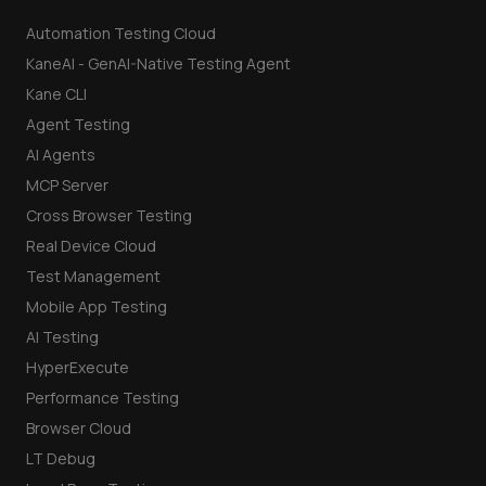
Automation Testing Cloud
KaneAI - GenAI-Native Testing Agent
Kane CLI
Agent Testing
AI Agents
MCP Server
Cross Browser Testing
Real Device Cloud
Test Management
Mobile App Testing
AI Testing
HyperExecute
Performance Testing
Browser Cloud
LT Debug