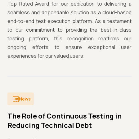
Top Rated Award for our dedication to delivering a
seamless and dependable solution as a cloud-based
end-to-end test execution platform. As a testament
to our commitment to providing the best-in-class
testing platform, this recognition reaffirms our
ongoing efforts to ensure exceptional user
experiences for our valued users.
News
The Role of Continuous Testing in
Reducing Technical Debt