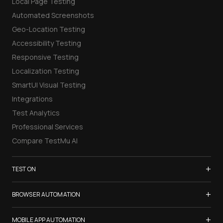
Local Page Testing
Automated Screenshots
Geo-Location Testing
Accessibility Testing
Responsive Testing
Localization Testing
SmartUI Visual Testing
Integrations
Test Analytics
Professional Services
Compare TestMu AI
+
TEST ON
Samsung Galaxy S26
+
BROWSER AUTOMATION
iPhone 17
Selenium Testing
+
List of Browsers
MOBILE APP AUTOMATION