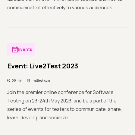
communicate it effectively to various audiences.
Events
Event: Live2Test 2023
00 min
live2test.com
Join the premier online conference for Software
Testing on 23-24th May 2023, and be a part of the
series of events for testers to communicate, share,
learn, develop and socialize.