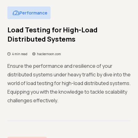
Performance
Load Testing for High-Load
Distributed Systems
4 min read
hackernoon.com
Ensure the performance and resilience of your
distributed systems under heavy traffic by dive into the
world of load testing for high-load distributed systems.
Equipping you with the knowledge to tackle scalability
challenges effectively.