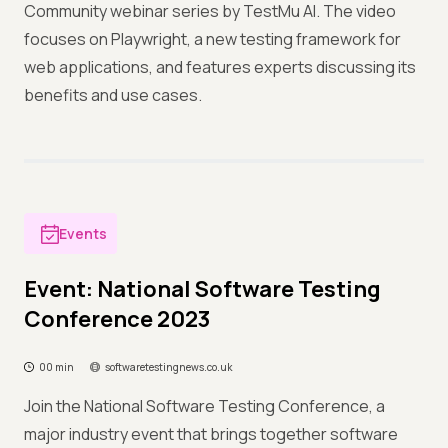
Community webinar series by TestMu AI. The video
focuses on Playwright, a new testing framework for
web applications, and features experts discussing its
benefits and use cases.
Events
Event: National Software Testing
Conference 2023
00 min
softwaretestingnews.co.uk
Join the National Software Testing Conference, a
major industry event that brings together software