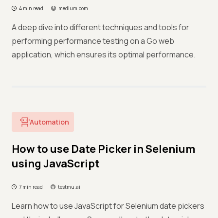
4 min read
medium.com
A deep dive into different techniques and tools for
performing performance testing on a Go web
application, which ensures its optimal performance.
Automation
How to use Date Picker in Selenium
using JavaScript
7 min read
testmu.ai
Learn how to use JavaScript for Selenium date pickers