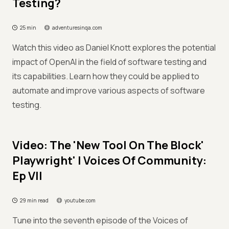
Testing?
25 min
adventuresinqa.com
Watch this video as Daniel Knott explores the potential
impact of OpenAI in the field of software testing and
its capabilities. Learn how they could be applied to
automate and improve various aspects of software
testing.
Video: The 'New Tool On The Block'
Playwright' | Voices Of Community:
Ep VII
29 min read
youtube.com
Tune into the seventh episode of the Voices of