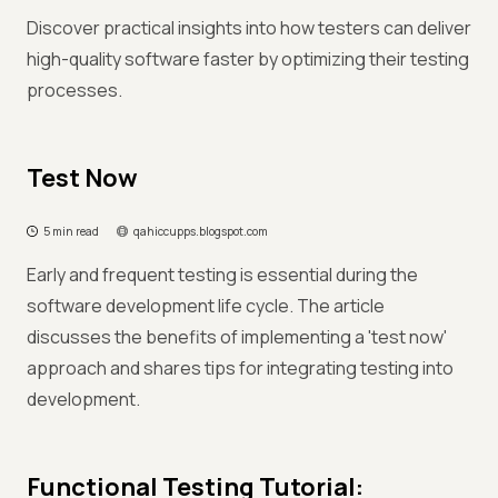
Discover practical insights into how testers can deliver
high-quality software faster by optimizing their testing
processes.
Test Now
5 min read
qahiccupps.blogspot.com
Early and frequent testing is essential during the
software development life cycle. The article
discusses the benefits of implementing a 'test now'
approach and shares tips for integrating testing into
development.
Functional Testing Tutorial: