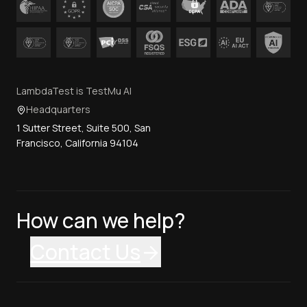
LambdaTest is TestMu AI
Headquarters
1 Sutter Street, Suite 500, San
Francisco, California 94104
How can we help?
Contact Us