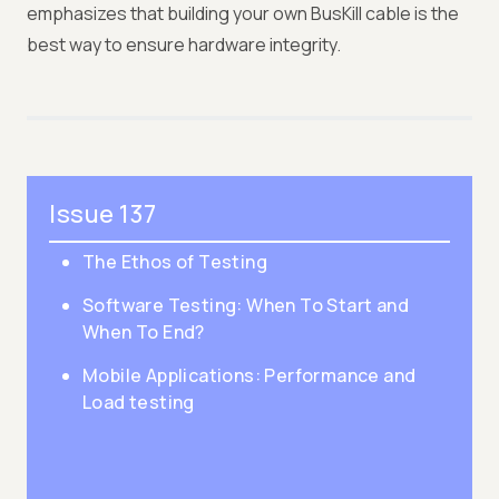
emphasizes that building your own BusKill cable is the
best way to ensure hardware integrity.
Issue 137
The Ethos of Testing
Software Testing: When To Start and
When To End?
Mobile Applications: Performance and
Load testing