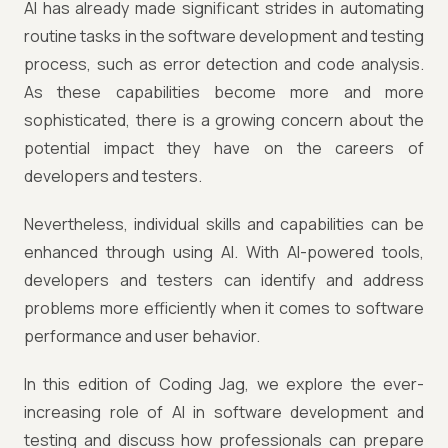
AI has already made significant strides in automating
routine tasks in the software development and testing
process, such as error detection and code analysis.
As these capabilities become more and more
sophisticated, there is a growing concern about the
potential impact they have on the careers of
developers and testers.
Nevertheless, individual skills and capabilities can be
enhanced through using AI. With AI-powered tools,
developers and testers can identify and address
problems more efficiently when it comes to software
performance and user behavior.
In this edition of Coding Jag, we explore the ever-
increasing role of AI in software development and
testing and discuss how professionals can prepare