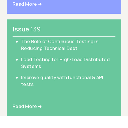
Read More ➜
Issue 139
The Role of Continuous Testing in
Reducing Technical Debt
Load Testing for High-Load Distributed
Systems
Improve quality with functional & API
tests
Read More ➜