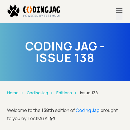
CODING JAG -
ISSUE 138
Home
Coding Jag
Editions
Issue 138
Welcome to the
138th
edition of
Coding Jag
brought
to you by TestMu AI!👐