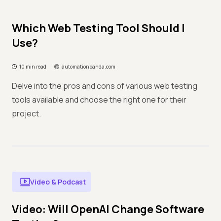
Which Web Testing Tool Should I
Use?
10 min read
automationpanda.com
Delve into the pros and cons of various web testing
tools available and choose the right one for their
project.
Video & Podcast
Video: Will OpenAI Change Software