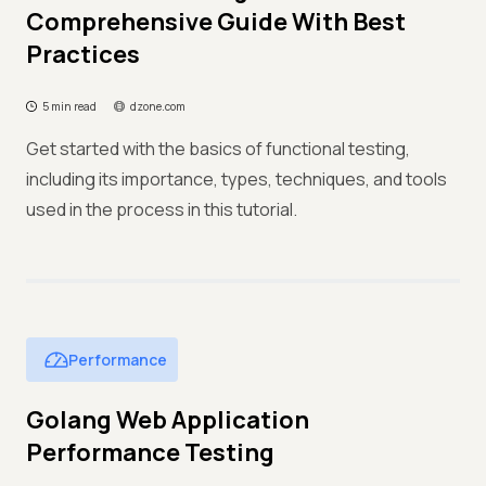
Comprehensive Guide With Best
Practices
5 min read
dzone.com
Get started with the basics of functional testing,
including its importance, types, techniques, and tools
used in the process in this tutorial.
Performance
Golang Web Application
Performance Testing