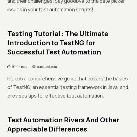
and their challenges. Say goodbye to the date picker
issues in your test automation scripts!
Testing Tutorial : The Ultimate
Introduction to TestNG for
Successful Test Automation
9 min read
scrolltest.com
Here is a comprehensive guide that covers the basics
of TestNG, an essential testing framework in Java, and
provides tips for effective test automation.
Test Automation Rivers And Other
Appreciable Differences