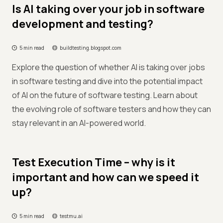
Is AI taking over your job in software
development and testing?
5 min read
buildtesting.blogspot.com
Explore the question of whether AI is taking over jobs
in software testing and dive into the potential impact
of AI on the future of software testing. Learn about
the evolving role of software testers and how they can
stay relevant in an AI-powered world.
Test Execution Time – why is it
important and how can we speed it
up?
5 min read
testmu.ai