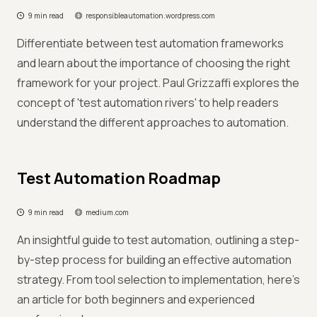
9 min read
responsibleautomation.wordpress.com
Differentiate between test automation frameworks
and learn about the importance of choosing the right
framework for your project. Paul Grizzaffi explores the
concept of 'test automation rivers' to help readers
understand the different approaches to automation.
Test Automation Roadmap
9 min read
medium.com
An insightful guide to test automation, outlining a step-
by-step process for building an effective automation
strategy. From tool selection to implementation, here's
an article for both beginners and experienced