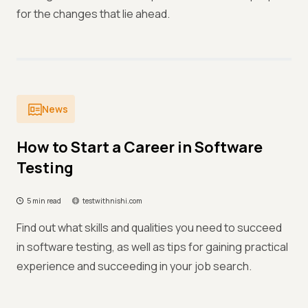
for the changes that lie ahead.
News
How to Start a Career in Software
Testing
5 min read
testwithnishi.com
Find out what skills and qualities you need to succeed
in software testing, as well as tips for gaining practical
experience and succeeding in your job search.