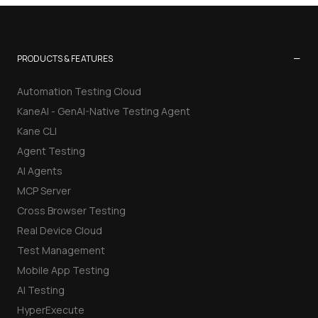
−
PRODUCTS & FEATURES
Automation Testing Cloud
KaneAI - GenAI-Native Testing Agent
Kane CLI
Agent Testing
AI Agents
MCP Server
Cross Browser Testing
Real Device Cloud
Test Management
Mobile App Testing
AI Testing
HyperExecute