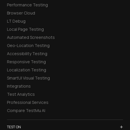
Performance Testing
Browser Cloud
LT Debug
Local Page Testing
Automated Screenshots
Geo-Location Testing
Accessibility Testing
Responsive Testing
Localization Testing
SmartUI Visual Testing
Integrations
Test Analytics
Professional Services
Compare TestMu AI
+
TEST ON