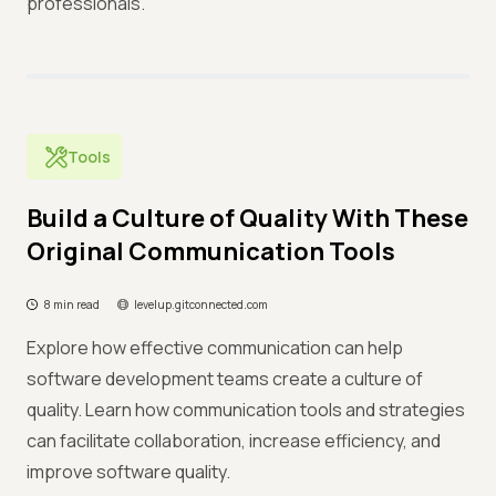
professionals.
Tools
Build a Culture of Quality With These
Original Communication Tools
8 min read
levelup.gitconnected.com
Explore how effective communication can help
software development teams create a culture of
quality. Learn how communication tools and strategies
can facilitate collaboration, increase efficiency, and
improve software quality.