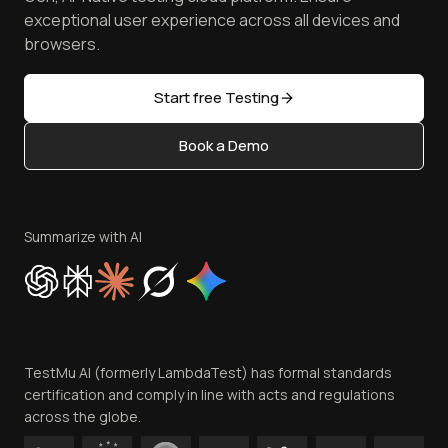
Browser Emulator
Reviews
TestMu AI MCP Server
exceptional user experience across all devices and
Latest Versions
Golden Gate
Community & Support
browsers.
AI Testing Tools
Partners
Sitemap
Open Source
Start free Testing
Status
Content Editorial Policy
Book a Demo
Write for Us
Become an Affiliate
Terms of Service
Privacy Policy
Summarize with AI
Cookie Policy
Trust
Website Terms of Use
Team
TestMu AI (formerly LambdaTest) has formal standards
Contact Us
certification and comply in line with acts and regulations
across the globe.