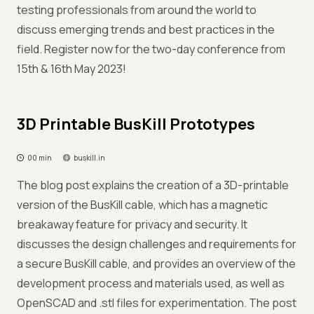
testing professionals from around the world to
discuss emerging trends and best practices in the
field. Register now for the two-day conference from
15th & 16th May 2023!
3D Printable BusKill Prototypes
00 min
buskill.in
The blog post explains the creation of a 3D-printable
version of the BusKill cable, which has a magnetic
breakaway feature for privacy and security. It
discusses the design challenges and requirements for
a secure BusKill cable, and provides an overview of the
development process and materials used, as well as
OpenSCAD and .stl files for experimentation. The post