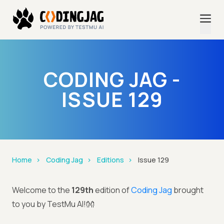
CODING JAG -
ISSUE 129
Home
Coding Jag
Editions
Issue 129
Welcome to the
129th
edition of
Coding Jag
brought
to you by TestMu AI!👐