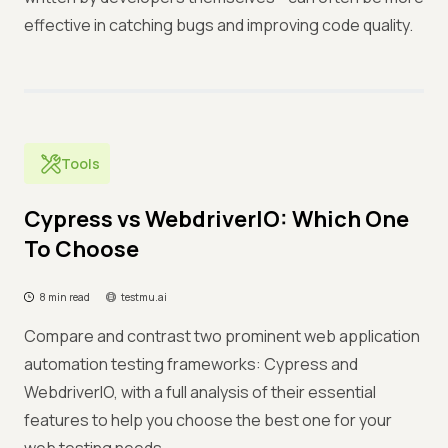
effective in catching bugs and improving code quality.
Tools
Cypress vs WebdriverIO: Which One
To Choose
8 min read
testmu.ai
Compare and contrast two prominent web application
automation testing frameworks: Cypress and
WebdriverIO, with a full analysis of their essential
features to help you choose the best one for your