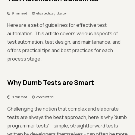
9 min read
elizabethzagroba.com
Here are a set of guidelines for effective test
automation. This article covers various aspects of
test automation, test design, and maintenance, and
offers practical tips and best practices for each
process stage.
Why Dumb Tests are Smart
9 min read
codecraftr.nl
Challenging the notion that complex and elaborate
tests are always the best approach, here is why 'dumb
programmer tests' – simple, straightforward tests
written by developers themselves - can often be more