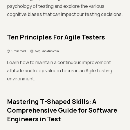
psychology of testing and explore the various
cognitive biases that can impact our testing decisions.
Ten Principles For Agile Testers
5 min read
blog.knoldus.com
Learn how to maintain a continuous improvement
attitude and keep value in focus in an Agile testing
environment.
Mastering T-Shaped Skills: A
Comprehensive Guide for Software
Engineers in Test