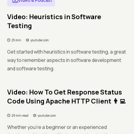
Video & Podcast
Video: Heuristics in Software
Testing
25 min
youtube.com
Get started with heuristics in software testing, a great
way to remember aspects in software development
and software testing.
Video: How To Get Response Status
Code Using Apache HTTP Client 👨‍💻
29 min read
youtube.com
Whether you're a beginner or an experienced