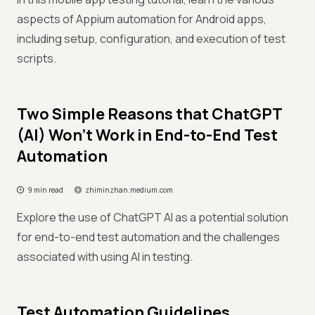
aspects of Appium automation for Android apps,
including setup, configuration, and execution of test
scripts.
Two Simple Reasons that ChatGPT
(AI) Won’t Work in End-to-End Test
Automation
9 min read
zhiminzhan.medium.com
Explore the use of ChatGPT AI as a potential solution
for end-to-end test automation and the challenges
associated with using AI in testing.
Test Automation Guidelines