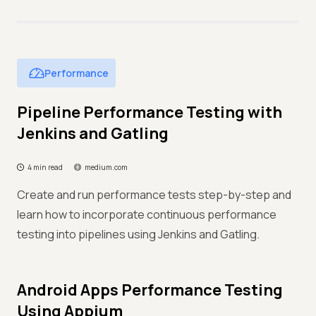
Performance
Pipeline Performance Testing with
Jenkins and Gatling
4 min read
medium.com
Create and run performance tests step-by-step and
learn how to incorporate continuous performance
testing into pipelines using Jenkins and Gatling.
Android Apps Performance Testing
Using Appium