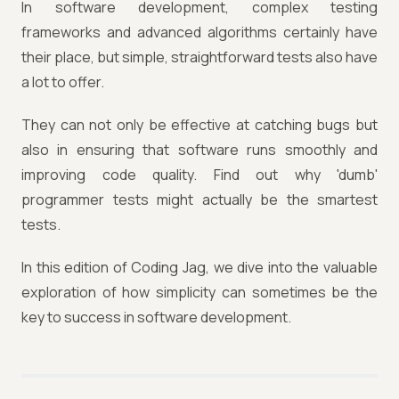
In software development, complex testing
frameworks and advanced algorithms certainly have
their place, but simple, straightforward tests also have
a lot to offer.
They can not only be effective at catching bugs but
also in ensuring that software runs smoothly and
improving code quality. Find out why 'dumb'
programmer tests might actually be the smartest
tests.
In this edition of Coding Jag, we dive into the valuable
exploration of how simplicity can sometimes be the
key to success in software development.