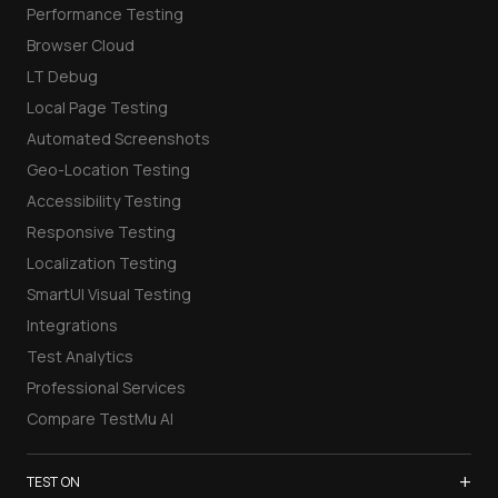
Performance Testing
Browser Cloud
LT Debug
Local Page Testing
Automated Screenshots
Geo-Location Testing
Accessibility Testing
Responsive Testing
Localization Testing
SmartUI Visual Testing
Integrations
Test Analytics
Professional Services
Compare TestMu AI
+
TEST ON