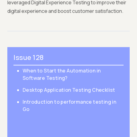
leveraged Digital Experience Testing to improve their
digital experience and boost customer satisfaction.
Issue 128
When to Start the Automation in
Software Testing?
Desktop Application Testing Checklist
Introduction to performance testing in
Go