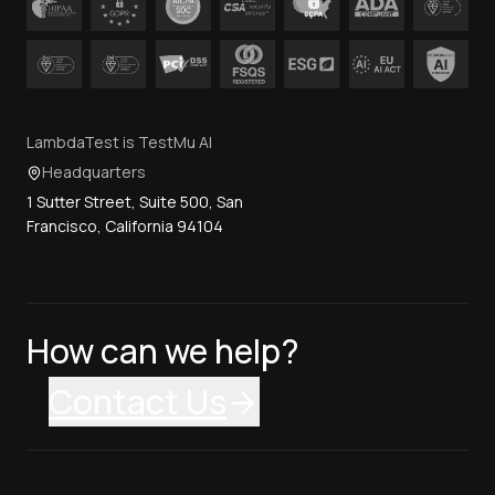
LambdaTest is TestMu AI
Headquarters
1 Sutter Street, Suite 500, San
Francisco, California 94104
How can we help?
Contact Us