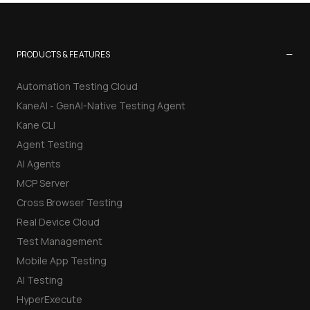
−
PRODUCTS & FEATURES
Automation Testing Cloud
KaneAI - GenAI-Native Testing Agent
Kane CLI
Agent Testing
AI Agents
MCP Server
Cross Browser Testing
Real Device Cloud
Test Management
Mobile App Testing
AI Testing
HyperExecute