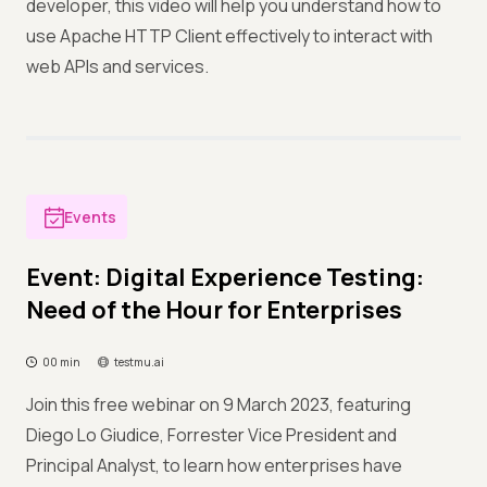
developer, this video will help you understand how to
use Apache HTTP Client effectively to interact with
web APIs and services.
Events
Event: Digital Experience Testing:
Need of the Hour for Enterprises
00 min
testmu.ai
Join this free webinar on 9 March 2023, featuring
Diego Lo Giudice, Forrester Vice President and
Principal Analyst, to learn how enterprises have