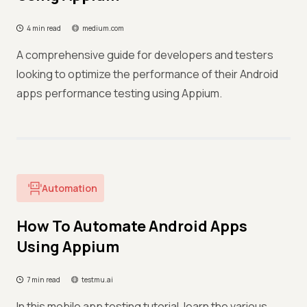
4 min read
medium.com
A comprehensive guide for developers and testers
looking to optimize the performance of their Android
apps performance testing using Appium.
Automation
How To Automate Android Apps
Using Appium
7 min read
testmu.ai
In this mobile app testing tutorial, learn the various