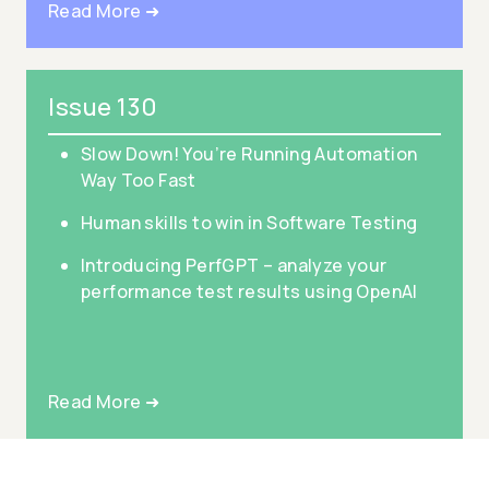
Read More ➜
Issue 130
Slow Down! You’re Running Automation
Way Too Fast
Human skills to win in Software Testing
Introducing PerfGPT – analyze your
performance test results using OpenAI
Read More ➜