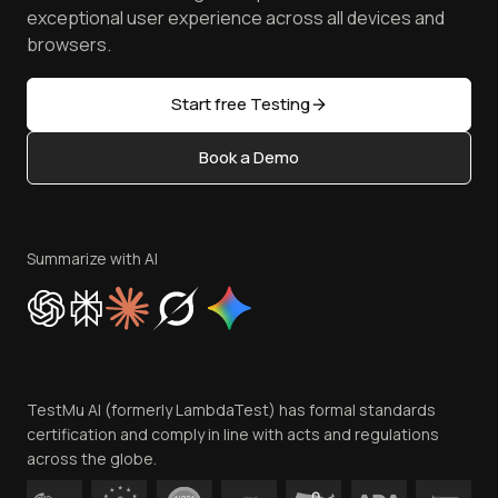
Browser Emulator
Reviews
TestMu AI MCP Server
exceptional user experience across all devices and
Latest Versions
Golden Gate
Community & Support
browsers.
AI Testing Tools
Partners
Sitemap
Open Source
Start free Testing
Status
Content Editorial Policy
Book a Demo
Write for Us
Become an Affiliate
Terms of Service
Privacy Policy
Summarize with AI
Cookie Policy
Trust
Website Terms of Use
Team
TestMu AI (formerly LambdaTest) has formal standards
Contact Us
certification and comply in line with acts and regulations
across the globe.