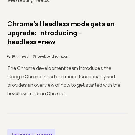
web testing needs.
Chrome's Headless mode gets an
upgrade: introducing --
headless=new
10 min read
developer.chrome.com
The Chrome development team introduces the
Google Chrome headless mode functionality and
provides an overview of how to get started with the
headless mode in Chrome.