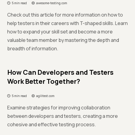
5 min read
awesome-testing.com
Check out this article for more information on how to
help testers in their careers with T-shaped skills. Learn
how to expand your skill set and become a more
valuable team member by mastering the depth and
breadth of information.
How Can Developers and Testers
Work Better Together?
5 min read
agilitest.com
Examine strategies for improving collaboration
between developers and testers, creating a more
cohesive and effective testing process.