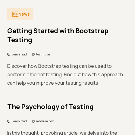
News
Getting Started with Bootstrap
Testing
5 min read
testmu.ai
Discover how Bootstrap testing can be used to
perform efficient testing. Find out how this approach
can help you improve your testing results.
The Psychology of Testing
5 min read
medium.com
In this thought-provoking article, we delve into the