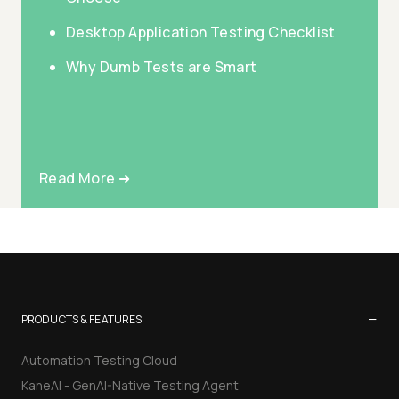
Desktop Application Testing Checklist
Why Dumb Tests are Smart
Read More ➜
−
PRODUCTS & FEATURES
Automation Testing Cloud
KaneAI - GenAI-Native Testing Agent