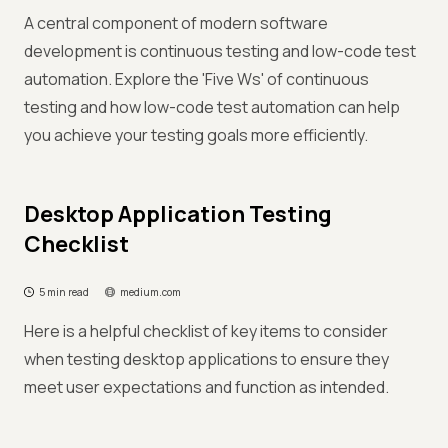
A central component of modern software
development is continuous testing and low-code test
automation. Explore the 'Five Ws' of continuous
testing and how low-code test automation can help
you achieve your testing goals more efficiently.
Desktop Application Testing
Checklist
5 min read
medium.com
Here is a helpful checklist of key items to consider
when testing desktop applications to ensure they
meet user expectations and function as intended.