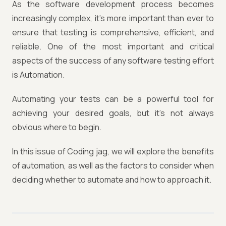
As the software development process becomes
increasingly complex, it's more important than ever to
ensure that testing is comprehensive, efficient, and
reliable. One of the most important and critical
aspects of the success of any software testing effort
is Automation.
Automating your tests can be a powerful tool for
achieving your desired goals, but it's not always
obvious where to begin.
In this issue of Coding jag, we will explore the benefits
of automation, as well as the factors to consider when
deciding whether to automate and how to approach it.