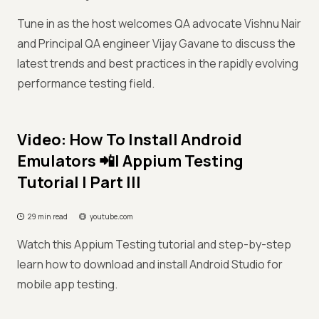
Tune in as the host welcomes QA advocate Vishnu Nair
and Principal QA engineer Vijay Gavane to discuss the
latest trends and best practices in the rapidly evolving
performance testing field.
Video: How To Install Android
Emulators 📲| Appium Testing
Tutorial | Part III
29 min read
youtube.com
Watch this Appium Testing tutorial and step-by-step
learn how to download and install Android Studio for
mobile app testing.