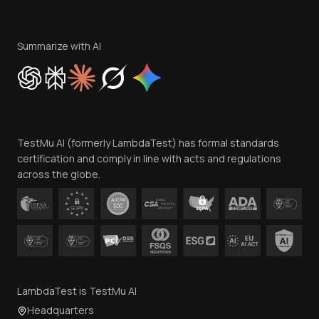
Become an Affiliate
Terms of Service
Privacy Policy
Summarize with AI
Cookie Policy
Trust
Website Terms of Use
Team
TestMu AI (formerly LambdaTest) has formal standards
Contact Us
certification and comply in line with acts and regulations
across the globe.
LambdaTest is TestMu AI
Headquarters