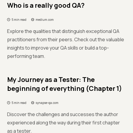
Who is a really good QA?
5 min read
medium.com
Explore the qualities that distinguish exceptional QA
practitioners from their peers. Check out the valuable
insights to improve your QA skills or build a top-
performing team.
My Journey as a Tester: The
beginning of everything (Chapter 1)
5 min read
synapse-qa.com
Discover the challenges and successes the author
experienced along the way during their first chapter
as a tester.