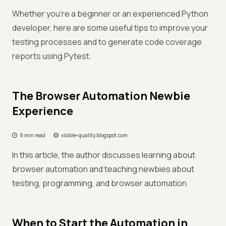
Whether you're a beginner or an experienced Python
developer, here are some useful tips to improve your
testing processes and to generate code coverage
reports using Pytest.
The Browser Automation Newbie
Experience
9 min read
visible-quality.blogspot.com
In this article, the author discusses learning about
browser automation and teaching newbies about
testing, programming, and browser automation.
When to Start the Automation in