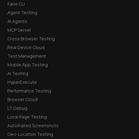
Kane CLI
Agent Testing
AI Agents
MCP Server
Cross Browser Testing
Real Device Cloud
Test Management
Mobile App Testing
AI Testing
HyperExecute
Performance Testing
Browser Cloud
LT Debug
Local Page Testing
Automated Screenshots
Geo-Location Testing