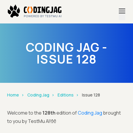
CODING JAG -
ISSUE 128
Home
Coding Jag
Editions
Issue 128
Welcome to the
128th
edition of
Coding Jag
brought
to you by TestMu AI!👐