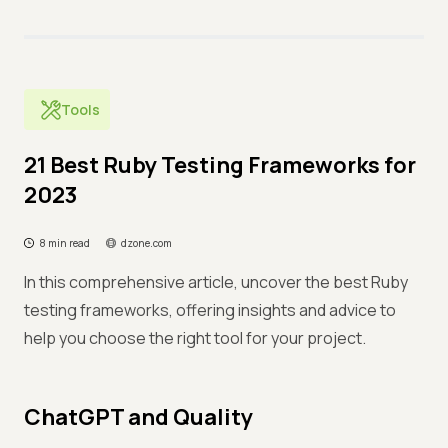
Tools
21 Best Ruby Testing Frameworks for
2023
8 min read
dzone.com
In this comprehensive article, uncover the best Ruby
testing frameworks, offering insights and advice to
help you choose the right tool for your project.
ChatGPT and Quality