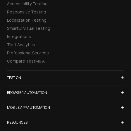
Accessibility Testing
Responsive Testing
Localization Testing
SmartUI Visual Testing
Integrations
Test Analytics
Professional Services
Compare TestMu AI
+
TEST ON
Samsung Galaxy S26
+
BROWSER AUTOMATION
iPhone 17
Selenium Testing
+
List of Browsers
MOBILE APP AUTOMATION
Selenium Grid
List of Real Devices
Appium Testing
+
Cypress Testing
RESOURCES
Internet Explorer
Espresso Testing
Playwright Testing