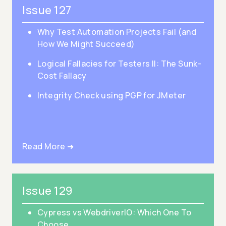
Issue 127
Why Test Automation Projects Fail (and
How We Might Succeed)
Logical Fallacies for Testers II: The Sunk-
Cost Fallacy
Integrity Check using PGP for JMeter
Read More ➜
Issue 129
Cypress vs WebdriverIO: Which One To
Choose