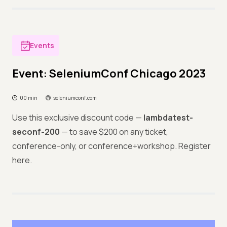
Events
Event: SeleniumConf Chicago 2023
00 min
seleniumconf.com
Use this exclusive discount code —
lambdatest-
seconf-200
— to save $200 on any ticket,
conference-only, or conference+workshop. Register
here.