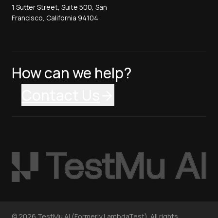
1 Sutter Street, Suite 500, San
Francisco, California 94104
How can we help?
Contact Us
©
2026
TestMu AI (Formerly LambdaTest). All rights