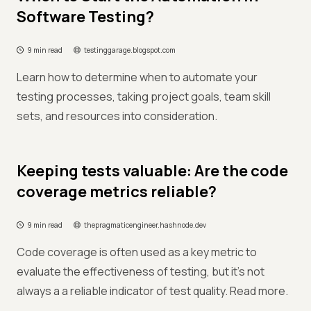
Software Testing?
9 min read
testinggarage.blogspot.com
Learn how to determine when to automate your
testing processes, taking project goals, team skill
sets, and resources into consideration.
Keeping tests valuable: Are the code
coverage metrics reliable?
9 min read
thepragmaticengineer.hashnode.dev
Code coverage is often used as a key metric to
evaluate the effectiveness of testing, but it's not
always a a reliable indicator of test quality. Read more.