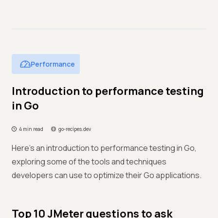
Performance
Introduction to performance testing
in Go
4 min read
go-recipes.dev
Here's an introduction to performance testing in Go,
exploring some of the tools and techniques
developers can use to optimize their Go applications.
Top 10 JMeter questions to ask