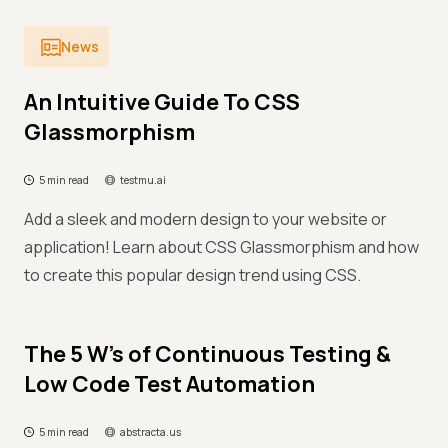
News
An Intuitive Guide To CSS
Glassmorphism
5 min read
testmu.ai
Add a sleek and modern design to your website or
application! Learn about CSS Glassmorphism and how
to create this popular design trend using CSS.
The 5 W’s of Continuous Testing &
Low Code Test Automation
5 min read
abstracta.us