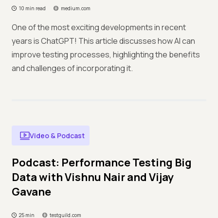
10 min read
medium.com
One of the most exciting developments in recent
years is ChatGPT! This article discusses how AI can
improve testing processes, highlighting the benefits
and challenges of incorporating it.
Video & Podcast
Podcast: Performance Testing Big
Data with Vishnu Nair and Vijay
Gavane
25 min
testguild.com