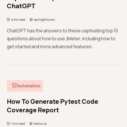
ChatGPT
4 min read
qainsights.com
ChatGPT has the answers to these captivating top 10
questions about how to use JMeter, including how to
get started and more advanced features.
Automation
How To Generate Pytest Code
Coverage Report
7 min read
testmu.ai