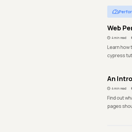
Perfo
Web Per
4 min read
Learn how t
cypress tut
An Intr
4 min read
Find out wh
pages shou