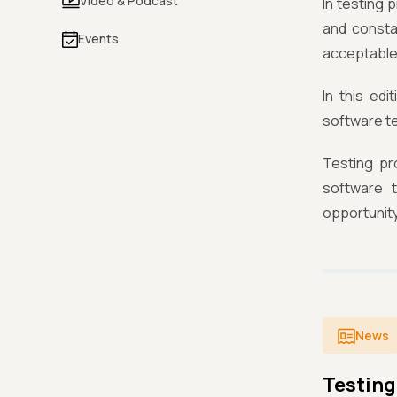
Video & Podcast
In testing 
and consta
Events
acceptable
In this edi
software te
Testing pr
software t
opportunity
News
Testing