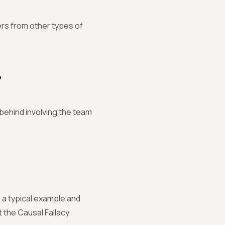
ers from other types of
?
s behind involving the team
th a typical example and
t the Causal Fallacy.