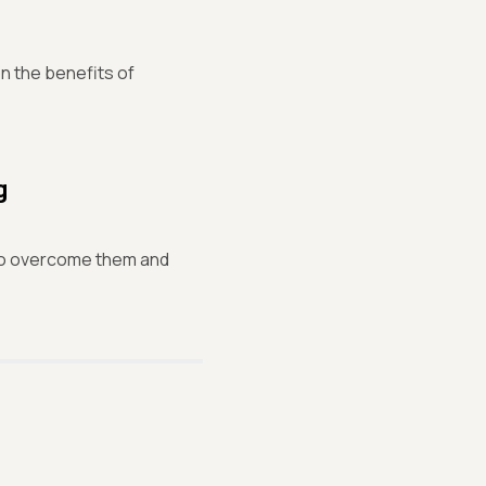
n the benefits of
g
 to overcome them and