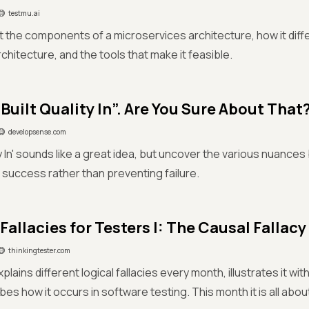
testmu.ai
 the components of a microservices architecture, how it diff
chitecture, and the tools that make it feasible.
Built Quality In”. Are You Sure About That
developsense.com
ity In' sounds like a great idea, but uncover the various nuance
 success rather than preventing failure.
Fallacies for Testers I: The Causal Fallacy
thinkingtester.com
plains different logical fallacies every month, illustrates it wi
bes how it occurs in software testing. This month it is all abou