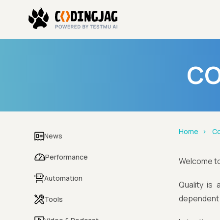
CO
Home
Co
News
Performance
Welcome t
Automation
Quality is
dependent o
Tools