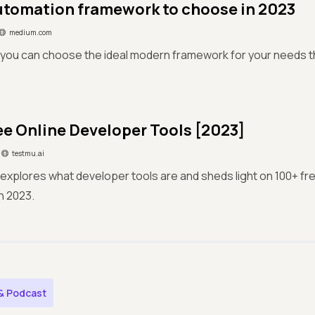
tomation framework to choose in 2023
medium.com
you can choose the ideal modern framework for your needs thi
ee Online Developer Tools [2023]
testmu.ai
e explores what developer tools are and sheds light on 100+ fr
in 2023.
& Podcast