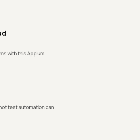
ud
rms with this Appium
 not test automation can