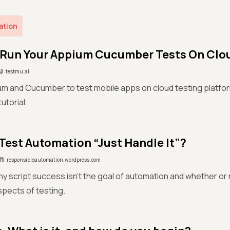
ation
Run Your Appium Cucumber Tests On Clo
testmu.ai
ium and Cucumber to test mobile apps on cloud testing platfo
torial.
Test Automation “Just Handle It”?
responsibleautomation.wordpress.com
y script success isn't the goal of automation and whether or
aspects of testing.