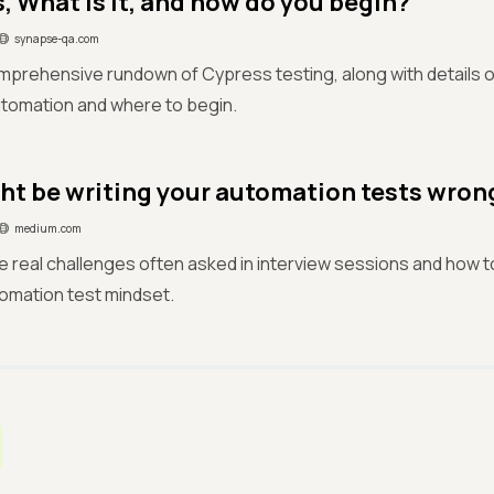
, What is it, and how do you begin?
synapse-qa.com
mprehensive rundown of Cypress testing, along with details o
tomation and where to begin.
ht be writing your automation tests wron
medium.com
e real challenges often asked in interview sessions and how
tomation test mindset.