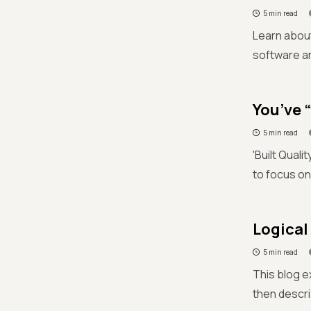
5 min read
Learn about
software ar
You’ve “
5 min read
'Built Qual
to focus on
Logical 
5 min read
This blog ex
then descri