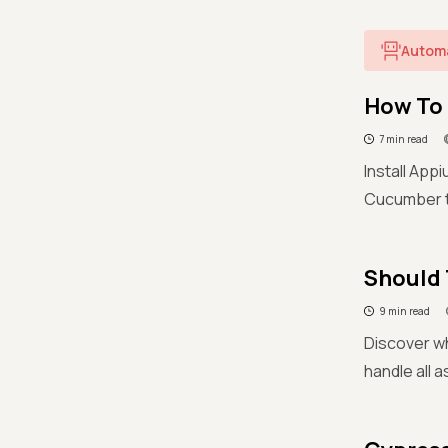
Autom
How To 
7 min read
Install App
Cucumber tu
Should 
9 min read
Discover wh
handle all 