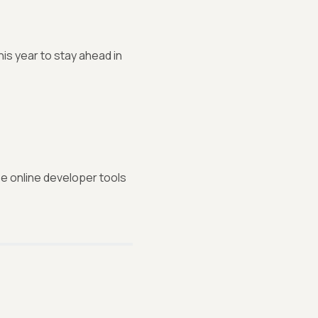
s year to stay ahead in
ee online developer tools