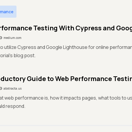
rmance
formance Testing With Cypress and Goog
medium.com
o utilize Cypress and Google Lighthouse for online performanc
orial’s blog post.
oductory Guide to Web Performance Testi
abstracta.us
at web performance is, how it impacts pages, what tools to u
ld respond.