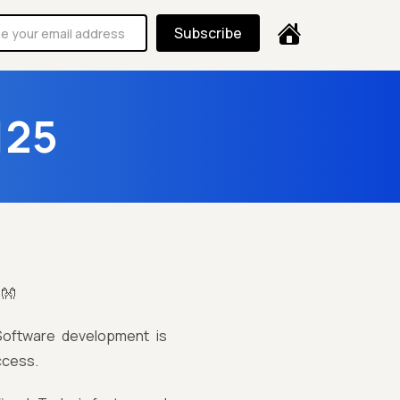
Subscribe
125
!👐
 Software development is
ccess.