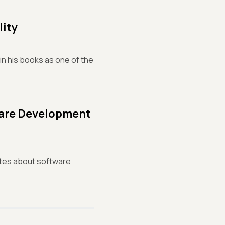
lity
in his books as one of the
ware Development
otes about software