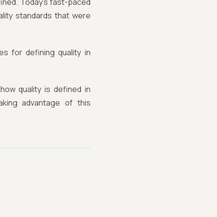
efined. Today's fast-paced
lity standards that were
s for defining quality in
ow quality is defined in
aking advantage of this