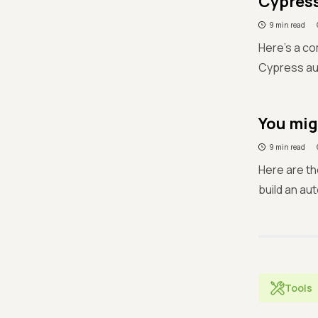
Cypress
9 min read
Here's a co
Cypress au
You mig
9 min read
Here are th
build an au
Tools