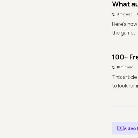
What au
8 min read
Here’s how 
the game.
100+ Fr
10 min read
This articl
to look for 
Video 