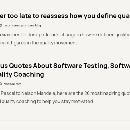
ver too late to reassess how you define qua
testandanalysis.home.blog
e examines Dr. Joseph Juran's change in how he defined quality 
icant figures in the quality movement.
us Quotes About Software Testing, Soft
lity Coaching
medium.com
 Pascal to Nelson Mandela, here are the 20 most inspiring qu
d quality coaching to help you stay motivated.