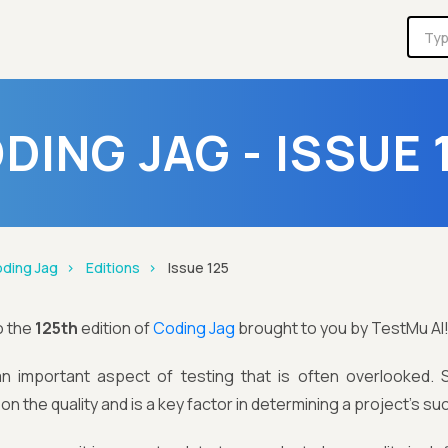
DING JAG - ISSUE 
ding Jag
Editions
Issue 125
o the
125th
edition of
Coding Jag
brought to you by TestMu AI
 an important aspect of testing that is often overlooked.
n the quality and is a key factor in determining a project's su