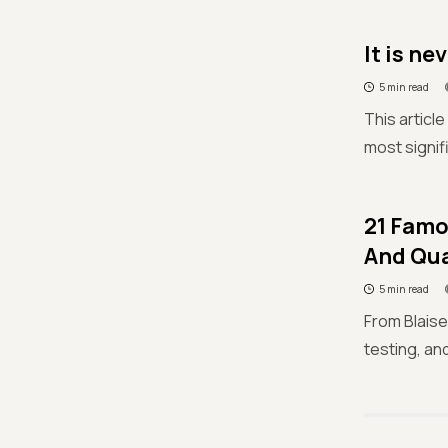
It is ne
5 min read
This articl
most signif
21 Famo
And Qua
5 min read
From Blaise
testing, an