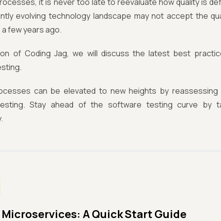
processes, it is never too late to reevaluate how quality is d
ntly evolving technology landscape may not accept the qua
 a few years ago.
tion of Coding Jag, we will discuss the latest best practice
sting.
ocesses can be elevated to new heights by reassessing h
esting. Stay ahead of the software testing curve by t
.
 Microservices: A Quick Start Guide