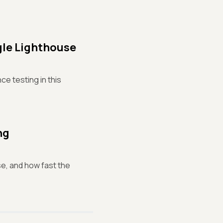
le Lighthouse
e testing in this
ng
se, and how fast the