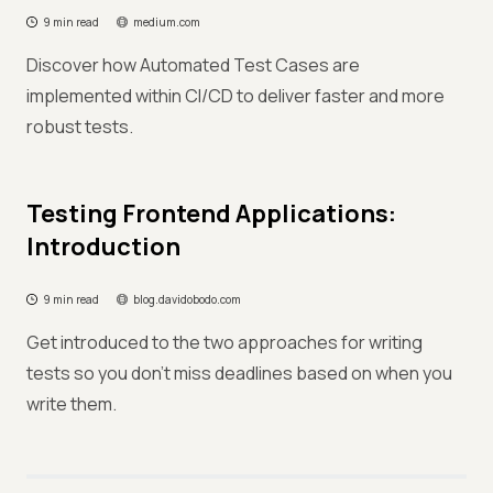
9 min read
medium.com
Discover how Automated Test Cases are
implemented within CI/CD to deliver faster and more
robust tests.
Testing Frontend Applications:
Introduction
9 min read
blog.davidobodo.com
Get introduced to the two approaches for writing
tests so you don't miss deadlines based on when you
write them.