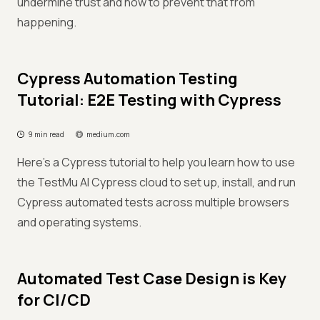
undermine trust and how to prevent that from
happening.
Cypress Automation Testing
Tutorial: E2E Testing with Cypress
9 min read
medium.com
Here's a Cypress tutorial to help you learn how to use
the TestMu AI Cypress cloud to set up, install, and run
Cypress automated tests across multiple browsers
and operating systems.
Automated Test Case Design is Key
for CI/CD