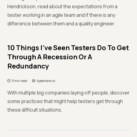
Hendrickson, read about the expectations from a
tester working in an agile team and if there is any
difference between them and a quality engineer.
10 Things I've Seen Testers Do To Get
Through A Recession Or A
Redundancy
5 min read
typeshare.co
With multiple big companies laying off people, discover
some practices that might help testers get through
these difficult situations.