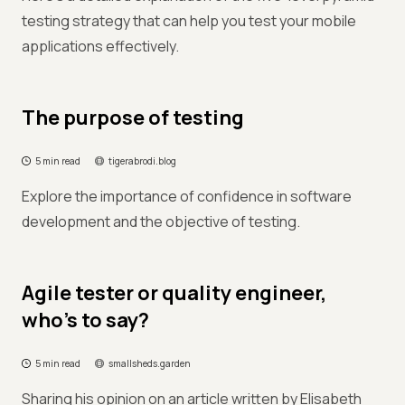
testing strategy that can help you test your mobile
applications effectively.
The purpose of testing
5 min read
tigerabrodi.blog
Explore the importance of confidence in software
development and the objective of testing.
Agile tester or quality engineer,
who’s to say?
5 min read
smallsheds.garden
Sharing his opinion on an article written by Elisabeth