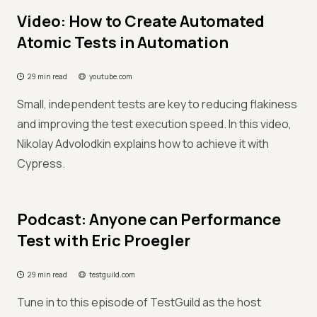
Video: How to Create Automated
Atomic Tests in Automation
29 min read
youtube.com
Small, independent tests are key to reducing flakiness
and improving the test execution speed. In this video,
Nikolay Advolodkin explains how to achieve it with
Cypress.
Podcast: Anyone can Performance
Test with Eric Proegler
29 min read
testguild.com
Tune in to this episode of TestGuild as the host