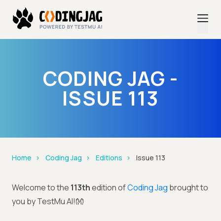
CODING JAG -
ISSUE 113
Home
Coding Jag
Editions
Issue 113
Welcome to the
113th
edition of
Coding Jag
brought to
you by TestMu AI!👐