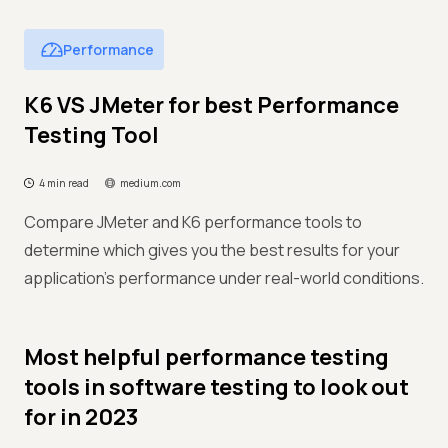
Performance
K6 VS JMeter for best Performance
Testing Tool
4 min read
medium.com
Compare JMeter and K6 performance tools to
determine which gives you the best results for your
application's performance under real-world conditions.
Most helpful performance testing
tools in software testing to look out
for in 2023