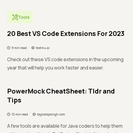
Tools
20 Best VS Code Extensions For 2023
8 min read
testmu.ai
Check out these VS code extensions in the upcoming
year that will help you work faster and easier.
PowerMock CheatSheet: Tldr and
Tips
10 min read
tejpratapsingh.com
A few tools are available for Java coders to help them