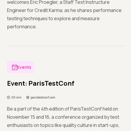
welcomes Eric Proegler, a Staff Test Instructure
Engineer for Credit Karma, as he shares performance
testing techniques to explore and measure
performance.
Events
Event: ParisTestConf
00 min
paristestconf.com
Be a part of the 4th edition of ParisTestConf held on
November 15 and 16, a conference organized by test
enthusiasts on topics like quality culture in start-ups,