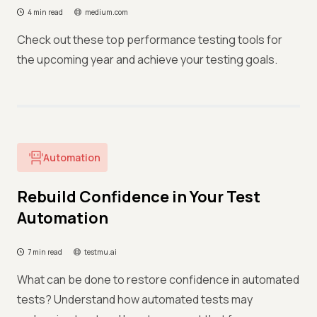
4 min read
medium.com
Check out these top performance testing tools for
the upcoming year and achieve your testing goals.
Automation
Rebuild Confidence in Your Test
Automation
7 min read
testmu.ai
What can be done to restore confidence in automated
tests? Understand how automated tests may