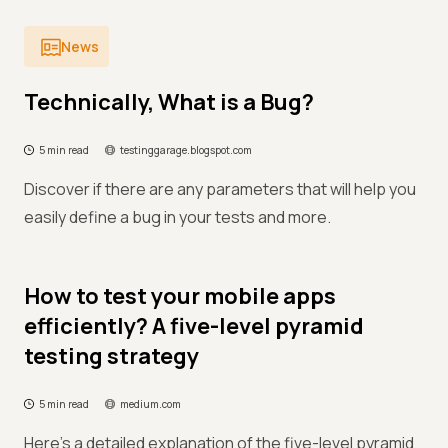
News
Technically, What is a Bug?
5 min read
testinggarage.blogspot.com
Discover if there are any parameters that will help you
easily define a bug in your tests and more.
How to test your mobile apps
efficiently? A five-level pyramid
testing strategy
5 min read
medium.com
Here's a detailed explanation of the five-level pyramid