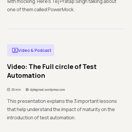
with mocking. Here's Tej Pratap Singh talking about
one of them called PowerMock.
Video & Podcast
Video: The Full circle of Test
Automation
25 min
djdegrood.wordpress.com
This presentation explains the 3 important lessons
that help understand the impact of maturity on the
introduction of test automation.