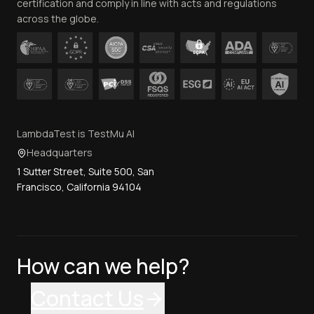
certification and comply in line with acts and regulations
across the globe.
LambdaTest is TestMu AI
Headquarters
1 Sutter Street, Suite 500, San
Francisco, California 94104
How can we help?
Contact Us