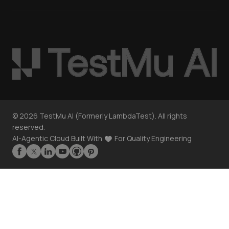
©
2026
TestMu AI (Formerly LambdaTest). All rights
reserved.
AI-Agentic Cloud Built With
For Quality Engineering