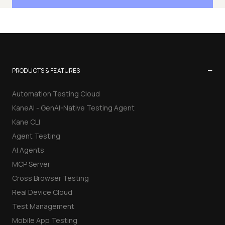
−
PRODUCTS & FEATURES
Automation Testing Cloud
KaneAI - GenAI-Native Testing Agent
Kane CLI
Agent Testing
AI Agents
MCP Server
Cross Browser Testing
Real Device Cloud
Test Management
Mobile App Testing