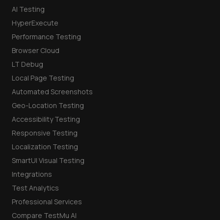
AI Testing
HyperExecute
Performance Testing
Browser Cloud
LT Debug
Local Page Testing
Automated Screenshots
Geo-Location Testing
Accessibility Testing
Responsive Testing
Localization Testing
SmartUI Visual Testing
Integrations
Test Analytics
Professional Services
Compare TestMu AI