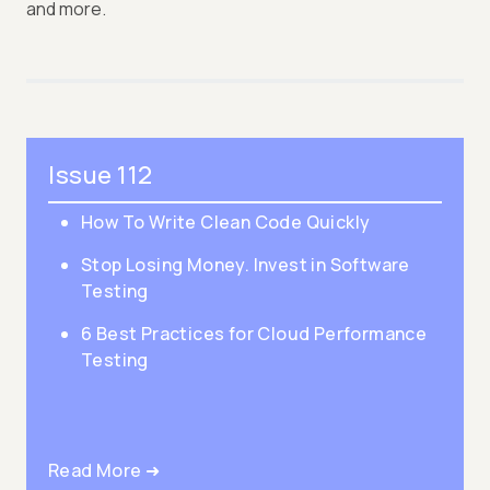
and more.
Issue 112
How To Write Clean Code Quickly
Stop Losing Money. Invest in Software
Testing
6 Best Practices for Cloud Performance
Testing
Read More ➜