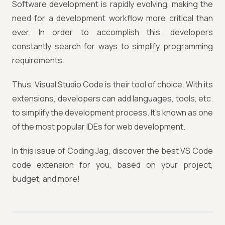
Software development is rapidly evolving, making the
need for a development workflow more critical than
ever. In order to accomplish this, developers
constantly search for ways to simplify programming
requirements.
Thus, Visual Studio Code is their tool of choice. With its
extensions, developers can add languages, tools, etc.
to simplify the development process. It's known as one
of the most popular IDEs for web development.
In this issue of Coding Jag, discover the best VS Code
code extension for you, based on your project,
budget, and more!