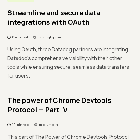
Streamline and secure data
integrations with OAuth
8 min read
datadoghq.com
Using OAuth, three Datadog partners are integrating
Datadog's comprehensive visibility with their other
tools while ensuring secure, seamless data transfers
for users.
The power of Chrome Devtools
Protocol — Part IV
10 min read
medium.com
This part of The Power of Chrome Devtools Protocol