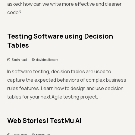
asked: how can we write more effective and cleaner
code?
Testing Software using Decision
Tables
5 min read
davidmello.com
In software testing, decision tables are used to
capture the expected behaviors of complex business
rules features. Learn how to design and use decision
tables for your next Agile testing project.
Web Stories! TestMu AI