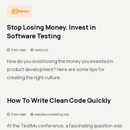
News
Stop Losing Money. Invest in
Software Testing
5 min read
testmu.ai
How do you avoid losing the money you invested in
product development? Here are some tips for
creating the right culture.
How To Write Clean Code Quickly
5 min read
everydayunittesting.com
At the TestMu conference, a fascinating question was