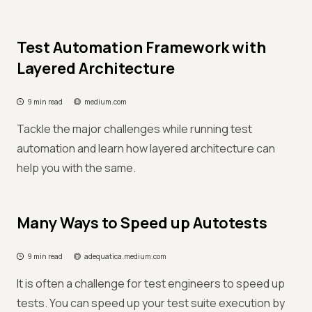
Test Automation Framework with
Layered Architecture
9 min read
medium.com
Tackle the major challenges while running test
automation and learn how layered architecture can
help you with the same.
Many Ways to Speed up Autotests
9 min read
adequatica.medium.com
It is often a challenge for test engineers to speed up
tests. You can speed up your test suite execution by