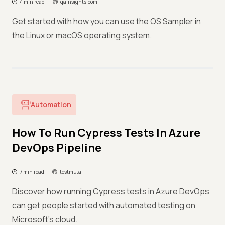
4 min read
qainsights.com
Get started with how you can use the OS Sampler in
the Linux or macOS operating system.
Automation
How To Run Cypress Tests In Azure
DevOps Pipeline
7 min read
testmu.ai
Discover how running Cypress tests in Azure DevOps
can get people started with automated testing on
Microsoft's cloud.