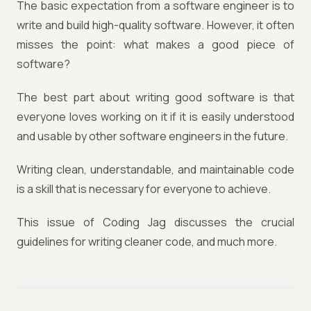
The basic expectation from a software engineer is to
write and build high-quality software. However, it often
misses the point: what makes a good piece of
software?
The best part about writing good software is that
everyone loves working on it if it is easily understood
and usable by other software engineers in the future.
Writing clean, understandable, and maintainable code
is a skill that is necessary for everyone to achieve.
This issue of Coding Jag discusses the crucial
guidelines for writing cleaner code, and much more.