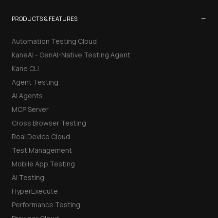
−
PRODUCTS & FEATURES
Automation Testing Cloud
KaneAI - GenAI-Native Testing Agent
Kane CLI
Agent Testing
AI Agents
MCP Server
Cross Browser Testing
Real Device Cloud
Test Management
Mobile App Testing
AI Testing
HyperExecute
Performance Testing