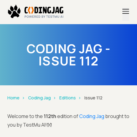
CODING JAG -
ISSUE 112
Home
Coding Jag
Editions
Issue 112
Welcome to the
112th
edition of
Coding Jag
brought to
you by TestMu AI!👐