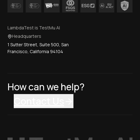
LambdaTest is TestMu AI
Headquarters
1 Sutter Street, Suite 500, San
Francisco, California 94104
How can we help?
Contact Us