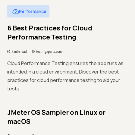
Performance
6 Best Practices for Cloud
Performance Testing
4 min read
testingxperts.com
Cloud Performance Testing ensures the app runs as
intended in a cloud environment. Discover the best
practices for cloud performance testing to aid your
tests.
JMeter OS Sampler on Linux or
macOS