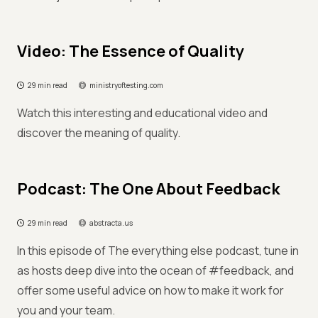
Video: The Essence of Quality
29 min read
ministryoftesting.com
Watch this interesting and educational video and
discover the meaning of quality.
Podcast: The One About Feedback
29 min read
abstracta.us
In this episode of The everything else podcast, tune in
as hosts deep dive into the ocean of #feedback, and
offer some useful advice on how to make it work for
you and your team.