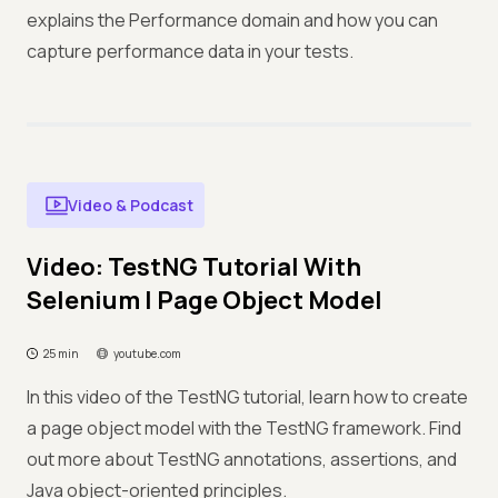
explains the Performance domain and how you can
capture performance data in your tests.
Video & Podcast
Video: TestNG Tutorial With
Selenium | Page Object Model
25 min
youtube.com
In this video of the TestNG tutorial, learn how to create
a page object model with the TestNG framework. Find
out more about TestNG annotations, assertions, and
Java object-oriented principles.