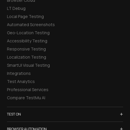
Browser Cloud
LT Debug
Local Page Testing
Automated Screenshots
Geo-Location Testing
Accessibility Testing
Responsive Testing
Localization Testing
SmartUI Visual Testing
Integrations
Test Analytics
Professional Services
Compare TestMu AI
+
TEST ON
Samsung Galaxy S26
+
BROWSER AUTOMATION