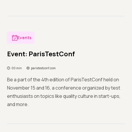
Events
Event: ParisTestConf
00 min
paristestconf.com
Be a part of the 4th edition of ParisTestConf held on
November 15 and 16, a conference organized by test
enthusiasts on topics like quality culture in start-ups,
and more.