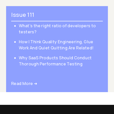
Issue 111
What’s the right ratio of developers to
testers?
How I Think Quality Engineering, Glue
Work And Quiet Quitting Are Related!
Why SaaS Products Should Conduct
Thorough Performance Testing
Read More ➜