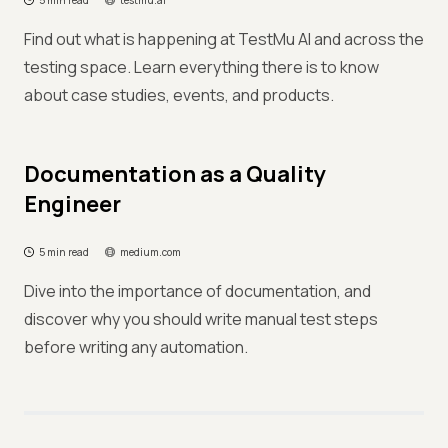
5 min read
testmu.ai
Find out what is happening at TestMu AI and across the
testing space. Learn everything there is to know
about case studies, events, and products.
Documentation as a Quality
Engineer
5 min read
medium.com
Dive into the importance of documentation, and
discover why you should write manual test steps
before writing any automation.