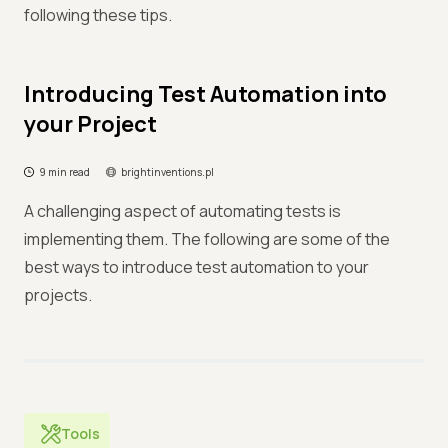
following these tips.
Introducing Test Automation into
your Project
9 min read
brightinventions.pl
A challenging aspect of automating tests is
implementing them. The following are some of the
best ways to introduce test automation to your
projects.
Tools