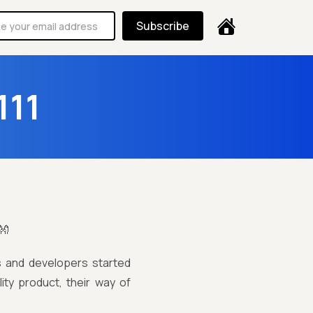
Subscribe
111
👐
s and developers started
ity product, their way of