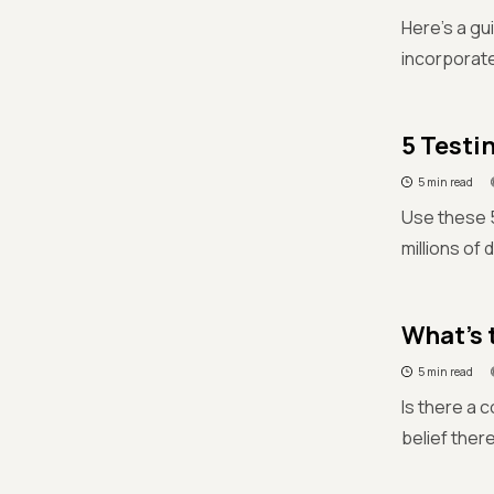
Here's a gu
incorporat
5 Testi
5 min read
Use these 5
millions of d
What’s t
5 min read
Is there a 
belief there