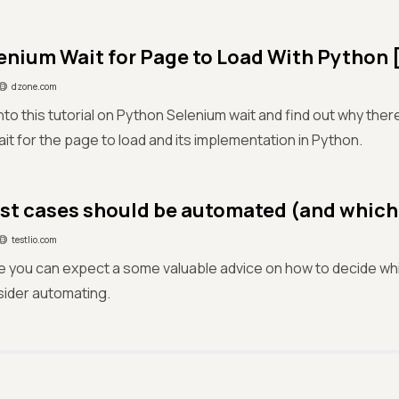
enium Wait for Page to Load With Python [
dzone.com
nto this tutorial on Python Selenium wait and find out why there
it for the page to load and its implementation in Python.
st cases should be automated (and which
testlio.com
icle you can expect a some valuable advice on how to decide w
sider automating.