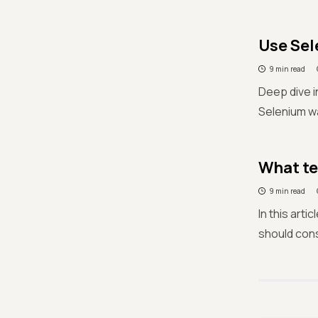
Use Sel
9 min read
Deep dive i
Selenium wa
What te
9 min read
In this art
should con