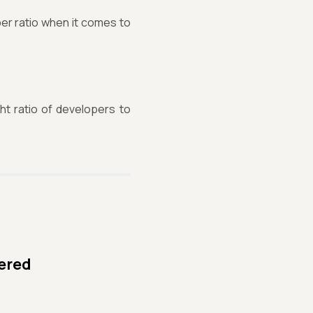
er ratio when it comes to
ht ratio of developers to
yered