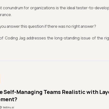
t conundrum for organizations is the ideal tester-to-develop
urance.
ou answer this question if there was no right answer?
 of Coding Jag addresses the long-standing issue of the rig
le Self-Managing Teams Realistic with La
ement?
testmu.ai