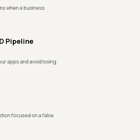
eams when a business
CD Pipeline
our apps and avoid losing
stion focused on a false