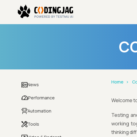
CO
Home
Co
News
Performance
Welcome t
Automation
Testing an
working to
Tools
thinking di