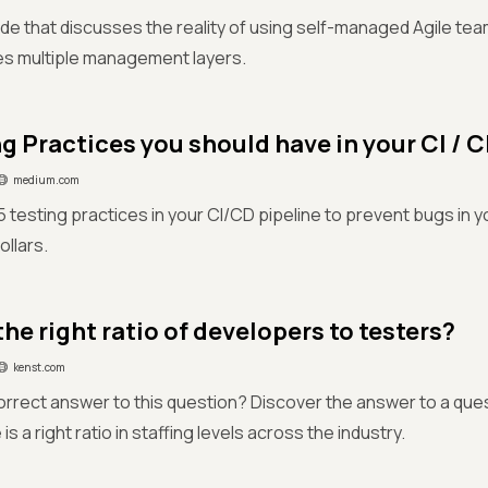
ide that discusses the reality of using self-managed Agile t
es multiple management layers.
ng Practices you should have in your CI / 
medium.com
 testing practices in your CI/CD pipeline to prevent bugs in y
ollars.
he right ratio of developers to testers?
kenst.com
correct answer to this question? Discover the answer to a que
 is a right ratio in staffing levels across the industry.