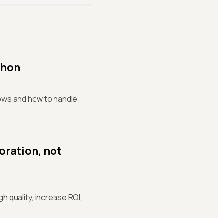
thon
dows and how to handle
oration, not
 quality, increase ROI,