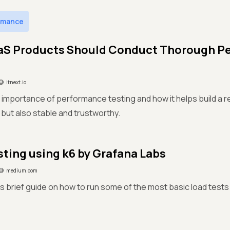
rmance
aS Products Should Conduct Thorough P
itnext.io
 importance of performance testing and how it helps build a re
 but also stable and trustworthy.
sting using k6 by Grafana Labs
medium.com
is brief guide on how to run some of the most basic load tests u