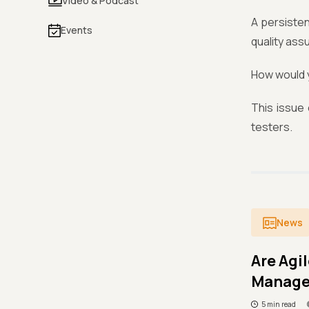
Video & Podcast
A persisten
Events
quality ass
How would y
This issue
testers.
News
Are Agi
Manag
5 min read