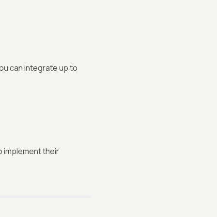
You can integrate up to
 implement their