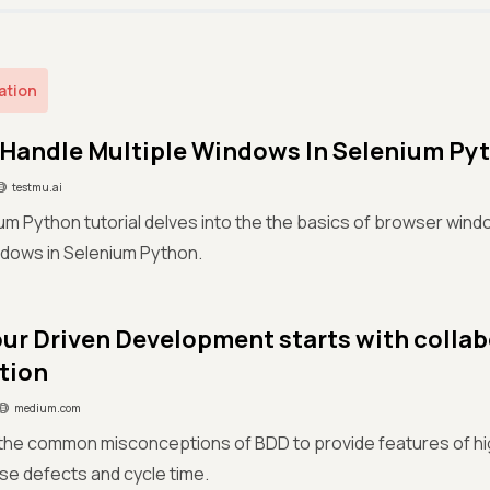
ation
Handle Multiple Windows In Selenium Py
testmu.ai
um Python tutorial delves into the the basics of browser win
ndows in Selenium Python.
ur Driven Development starts with collab
tion
medium.com
e common misconceptions of BDD to provide features of high
se defects and cycle time.