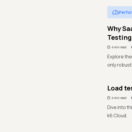
Perfo
Why Sa
Testing
4 min read
Explore the
only robust
Load te
4 min read
Dive into th
k6 Cloud.