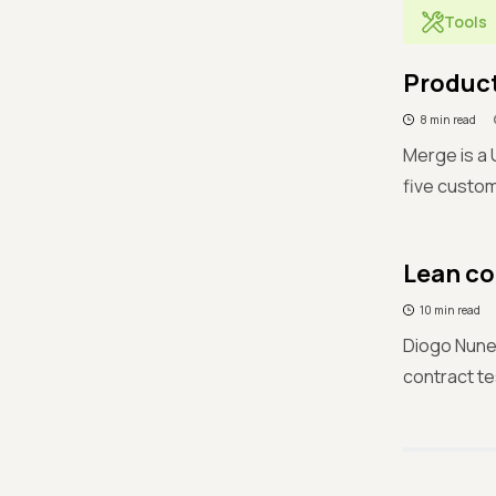
Tools
Product
8 min read
Merge is a 
five custom
Lean co
10 min read
Diogo Nune
contract te