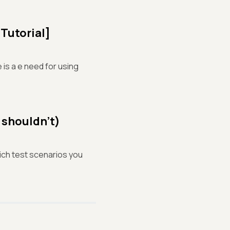
Tutorial]
 is a e need for using
 shouldn’t)
hich test scenarios you