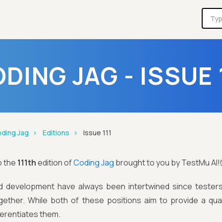
DING JAG - ISSUE 
ding Jag
Editions
Issue 111
o the
111th
edition of
Coding Jag
brought to you by TestMu AI!
d development have always been intertwined since tester
gether. While both of these positions aim to provide a qual
fferentiates them.