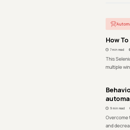
Autom
How To 
7 min read
This Seleni
multiple wi
Behavio
automa
9 min read
Overcome th
and decrea