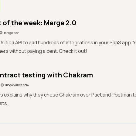
 of the week: Merge 2.0
merge.dev
Unified API to add hundreds of integrations in your SaaS app. 
ers without paying a cent. Check it out!
ntract testing with Chakram
diogonunes.com
s explains why they chose Chakram over Pact and Postman to
sts.