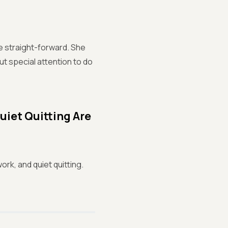
re straight-forward. She
put special attention to do
uiet Quitting Are
ork, and quiet quitting.