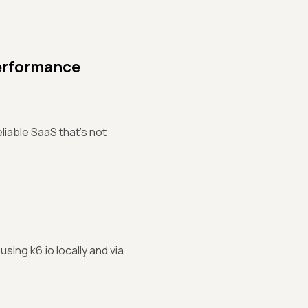
erformance
liable SaaS that's not
sing k6.io locally and via