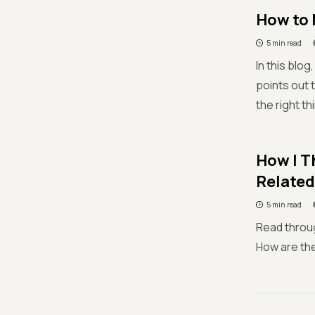
How to 
5 min read
In this blo
points out t
the right th
How I T
Related
5 min read
Read through
How are the