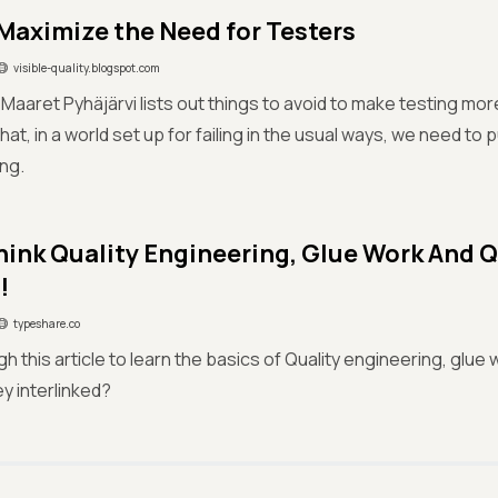
Maximize the Need for Testers
visible-quality.blogspot.com
g, Maaret Pyhäjärvi lists out things to avoid to make testing mo
hat, in a world set up for failing in the usual ways, we need to 
ing.
hink Quality Engineering, Glue Work And Q
!
typeshare.co
 this article to learn the basics of Quality engineering, glue w
y interlinked?