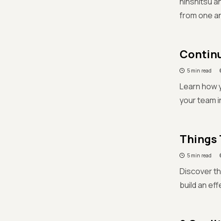
hinshitsu a
from one a
Continu
5 min read
Learn how 
your team i
Things 
5 min read
Discover th
build an ef