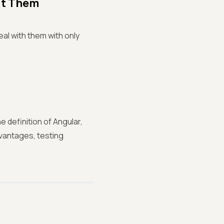
ut Them
eal with them with only
 definition of Angular,
dvantages, testing