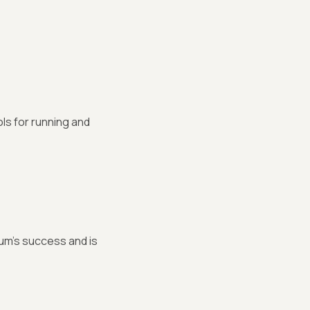
s for running and
um's success and is