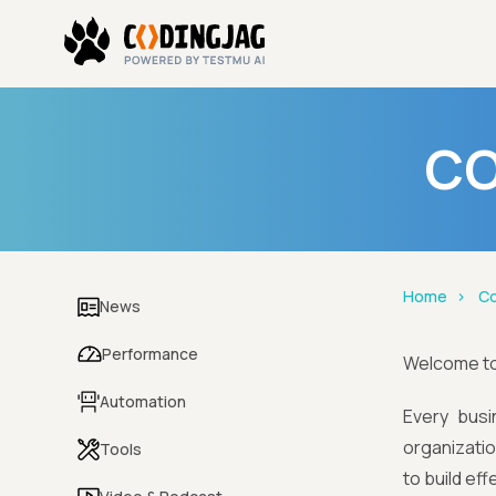
CO
Home
Co
News
Performance
Welcome t
Automation
Every busi
organizatio
Tools
to build ef