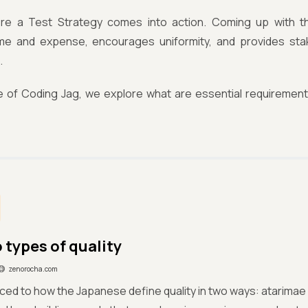
re a Test Strategy comes into action. Coming up with th
me and expense, encourages uniformity, and provides sta
.
sue of Coding Jag, we explore what are essential requiremen
 types of quality
zenorocha.com
ced to how the Japanese define quality in two ways: atarimae 