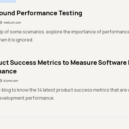
ound Performance Testing
medium.com
lp of some scenarios, explore the importance of performanc
n it is ignored.
uct Success Metrics to Measure Softwar
mance
dzone.com
s blog to know the 14 latest product success metrics that ar
evelopment performance.