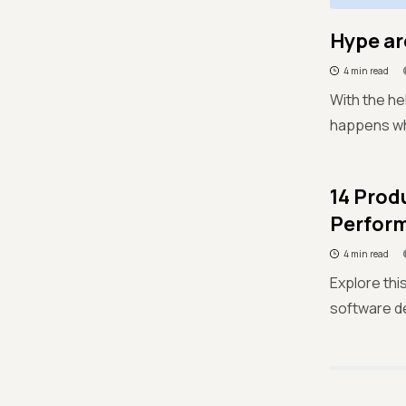
Hype ar
4 min read
With the he
happens whe
14 Prod
Perfor
4 min read
Explore thi
software d