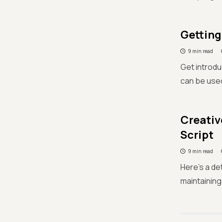
Getting
9 min read
Get introdu
can be use
Creativ
Script
9 min read
Here's a de
maintaining