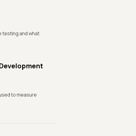
e testing and what
e Development
e used to measure