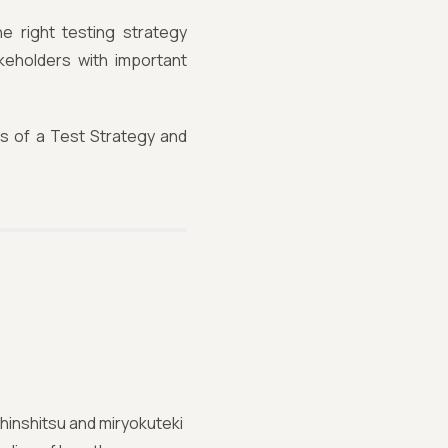
e right testing strategy
keholders with important
ts of a Test Strategy and
hinshitsu and miryokuteki