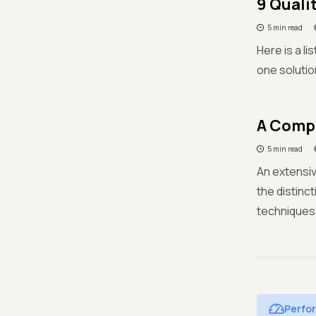
9 Quali
5 min read
Here is a l
one solutio
A Compl
5 min read
An extensiv
the distinc
techniques
Perfo