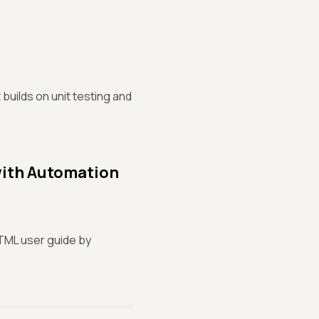
builds on unit testing and
with Automation
HTML user guide by