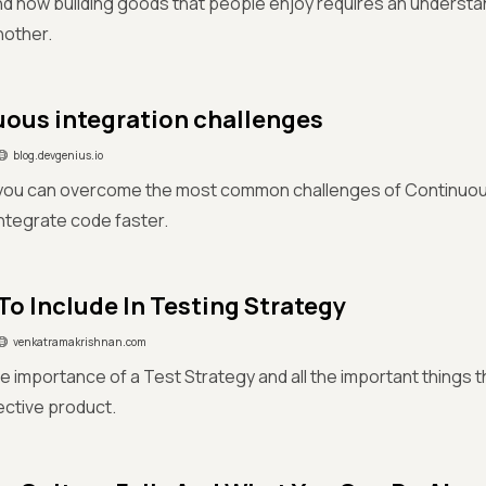
nd how building goods that people enjoy requires an understa
nother.
ous integration challenges
blog.devgenius.io
you can overcome the most common challenges of Continuous
ntegrate code faster.
To Include In Testing Strategy
venkatramakrishnan.com
e importance of a Test Strategy and all the important things t
fective product.