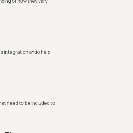
nding of how they vary
 integration ando help
hat need to be included to