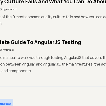
ty Culture Fails And What You Can Do Abo
typeshare.co
ist of the 9 most common quality culture fails and how you can d
n.
ete Guide To AngularJS Testing
testmu.ai
e manual to walk you through testing AngularJS that covers the
tion between Angular and AngularJS, the main features, the a
, and components.
rmance