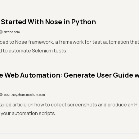
 Started With Nose in Python
dzone.com
ced to Nose framework, a framework for test automation that 
d to automate Selenium tests.
e Web Automation: Generate User Guide 
courtneyzhan.medium.com
tailed article on how to collect screenshots and produce an 
 your automation scripts.