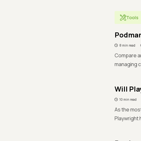
Tools
Podman 
8 min read
Compare an
managing co
Will Pl
10 min read
As the most
Playwright h