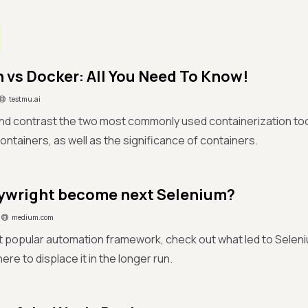
vs Docker: All You Need To Know!
testmu.ai
d contrast the two most commonly used containerization tool
ntainers, as well as the significance of containers.
aywright become next Selenium?
medium.com
 popular automation framework, check out what led to Seleni
ere to displace it in the longer run.