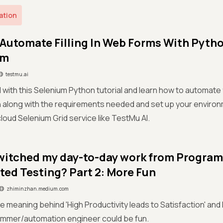
ation
Automate Filling In Web Forms With Pyth
um
testmu.ai
 with this Selenium Python tutorial and learn how to automate f
 along with the requirements needed and set up your enviro
cloud Selenium Grid service like TestMu AI.
witched my day-to-day work from Progra
ed Testing? Part 2: More Fun
zhiminzhan.medium.com
e meaning behind 'High Productivity leads to Satisfaction' and
ammer/automation engineer could be fun.