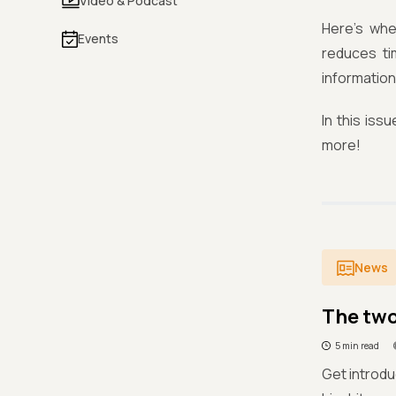
Video & Podcast
Here's whe
Events
reduces ti
information
In this is
more!
News
The two
5 min read
Get introdu