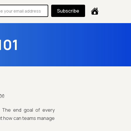
Subscribe
101
👐
r. The end goal of every
 But how can teams manage