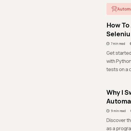
Autom
How To 
Seleni
7 min read
Get started
with Python
tests on a 
Why I S
Automat
9 min read
Discover th
as a progr