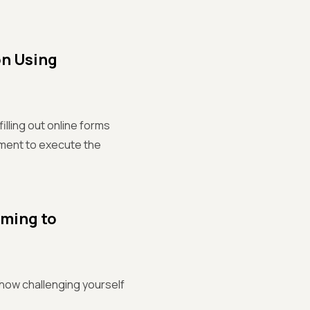
on Using
illing out online forms
nment to execute the
mming to
 how challenging yourself