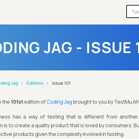
DING JAG - ISSUE 
ding Jag
Editions
Issue 101
o the
101st
edition of
Coding Jag
brought to you by TestMu AI!
ness has a way of testing that is different from anothe
n is to create a quality product that is loved by consumers.
fective products given the complexity involved in testing.