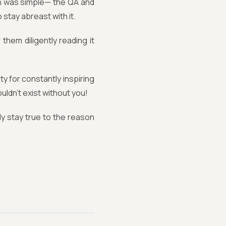
n was simple— the QA and
 stay abreast with it.
them diligently reading it
 for constantly inspiring
uldn’t exist without you!
ly stay true to the reason