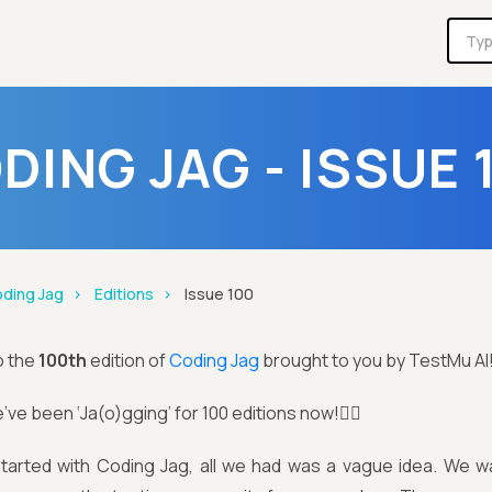
DING JAG - ISSUE 
ding Jag
Editions
Issue 100
o the
100th
edition of
Coding Jag
brought to you by TestMu AI
’ve been ‘Ja(o)gging’ for 100 editions now!🏃‍♂️
arted with Coding Jag, all we had was a vague idea. We w