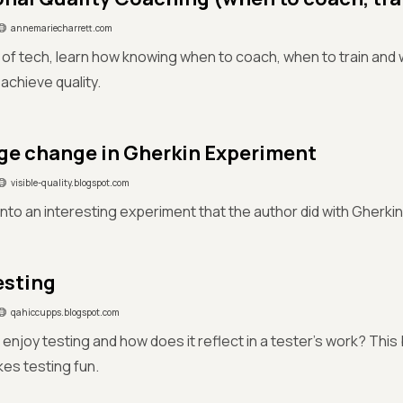
annemariecharrett.com
d of tech, learn how knowing when to coach, when to train an
achieve quality.
e change in Gherkin Experiment
visible-quality.blogspot.com
nto an interesting experiment that the author did with Gherkin
esting
qahiccupps.blogspot.com
enjoy testing and how does it reflect in a tester's work? Thi
es testing fun.