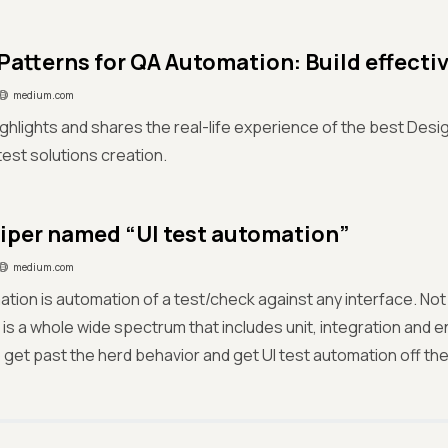
Patterns for QA Automation: Build effectiv
medium.com
ighlights and shares the real-life experience of the best Desi
test solutions creation.
piper named “UI test automation”
medium.com
tion is automation of a test/check against any interface. Not
is a whole wide spectrum that includes unit, integration and e
 to get past the herd behavior and get UI test automation off th