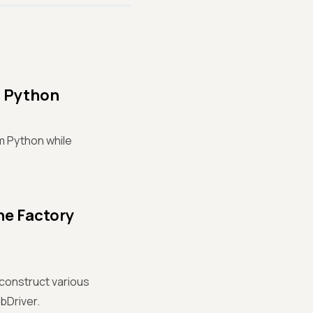
m Python
um Python while
he Factory
 construct various
bDriver.