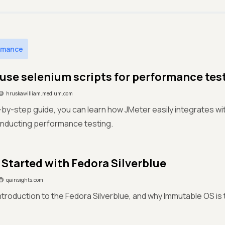
rmance
use selenium scripts for performance tes
hruskawilliam.medium.com
p-by-step guide, you can learn how JMeter easily integrates w
onducting performance testing.
 Started with Fedora Silverblue
qainsights.com
introduction to the Fedora Silverblue, and why Immutable OS is 