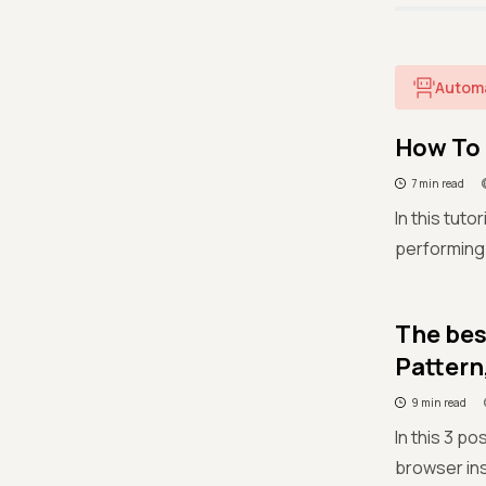
Autom
How To 
7 min read
In this tut
performing
The bes
Pattern
9 min read
In this 3 p
browser ins