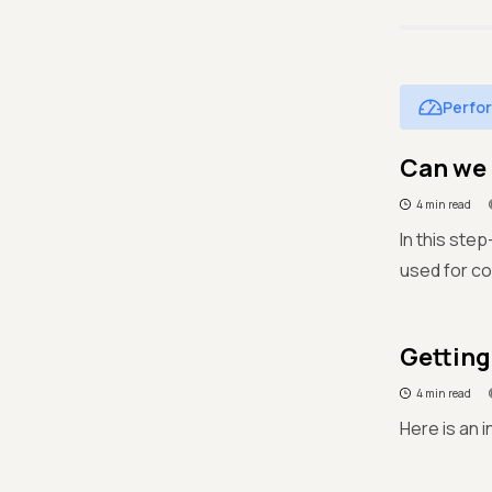
Perfo
Can we 
4 min read
In this ste
used for c
Getting
4 min read
Here is an 