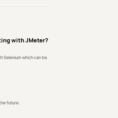
ting with JMeter?
ith Selenium which can be
the future.