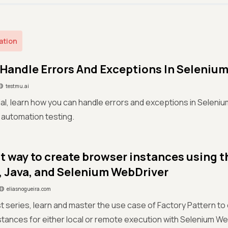
ation
Handle Errors And Exceptions In Seleniu
testmu.ai
orial, learn how you can handle errors and exceptions in Seleni
 automation testing.
t way to create browser instances using t
, Java, and Selenium WebDriver
eliasnogueira.com
ost series, learn and master the use case of Factory Pattern to
tances for either local or remote execution with Selenium We