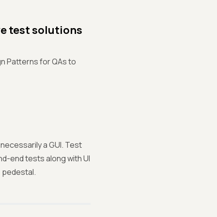
e test solutions
gn Patterns for QAs to
 necessarily a GUI. Test
nd-end tests along with UI
e pedestal.