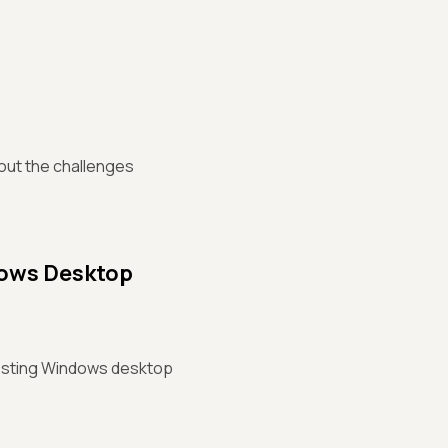
bout the challenges
dows Desktop
 testing Windows desktop