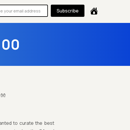
Subscribe
100
!👐
anted to curate the best