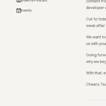
Video & Podcast
content fr
developer w
Events
Cut to toda
week after 
We want to 
us with you
Going forwa
why we bega
With that, e
Cheers,Te