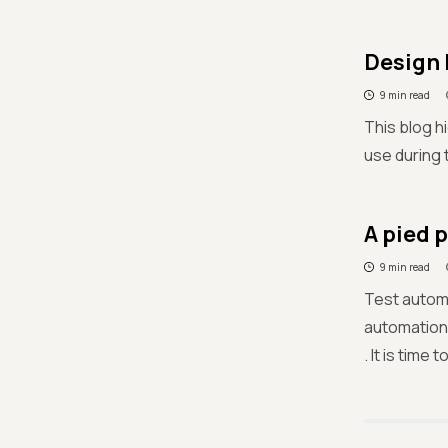
Design 
9 min read
This blog h
use during 
A pied 
9 min read
Test automa
automation 
. It is time