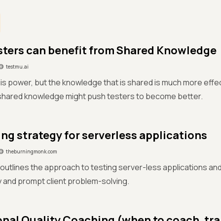
ters can benefit from Shared Knowledge
testmu.ai
s power, but the knowledge that is shared is much more effec
 shared knowledge might push testers to become better.
ing strategy for serverless applications
theburningmonk.com
e outlines the approach to testing server-less applications an
y and prompt client problem-solving.
onal Quality Coaching (when to coach, tra