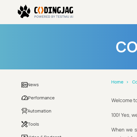
CO
Home
Co
News
Performance
Welcome t
Automation
100! Yes, we
Tools
When we st