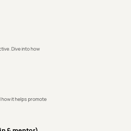
tive. Dive into how
d how it helps promote
in & mentor)