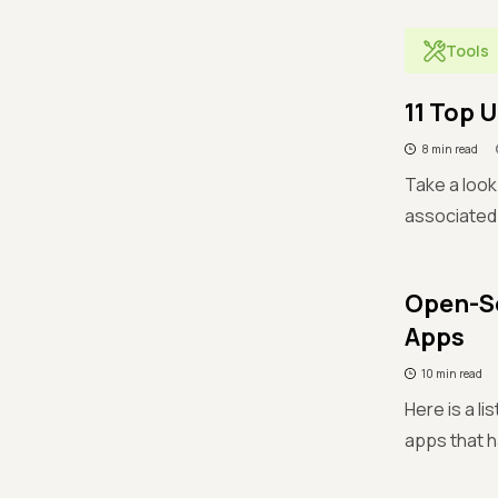
Tools
11 Top 
8 min read
Take a look
associated 
Open-So
Apps
10 min read
Here is a l
apps that h