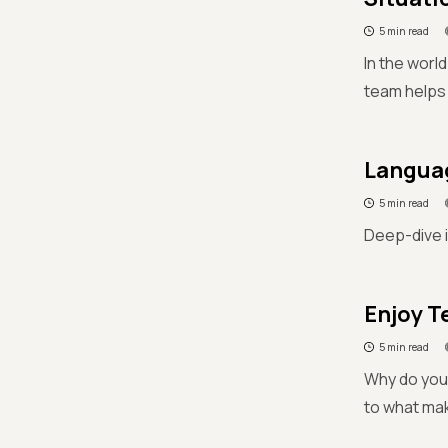
5 min read
In the worl
team helps 
Languag
5 min read
Deep-dive i
Enjoy T
5 min read
Why do you 
to what mak