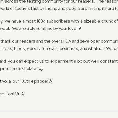
om across the testing community for our readers. The reaso
orld of today is fast changing and people are finding it hard to
y, we have almost 100k subscribers with a sizeable chunk of 
week. We are truly humbled by your love!💗
thank our readers and the overall QA and developer community
r ideas, blogs, videos, tutorials, podcasts, and whatnot! We wo
rd, you can expect us to experiment a bit but we’ll constant
n in the first place.🚀
t voila, our 100th episode!📩
am TestMu AI