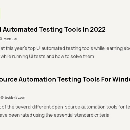
UI Automated Testing Tools In 2022
testmu.ai
 at this year's top UI automated testing tools while learning a
while running UI tests and how to solve them.
urce Automation Testing Tools For Win
testdevlab.com
ist of the several different open-source automation tools for
ave been rated using the essential standard criteria.