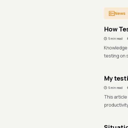
News
How Tes
5 min read
Knowledge i
testing on
My test
5 min read
This articl
productivit
Situati