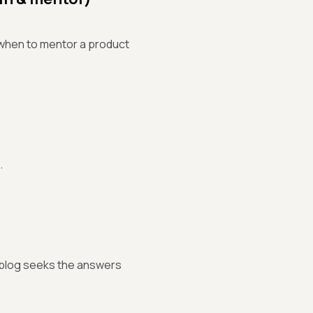
d when to mentor a product
.
s blog seeks the answers