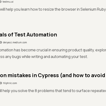
testmu.ai
e will help you learn how to resize the browser in Selenium Ruby
als of Test Automation
deryaoz.medium.com
omation has become crucial in ensuring product quality, explore
iss any bugs while writing and automating your test.
n mistakes in Cypress (and how to avoid
filiphric.com
ill help you solve the 8 problems that tend to surface repeated