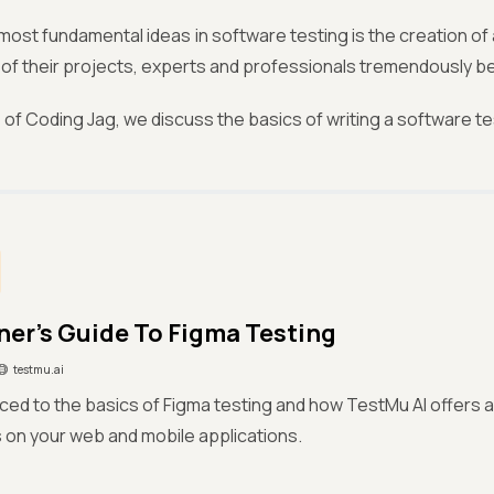
most fundamental ideas in software testing is the creation of 
e of their projects, experts and professionals tremendously b
ue of Coding Jag, we discuss the basics of writing a software 
ner’s Guide To Figma Testing
testmu.ai
ced to the basics of Figma testing and how TestMu AI offers a
 on your web and mobile applications.