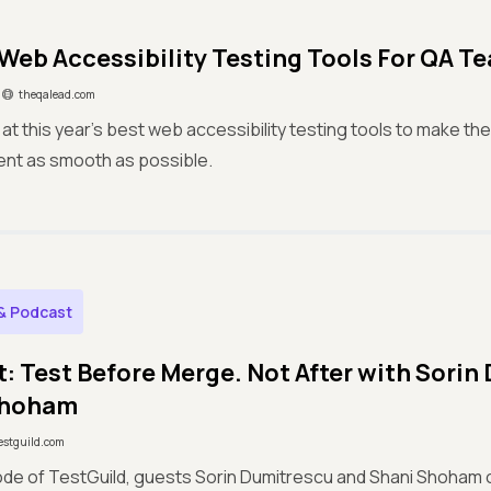
 Web Accessibility Testing Tools For QA T
theqalead.com
 at this year's best web accessibility testing tools to make the
tent as smooth as possible.
& Podcast
: Test Before Merge. Not After with Sorin
Shoham
estguild.com
sode of TestGuild, guests Sorin Dumitrescu and Shani Shoham 