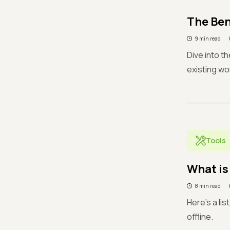
The Ben
9 min read
Dive into t
existing wo
Tools
What is
8 min read
Here's a li
offline.