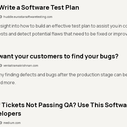
Write a Software Test Plan
huddle.eurostarsoftwaretesting.com
sight into how to build an effective test plan to assist you in
sts and detect potential flaws that need to be fixed or impro
want your customers to find your bugs?
venkatramakrishnan.com
y finding defects and bugs after the production stage can be
nd more.
f Tickets Not Passing QA? Use This Softwa
elopers
medium.com