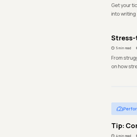
Get your ti
into writing
Stress-
5 min read
From strugg
on how stre
Perfo
Tip: Co
4 min read