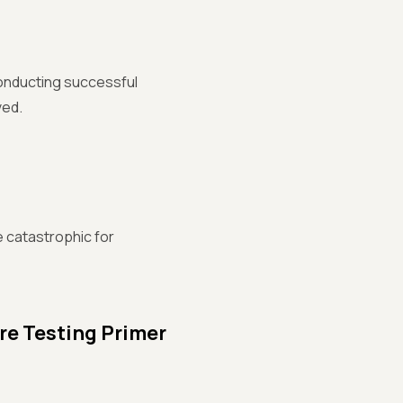
 conducting successful
ved.
 catastrophic for
re Testing Primer