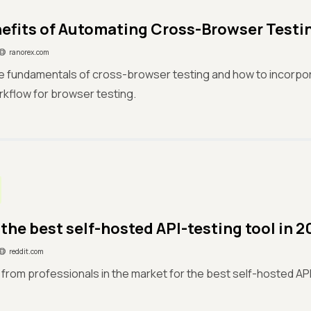
efits of Automating Cross-Browser Testi
ranorex.com
he fundamentals of cross-browser testing and how to incorpo
rkflow for browser testing.
 the best self-hosted API-testing tool in 
reddit.com
st from professionals in the market for the best self-hosted AP