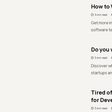
How to 
5 min read
Get more in
software te
Do you 
5 min read
Discover wh
startups a
Tired o
for Dev
5 min read