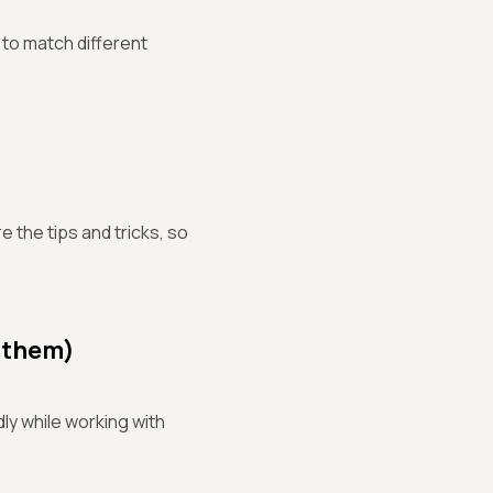
 to match different
 the tips and tricks, so
 them)
ly while working with