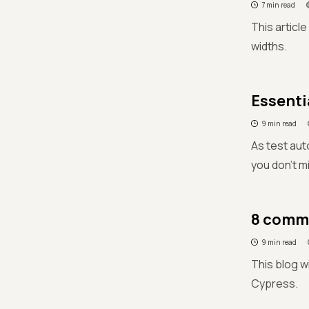
7 min read
This articl
widths.
Essenti
9 min read
As test aut
you don't m
8 commo
9 min read
This blog w
Cypress.