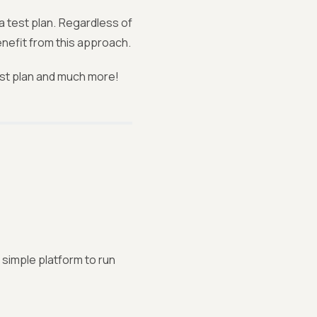
a test plan. Regardless of
enefit from this approach.
test plan and much more!
 simple platform to run