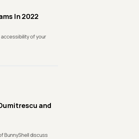
eams In 2022
 accessibility of your
 Dumitrescu and
of BunnyShell discuss