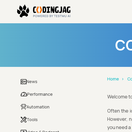
CO
Home
Co
News
Performance
Welcome t
Automation
Often the i
However, n
Tools
you need a 