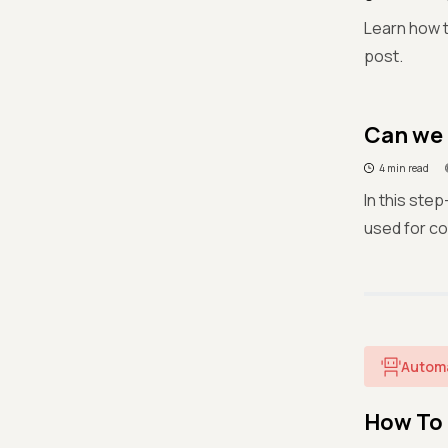
Learn how t
post.
Can we 
4 min read
In this ste
used for c
Autom
How To 