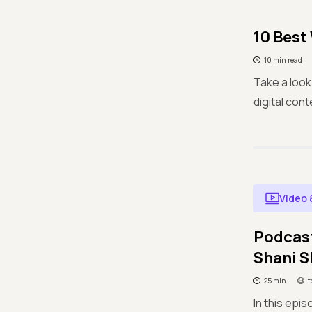
10 Best
10 min read
Take a look
digital con
Video 
Podcast
Shani 
25 min
t
In this epi