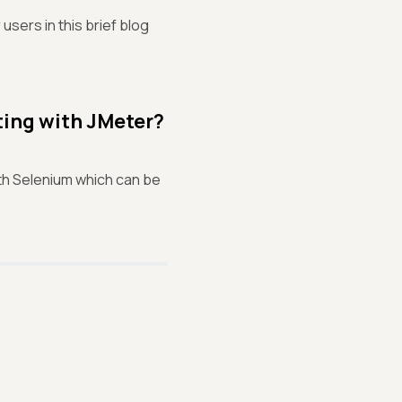
sers in this brief blog
ting with JMeter?
ith Selenium which can be