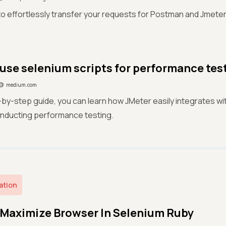
o effortlessly transfer your requests for Postman and Jmeter u
use selenium scripts for performance tes
medium.com
p-by-step guide, you can learn how JMeter easily integrates w
onducting performance testing.
ation
Maximize Browser In Selenium Ruby