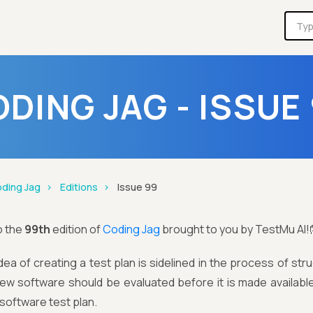
DING JAG - ISSUE
ding Jag
Editions
Issue 99
o the
99th
edition of
Coding Jag
brought to you by TestMu AI!
dea of creating a test plan is sidelined in the process of str
ew software should be evaluated before it is made available
software test plan.