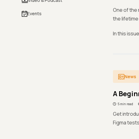
Video & Podcast
One of the 
Events
the lifetim
In this iss
News
A Begin
5 min read
Get introdu
Figma tests