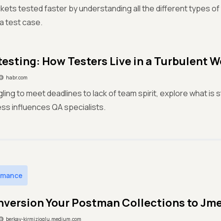
ckets tested faster by understanding all the different types o
 a test case.
testing: How Testers Live in a Turbulent W
habr.com
ling to meet deadlines to lack of team spirit, explore what is 
ss influences QA specialists.
rmance
nversion Your Postman Collections to Jmet
berkay-kirmizioglu.medium.com