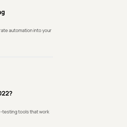
ng
rate automation into your
2022?
I-testing tools that work