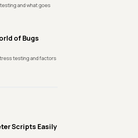
f testing and what goes
orld of Bugs
stress testing and factors
er Scripts Easily