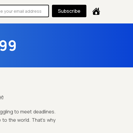
Subscribe
 99
👐
uggling to meet deadlines.
 to the world. That’s why