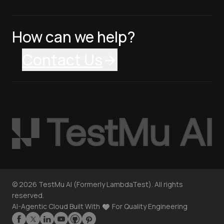
How can we help?
Contact Us
©
2026
TestMu AI (Formerly LambdaTest). All rights
reserved.
AI-Agentic Cloud Built With
For Quality Engineering