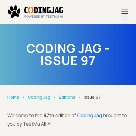
CODING JAG -
ISSUE 97
Home
Coding Jag
Editions
Issue 97
Welcome to the
97th
edition of
Coding Jag
brought to
you by TestMu AI!👐