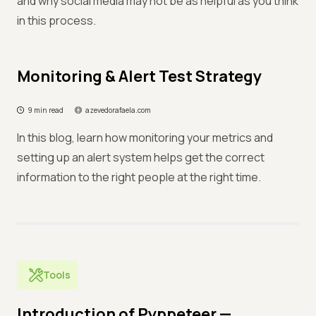
and why social media may not be as helpful as you think
in this process.
Monitoring & Alert Test Strategy
9 min read
azevedorafaela.com
In this blog, learn how monitoring your metrics and
setting up an alert system helps get the correct
information to the right people at the right time.
Tools
Introduction of Pyppeteer —