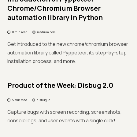
Chrome/Chromium Browser
automation library in Python
8 min read
medium.com
Get introduced to the new chrome/chromium browser
automation library called Pyppeteer, its step-by-step
installation process, and more.
Product of the Week: Disbug 2.0
5 min read
disbug.io
Capture bugs with screen recording, screenshots,
console logs, and user events with a single click!