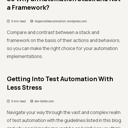
a Framework?
9 min read
responsibleautomation.wordpress.com
Compare and contrast between a stack and
framework on the basis of their actions and behaviors,
so you can make the right choice for your automation
implementations.
Getting Into Test Automation With
Less Stress
9 min read
dev-tester.com
Navigate your way through the vast and complex realm
of test automation with the guidelines listed in this blog