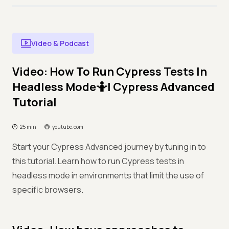
Video & Podcast
Video: How To Run Cypress Tests In
Headless Mode🤷| Cypress Advanced
Tutorial
25 min
youtube.com
Start your Cypress Advanced journey by tuning in to
this tutorial. Learn how to run Cypress tests in
headless mode in environments that limit the use of
specific browsers.