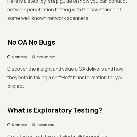
Here is a step-by-step guide on how you can conduct
network penetration testing with the assistance of
some well-known network scanners.
No QA No Bugs
5 min read
medium.com
Discover the insight and value a QA delivers and how
they help in taking a shift-left transformation for you
project.
What is Exploratory Testing?
5 min read
qacraft.com
Get started with this detailed walkthrough on