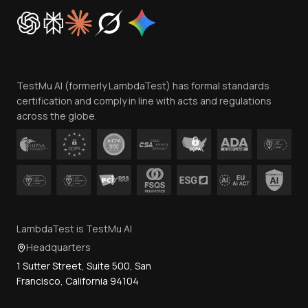
Cookie Policy
Trust
Website Terms of Use
Team
TestMu AI (formerly LambdaTest) has formal standards
Contact Us
certification and comply in line with acts and regulations
across the globe.
LambdaTest is TestMu AI
Headquarters
1 Sutter Street, Suite 500, San
Francisco, California 94104