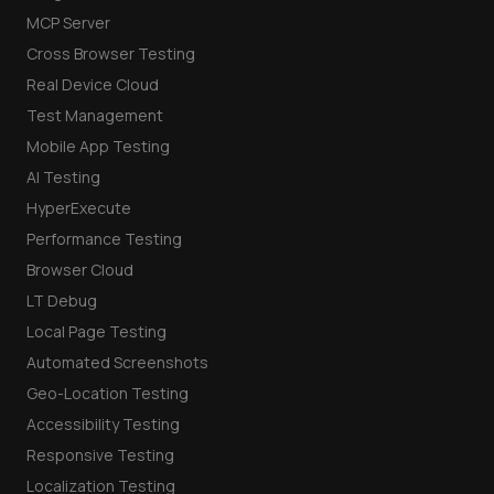
MCP Server
Cross Browser Testing
Real Device Cloud
Test Management
Mobile App Testing
AI Testing
HyperExecute
Performance Testing
Browser Cloud
LT Debug
Local Page Testing
Automated Screenshots
Geo-Location Testing
Accessibility Testing
Responsive Testing
Localization Testing