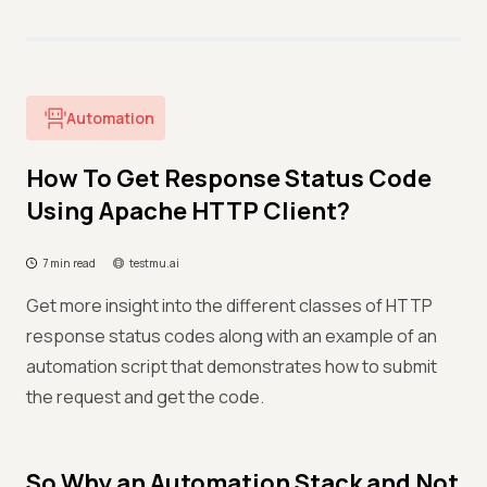
Automation
How To Get Response Status Code
Using Apache HTTP Client?
7 min read
testmu.ai
Get more insight into the different classes of HTTP
response status codes along with an example of an
automation script that demonstrates how to submit
the request and get the code.
So Why an Automation Stack and Not