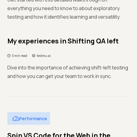
everything you need to know to about exploratory
testing and how it identifies learning and versatility.
My experiences in Shifting QA left
5 min read
testmu.ai
Dive into the importance of achieving shift-left testing
and how you can get your team to work in sync.
Performance
Spin VS Code for the Web in the