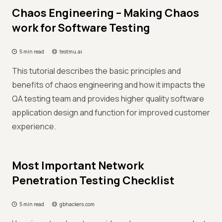
Chaos Engineering – Making Chaos
work for Software Testing
5 min read
testmu.ai
This tutorial describes the basic principles and
benefits of chaos engineering and how it impacts the
QA testing team and provides higher quality software
application design and function for improved customer
experience.
Most Important Network
Penetration Testing Checklist
5 min read
gbhackers.com