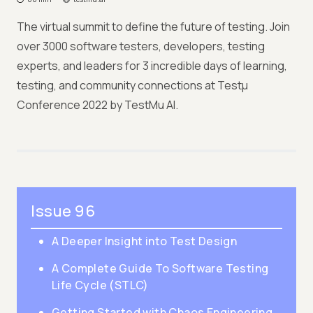
The virtual summit to define the future of testing. Join
over 3000 software testers, developers, testing
experts, and leaders for 3 incredible days of learning,
testing, and community connections at Testμ
Conference 2022 by TestMu AI.
Issue 96
A Deeper Insight into Test Design
A Complete Guide To Software Testing
Life Cycle (STLC)
Getting Started with Chaos Engineering