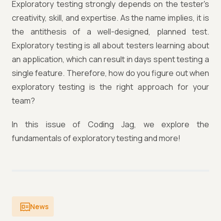
Exploratory testing strongly depends on the tester's
creativity, skill, and expertise. As the name implies, it is
the antithesis of a well-designed, planned test.
Exploratory testing is all about testers learning about
an application, which can result in days spent testing a
single feature. Therefore, how do you figure out when
exploratory testing is the right approach for your
team?
In this issue of Coding Jag, we explore the
fundamentals of exploratory testing and more!
News