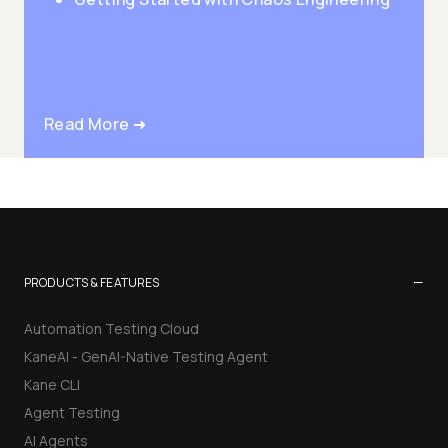
Read More ➜
−
PRODUCTS & FEATURES
Automation Testing Cloud
KaneAI - GenAI-Native Testing Agent
Kane CLI
Agent Testing
AI Agents