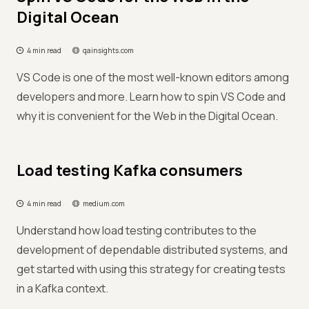
Digital Ocean
4 min read
qainsights.com
VS Code is one of the most well-known editors among
developers and more. Learn how to spin VS Code and
why it is convenient for the Web in the Digital Ocean.
Load testing Kafka consumers
4 min read
medium.com
Understand how load testing contributes to the
development of dependable distributed systems, and
get started with using this strategy for creating tests
in a Kafka context.