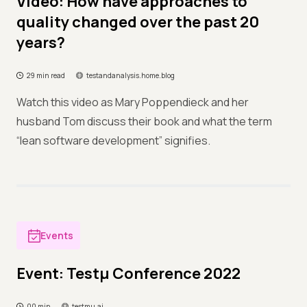
Video: How have approaches to
quality changed over the past 20
years?
29 min read
testandanalysis.home.blog
Watch this video as Mary Poppendieck and her
husband Tom discuss their book and what the term
“lean software development” signifies.
Events
Event: Testμ Conference 2022
00 min
testmu.ai