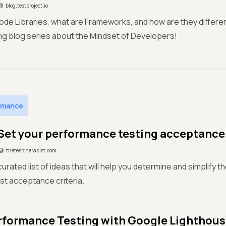
blog.testproject.io
de Libraries, what are Frameworks, and how are they differen
uing blog series about the Mindset of Developers!
rmance
Set your performance testing acceptance 
thetesttherapist.com
curated list of ideas that will help you determine and simplify 
est acceptance criteria.
formance Testing with Google Lighthou