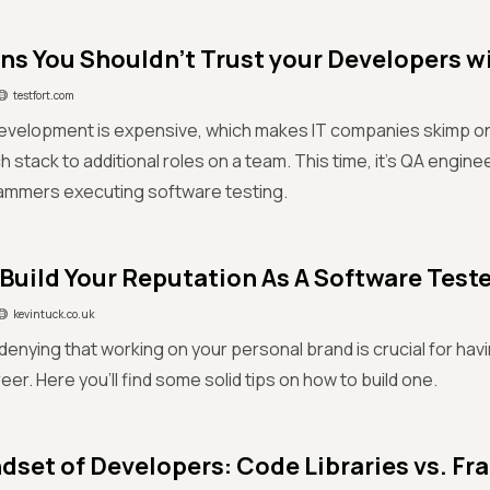
ns You Shouldn’t Trust your Developers w
testfort.com
evelopment is expensive, which makes IT companies skimp on
 stack to additional roles on a team. This time, it’s QA engin
ammers executing software testing.
Build Your Reputation As A Software Teste
kevintuck.co.uk
denying that working on your personal brand is crucial for ha
eer. Here you'll find some solid tips on how to build one.
dset of Developers: Code Libraries vs. Fr