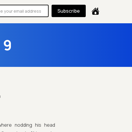
Subscribe
 9

where nodding his head