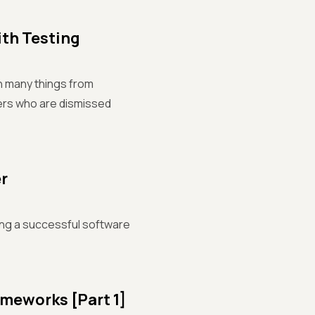
ith Testing
 many things from
eers who are dismissed
r
ving a successful software
ameworks [Part 1]