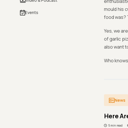
Video & Podcast
enthusiasti
mould his c
Events
food was? 
Yes, we are
of garlic p
also want t
Who knows 
News
Here Ar
5 min read