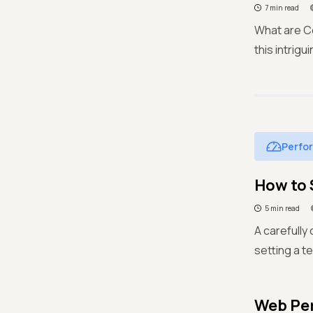
7 min read
What are Co
this intrig
Perfo
How to 
5 min read
A carefully 
setting a t
Web Per