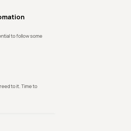
tomation
ntial to follow some
eed to it. Time to