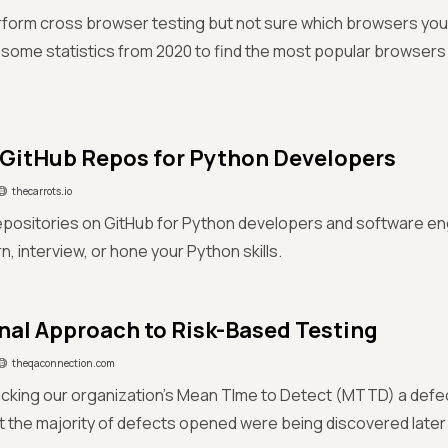
form cross browser testing but not sure which browsers you 
some statistics from 2020 to find the most popular browser
 GitHub Repos for Python Developers
thecarrots.io
epositories on GitHub for Python developers and software en
n, interview, or hone your Python skills.
nal Approach to Risk-Based Testing
theqaconnection.com
racking our organization’s Mean TIme to Detect (MTTD) a defe
t the majority of defects opened were being discovered later 