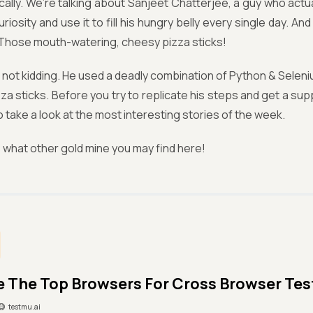
cally. We’re talking about Sanjeet Chatterjee, a guy who actua
uriosity and use it to fill his hungry belly every single day. A
Those mouth-watering, cheesy pizza sticks!
 not kidding. He used a deadly combination of Python & Seleniu
izza sticks. Before you try to replicate his steps and get a su
o take a look at the most interesting stories of the week.
what other gold mine you may find here!
e The Top Browsers For Cross Browser Tes
testmu.ai