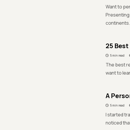
Want to per
Presenting 
continents.
25 Best
5 min read
The best r
want to lear
A Perso
5 min read
I started t
noticed tha