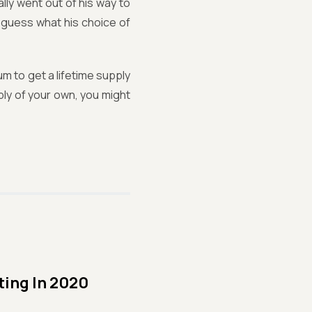
lly went out of his way to
nd guess what his choice of
m to get a lifetime supply
pply of your own, you might
ting In 2020