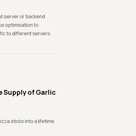
ut server or backend
e optimisation to
ic to different servers.
 Supply of Garlic
za sticks into a lifetime