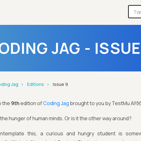
ODING JAG - ISSUE
ding Jag
Editions
Issue 9
o the
9th
edition of
Coding Jag
brought to you by TestMu AI!
s the hunger of human minds. Or is it the other way around?
ntemplate this, a curious and hungry student is some