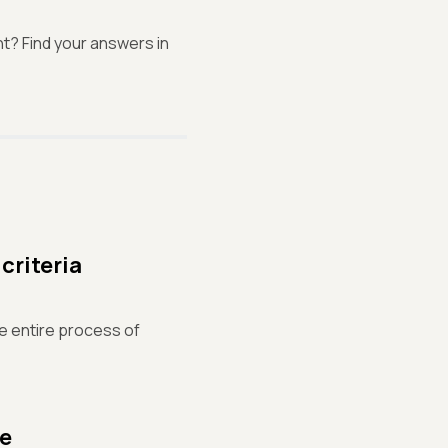
t? Find your answers in
criteria
the entire process of
se