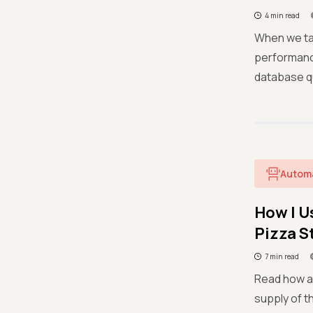
4 min read
When we ta
performanc
database qu
Autom
How I U
Pizza S
7 min read
Read how a 
supply of t