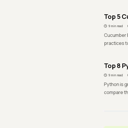
Top 5 C
9 min read
Cucumber BD
practices t
Top 8 P
9 min read
Python is g
compare th