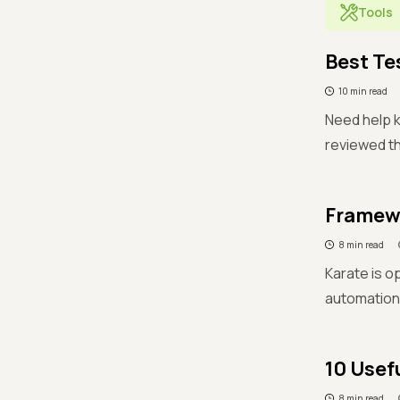
Tools
Best Te
10 min read
Need help k
reviewed th
Framewo
8 min read
Karate is 
automation
10 Usef
8 min read