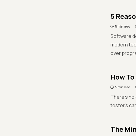
5 Reaso
5 min read
Software d
modern tech
over progr
How To 
5 min read
There's no 
tester's car
The Min