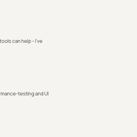
ols can help - I've
rmance-testing and UI