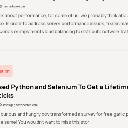
mariedrake.com
lk about performance, for some of us, we probably think abo
e. In order to address server performance issues, teams mak
eries or implements load balancing to distribute network traff
ation
sed Python and Selenium To Get a Lifetime
ticks
levelup.gitconnected.com
curious and hungry boy transformed a survey for free garlic piz
he same! You wouldn’t want to miss this stor