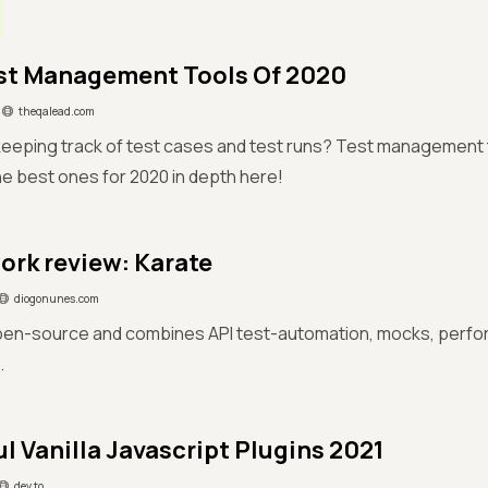
st Management Tools Of 2020
theqalead.com
eeping track of test cases and test runs? Test management to
e best ones for 2020 in depth here!
rk review: Karate
diogonunes.com
open-source and combines API test-automation, mocks, perfo
.
ul Vanilla Javascript Plugins 2021
dev.to