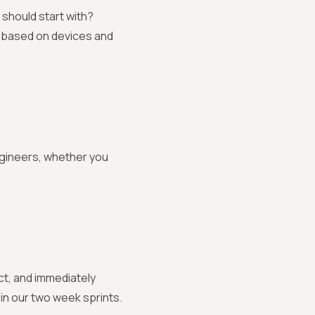
should start with?
s based on devices and
gineers, whether you
ct, and immediately
in our two week sprints.