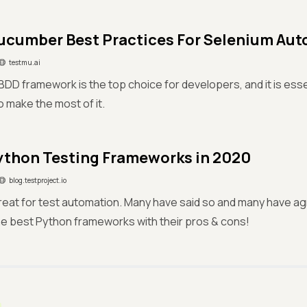
ucumber Best Practices For Selenium Au
testmu.ai
D framework is the top choice for developers, and it is esse
o make the most of it.
ython Testing Frameworks in 2020
blog.testproject.io
reat for test automation. Many have said so and many have agr
e best Python frameworks with their pros & cons!