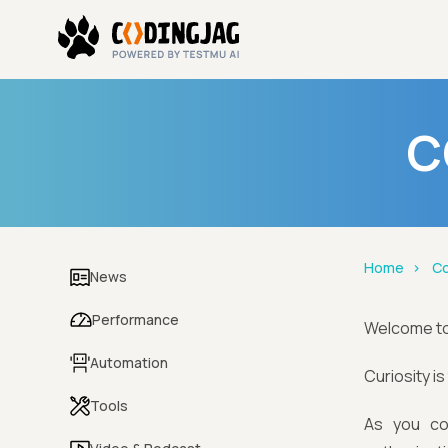
C
Home
Co
News
Performance
Welcome t
Automation
Curiosity i
Tools
As you co