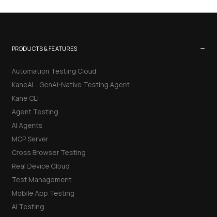
−
PRODUCTS & FEATURES
Automation Testing Cloud
KaneAI - GenAI-Native Testing Agent
Kane CLI
Agent Testing
AI Agents
MCP Server
Cross Browser Testing
Real Device Cloud
Test Management
Mobile App Testing
AI Testing