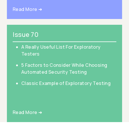
Read More ➜
Issue 70
A Really Useful List For Exploratory
Testers
5 Factors to Consider While Choosing
Automated Security Testing
Classic Example of Exploratory Testing
Read More ➜