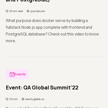
29 min read
youtube.com
What purpose does docker serve by building a
fullstack Node.js app complete with frontend and
PostgreSQL database? Check out this video to know
more.
Events
Event: QA Global Summit’22
00 min
events.geekle.us