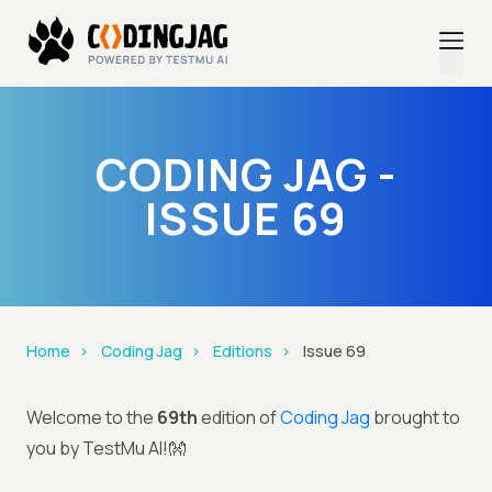
CODING JAG -
ISSUE 69
Home
Coding Jag
Editions
Issue 69
Welcome to the
69th
edition of
Coding Jag
brought to
you by TestMu AI!👐