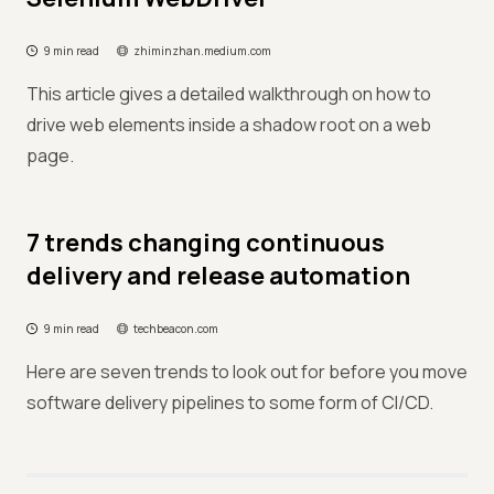
9 min read
zhiminzhan.medium.com
This article gives a detailed walkthrough on how to
drive web elements inside a shadow root on a web
page.
7 trends changing continuous
delivery and release automation
9 min read
techbeacon.com
Here are seven trends to look out for before you move
software delivery pipelines to some form of CI/CD.