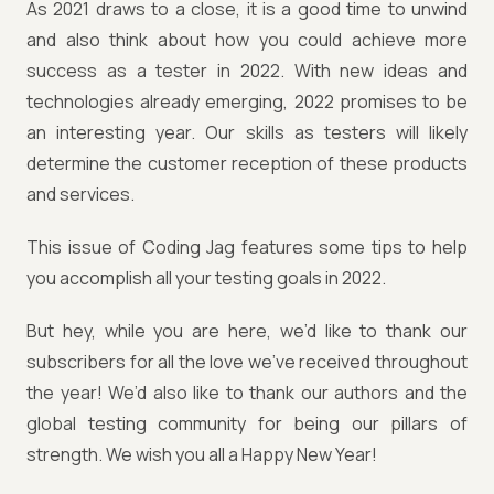
As 2021 draws to a close, it is a good time to unwind
and also think about how you could achieve more
success as a tester in 2022. With new ideas and
technologies already emerging, 2022 promises to be
an interesting year. Our skills as testers will likely
determine the customer reception of these products
and services.
This issue of Coding Jag features some tips to help
you accomplish all your testing goals in 2022.
But hey, while you are here, we’d like to thank our
subscribers for all the love we’ve received throughout
the year! We’d also like to thank our authors and the
global testing community for being our pillars of
strength. We wish you all a Happy New Year!