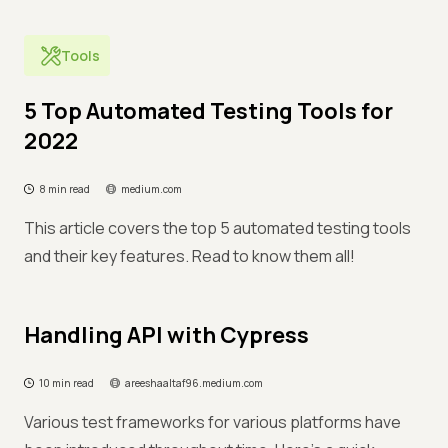
Tools
5 Top Automated Testing Tools for
2022
8 min read
medium.com
This article covers the top 5 automated testing tools
and their key features. Read to know them all!
Handling API with Cypress
10 min read
areeshaaltaf96.medium.com
Various test frameworks for various platforms have