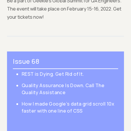
Be a part of Geekle's Global Summit for QA Engineers.
The event will take place on February 15-16, 2022. Get
your tickets now!
Issue 68
REST is Dying. Get Rid of It.
Quality Assurance Is Down. Call The
Quality Assistance
How I made Google’s data grid scroll 10x
faster with one line of CSS