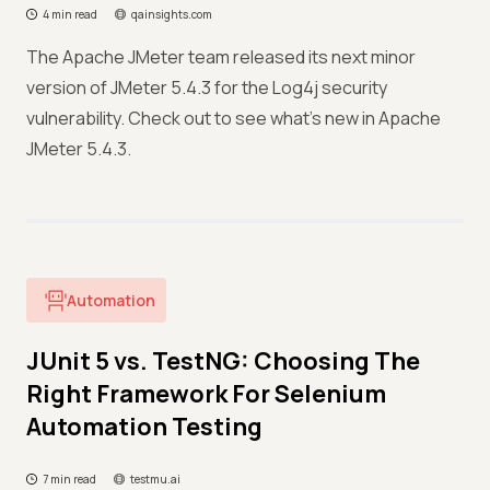
4 min read
qainsights.com
The Apache JMeter team released its next minor
version of JMeter 5.4.3 for the Log4j security
vulnerability. Check out to see what’s new in Apache
JMeter 5.4.3.
Automation
JUnit 5 vs. TestNG: Choosing The
Right Framework For Selenium
Automation Testing
7 min read
testmu.ai