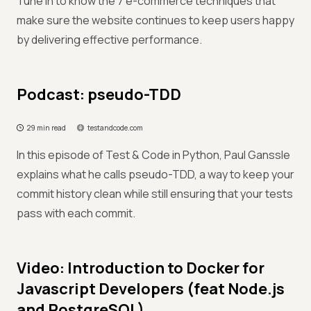
Tune in to know the 7 e-commerce techniques that
make sure the website continues to keep users happy
by delivering effective performance.
Podcast: pseudo-TDD
29 min read
testandcode.com
In this episode of Test & Code in Python, Paul Ganssle
explains what he calls pseudo-TDD, a way to keep your
commit history clean while still ensuring that your tests
pass with each commit.
Video: Introduction to Docker for
Javascript Developers (feat Node.js
and PostgreSQL)