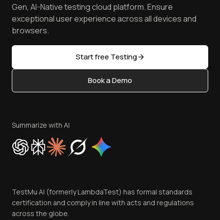
Achievements
Manage Test Cases
Free Online Tools
Gen, AI-Native testing cloud platform. Ensure
Browser Emulator
Reviews
TestMu AI MCP Server
exceptional user experience across all devices and
Latest Versions
Golden Gate
Community & Support
browsers.
AI Testing Tools
Partners
Sitemap
Open Source
Start free Testing
Status
Content Editorial Policy
Book a Demo
Write for Us
Become an Affiliate
Terms of Service
Privacy Policy
Summarize with AI
Cookie Policy
Trust
Website Terms of Use
Team
TestMu AI (formerly LambdaTest) has formal standards
Contact Us
certification and comply in line with acts and regulations
across the globe.