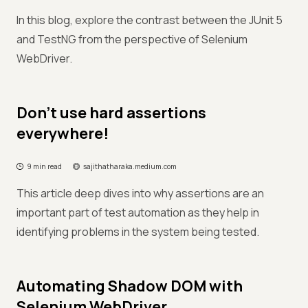
In this blog, explore the contrast between the JUnit 5
and TestNG from the perspective of Selenium
WebDriver.
Don’t use hard assertions
everywhere!
9 min read
sajithatharaka.medium.com
This article deep dives into why assertions are an
important part of test automation as they help in
identifying problems in the system being tested.
Automating Shadow DOM with
Selenium WebDriver