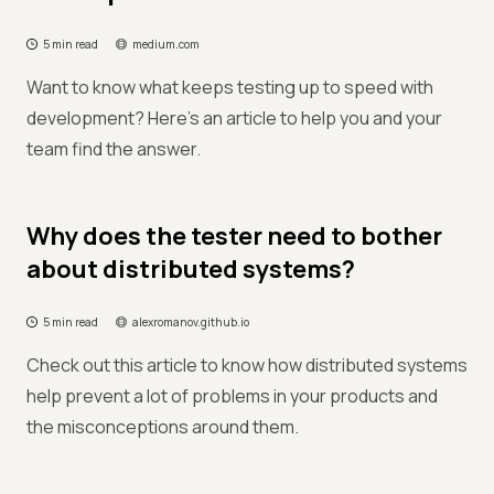
5 min read
medium.com
Want to know what keeps testing up to speed with
development? Here's an article to help you and your
team find the answer.
Why does the tester need to bother
about distributed systems?
5 min read
alexromanov.github.io
Check out this article to know how distributed systems
help prevent a lot of problems in your products and
the misconceptions around them.