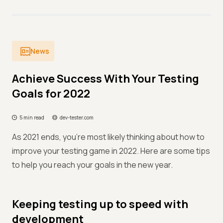
News
Achieve Success With Your Testing
Goals for 2022
5 min read
dev-tester.com
As 2021 ends, you're most likely thinking about how to
improve your testing game in 2022. Here are some tips
to help you reach your goals in the new year.
Keeping testing up to speed with
development