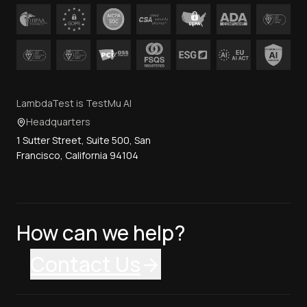
LambdaTest is TestMu AI
Headquarters
1 Sutter Street, Suite 500, San
Francisco, California 94104
How can we help?
Contact Us