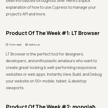
been introduced throughout time. Here’s a quick
explanation of how to use Cypress to manage your
project's API and more.
Product Of The Week #1: LT Browser
5 min read
testmu.ai
LT Browser is the perfect tool for designers,
developers, and enthusiastic amateurs who want to
create great-looking & well-performing responsive
websites or web apps. Instantly View, Build, and Debug
your website on 50+ mobile, tablet, & desktop
viewports.
Product Of The Week #2: monqlab