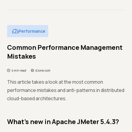
Performance
Common Performance Management
Mistakes
4 min read
dzone.com
This article takes a look at the most common
performance mistakes and anti-patterns in distributed
cloud-based architectures.
What’s new in Apache JMeter 5.4.3?