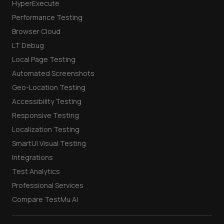
HyperExecute
Performance Testing
Browser Cloud
LT Debug
Local Page Testing
Automated Screenshots
Geo-Location Testing
Accessibility Testing
Responsive Testing
Localization Testing
SmartUI Visual Testing
Integrations
Test Analytics
Professional Services
Compare TestMu AI