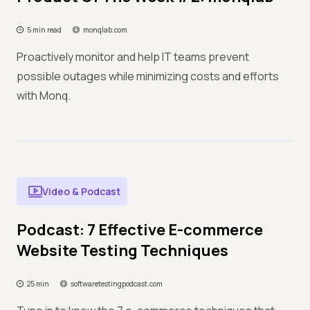
5 min read
monqlab.com
Proactively monitor and help IT teams prevent
possible outages while minimizing costs and efforts
with Monq.
Video & Podcast
Podcast: 7 Effective E-commerce
Website Testing Techniques
25 min
softwaretestingpodcast.com