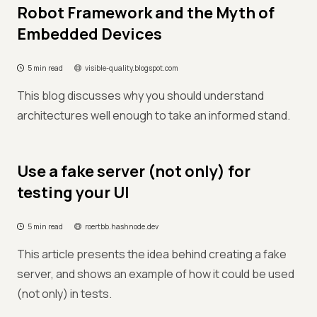
Robot Framework and the Myth of
Embedded Devices
5 min read
visible-quality.blogspot.com
This blog discusses why you should understand
architectures well enough to take an informed stand.
Use a fake server (not only) for
testing your UI
5 min read
roertbb.hashnode.dev
This article presents the idea behind creating a fake
server, and shows an example of how it could be used
(not only) in tests.