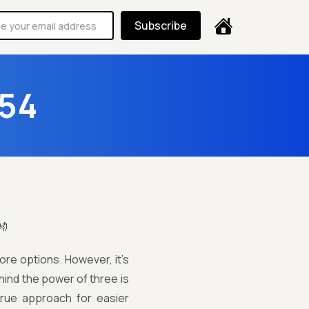
Subscribe
 54
👐
re options. However, it’s
hind the power of three is
 true approach for easier