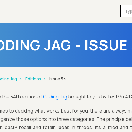
DING JAG - ISSUE
ding Jag
Editions
Issue 54
o the
54th
edition of
Coding Jag
brought to you by TestMu AI!
es to deciding what works best for you, there are always mo
rganize those options into three categories. The principle be
 easily recall and retain ideas in threes. It’s a tried and