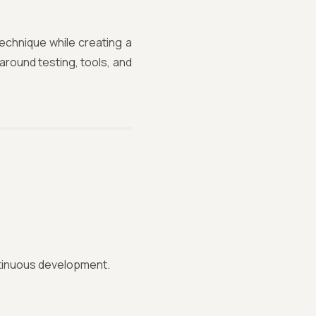
echnique while creating a
around testing, tools, and
tinuous development.