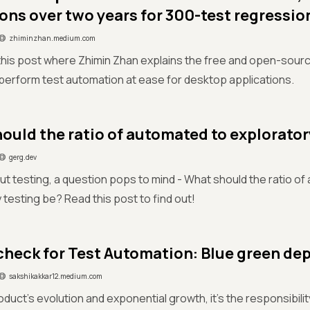
ons over two years for 300-test regressio
zhiminzhan.medium.com
this post where Zhimin Zhan explains the free and open-sou
 perform test automation at ease for desktop applications.
ould the ratio of automated to explorator
gerg.dev
ut testing, a question pops to mind - What should the ratio of
 testing be? Read this post to find out!
check for Test Automation: Blue green d
sakshikakkar12.medium.com
oduct’s evolution and exponential growth, it's the responsibil