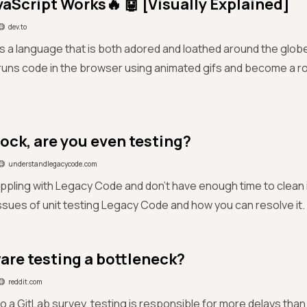
aScript Works🔥 🤖 [Visually Explained]
dev.to
is a language that is both adored and loathed around the glo
runs code in the browser using animated gifs and become a r
mock, are you even testing?
understandlegacycode.com
ppling with Legacy Code and don't have enough time to clean it
ssues of unit testing Legacy Code and how you can resolve it.
ware testing a bottleneck?
reddit.com
o a GitLab survey, testing is responsible for more delays than