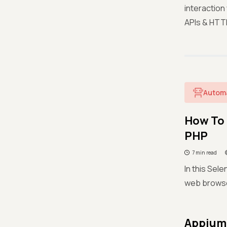
interaction
APIs & HTT
Autom
How To 
PHP
7 min read
In this Sel
web browse
Appium 