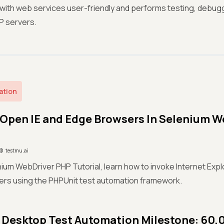
 with web services user-friendly and performs testing, debugg
P servers.
ation
Open IE and Edge Browsers In Selenium W
testmu.ai
enium WebDriver PHP Tutorial, learn how to invoke Internet Exp
rs using the PHPUnit test automation framework.
Desktop Test Automation Milestone: 60,