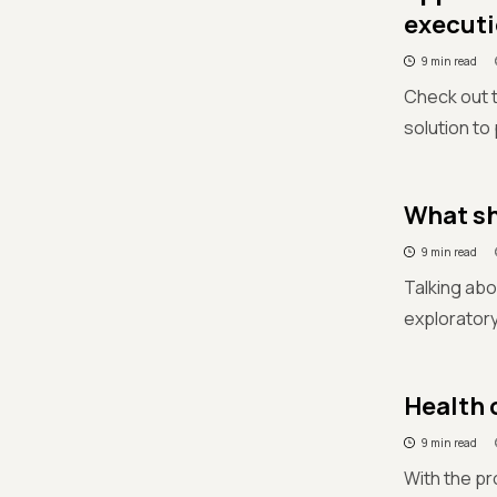
executi
9 min read
Check out 
solution to
What sh
9 min read
Talking abo
exploratory
Health 
9 min read
With the pr