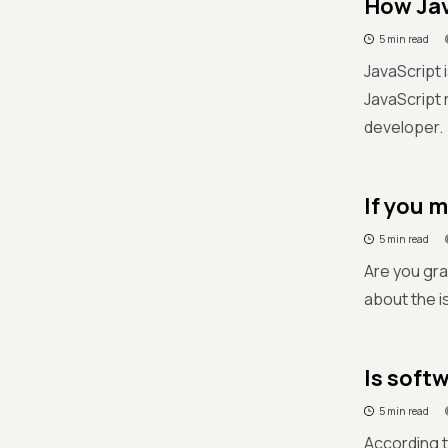
How Jav
5 min read
JavaScript 
JavaScript 
developer.
If you 
5 min read
Are you gra
about the i
Is soft
5 min read
According t