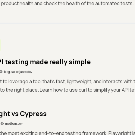
 product health and check the health of the automated tests.
PI testing made really simple
blog.carlosjasso.dev
 to leverage a tool that's fast, lightweight, and interacts wit
o the right place. Learn how to use curl to simplify your API t
ght vs Cypress
medium.com
the most exciting end-to-end testing framework. Playwright 