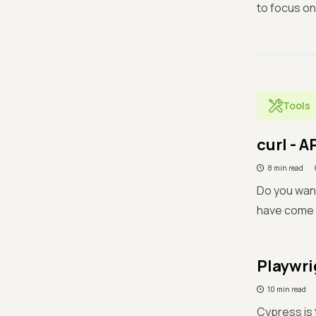
to focus on
Tools
curl - A
8 min read
Do you want
have come t
Playwri
10 min read
Cypress is 