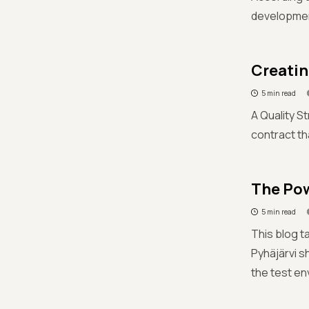
development
Creatin
5 min read
A Quality St
contract th
The Pow
5 min read
This blog t
Pyhäjärvi s
the test en