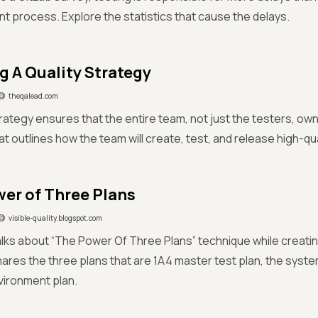
 process. Explore the statistics that cause the delays.
g A Quality Strategy
theqalead.com
rategy ensures that the entire team, not just the testers, owns q
at outlines how the team will create, test, and release high-qu
er of Three Plans
visible-quality.blogspot.com
alks about “The Power Of Three Plans” technique while creatin
hares the three plans that are 1A4 master test plan, the syste
vironment plan.