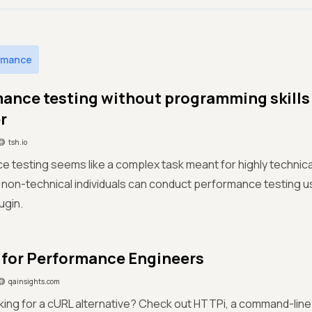
rmance
ance testing without programming skills
r
tsh.io
 testing seems like a complex task meant for highly technical fo
 non-technical individuals can conduct performance testing u
ugin.
for Performance Engineers
qainsights.com
king for a cURL alternative? Check out HTTPi, a command-line u