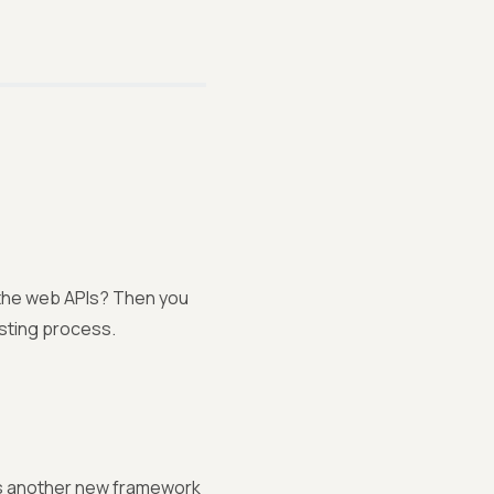
h the web APIs? Then you
esting process.
is another new framework