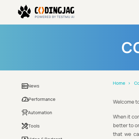
CO
Home
Co
News
Performance
Welcome t
Automation
When it com
better to o
Tools
that we can