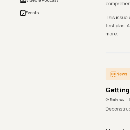
Video & Podcast
comprehens
Events
This issue 
test plan. 
more.
News
Getting
5 min read
Deconstruc