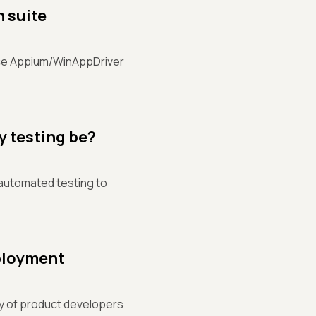
n suite
rce Appium/WinAppDriver
y testing be?
 automated testing to
eployment
ity of product developers