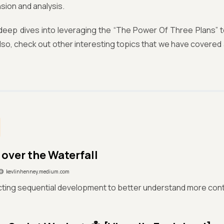
ion and analysis.
deep dives into leveraging the “The Power Of Three Plans” t
Also, check out other interesting topics that we have covered 
 over the Waterfall
kevlinhenney.medium.com
ting sequential development to better understand more con