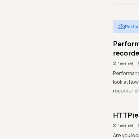
Perfo
Perform
recorde
4 min read
Performance
look at how
recorder pl
HTTPie 
4 min read
Are you loo