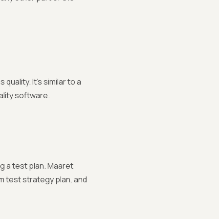
uality. It's similar to a
ality software.
g a test plan. Maaret
m test strategy plan, and