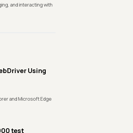
ing, and interacting with
ebDriver Using
lorer and Microsoft Edge
000 test