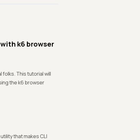
 with k6 browser
lks. This tutorial will
sing the k6 browser
tility that makes CLI