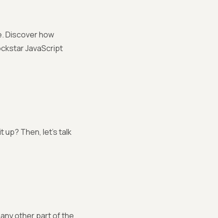
be. Discover how
ockstar JavaScript
 up? Then, let’s talk
 any other part of the