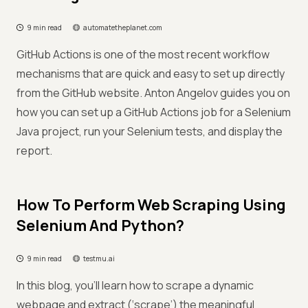
9 min read
automatetheplanet.com
GitHub Actions is one of the most recent workflow
mechanisms that are quick and easy to set up directly
from the GitHub website. Anton Angelov guides you on
how you can set up a GitHub Actions job for a Selenium
Java project, run your Selenium tests, and display the
report.
How To Perform Web Scraping Using
Selenium And Python?
9 min read
testmu.ai
In this blog, you’ll learn how to scrape a dynamic
webpage and extract (‘scrape’) the meaningful