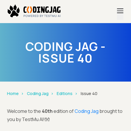
CODING JAG -
ISSUE 40
Home
Coding Jag
Editions
Issue 40
Welcome to the
40th
edition of
Coding Jag
brought to
you by TestMu AI!👐