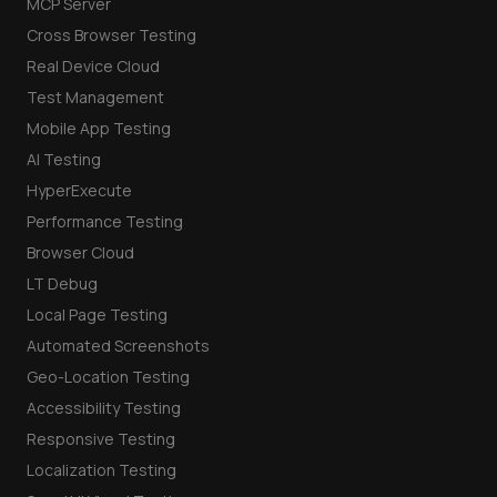
MCP Server
Cross Browser Testing
Real Device Cloud
Test Management
Mobile App Testing
AI Testing
HyperExecute
Performance Testing
Browser Cloud
LT Debug
Local Page Testing
Automated Screenshots
Geo-Location Testing
Accessibility Testing
Responsive Testing
Localization Testing