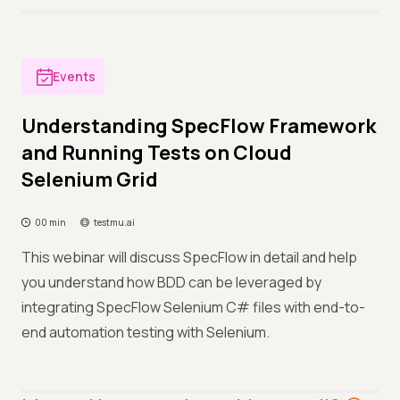
Events
Understanding SpecFlow Framework
and Running Tests on Cloud
Selenium Grid
00 min
testmu.ai
This webinar will discuss SpecFlow in detail and help
you understand how BDD can be leveraged by
integrating SpecFlow Selenium C# files with end-to-
end automation testing with Selenium.