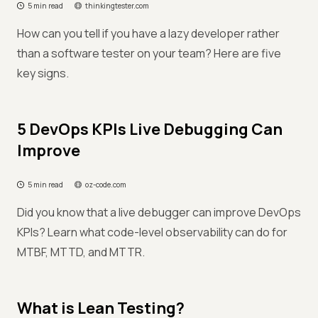
5 min read
thinkingtester.com
How can you tell if you have a lazy developer rather
than a software tester on your team? Here are five
key signs.
5 DevOps KPIs Live Debugging Can
Improve
5 min read
oz-code.com
Did you know that a live debugger can improve DevOps
KPIs? Learn what code-level observability can do for
MTBF, MTTD, and MTTR.
What is Lean Testing?