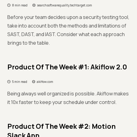
8 min read
searchsoftwarequality.techtarget.com
Before your team decides upon a security testing tool,
take into account both the methods and limitations of
SAST, DAST, and IAST. Consider what each approach
brings to the table.
Product Of The Week #1: Akiflow 2.0
5 min read
akiflow.com
Being always well organized is possible. Akiflow makes
it 10x faster to keep your schedule under control.
Product Of The Week #2: Motion
Slack App