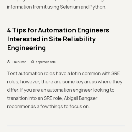
information from it using Selenium and Python.
4 Tips for Automation Engineers
Interested in Site Reliability
Engineering
9 min read
applitools.com
Test automation roles have a lot in common with SRE
roles, however, there are some key areas where they
differ. If you are an automation engineer looking to
transition into an SRE role, Abigail Bangser
recommends a few things to focus on.