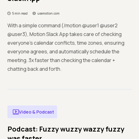
5 min read
usemotion.com
With a simple command (/motion @user1 @user2
@user3), Motion Slack App takes care of checking
everyone's calendar conflicts, time zones, ensuring
everyone agrees, and automatically schedule the
meeting. 3x faster than checking the calendar +
chatting back and forth.
Video & Podcast
Podcast: Fuzzy wuzzy wazzy fuzzy
was faster