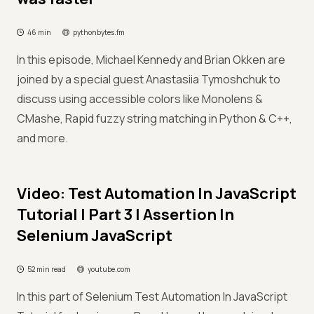
46 min
pythonbytes.fm
In this episode, Michael Kennedy and Brian Okken are
joined by a special guest Anastasiia Tymoshchuk to
discuss using accessible colors like Monolens &
CMashe, Rapid fuzzy string matching in Python & C++,
and more.
Video: Test Automation In JavaScript
Tutorial | Part 3 | Assertion In
Selenium JavaScript
52 min read
youtube.com
In this part of Selenium Test Automation In JavaScript