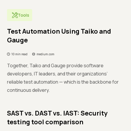
Tools
Test Automation Using Taiko and
Gauge
10 min read
medium.com
Together, Taiko and Gauge provide software
developers, IT leaders, and their organizations’
reliable test automation — which is the backbone for
continuous delivery.
SAST vs. DAST vs. IAST: Security
testing tool comparison