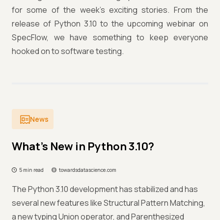
for some of the week’s exciting stories. From the
release of Python 3.10 to the upcoming webinar on
SpecFlow, we have something to keep everyone
hooked on to software testing.
News
What’s New in Python 3.10?
5 min read
towardsdatascience.com
The Python 3.10 development has stabilized and has
several new features like Structural Pattern Matching,
a new typing Union operator, and Parenthesized