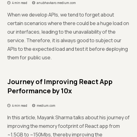
4 min read
anubhavkaro.medium.com
When we develop APIs, we tend to forget about
certain scenarios where there could be a huge load on
our interfaces, leading to the unavailability of the
service. Therefore, it is always good to subject our
APIs to the expected load and test it before deploying
them for public use.
Journey of Improving React App
Performance by 10x
4 min read
medium.com
In this article, Mayank Sharma talks about his journey of
improving the memory footprint of React app from
~1.5GB to ~150Mbs, thereby improving the