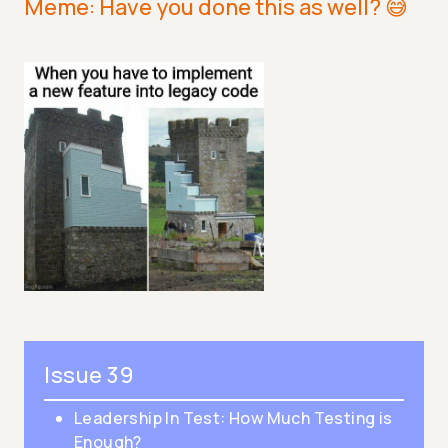
Meme: Have you done this as well? 😅
Issue 39
Leadership In Test: How Much Testing is
Enough?