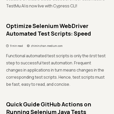
TestMu AI is now live with Cypress CLI!
Optimize Selenium WebDriver
Automated Test Scripts: Speed
9 min read
zhiminzhan.medium.com
Functional automated test scripts is only the ﬁrst test
step to successful test automation. Frequent
changes in applications in turn means changes in the
corresponding test scripts. Hence, test scripts must
be fast, easy to read, and concise.
Quick Guide GitHub Actions on
Running Selenium Java Tests