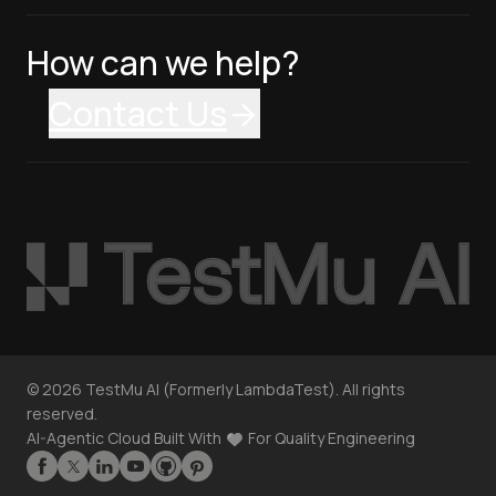
How can we help?
Contact Us
©
2026
TestMu AI (Formerly LambdaTest). All rights
reserved.
AI-Agentic Cloud Built With
For Quality Engineering