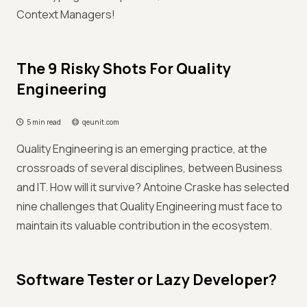
Context Managers!
The 9 Risky Shots For Quality
Engineering
5 min read
qeunit.com
Quality Engineering is an emerging practice, at the
crossroads of several disciplines, between Business
and IT. How will it survive? Antoine Craske has selected
nine challenges that Quality Engineering must face to
maintain its valuable contribution in the ecosystem.
Software Tester or Lazy Developer?