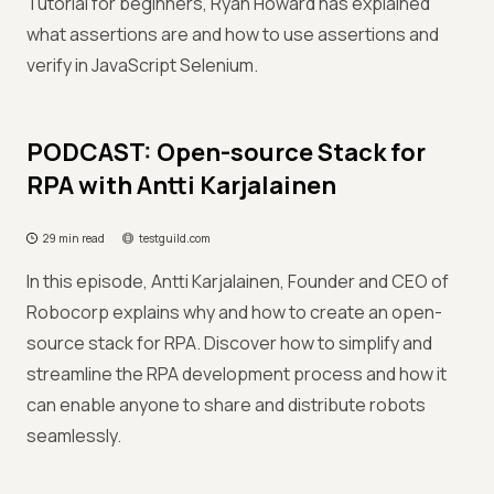
Tutorial for beginners, Ryan Howard has explained
what assertions are and how to use assertions and
verify in JavaScript Selenium.
PODCAST: Open-source Stack for
RPA with Antti Karjalainen
29 min read
testguild.com
In this episode, Antti Karjalainen, Founder and CEO of
Robocorp explains why and how to create an open-
source stack for RPA. Discover how to simplify and
streamline the RPA development process and how it
can enable anyone to share and distribute robots
seamlessly.