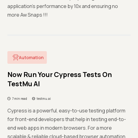
application’s performance by 10x and ensuring no
more Aw Snaps !!!
Automation
Now Run Your Cypress Tests On
TestMu AI
7 min read
testmu.ai
Cypress is a powerful, easy-to-use testing platform
for front-end developers that help in testing end-to-
end web apps in modern browsers. For a more
scalable & reliable cloud-based browser automation,