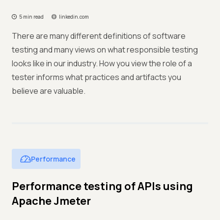
5 min read
linkedin.com
There are many different definitions of software
testing and many views on what responsible testing
looks like in our industry. How you view the role of a
tester informs what practices and artifacts you
believe are valuable.
Performance
Performance testing of APIs using
Apache Jmeter