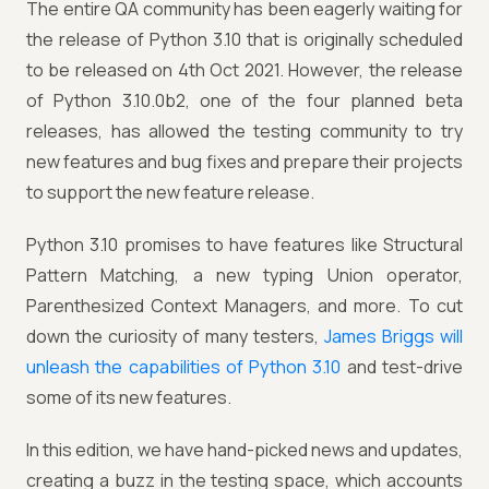
The entire QA community has been eagerly waiting for
the release of Python 3.10 that is originally scheduled
to be released on 4th Oct 2021. However, the release
of Python 3.10.0b2, one of the four planned beta
releases, has allowed the testing community to try
new features and bug fixes and prepare their projects
to support the new feature release.
Python 3.10 promises to have features like Structural
Pattern Matching, a new typing Union operator,
Parenthesized Context Managers, and more. To cut
down the curiosity of many testers,
James Briggs will
unleash the capabilities of Python 3.10
and test-drive
some of its new features.
In this edition, we have hand-picked news and updates,
creating a buzz in the testing space, which accounts