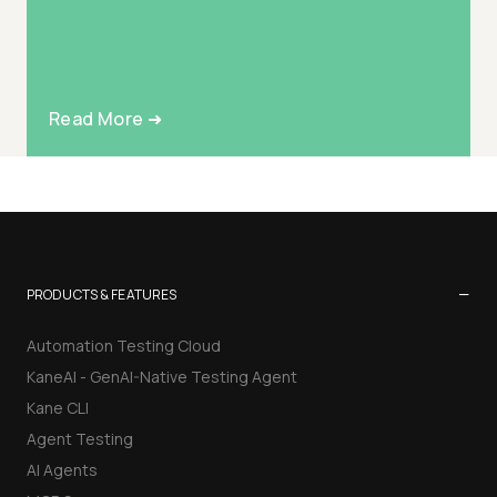
Read More ➜
−
PRODUCTS & FEATURES
Automation Testing Cloud
KaneAI - GenAI-Native Testing Agent
Kane CLI
Agent Testing
AI Agents