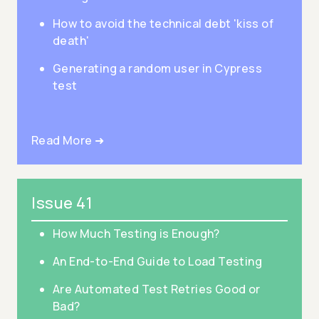
How to avoid the technical debt 'kiss of
death'
Generating a random user in Cypress
test
Read More ➜
Issue 41
How Much Testing is Enough?
An End-to-End Guide to Load Testing
Are Automated Test Retries Good or
Bad?