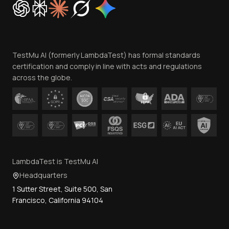
Trust
Website Terms of Use
Team
TestMu AI (formerly LambdaTest) has formal standards
Contact Us
certification and comply in line with acts and regulations
across the globe.
LambdaTest is TestMu AI
Headquarters
1 Sutter Street, Suite 500, San
Francisco, California 94104