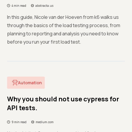
4 min read
abstracta.us
In this guide, Nicole van der Hoeven from k6 walks us
through the basics of the load testing process, from
planning to reporting and analysis you need to know
before you run your first load test.
Automation
Why you should not use cypress for
API tests.
9 min read
medium.com