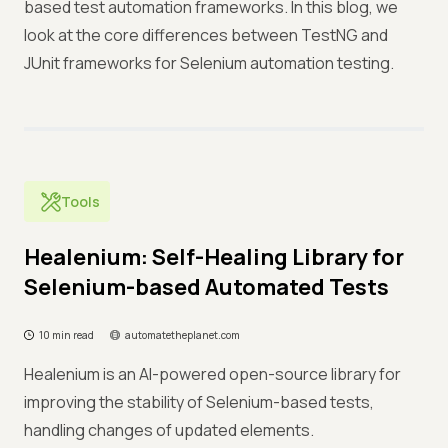
based test automation frameworks. In this blog, we
look at the core differences between TestNG and
JUnit frameworks for Selenium automation testing.
Tools
Healenium: Self-Healing Library for
Selenium-based Automated Tests
10 min read
automatetheplanet.com
Healenium is an AI-powered open-source library for
improving the stability of Selenium-based tests,
handling changes of updated elements.