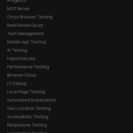
AI Agents
MCP Server
Cross Browser Testing
Real Device Cloud
Test Management
Mobile App Testing
AI Testing
HyperExecute
Performance Testing
Browser Cloud
LT Debug
Local Page Testing
Automated Screenshots
Geo-Location Testing
Accessibility Testing
Responsive Testing