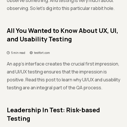
observe something. And testing is very much about
observing. So let’s dig into this particular rabbit hole.
All You Wanted to Know About UX, UI,
and Usability Testing
5 min read
testfort.com
An app’s interface creates the crucial first impression,
and UI/UX testing ensures that the impression is
positive. Read this post to learn why UI/UX and usability
testing are an integral part of the QA process.
Leadership In Test: Risk-based
Testing