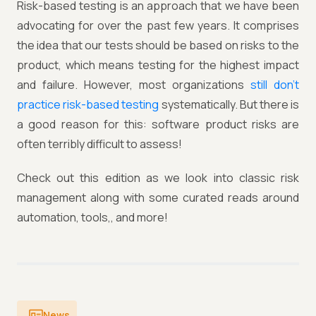
Risk-based testing is an approach that we have been
advocating for over the past few years. It comprises
the idea that our tests should be based on risks to the
product, which means testing for the highest impact
and failure. However, most organizations
still don’t
practice risk-based testing
systematically. But there is
a good reason for this: software product risks are
often terribly difficult to assess!
Check out this edition as we look into classic risk
management along with some curated reads around
automation, tools,, and more!
News