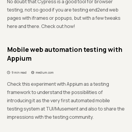
No doubt that Cypress is a good tool for browser
testing, not so good if you are testing end2end web
pages with iframes or popups, but with a few tweaks
here and there. Check out how!
Mobile web automation testing with
Appium
9 min read
medium.com
Check this experiment with Appium as a testing
framework to understand the possibilities of
introducing it as the very first automated mobile
testing system at TUI/Musement and also to share the
impressions with the testing community.