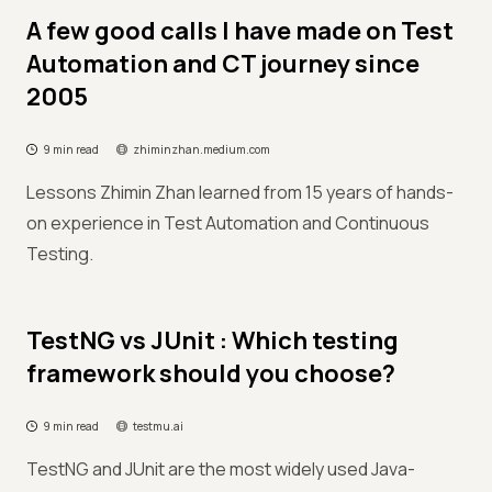
A few good calls I have made on Test
Automation and CT journey since
2005
9 min read
zhiminzhan.medium.com
Lessons Zhimin Zhan learned from 15 years of hands-
on experience in Test Automation and Continuous
Testing.
TestNG vs JUnit : Which testing
framework should you choose?
9 min read
testmu.ai
TestNG and JUnit are the most widely used Java-