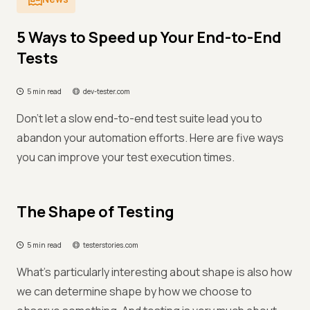
5 Ways to Speed up Your End-to-End
Tests
5 min read
dev-tester.com
Don't let a slow end-to-end test suite lead you to
abandon your automation efforts. Here are five ways
you can improve your test execution times.
The Shape of Testing
5 min read
testerstories.com
What’s particularly interesting about shape is also how
we can determine shape by how we choose to