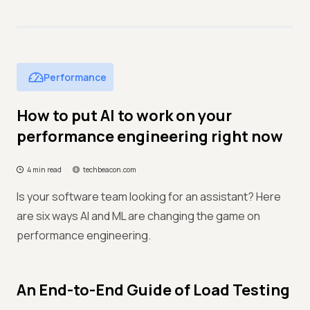
Performance
How to put AI to work on your
performance engineering right now
4 min read
techbeacon.com
Is your software team looking for an assistant? Here
are six ways AI and ML are changing the game on
performance engineering.
An End-to-End Guide of Load Testing