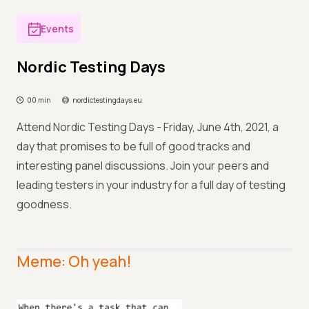
Events
Nordic Testing Days
00 min
nordictestingdays.eu
Attend Nordic Testing Days - Friday, June 4th, 2021, a
day that promises to be full of good tracks and
interesting panel discussions. Join your peers and
leading testers in your industry for a full day of testing
goodness.
Meme: Oh yeah!