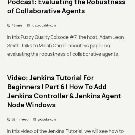
Podcast: Evaluating the Robustness
of Collaborative Agents
46 min
fuzzyquality.com
In this Fuzzy Quality Episode #7, the host, Adam Leon
Smith, talks to Micah Carroll about his paper on
evaluating the robustness of collaborative agents.
Video: Jenkins Tutorial For
Beginners | Part 6 | How To Add
Jenkins Controller & Jenkins Agent
Node Windows
52 min read
youtube.com
In this video of the Jenkins Tutorial, we will see how to