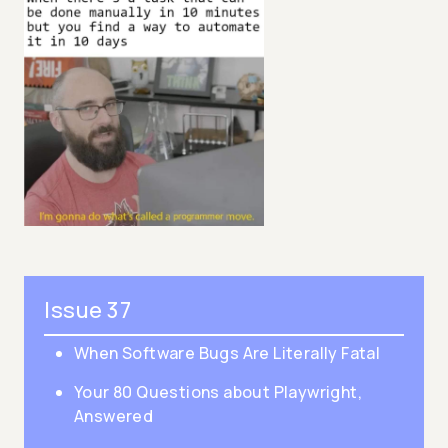
Issue 37
When Software Bugs Are Literally Fatal
Your 80 Questions about Playwright,
Answered