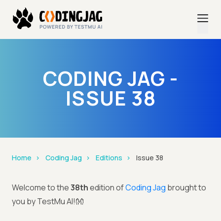
CODING JAG -
ISSUE 38
Home
Coding Jag
Editions
Issue 38
Welcome to the
38th
edition of
Coding Jag
brought to
you by TestMu AI!👐