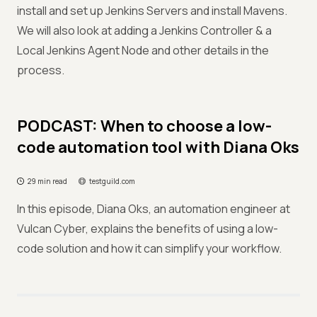
install and set up Jenkins Servers and install Mavens.
We will also look at adding a Jenkins Controller & a
Local Jenkins Agent Node and other details in the
process.
PODCAST: When to choose a low-
code automation tool with Diana Oks
29 min read
testguild.com
In this episode, Diana Oks, an automation engineer at
Vulcan Cyber, explains the benefits of using a low-
code solution and how it can simplify your workflow.