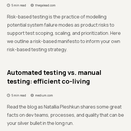
5 min read
theqalead.com
Risk-based testing is the practice of modelling
potential system failure modes as product risks to
support test scoping, scaling, and prioritization. Here
we outline a risk-based manifesto to inform your own
risk-based testing strategy.
Automated testing vs. manual
testing: efficient co-living
5 min read
medium.com
Read the blog as Natallia Pleshkun shares some great
facts on dev teams, processes, and quality that can be
your silver bullet in the long run.