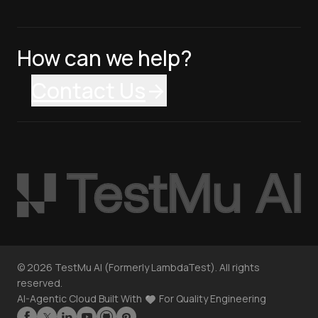
How can we help?
Contact Us
©
2026
TestMu AI (Formerly LambdaTest). All rights
reserved.
AI-Agentic Cloud Built With
For Quality Engineering