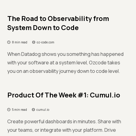
The Road to Observability from
System Down to Code
8 min read
oz-code.com
When Datadog shows you something has happened
with your software at a system level, Ozcode takes
you on an observability journey down to code level.
Product Of The Week #1: Cumul.io
5 min read
cumul.io
Create powerful dashboards in minutes. Share with
your teams, or integrate with your platform. Drive