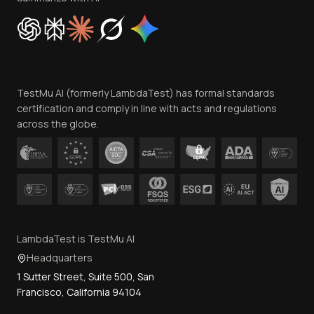
Cookie Policy
Trust
Website Terms of Use
Team
TestMu AI (formerly LambdaTest) has formal standards
Contact Us
certification and comply in line with acts and regulations
across the globe.
LambdaTest is TestMu AI
Headquarters
1 Sutter Street, Suite 500, San
Francisco, California 94104