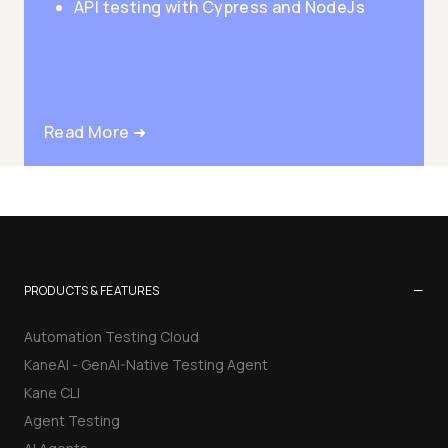
API testing with Cypress and NodeJs
Read More ➜
−
PRODUCTS & FEATURES
Automation Testing Cloud
KaneAI - GenAI-Native Testing Agent
Kane CLI
Agent Testing