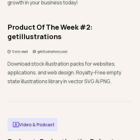
growth in your business today!
Product Of The Week #2:
getillustrations
5 min read
getillustrations.com
Download stock illustration packs for websites,
applications, and web design. Royalty-Free empty
state illustrations library in vector SVG Ai PNG.
Video & Podcast