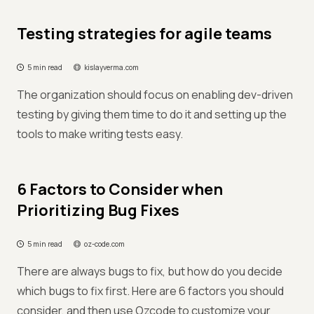
Testing strategies for agile teams
5 min read
kislayverma.com
The organization should focus on enabling dev-driven
testing by giving them time to do it and setting up the
tools to make writing tests easy.
6 Factors to Consider when
Prioritizing Bug Fixes
5 min read
oz-code.com
There are always bugs to fix, but how do you decide
which bugs to fix first. Here are 6 factors you should
consider, and then use Ozcode to customize your