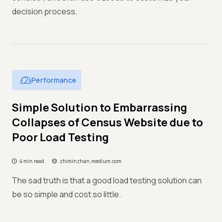
decision process.
Performance
Simple Solution to Embarrassing
Collapses of Census Website due to
Poor Load Testing
4 min read
zhiminzhan.medium.com
The sad truth is that a good load testing solution can
be so simple and cost so little.