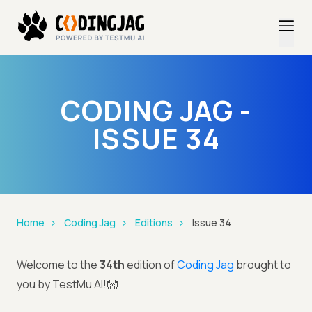
CODING JAG -
ISSUE 34
Home
Coding Jag
Editions
Issue 34
Welcome to the
34th
edition of
Coding Jag
brought to
you by TestMu AI!👐