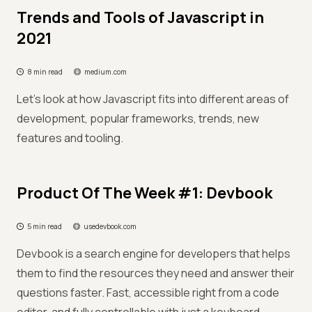
Trends and Tools of Javascript in
2021
8 min read
medium.com
Let’s look at how Javascript fits into different areas of
development, popular frameworks, trends, new
features and tooling.
Product Of The Week #1: Devbook
5 min read
usedevbook.com
Devbook is a search engine for developers that helps
them to find the resources they need and answer their
questions faster. Fast, accessible right from a code