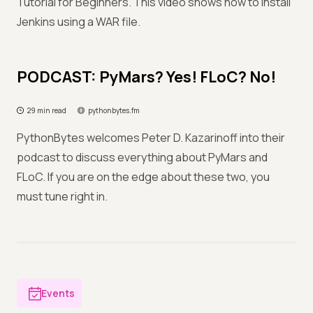
Tutorial for Beginners. This video shows how to install
Jenkins using a WAR file.
PODCAST: PyMars? Yes! FLoC? No!
29 min read
pythonbytes.fm
PythonBytes welcomes Peter D. Kazarinoff into their
podcast to discuss everything about PyMars and
FLoC. If you are on the edge about these two, you
must tune right in.
Events