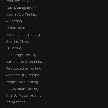
Real Device Cloud
Test Management
Mobile App Testing
AI Testing
HyperExecute
Performance Testing
Browser Cloud
LT Debug
Local Page Testing
Automated Screenshots
Geo-Location Testing
Accessibility Testing
Responsive Testing
Localization Testing
SmartUI Visual Testing
Integrations