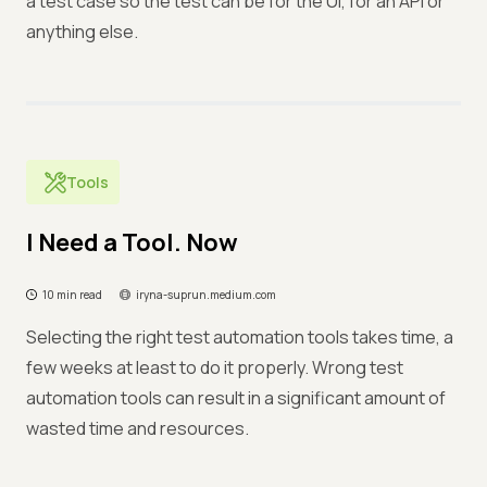
a test case so the test can be for the UI, for an API or
anything else.
Tools
I Need a Tool. Now
10 min read
iryna-suprun.medium.com
Selecting the right test automation tools takes time, a
few weeks at least to do it properly. Wrong test
automation tools can result in a significant amount of
wasted time and resources.