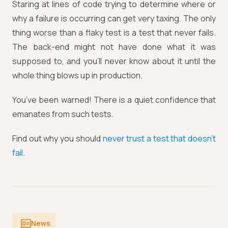
Staring at lines of code trying to determine where or
why a failure is occurring can get very taxing. The only
thing worse than a flaky test is a test that never fails.
The back-end might not have done what it was
supposed to, and you'll never know about it until the
whole thing blows up in production.
You’ve been warned! There is a quiet confidence that
emanates from such tests.
Find out why you should
never trust a test that doesn’t
fail
.
News