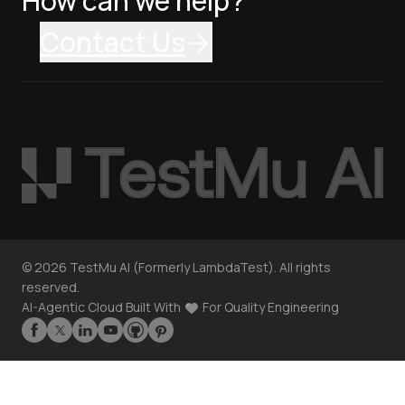
How can we help?
Contact Us
©
2026
TestMu AI (Formerly LambdaTest). All rights
reserved.
AI-Agentic Cloud Built With
For Quality Engineering