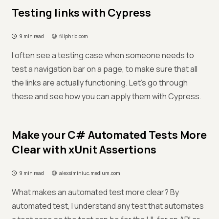
Testing links with Cypress
9 min read
filiphric.com
I often see a testing case when someone needs to
test a navigation bar on a page, to make sure that all
the links are actually functioning. Let’s go through
these and see how you can apply them with Cypress.
Make your C# Automated Tests More
Clear with xUnit Assertions
9 min read
alexsiminiuc.medium.com
What makes an automated test more clear? By
automated test, I understand any test that automates