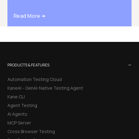
Read More ➜
−
PRODUCTS & FEATURES
Automation Testing Cloud
KaneAI - GenAI-Native Testing Agent
Kane CLI
Agent Testing
AI Agents
MCP Server
Cross Browser Testing