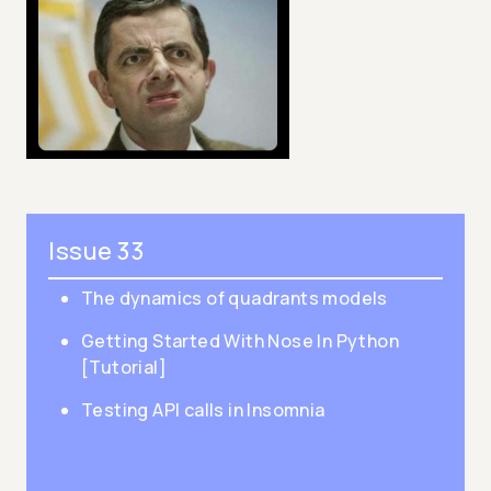
Issue 33
The dynamics of quadrants models
Getting Started With Nose In Python
[Tutorial]
Testing API calls in Insomnia