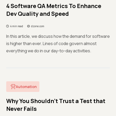
4 Software QA Metrics To Enhance
Dev Quality and Speed
4 min read
dzone.com
In this article, we discuss how the demand for software
is higher than ever. Lines of code govern almost
everything we do in our day-to-day activities.
Automation
Why You Shouldn’t Trust a Test that
Never Fails