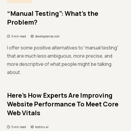
“Manual Testing”: What’s the
Problem?
5 min read
developsense.com
I offer some positive alternatives to “manual testing”
that are much less ambiguous, more precise, and
more descriptive of what people might be talking
about.
Here’s How Experts Are Improving
Website Performance To Meet Core
Web Vitals
5 min read
testmu.ai