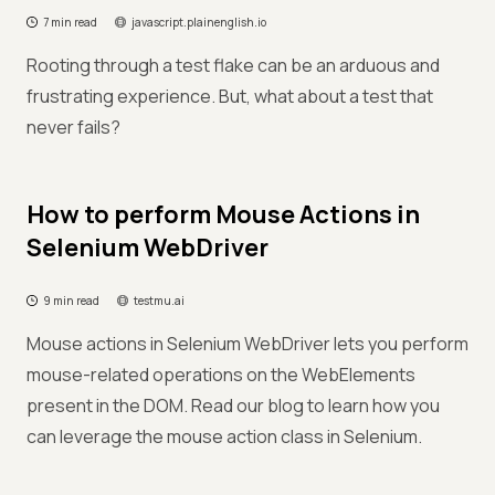
7 min read
javascript.plainenglish.io
Rooting through a test flake can be an arduous and
frustrating experience. But, what about a test that
never fails?
How to perform Mouse Actions in
Selenium WebDriver
9 min read
testmu.ai
Mouse actions in Selenium WebDriver lets you perform
mouse-related operations on the WebElements
present in the DOM. Read our blog to learn how you
can leverage the mouse action class in Selenium.