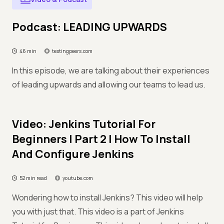
Podcast: LEADING UPWARDS
46 min
testingpeers.com
In this episode, we are talking about their experiences
of leading upwards and allowing our teams to lead us.
Video: Jenkins Tutorial For
Beginners | Part 2 | How To Install
And Configure Jenkins
52 min read
youtube.com
Wondering how to install Jenkins? This video will help
you with just that. This video is a part of Jenkins