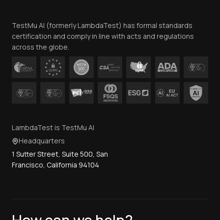
Team
TestMu AI (formerly LambdaTest) has formal standards
Contact Us
certification and comply in line with acts and regulations
across the globe.
LambdaTest is TestMu AI
Headquarters
1 Sutter Street, Suite 500, San
Francisco, California 94104