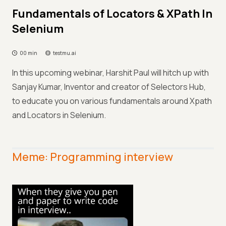
Fundamentals of Locators & XPath In
Selenium
00 min
testmu.ai
In this upcoming webinar, Harshit Paul will hitch up with
Sanjay Kumar, Inventor and creator of Selectors Hub,
to educate you on various fundamentals around Xpath
and Locators in Selenium.
Meme: Programming interview