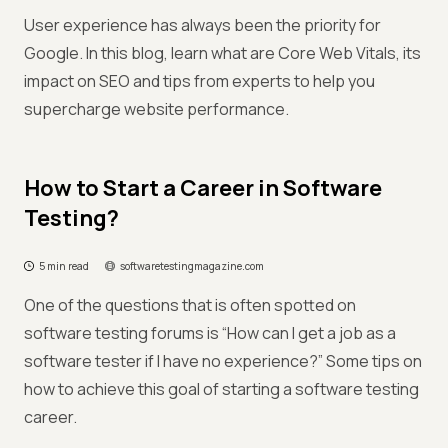
User experience has always been the priority for
Google. In this blog, learn what are Core Web Vitals, its
impact on SEO and tips from experts to help you
supercharge website performance.
How to Start a Career in Software
Testing?
5 min read
softwaretestingmagazine.com
One of the questions that is often spotted on
software testing forums is “How can I get a job as a
software tester if I have no experience?” Some tips on
how to achieve this goal of starting a software testing
career.