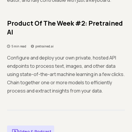
editor, and fully controllable with just a keyboard.
Product Of The Week #2: Pretrained
AI
5 min read
pretrained.ai
Configure and deploy your own private, hosted API
endpoints to process text, images, and other data
using state-of-the-art machine learning in a few clicks.
Chain together one or more models to efficiently
process and extract insights from your data.
Video & Podcast