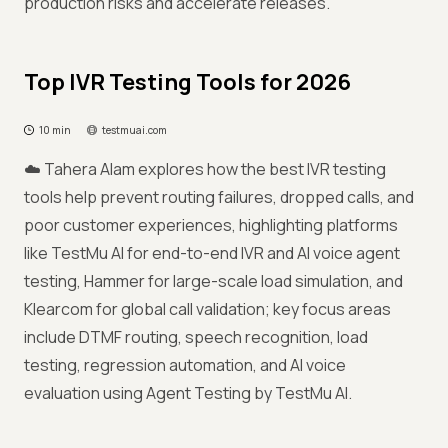
production risks and accelerate releases.
Top IVR Testing Tools for 2026
10 min
testmuai.com
☁️ Tahera Alam explores how the best IVR testing
tools help prevent routing failures, dropped calls, and
poor customer experiences, highlighting platforms
like TestMu AI for end-to-end IVR and AI voice agent
testing, Hammer for large-scale load simulation, and
Klearcom for global call validation; key focus areas
include DTMF routing, speech recognition, load
testing, regression automation, and AI voice
evaluation using Agent Testing by TestMu AI.