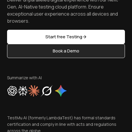
Android Emulator
Achievements
Manage Test Cases
Free Online Tools
Gen, AI-Native testing cloud platform. Ensure
Browser Emulator
Reviews
TestMu AI MCP Server
exceptional user experience across all devices and
Latest Versions
Golden Gate
Community & Support
browsers.
AI Testing Tools
Partners
Sitemap
Open Source
Start free Testing
Status
Content Editorial Policy
Book a Demo
Write for Us
Become an Affiliate
Terms of Service
Privacy Policy
Summarize with AI
Cookie Policy
Trust
Website Terms of Use
Team
TestMu AI (formerly LambdaTest) has formal standards
Contact Us
certification and comply in line with acts and regulations
across the globe.