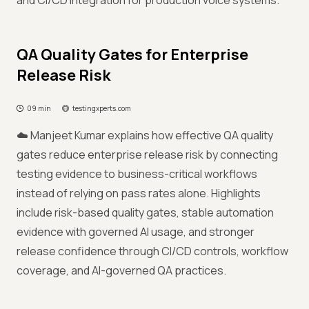
and CI/CD integration for production voice systems.
QA Quality Gates for Enterprise
Release Risk
09 min
testingxperts.com
☁️ Manjeet Kumar explains how effective QA quality
gates reduce enterprise release risk by connecting
testing evidence to business-critical workflows
instead of relying on pass rates alone. Highlights
include risk-based quality gates, stable automation
evidence with governed AI usage, and stronger
release confidence through CI/CD controls, workflow
coverage, and AI-governed QA practices.