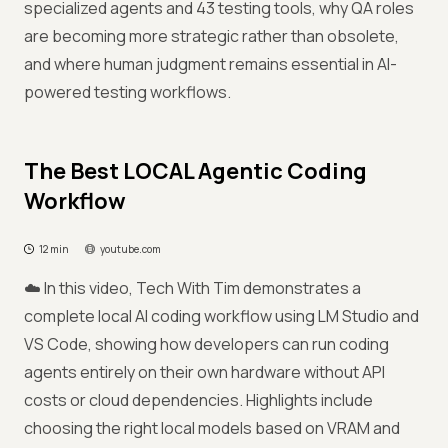
specialized agents and 43 testing tools, why QA roles
are becoming more strategic rather than obsolete,
and where human judgment remains essential in AI-
powered testing workflows.
The Best LOCAL Agentic Coding
Workflow
12 min
youtube.com
☁️ In this video, Tech With Tim demonstrates a
complete local AI coding workflow using LM Studio and
VS Code, showing how developers can run coding
agents entirely on their own hardware without API
costs or cloud dependencies. Highlights include
choosing the right local models based on VRAM and