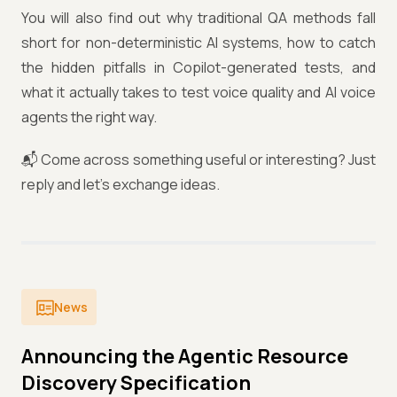
You will also find out why traditional QA methods fall
short for non-deterministic AI systems, how to catch
the hidden pitfalls in Copilot-generated tests, and
what it actually takes to test voice quality and AI voice
agents the right way.
📬 Come across something useful or interesting? Just
reply and let's exchange ideas.
News
Announcing the Agentic Resource
Discovery Specification