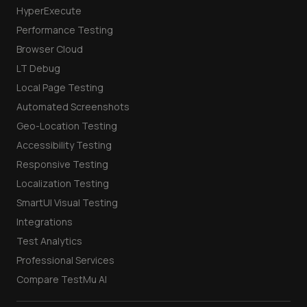
HyperExecute
Performance Testing
Browser Cloud
LT Debug
Local Page Testing
Automated Screenshots
Geo-Location Testing
Accessibility Testing
Responsive Testing
Localization Testing
SmartUI Visual Testing
Integrations
Test Analytics
Professional Services
Compare TestMu AI