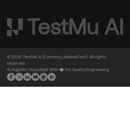
©
2026
TestMu AI (Formerly LambdaTest). All rights
reserved.
AI-Agentic Cloud Built With
For Quality Engineering