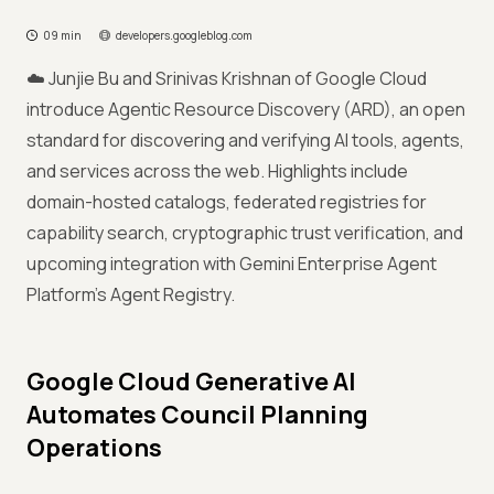
09 min
developers.googleblog.com
☁️ Junjie Bu and Srinivas Krishnan of Google Cloud
introduce Agentic Resource Discovery (ARD), an open
standard for discovering and verifying AI tools, agents,
and services across the web. Highlights include
domain-hosted catalogs, federated registries for
capability search, cryptographic trust verification, and
upcoming integration with Gemini Enterprise Agent
Platform's Agent Registry.
Google Cloud Generative AI
Automates Council Planning
Operations