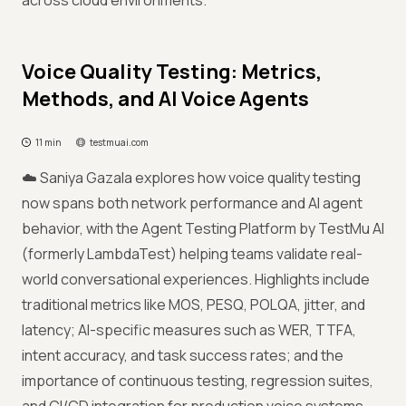
across cloud environments.
Voice Quality Testing: Metrics,
Methods, and AI Voice Agents
11 min
testmuai.com
☁️ Saniya Gazala explores how voice quality testing
now spans both network performance and AI agent
behavior, with the Agent Testing Platform by TestMu AI
(formerly LambdaTest) helping teams validate real-
world conversational experiences. Highlights include
traditional metrics like MOS, PESQ, POLQA, jitter, and
latency; AI-specific measures such as WER, TTFA,
intent accuracy, and task success rates; and the
importance of continuous testing, regression suites,