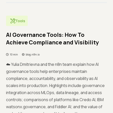
Tools
AI Governance Tools: How To
Achieve Compliance and Visibility
10 min
blog.n8n.io
☁️ Yulia Dmitrievna and the n8n team explain how AI
governance tools help enterprises maintain
compliance, accountability, and observability as AI
scales into production. Highlights include governance
integration across MLOps, data lineage, and access
controls; comparisons of platforms like Credo AI, IBM
watsonx.governance, and Fiddler AI; and the value of