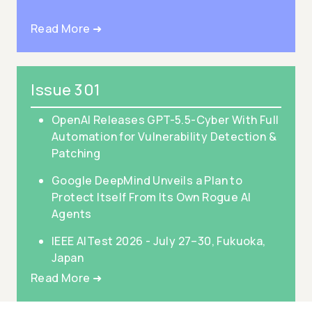
Read More ➜
Issue 301
OpenAI Releases GPT-5.5-Cyber With Full
Automation for Vulnerability Detection &
Patching
Google DeepMind Unveils a Plan to
Protect Itself From Its Own Rogue AI
Agents
IEEE AITest 2026 - July 27–30, Fukuoka,
Japan
Read More ➜