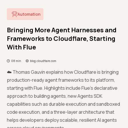
Automation
Bringing More Agent Harnesses and
Frameworks to Cloudflare, Starting
With Flue
08 min
blog.cloudflare.com
☁️ Thomas Gauvin explains how Cloudflare is bringing
production-ready agent frameworks to its platform,
starting with Flue. Highlights include Flue's declarative
approach to building agents, new Agents SDK
capabilities such as durable execution and sandboxed
code execution, and a three-layer architecture that
helps developers deploy scalable, resilient AI agents