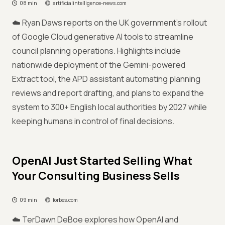
08 min
artificialintelligence-news.com
☁️ Ryan Daws reports on the UK government's rollout
of Google Cloud generative AI tools to streamline
council planning operations. Highlights include
nationwide deployment of the Gemini-powered
Extract tool, the APD assistant automating planning
reviews and report drafting, and plans to expand the
system to 300+ English local authorities by 2027 while
keeping humans in control of final decisions.
OpenAI Just Started Selling What
Your Consulting Business Sells
09 min
forbes.com
☁️ TerDawn DeBoe explores how OpenAI and