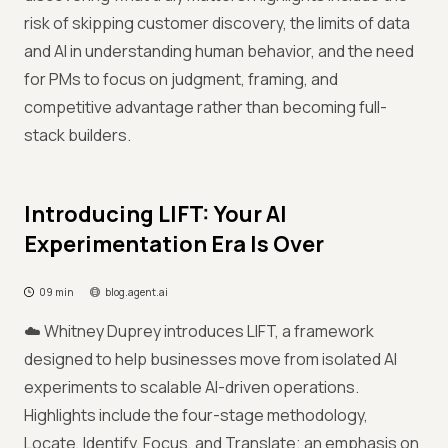
risk of skipping customer discovery, the limits of data
and AI in understanding human behavior, and the need
for PMs to focus on judgment, framing, and
competitive advantage rather than becoming full-
stack builders.
Introducing LIFT: Your AI
Experimentation Era Is Over
09 min
blog.agent.ai
☁️ Whitney Duprey introduces LIFT, a framework
designed to help businesses move from isolated AI
experiments to scalable AI-driven operations.
Highlights include the four-stage methodology,
Locate, Identify, Focus, and Translate; an emphasis on