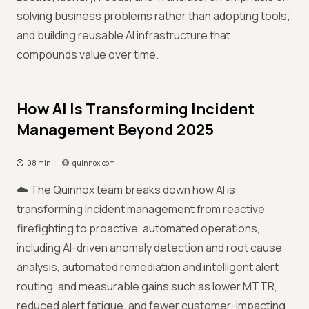
solving business problems rather than adopting tools;
and building reusable AI infrastructure that
compounds value over time.
How AI Is Transforming Incident
Management Beyond 2025
08 min
quinnox.com
☁️ The Quinnox team breaks down how AI is
transforming incident management from reactive
firefighting to proactive, automated operations,
including AI-driven anomaly detection and root cause
analysis, automated remediation and intelligent alert
routing, and measurable gains such as lower MTTR,
reduced alert fatigue, and fewer customer-impacting