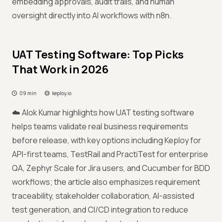
embedding approvals, audit trails, and human
oversight directly into AI workflows with n8n.
UAT Testing Software: Top Picks
That Work in 2026
09 min
keploy.io
☁️ Alok Kumar highlights how UAT testing software
helps teams validate real business requirements
before release, with key options including Keploy for
API-first teams, TestRail and PractiTest for enterprise
QA, Zephyr Scale for Jira users, and Cucumber for BDD
workflows; the article also emphasizes requirement
traceability, stakeholder collaboration, AI-assisted
test generation, and CI/CD integration to reduce