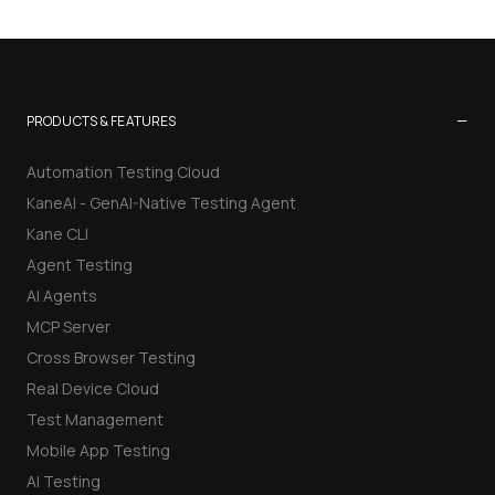
−
PRODUCTS & FEATURES
Automation Testing Cloud
KaneAI - GenAI-Native Testing Agent
Kane CLI
Agent Testing
AI Agents
MCP Server
Cross Browser Testing
Real Device Cloud
Test Management
Mobile App Testing
AI Testing