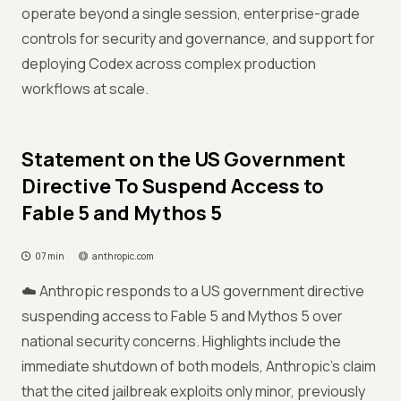
operate beyond a single session, enterprise-grade
controls for security and governance, and support for
deploying Codex across complex production
workflows at scale.
Statement on the US Government
Directive To Suspend Access to
Fable 5 and Mythos 5
07 min
anthropic.com
☁️ Anthropic responds to a US government directive
suspending access to Fable 5 and Mythos 5 over
national security concerns. Highlights include the
immediate shutdown of both models, Anthropic's claim
that the cited jailbreak exploits only minor, previously