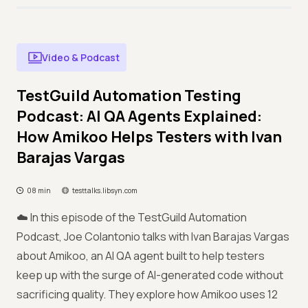
Video & Podcast
TestGuild Automation Testing
Podcast: AI QA Agents Explained:
How Amikoo Helps Testers with Ivan
Barajas Vargas
08 min
testtalks.libsyn.com
☁️ In this episode of the TestGuild Automation
Podcast, Joe Colantonio talks with Ivan Barajas Vargas
about Amikoo, an AI QA agent built to help testers
keep up with the surge of AI-generated code without
sacrificing quality. They explore how Amikoo uses 12