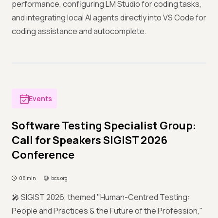
performance, configuring LM Studio for coding tasks,
and integrating local AI agents directly into VS Code for
coding assistance and autocomplete.
Events
Software Testing Specialist Group:
Call for Speakers SIGIST 2026
Conference
08 min
bcs.org
🎤 SIGIST 2026, themed "Human-Centred Testing:
People and Practices & the Future of the Profession,"