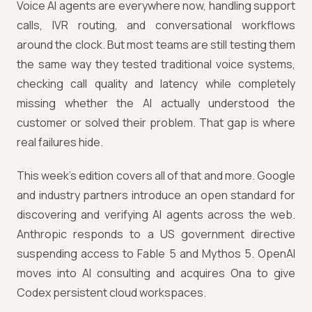
Voice AI agents are everywhere now, handling support
calls, IVR routing, and conversational workflows
around the clock. But most teams are still testing them
the same way they tested traditional voice systems,
checking call quality and latency while completely
missing whether the AI actually understood the
customer or solved their problem. That gap is where
real failures hide.
This week's edition covers all of that and more. Google
and industry partners introduce an open standard for
discovering and verifying AI agents across the web.
Anthropic responds to a US government directive
suspending access to Fable 5 and Mythos 5. OpenAI
moves into AI consulting and acquires Ona to give
Codex persistent cloud workspaces.