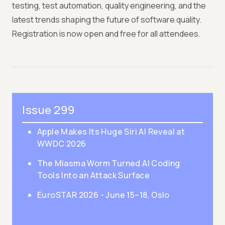
testing, test automation, quality engineering, and the
latest trends shaping the future of software quality.
Registration is now open and free for all attendees.
Issue 299
Apple Makes Its Huge Siri AI Reveal at
WWDC 2026
The Miasma Worm Turned AI Coding
Tools Into an Attack Surface
EuroSTAR 2026 - June 15–18, Oslo