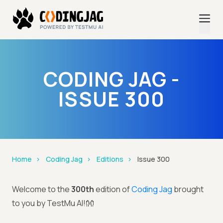
CODING JAG -
ISSUE 300
Home
Coding Jag
Editions
Issue 300
Welcome to the
300th
edition of
Coding Jag
brought
to you by TestMu AI!👐