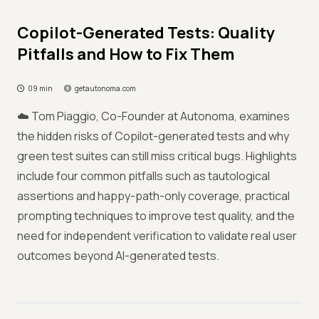
Copilot-Generated Tests: Quality
Pitfalls and How to Fix Them
09 min
getautonoma.com
☁️ Tom Piaggio, Co-Founder at Autonoma, examines
the hidden risks of Copilot-generated tests and why
green test suites can still miss critical bugs. Highlights
include four common pitfalls such as tautological
assertions and happy-path-only coverage, practical
prompting techniques to improve test quality, and the
need for independent verification to validate real user
outcomes beyond AI-generated tests.