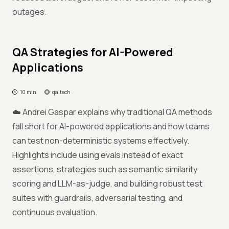
outages.
QA Strategies for AI-Powered
Applications
10 min
qa.tech
☁️ Andrei Gaspar explains why traditional QA methods
fall short for AI-powered applications and how teams
can test non-deterministic systems effectively.
Highlights include using evals instead of exact
assertions, strategies such as semantic similarity
scoring and LLM-as-judge, and building robust test
suites with guardrails, adversarial testing, and
continuous evaluation.