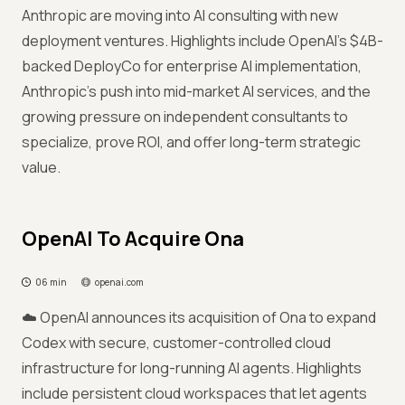
Anthropic are moving into AI consulting with new
deployment ventures. Highlights include OpenAI's $4B-
backed DeployCo for enterprise AI implementation,
Anthropic's push into mid-market AI services, and the
growing pressure on independent consultants to
specialize, prove ROI, and offer long-term strategic
value.
OpenAI To Acquire Ona
06 min
openai.com
☁️ OpenAI announces its acquisition of Ona to expand
Codex with secure, customer-controlled cloud
infrastructure for long-running AI agents. Highlights
include persistent cloud workspaces that let agents