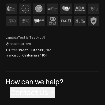
LambdaTest is TestMu AI
Headquarters
1 Sutter Street, Suite 500, San
Francisco, California 94104
How can we help?
Contact Us