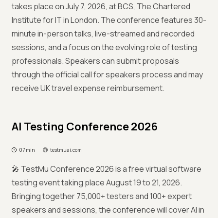
takes place on July 7, 2026, at BCS, The Chartered
Institute for IT in London. The conference features 30-
minute in-person talks, live-streamed and recorded
sessions, and a focus on the evolving role of testing
professionals. Speakers can submit proposals
through the official call for speakers process and may
receive UK travel expense reimbursement.
AI Testing Conference 2026
07 min
testmuai.com
🎤 TestMu Conference 2026 is a free virtual software
testing event taking place August 19 to 21, 2026.
Bringing together 75,000+ testers and 100+ expert
speakers and sessions, the conference will cover AI in