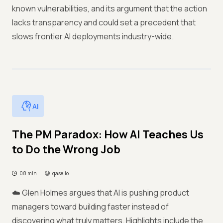
known vulnerabilities, and its argument that the action
lacks transparency and could set a precedent that
slows frontier AI deployments industry-wide.
AI
The PM Paradox: How AI Teaches Us
to Do the Wrong Job
08 min
qase.io
☁️ Glen Holmes argues that AI is pushing product
managers toward building faster instead of
discovering what truly matters. Highlights include the