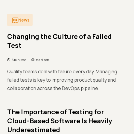
News
Changing the Culture of a Failed
Test
5 min read
mabl.com
Quality teams deal with failure every day. Managing
failed tests is key to improving product quality and
collaboration across the DevOps pipeline.
The Importance of Testing for
Cloud-Based Software Is Heavily
Underestimated