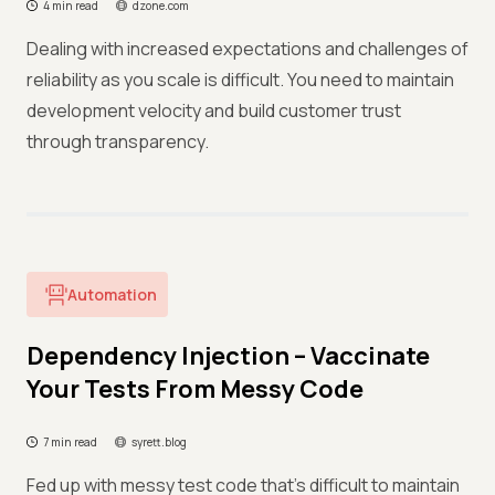
4 min read
dzone.com
Dealing with increased expectations and challenges of
reliability as you scale is difficult. You need to maintain
development velocity and build customer trust
through transparency.
Automation
Dependency Injection – Vaccinate
Your Tests From Messy Code
7 min read
syrett.blog
Fed up with messy test code that’s difficult to maintain