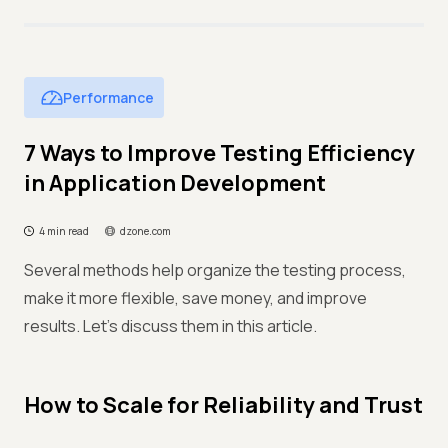
Performance
7 Ways to Improve Testing Efficiency
in Application Development
4 min read
dzone.com
Several methods help organize the testing process,
make it more flexible, save money, and improve
results. Let's discuss them in this article.
How to Scale for Reliability and Trust