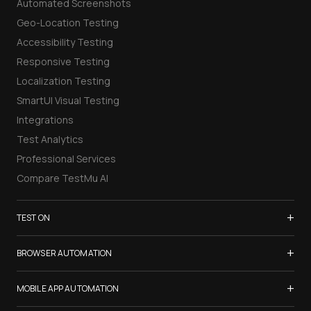
Automated Screenshots
Geo-Location Testing
Accessibility Testing
Responsive Testing
Localization Testing
SmartUI Visual Testing
Integrations
Test Analytics
Professional Services
Compare TestMu AI
+
TEST ON
Samsung Galaxy S26
+
BROWSER AUTOMATION
iPhone 17
Selenium Testing
+
List of Browsers
MOBILE APP AUTOMATION
Selenium Grid
List of Real Devices