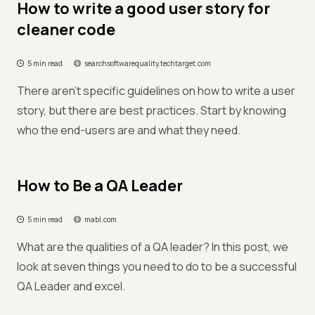
How to write a good user story for
cleaner code
5 min read
searchsoftwarequality.techtarget.com
There aren't specific guidelines on how to write a user
story, but there are best practices. Start by knowing
who the end-users are and what they need.
How to Be a QA Leader
5 min read
mabl.com
What are the qualities of a QA leader? In this post, we
look at seven things you need to do to be a successful
QA Leader and excel.