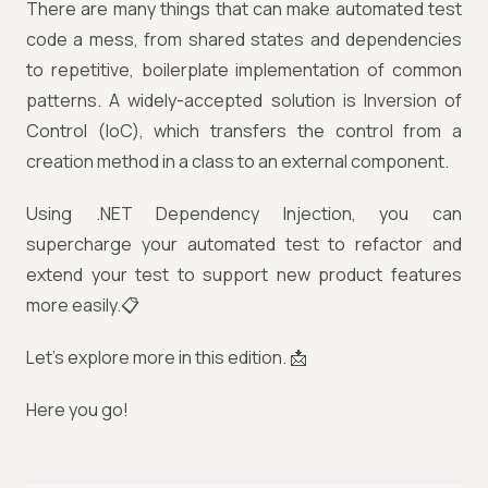
There are many things that can make automated test
code a mess, from shared states and dependencies
to repetitive, boilerplate implementation of common
patterns. A widely-accepted solution is Inversion of
Control (IoC), which transfers the control from a
creation method in a class to an external component.
Using .NET Dependency Injection, you can
supercharge your automated test to refactor and
extend your test to support new product features
more easily.📋
Let’s explore more in this edition. 📩
Here you go!