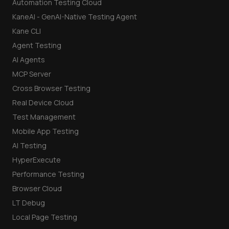
Automation Testing Cloud
KaneAI - GenAI-Native Testing Agent
Kane CLI
Agent Testing
AI Agents
MCP Server
Cross Browser Testing
Real Device Cloud
Test Management
Mobile App Testing
AI Testing
HyperExecute
Performance Testing
Browser Cloud
LT Debug
Local Page Testing