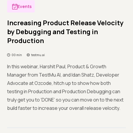
Events
Increasing Product Release Velocity
by Debugging and Testing in
Production
00 min
testmu.ai
In this webinar, Harshit Paul, Product & Growth
Manager from TestMu AI, and Idan Shatz, Developer
Advocate at Ozcode, hitch up to show how both
testing in Production and Production Debugging can
truly get you to ‘DONE’ so you can move on to the next
build faster to increase your overall release velocity.