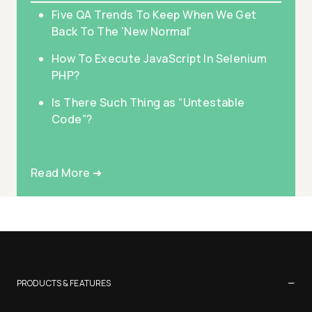
Five QA Trends To Keep When We Get
Back To The 'New Normal'
How To Execute JavaScript In Selenium
PHP?
Is There Such Thing as “Untestable
Code”?
Read More ➜
−
PRODUCTS & FEATURES