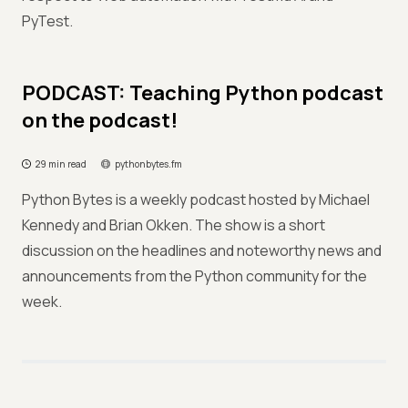
PyTest.
PODCAST: Teaching Python podcast
on the podcast!
29 min read
pythonbytes.fm
Python Bytes is a weekly podcast hosted by Michael
Kennedy and Brian Okken. The show is a short
discussion on the headlines and noteworthy news and
announcements from the Python community for the
week.