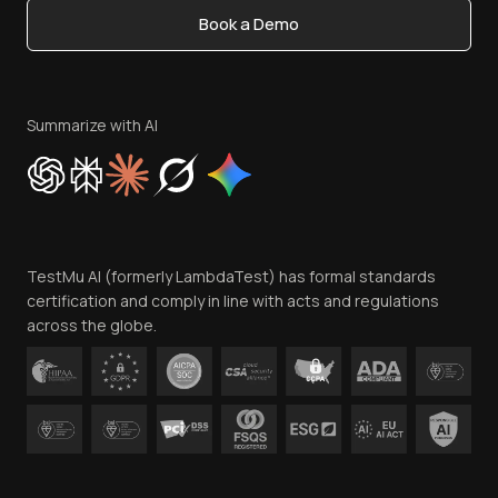
Book a Demo
Write for Us
Become an Affiliate
Terms of Service
Privacy Policy
Summarize with AI
Cookie Policy
Trust
Website Terms of Use
Team
TestMu AI (formerly LambdaTest) has formal standards
Contact Us
certification and comply in line with acts and regulations
across the globe.