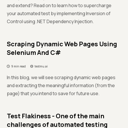
and extend? Read on to learn how to supercharge
your automated test by implementing Inversion of
Control using .NET Dependency Injection.
Scraping Dynamic Web Pages Using
Selenium And C#
9 min read
testmu.ai
In this blog, we will see scraping dynamic web pages
and extracting the meaningful information (from the
page) that you intend to save for future use.
Test Flakiness - One of the main
challenges of automated testing