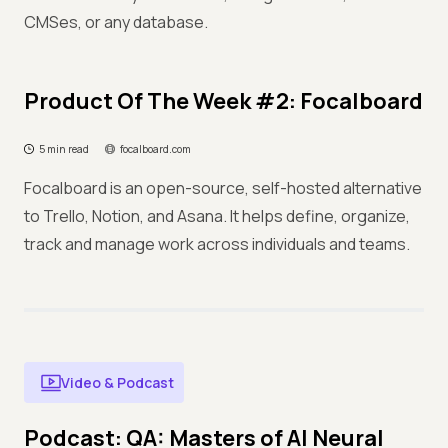
CMSes, or any database.
Product Of The Week #2: Focalboard
5 min read
focalboard.com
Focalboard is an open-source, self-hosted alternative
to Trello, Notion, and Asana. It helps define, organize,
track and manage work across individuals and teams.
Video & Podcast
Podcast: QA: Masters of AI Neural