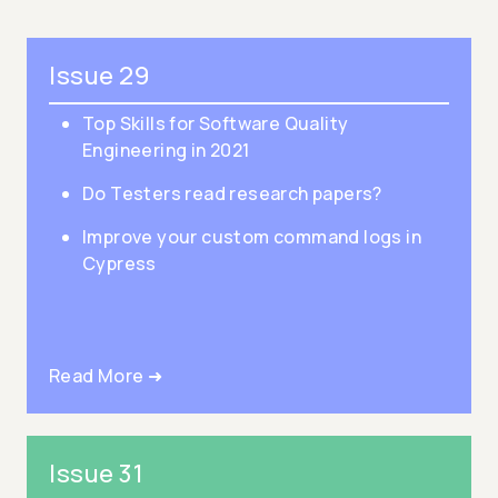
Issue 29
Top Skills for Software Quality
Engineering in 2021
Do Testers read research papers?
Improve your custom command logs in
Cypress
Read More ➜
Issue 31