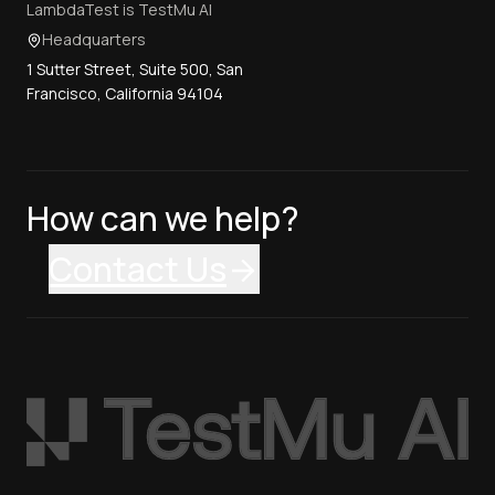
LambdaTest is TestMu AI
Headquarters
1 Sutter Street, Suite 500, San
Francisco, California 94104
How can we help?
Contact Us