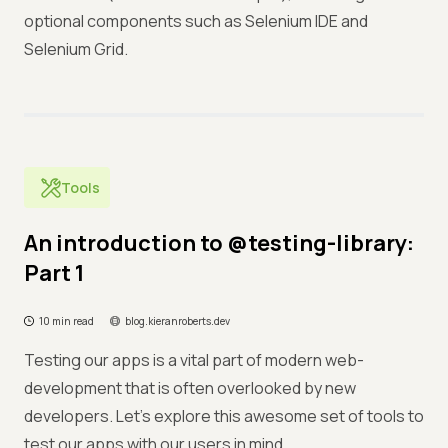
optional components such as Selenium IDE and
Selenium Grid.
Tools
An introduction to @testing-library:
Part 1
10 min read
blog.kieranroberts.dev
Testing our apps is a vital part of modern web-
development that is often overlooked by new
developers. Let's explore this awesome set of tools to
test our apps with our users in mind.