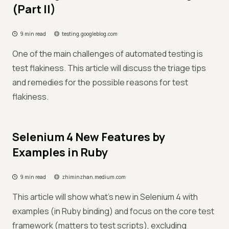
(Part II)
9 min read
testing.googleblog.com
One of the main challenges of automated testing is
test flakiness. This article will discuss the triage tips
and remedies for the possible reasons for test
flakiness.
Selenium 4 New Features by
Examples in Ruby
9 min read
zhiminzhan.medium.com
This article will show what’s new in Selenium 4 with
examples (in Ruby binding) and focus on the core test
framework (matters to test scripts), excluding