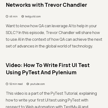
Networks with Trevor Chandler
46 min
testguild.com
Want to know how QA can leverage AI to help in your
SDLC? In this episode, Trevor Chandler will share how
to use AI in the context of how QA can achieve the next
set of advances in the global world of technology.
Video: How To Write First UI Test
Using PyTest And Pylenium
52 min read
youtube.com
This video is a part of the PyTest Tutorial, explaining
how to write your first UI test using PyTest with
respect to Web automation with TestMu AI and