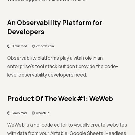
An Observability Platform for
Developers
8 min read
oz-code.com
Observability platforms play a vital role in an
enterprise’s tool stack but don't provide the code-
level observability developers need.
Product Of The Week #1: WeWeb
5 min read
weweb.io
WeWeb is a no-code editor to visually create websites
with data from your Airtable, Google Sheets, Headless