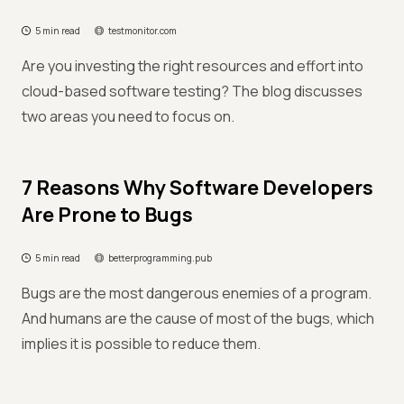
5 min read
testmonitor.com
Are you investing the right resources and effort into
cloud-based software testing? The blog discusses
two areas you need to focus on.
7 Reasons Why Software Developers
Are Prone to Bugs
5 min read
betterprogramming.pub
Bugs are the most dangerous enemies of a program.
And humans are the cause of most of the bugs, which
implies it is possible to reduce them.