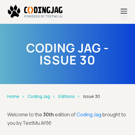
CODING JAG -
ISSUE 30
Home
Coding Jag
Editions
Issue 30
Welcome to the
30th
edition of
Coding Jag
brought to
you by TestMu AI!👐