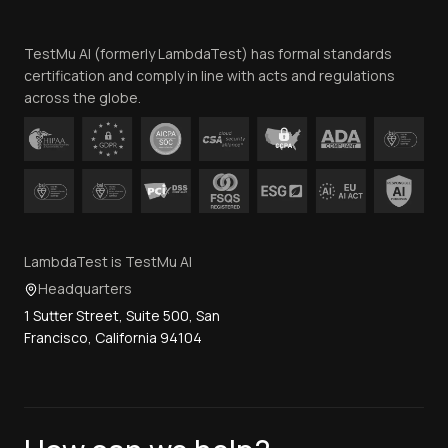
Team
TestMu AI (formerly LambdaTest) has formal standards
Contact Us
certification and comply in line with acts and regulations
across the globe.
LambdaTest is TestMu AI
Headquarters
1 Sutter Street, Suite 500, San
Francisco, California 94104