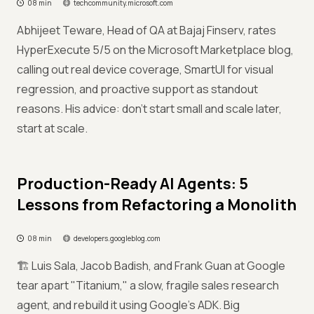
08 min
techcommunity.microsoft.com
Abhijeet Teware, Head of QA at Bajaj Finserv, rates
HyperExecute 5/5 on the Microsoft Marketplace blog,
calling out real device coverage, SmartUI for visual
regression, and proactive support as standout
reasons. His advice: don't start small and scale later,
start at scale.
Production-Ready AI Agents: 5
Lessons from Refactoring a Monolith
08 min
developers.googleblog.com
🏗️ Luis Sala, Jacob Badish, and Frank Guan at Google
tear apart "Titanium," a slow, fragile sales research
agent, and rebuild it using Google's ADK. Big