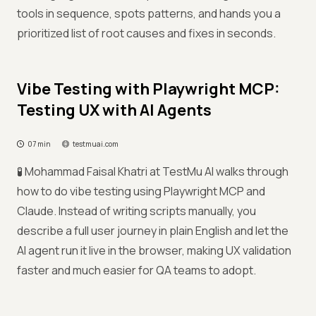
tools in sequence, spots patterns, and hands you a
prioritized list of root causes and fixes in seconds.
Vibe Testing with Playwright MCP:
Testing UX with AI Agents
07 min
testmuai.com
🧪 Mohammad Faisal Khatri at TestMu AI walks through
how to do vibe testing using Playwright MCP and
Claude. Instead of writing scripts manually, you
describe a full user journey in plain English and let the
AI agent run it live in the browser, making UX validation
faster and much easier for QA teams to adopt.