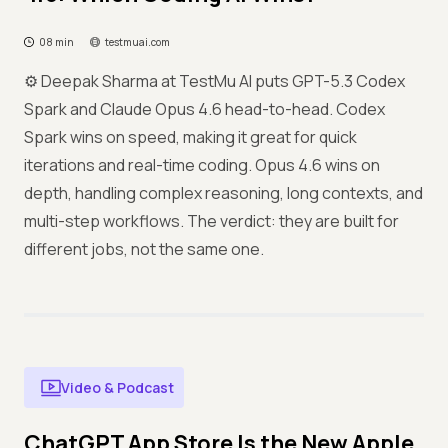
08 min
testmuai.com
⚙️ Deepak Sharma at TestMu AI puts GPT-5.3 Codex
Spark and Claude Opus 4.6 head-to-head. Codex
Spark wins on speed, making it great for quick
iterations and real-time coding. Opus 4.6 wins on
depth, handling complex reasoning, long contexts, and
multi-step workflows. The verdict: they are built for
different jobs, not the same one.
Video & Podcast
ChatGPT App Store Is the New Apple