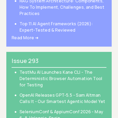
RAG System Architecture: Components,
How To Implement, Challenges, and Best
Practices
Top 11 AI Agent Frameworks (2026):
Expert-Tested & Reviewed
Read More ➜
Issue 293
TestMu AI Launches Kane CLI - The
Deterministic Browser Automation Tool
for Testing
OpenAI Releases GPT-5.5 - Sam Altman
Calls It - Our Smartest Agentic Model Yet
SeleniumConf & AppiumConf 2026 - May