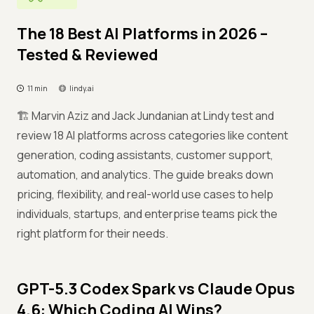
The 18 Best AI Platforms in 2026 –
Tested & Reviewed
11 min
lindy.ai
🏗️ Marvin Aziz and Jack Jundanian at Lindy test and
review 18 AI platforms across categories like content
generation, coding assistants, customer support,
automation, and analytics. The guide breaks down
pricing, flexibility, and real-world use cases to help
individuals, startups, and enterprise teams pick the
right platform for their needs.
GPT-5.3 Codex Spark vs Claude Opus
4.6: Which Coding AI Wins?