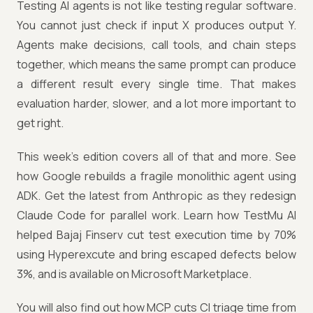
Testing AI agents is not like testing regular software.
You cannot just check if input X produces output Y.
Agents make decisions, call tools, and chain steps
together, which means the same prompt can produce
a different result every single time. That makes
evaluation harder, slower, and a lot more important to
get right.
This week's edition covers all of that and more. See
how Google rebuilds a fragile monolithic agent using
ADK. Get the latest from Anthropic as they redesign
Claude Code for parallel work. Learn how TestMu AI
helped Bajaj Finserv cut test execution time by 70%
using Hyperexcute and bring escaped defects below
3%, and is available on Microsoft Marketplace.
You will also find out how MCP cuts CI triage time from