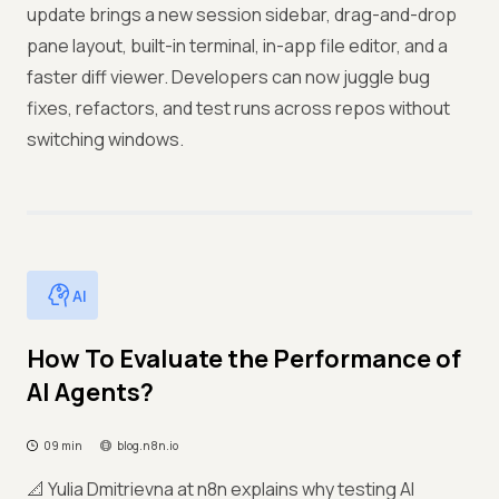
update brings a new session sidebar, drag-and-drop
pane layout, built-in terminal, in-app file editor, and a
faster diff viewer. Developers can now juggle bug
fixes, refactors, and test runs across repos without
switching windows.
AI
How To Evaluate the Performance of
AI Agents?
09 min
blog.n8n.io
📐 Yulia Dmitrievna at n8n explains why testing AI