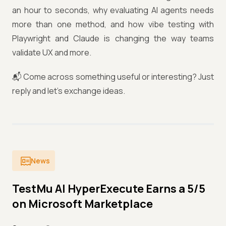
an hour to seconds, why evaluating AI agents needs
more than one method, and how vibe testing with
Playwright and Claude is changing the way teams
validate UX and more.
📬 Come across something useful or interesting? Just
reply and let's exchange ideas.
News
TestMu AI HyperExecute Earns a 5/5
on Microsoft Marketplace