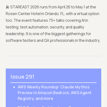
🎤 STAREAST 2026 runs from April 26 to May 1 at the
Rosen Center Hotel in Orlando, FL, with a virtual option
too. The event features 75+ talks covering AI in
testing, test automation, security, and quality
leadership. It is one of the biggest gatherings for
software testers and QA professionals in the industry.
Issue 291
AWS Weekly Roundup: Claude Mythos
Preview in Amazon Bedrock, AWS Agent
Registry, and more