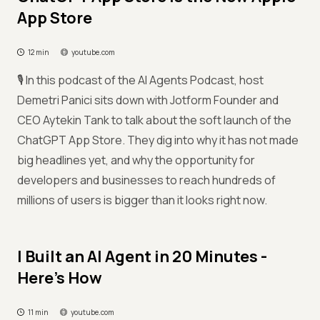
App Store
12 min
youtube.com
🎙️ In this podcast of the AI Agents Podcast, host
Demetri Panici sits down with Jotform Founder and
CEO Aytekin Tank to talk about the soft launch of the
ChatGPT App Store. They dig into why it has not made
big headlines yet, and why the opportunity for
developers and businesses to reach hundreds of
millions of users is bigger than it looks right now.
I Built an AI Agent in 20 Minutes -
Here's How
11 min
youtube.com