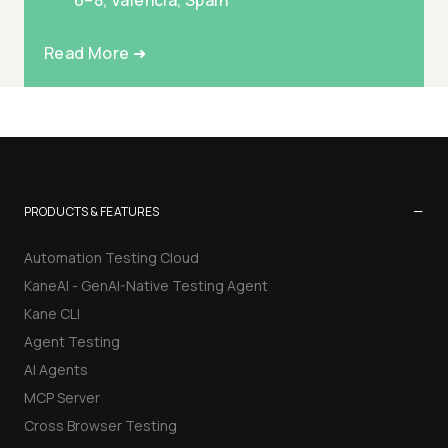
6–8, Valencia, Spain
Read More ➜
−
PRODUCTS & FEATURES
Automation Testing Cloud
KaneAI - GenAI-Native Testing Agent
Kane CLI
Agent Testing
AI Agents
MCP Server
Cross Browser Testing