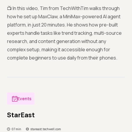
📺 In this video, Tim from TechWithTim walks through
how he set up MaxClaw, a MiniMax-powered AI agent
platform, in just 20 minutes. He shows how pre-built
experts handle tasks like trend tracking, multi-source
research, and content generation without any
complex setup, making it accessible enough for
complete beginners to use daily from their phones.
Events
StarEast
07 min
stareast.techwell.com