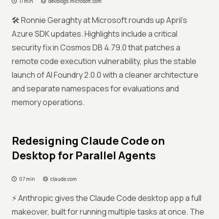
11 min
devblogs.microsoft.com
🛠️ Ronnie Geraghty at Microsoft rounds up April's
Azure SDK updates. Highlights include a critical
security fix in Cosmos DB 4.79.0 that patches a
remote code execution vulnerability, plus the stable
launch of AI Foundry 2.0.0 with a cleaner architecture
and separate namespaces for evaluations and
memory operations.
Redesigning Claude Code on
Desktop for Parallel Agents
07 min
claude.com
⚡ Anthropic gives the Claude Code desktop app a full
makeover, built for running multiple tasks at once. The