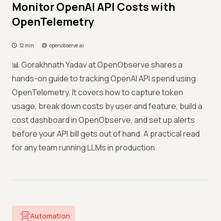
Monitor OpenAI API Costs with
OpenTelemetry
12 min
openobserve.ai
📊 Gorakhnath Yadav at OpenObserve shares a
hands-on guide to tracking OpenAI API spend using
OpenTelemetry. It covers how to capture token
usage, break down costs by user and feature, build a
cost dashboard in OpenObserve, and set up alerts
before your API bill gets out of hand. A practical read
for any team running LLMs in production.
Automation