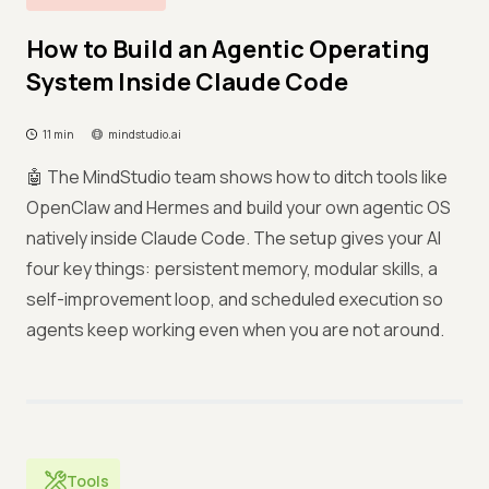
How to Build an Agentic Operating
System Inside Claude Code
11 min
mindstudio.ai
🤖 The MindStudio team shows how to ditch tools like
OpenClaw and Hermes and build your own agentic OS
natively inside Claude Code. The setup gives your AI
four key things: persistent memory, modular skills, a
self-improvement loop, and scheduled execution so
agents keep working even when you are not around.
Tools