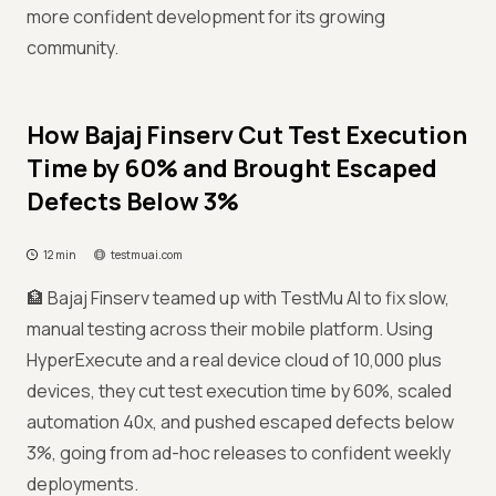
more confident development for its growing
community.
How Bajaj Finserv Cut Test Execution
Time by 60% and Brought Escaped
Defects Below 3%
12 min
testmuai.com
🏦 Bajaj Finserv teamed up with TestMu AI to fix slow,
manual testing across their mobile platform. Using
HyperExecute and a real device cloud of 10,000 plus
devices, they cut test execution time by 60%, scaled
automation 40x, and pushed escaped defects below
3%, going from ad-hoc releases to confident weekly
deployments.