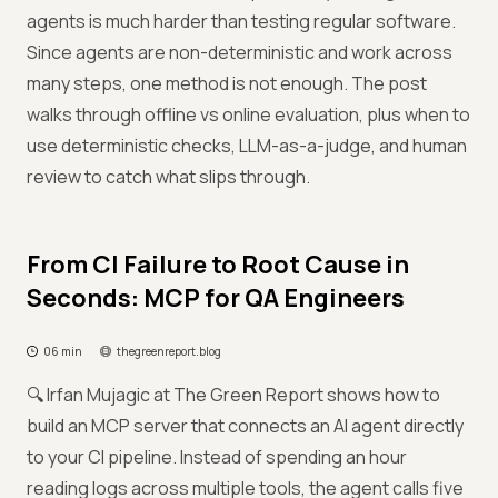
agents is much harder than testing regular software.
Since agents are non-deterministic and work across
many steps, one method is not enough. The post
walks through offline vs online evaluation, plus when to
use deterministic checks, LLM-as-a-judge, and human
review to catch what slips through.
From CI Failure to Root Cause in
Seconds: MCP for QA Engineers
06 min
thegreenreport.blog
🔍 Irfan Mujagic at The Green Report shows how to
build an MCP server that connects an AI agent directly
to your CI pipeline. Instead of spending an hour
reading logs across multiple tools, the agent calls five