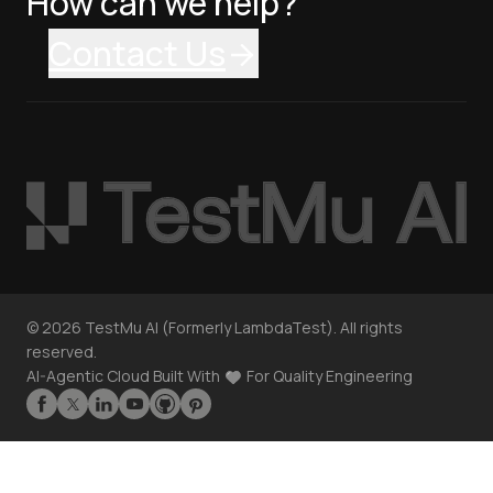
How can we help?
Contact Us
©
2026
TestMu AI (Formerly LambdaTest). All rights
reserved.
AI-Agentic Cloud Built With
For Quality Engineering