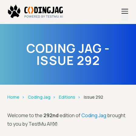
CODING JAG -
ISSUE 292
Home
Coding Jag
Editions
Issue 292
Welcome to the
292nd
edition of
Coding Jag
brought
to you by TestMu AI!👐