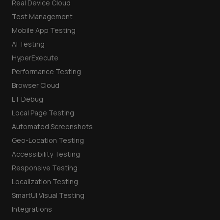
Real Device Cloud
Test Management
Mobile App Testing
AI Testing
HyperExecute
Performance Testing
Browser Cloud
LT Debug
Local Page Testing
Automated Screenshots
Geo-Location Testing
Accessibility Testing
Responsive Testing
Localization Testing
SmartUI Visual Testing
Integrations