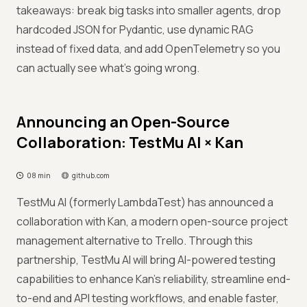
takeaways: break big tasks into smaller agents, drop
hardcoded JSON for Pydantic, use dynamic RAG
instead of fixed data, and add OpenTelemetry so you
can actually see what's going wrong.
Announcing an Open-Source
Collaboration: TestMu AI × Kan
08 min
github.com
TestMu AI (formerly LambdaTest) has announced a
collaboration with Kan, a modern open-source project
management alternative to Trello. Through this
partnership, TestMu AI will bring AI-powered testing
capabilities to enhance Kan’s reliability, streamline end-
to-end and API testing workflows, and enable faster,