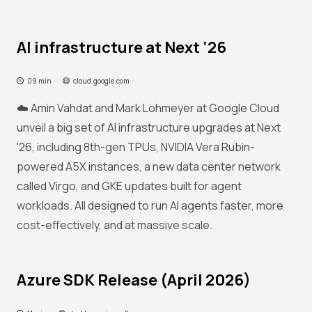
AI infrastructure at Next ‘26
09 min
cloud.google.com
☁️ Amin Vahdat and Mark Lohmeyer at Google Cloud
unveil a big set of AI infrastructure upgrades at Next
'26, including 8th-gen TPUs, NVIDIA Vera Rubin-
powered A5X instances, a new data center network
called Virgo, and GKE updates built for agent
workloads. All designed to run AI agents faster, more
cost-effectively, and at massive scale.
Azure SDK Release (April 2026)