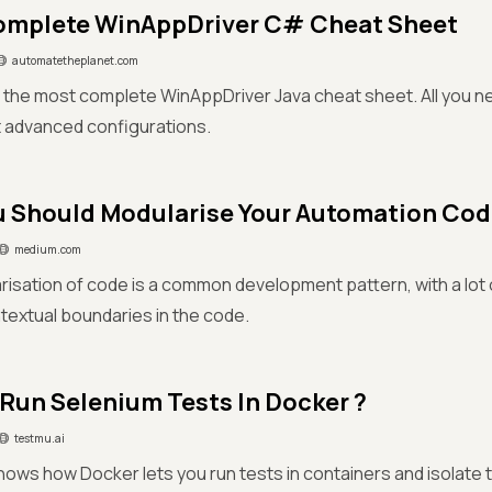
omplete WinAppDriver C# Cheat Sheet
automatetheplanet.com
the most complete WinAppDriver Java cheat sheet. All you ne
t advanced configurations.
 Should Modularise Your Automation Co
medium.com
isation of code is a common development pattern, with a lot o
ntextual boundaries in the code.
Run Selenium Tests In Docker ?
testmu.ai
hows how Docker lets you run tests in containers and isolate