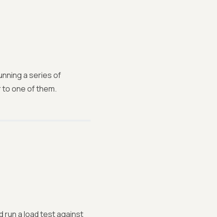
unning a series of
 to one of them.
d run a load test against