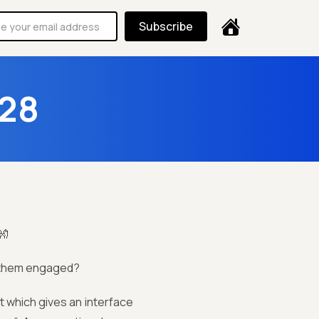
Subscribe
 28
👐
g them engaged?
nt which gives an interface