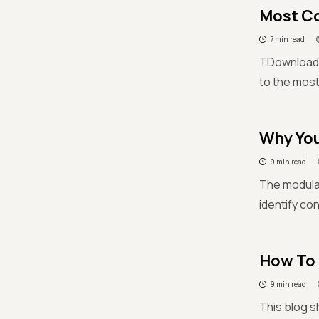
Most C
7 min read
TDownload 
to the mos
Why You
9 min read
The modular
identify co
How To 
9 min read
This blog s