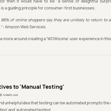
or then it would have to be “a sense of delightful surpri
is a guiding principle for consumer-first businesses.
88% of online shoppers say they are unlikely to return to a
”
- Amazon Web Services.
re more around creating a ‘WOWsome’ user experience in this 
ives to 'Manual Testing'​
linkedin.com
nd unhelpful idea that testing can be automated prompts the di
ting' and 'automated testing'.