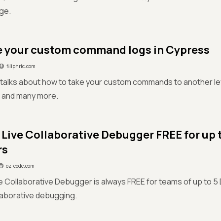
ge.
 your custom command logs in Cypress
filiphric.com
e talks about how to take your custom commands to another le
 and many more.
Live Collaborative Debugger FREE for up 
rs
oz-code.com
 Collaborative Debugger is always FREE for teams of up to 5
laborative debugging.