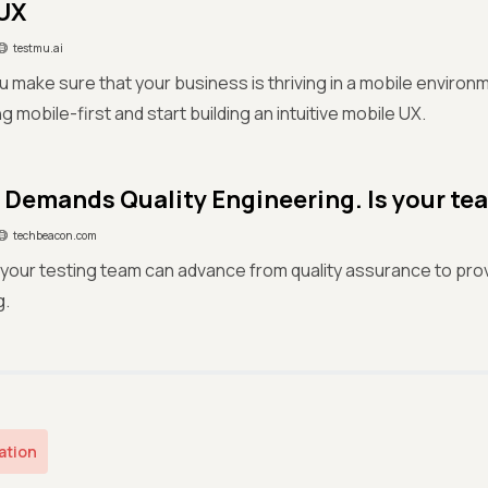
UX
testmu.ai
 make sure that your business is thriving in a mobile environ
ng mobile-first and start building an intuitive mobile UX.
Demands Quality Engineering. Is your te
techbeacon.com
your testing team can advance from quality assurance to prov
g.
ation