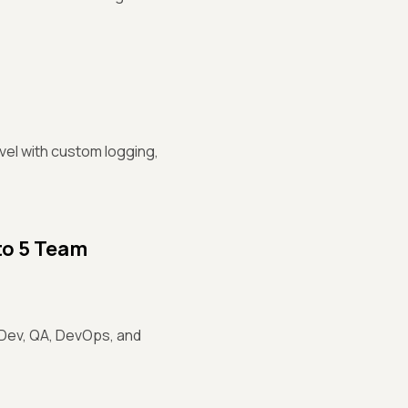
vel with custom logging,
to 5 Team
 Dev, QA, DevOps, and