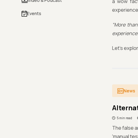
Video & Podcast
a wow fact
experience 
Events
“More than 
experience.
Let’s explo
News
Alternat
5 min read
The false a
'manual tes