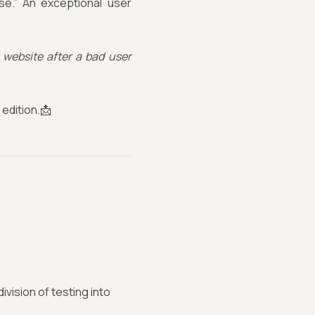
se.” An exceptional user
 website after a bad user
edition.📩
vision of testing into