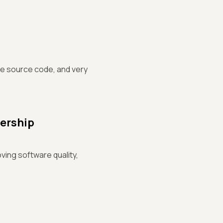
the source code, and very
dership
oving software quality,