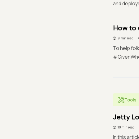
and deploy
How to 
9 min read
To help fol
#GivenWhen
Tools
Jetty L
10 min read
In this arti