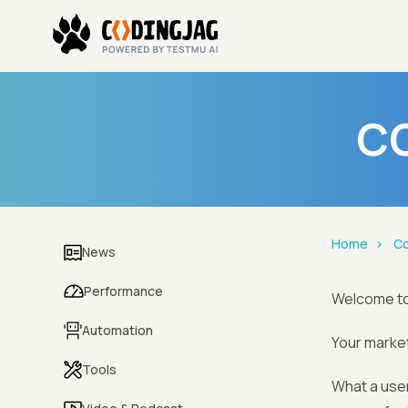
CO
Home
Co
News
Performance
Welcome t
Automation
Your market
Tools
What a user