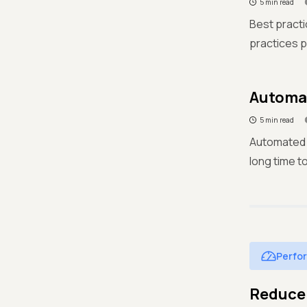
5 min read
Best practic
practices p
Automat
5 min read
Automated t
long time to
Perfo
Reduce 