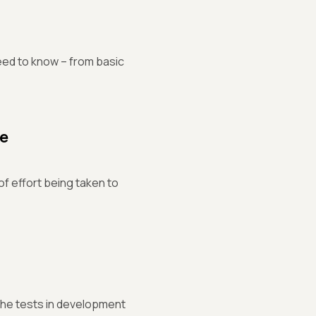
ed to know – from basic
de
f effort being taken to
 the tests in development