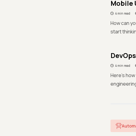
Mobile 
4 min read
How can you
start thinki
DevOps 
4 min read
Here's how 
engineerin
Autom