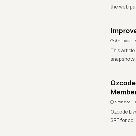
the web pa
Improve
8 min read
This articl
snapshots,
Ozcode 
Membe
5 min read
Ozcode Live
SRE for col