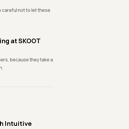
 careful not to let these
ting at SKOOT
pers, because they take a
n.
 Intuitive