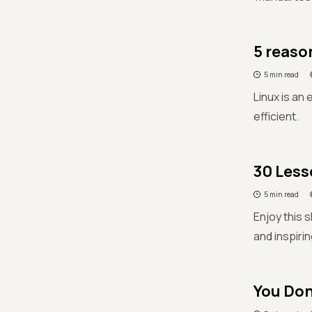
5 reaso
5 min read
Linux is an
efficient.
30 Less
5 min read
Enjoy this 
and inspiri
You Don