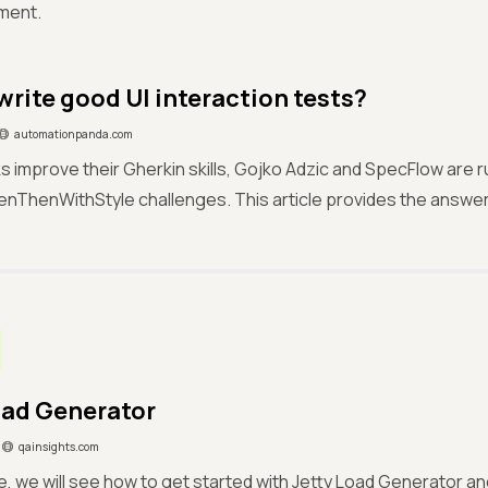
ment.
write good UI interaction tests?
automationpanda.com
ks improve their Gherkin skills, Gojko Adzic and SpecFlow are r
ThenWithStyle challenges. This article provides the answer
oad Generator
qainsights.com
cle, we will see how to get started with Jetty Load Generator an