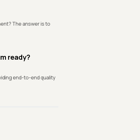
ment? The answer is to
am ready?
iding end-to-end quality