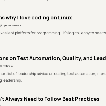
ns why I love coding on Linux
opensource.com
 excellent platform for programming - it's logical, easy to see 
ons on Test Automation, Quality, and Lea
testim.io
short list of leadership advice on scaling test automation, impr
ng leadership.
't Always Need to Follow Best Practices