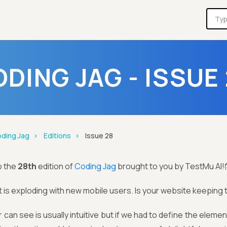
DING JAG - ISSUE
ding Jag
Editions
Issue 28
o the
28th
edition of
Coding Jag
brought to you by TestMu AI!
 is exploding with new mobile users. Is your website keepin
 can see is usually intuitive but if we had to define the eleme