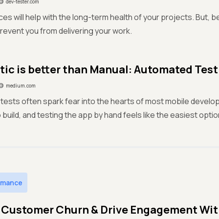
dev-tester.com
es will help with the long-term health of your projects. But, be
revent you from delivering your work.
ic is better than Manual: Automated Tes
medium.com
ests often spark fear into the hearts of most mobile develo
 build, and testing the app by hand feels like the easiest optio
rmance
Customer Churn & Drive Engagement With