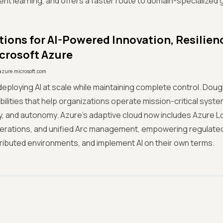
nt learning, and offers a faster route to domain-specialized g
ions for AI-Powered Innovation, Resilien
crosoft Azure
azure.microsoft.com
deploying AI at scale while maintaining complete control. Dougl
ilities that help organizations operate mission-critical system
, and autonomy. Azure’s adaptive cloud now includes Azure Lo
erations, and unified Arc management, empowering regulated
ributed environments, and implement AI on their own terms.