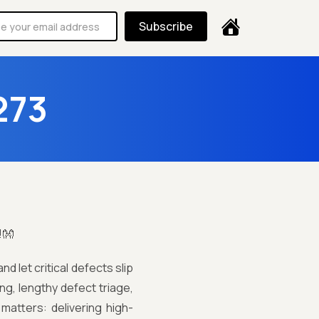
Subscribe
273
!👐
d let critical defects slip
ng, lengthy defect triage,
atters: delivering high-