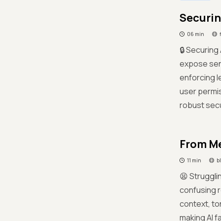
Securin
06 min
🔒 Securing
expose sens
enforcing l
user permis
robust secu
From Me
11 min
b
😫 Struggli
confusing r
context, to
making AI f