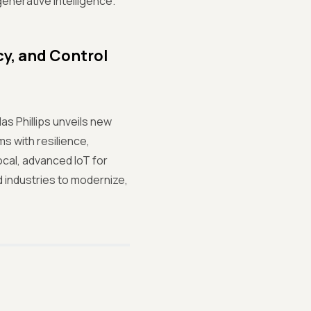
enerative intelligence.
cy, and Control
as Phillips unveils new
s with resilience,
cal, advanced IoT for
 industries to modernize,