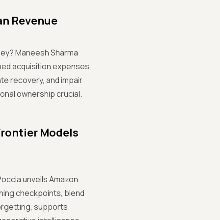
an Revenue
oney? Maneesh Sharma
ened acquisition expenses,
te recovery, and impair
nal ownership crucial.
Frontier Models
lo Poccia unveils Amazon
ining checkpoints, blend
orgetting, supports