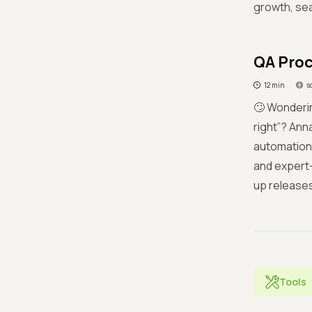
growth, se
QA Proc
12 min
s
🙄 Wonderi
right”? Ann
automation 
and expert-
up releases
Tools