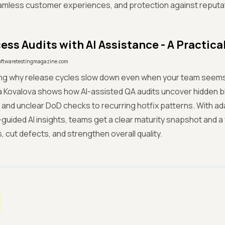
amless customer experiences, and protection against reputat
ess Audits with AI Assistance - A Practica
oftwaretestingmagazine.com
ng why release cycles slow down even when your team seems 
a Kovalova shows how AI-assisted QA audits uncover hidden 
and unclear DoD checks to recurring hotfix patterns. With ad
guided AI insights, teams get a clear maturity snapshot and 
, cut defects, and strengthen overall quality.