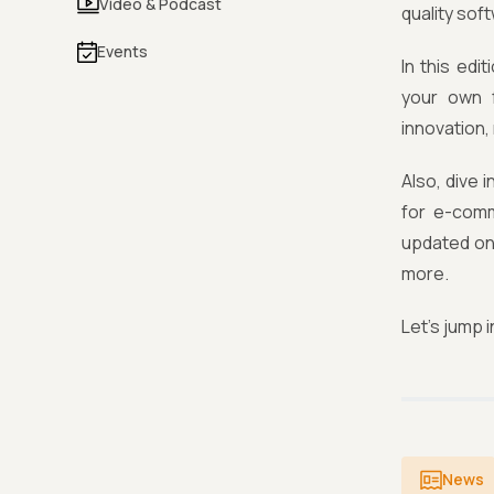
Video & Podcast
quality sof
Events
In this ed
your own 
innovation,
Also, dive 
for e-comm
updated on
more.
Let’s jump i
News