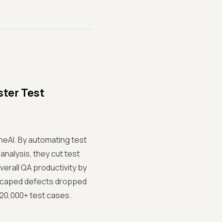
ter Test
eAI. By automating test
analysis, they cut test
erall QA productivity by
escaped defects dropped
 20,000+ test cases.