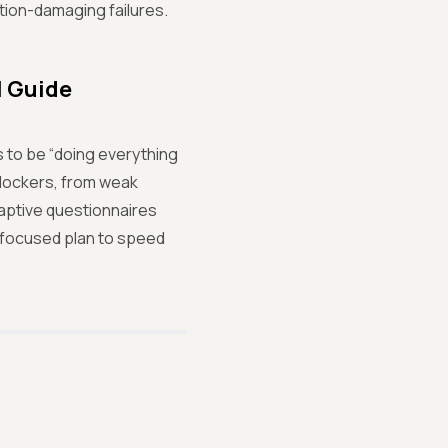
ion-damaging failures.
l Guide
to be “doing everything
blockers, from weak
aptive questionnaires
a focused plan to speed