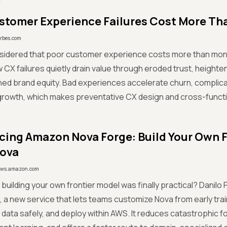
tomer Experience Failures Cost More Th
orbes.com
nsidered that poor customer experience costs more than m
 CX failures quietly drain value through eroded trust, height
d brand equity. Bad experiences accelerate churn, complica
rowth, which makes preventative CX design and cross-functio
cing Amazon Nova Forge: Build Your Own 
Nova
ws.amazon.com
 if building your own frontier model was finally practical? Dani
 a new service that lets teams customize Nova from early tra
 data safely, and deploy within AWS. It reduces catastrophic f