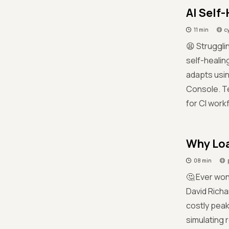
AI Self-
11 min
c
😫 Struggl
self-healin
adapts usi
Console. Tea
for CI work
Why Loa
08 min
🤔 Ever wo
David Richa
costly pea
simulating 