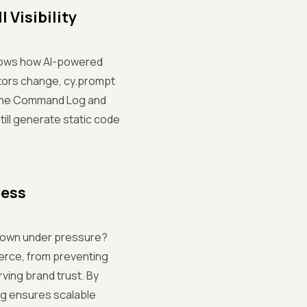
 Visibility
shows how AI-powered
ctors change, cy.prompt
n the Command Log and
still generate static code
cess
down under pressure?
erce, from preventing
ing brand trust. By
ng ensures scalable