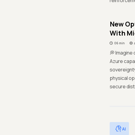
reinforceme
New Opt
With Mi
06 min
💭 Imagine 
Azure capab
sovereignty
physical op
secure dist
AI