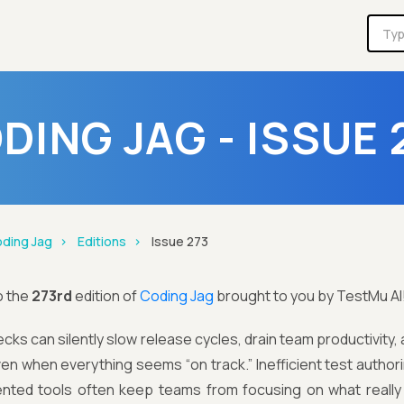
DING JAG - ISSUE 
ding Jag
Editions
Issue 273
o the
273rd
edition of
Coding Jag
brought to you by TestMu AI
ks can silently slow release cycles, drain team productivity, an
en when everything seems “on track.” Inefficient test authori
nted tools often keep teams from focusing on what really m