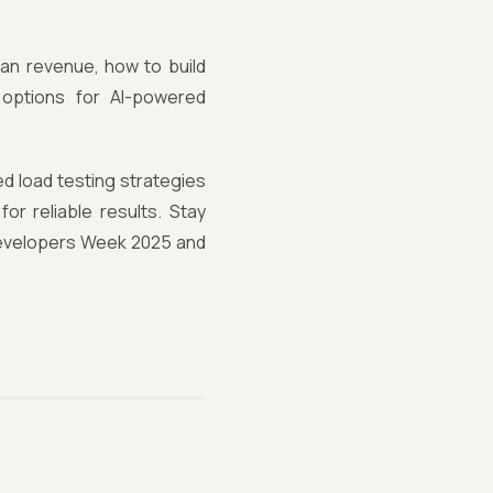
han revenue, how to build
 options for AI-powered
d load testing strategies
or reliable results. Stay
Developers Week 2025 and