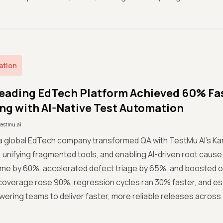
ation
eading EdTech Platform Achieved 60% Fas
ng with AI-Native Test Automation
testmu.ai
a global EdTech company transformed QA with TestMu AI’s Kan
 unifying fragmented tools, and enabling AI-driven root cause 
ime by 60%, accelerated defect triage by 65%, and boosted ov
coverage rose 90%, regression cycles ran 30% faster, and 
ring teams to deliver faster, more reliable releases across