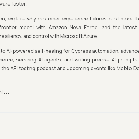
tware faster.
ition, explore why customer experience failures cost more t
frontier model with Amazon Nova Forge, and the latest
 resiliency, and control with Microsoft Azure.
into AI-powered self-healing for Cypress automation, advance
erce, securing AI agents, and writing precise AI prompts f
 the API testing podcast and upcoming events like Mobile 
n! 💥