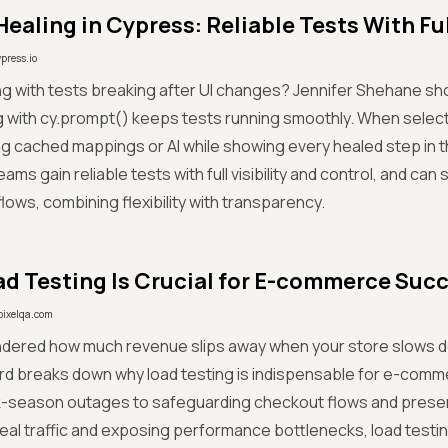
Healing in Cypress: Reliable Tests With Full
ypress.io
ing with tests breaking after UI changes? Jennifer Shehane 
g with cy.prompt() keeps tests running smoothly. When sele
ng cached mappings or AI while showing every healed step i
ms gain reliable tests with full visibility and control, and can 
flows, combining flexibility with transparency.
d Testing Is Crucial for E-commerce Suc
pixelqa.com
ndered how much revenue slips away when your store slows 
rd breaks down why load testing is indispensable for e-comm
k-season outages to safeguarding checkout flows and preserv
real traffic and exposing performance bottlenecks, load testi