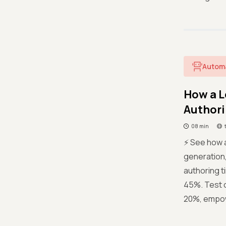
Autom
How a L
Authori
08 min
⚡ See how 
generation,
authoring t
45%. Test 
20%, empowe