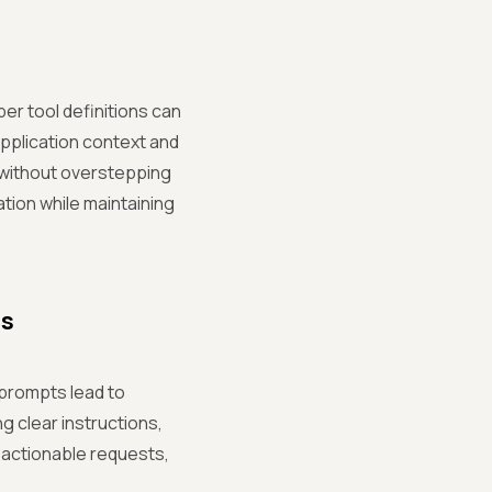
per tool definitions can
application context and
 without overstepping
ation while maintaining
ts
prompts lead to
g clear instructions,
 actionable requests,