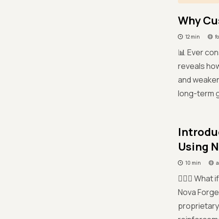
Why Cus
12 min
f
📊 Ever co
reveals how
and weakene
long-term g
Introdu
Using 
10 min
a
🤷🏻‍♀️ What
Nova Forge,
proprietary