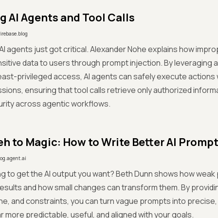
g AI Agents and Tool Calls
firebase.blog
 AI agents just got critical. Alexander Nohe explains how impro
itive data to users through prompt injection. By leveraging 
east-privileged access, AI agents can safely execute actions
sions, ensuring that tool calls retrieve only authorized inform
rity across agentic workflows.
h to Magic: How to Write Better AI Promp
log.agent.ai
ng to get the AI output you want? Beth Dunn shows how weak 
esults and how small changes can transform them. By providin
ne, and constraints, you can turn vague prompts into precise,
ar more predictable, useful, and aligned with your goals.