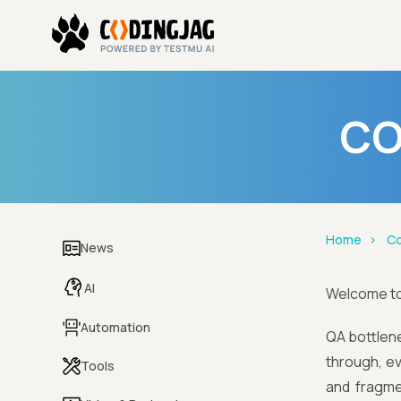
CO
Home
Co
News
AI
Welcome t
Automation
QA bottlenec
through, ev
Tools
and fragme