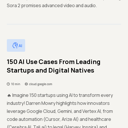
Sora 2 promises advanced video and audio.
AI
150 AI Use Cases From Leading
Startups and Digital Natives
10 min
cloud.google.com
🔥 Imagine 150 startups using AI to transform every
industry! Darren Mowry highlights how innovators
leverage Google Cloud, Gemini, and Vertex AI, from
code automation (Cursor, Arize AI) and healthcare
(Cerebra AI, Tali.ai) to legal (Harvey, Inspira) and