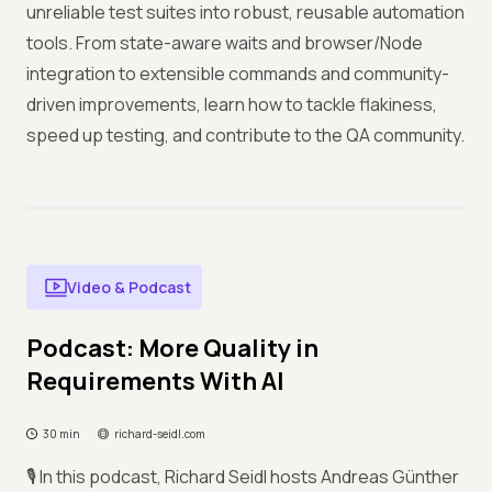
unreliable test suites into robust, reusable automation
tools. From state-aware waits and browser/Node
integration to extensible commands and community-
driven improvements, learn how to tackle flakiness,
speed up testing, and contribute to the QA community.
Video & Podcast
Podcast: More Quality in
Requirements With AI
30 min
richard-seidl.com
🎙️ In this podcast, Richard Seidl hosts Andreas Günther