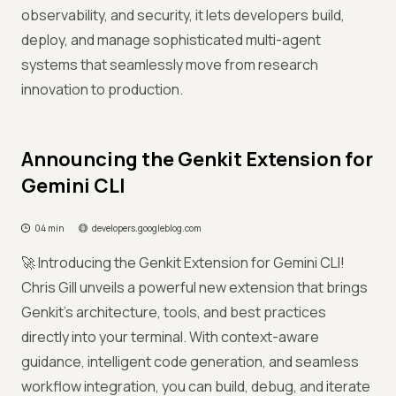
observability, and security, it lets developers build,
deploy, and manage sophisticated multi-agent
systems that seamlessly move from research
innovation to production.
Announcing the Genkit Extension for
Gemini CLI
04 min
developers.googleblog.com
🚀 Introducing the Genkit Extension for Gemini CLI!
Chris Gill unveils a powerful new extension that brings
Genkit’s architecture, tools, and best practices
directly into your terminal. With context-aware
guidance, intelligent code generation, and seamless
workflow integration, you can build, debug, and iterate