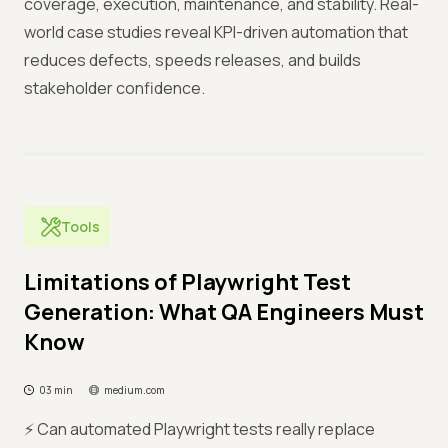
coverage, execution, maintenance, and stability. Real-
world case studies reveal KPI-driven automation that
reduces defects, speeds releases, and builds
stakeholder confidence.
Tools
Limitations of Playwright Test
Generation: What QA Engineers Must
Know
03 min
medium.com
⚡ Can automated Playwright tests really replace