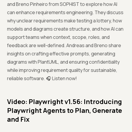
and Breno Pinheiro from SOPHIST to explore how AI
can enhance requirements engineering. They discuss
why unclear requirements make testing a lottery, how
models and diagrams create structure, and how AI can
support teams when context, scope, roles, and
feedback are well-defined. Andreas and Breno share
insights on crafting effective prompts, generating
diagrams with PlantUML, and ensuring confidentiality
while improving requirement quality for sustainable,
reliable software. 🎧 Listen now!
Video: Playwright v1.56: Introducing
Playwright Agents to Plan, Generate
and Fix