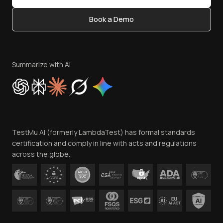
Content Editorial Policy
Book a Demo
Write for Us
Become an Affiliate
Terms of Service
Privacy Policy
Summarize with AI
Cookie Policy
Trust
Website Terms of Use
Team
TestMu AI (formerly LambdaTest) has formal standards
Contact Us
certification and comply in line with acts and regulations
across the globe.