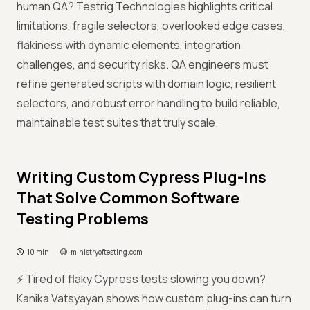
human QA? Testrig Technologies highlights critical
limitations, fragile selectors, overlooked edge cases,
flakiness with dynamic elements, integration
challenges, and security risks. QA engineers must
refine generated scripts with domain logic, resilient
selectors, and robust error handling to build reliable,
maintainable test suites that truly scale.
Writing Custom Cypress Plug-Ins
That Solve Common Software
Testing Problems
10 min
ministryoftesting.com
⚡ Tired of flaky Cypress tests slowing you down?
Kanika Vatsyayan shows how custom plug-ins can turn