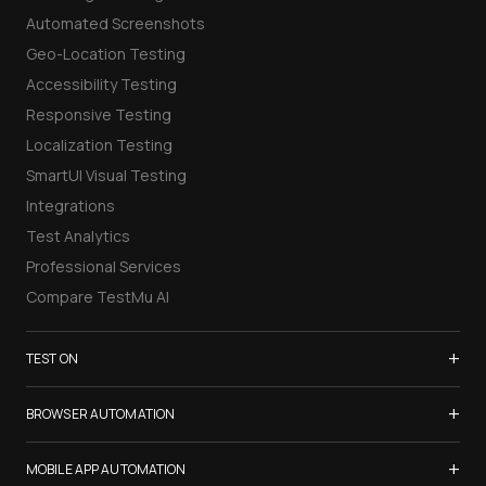
Automated Screenshots
Geo-Location Testing
Accessibility Testing
Responsive Testing
Localization Testing
SmartUI Visual Testing
Integrations
Test Analytics
Professional Services
Compare TestMu AI
+
TEST ON
Samsung Galaxy S26
+
BROWSER AUTOMATION
iPhone 17
Selenium Testing
+
List of Browsers
MOBILE APP AUTOMATION