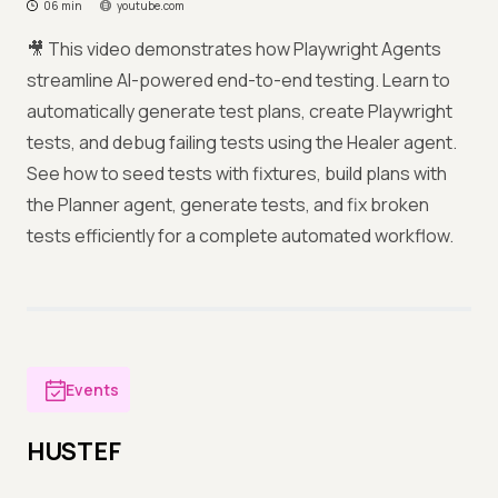
06 min
youtube.com
🎥 This video demonstrates how Playwright Agents
streamline AI-powered end-to-end testing. Learn to
automatically generate test plans, create Playwright
tests, and debug failing tests using the Healer agent.
See how to seed tests with fixtures, build plans with
the Planner agent, generate tests, and fix broken
tests efficiently for a complete automated workflow.
Events
HUSTEF