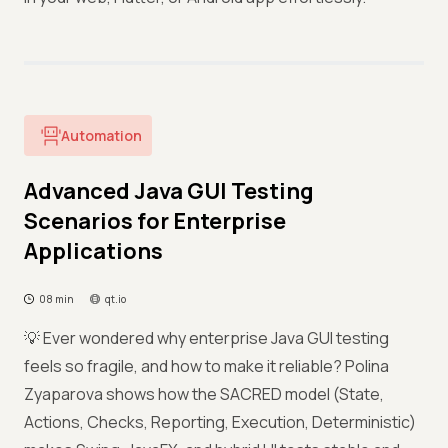
Automation
Advanced Java GUI Testing
Scenarios for Enterprise
Applications
08 min
qt.io
💡 Ever wondered why enterprise Java GUI testing
feels so fragile, and how to make it reliable? Polina
Zyaparova shows how the SACRED model (State,
Actions, Checks, Reporting, Execution, Deterministic)