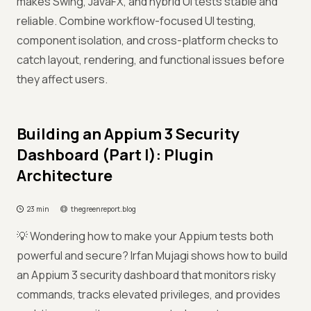
makes Swing, JavaFX, and hybrid UI tests stable and
reliable. Combine workflow-focused UI testing,
component isolation, and cross-platform checks to
catch layout, rendering, and functional issues before
they affect users.
Building an Appium 3 Security
Dashboard (Part I): Plugin
Architecture
23 min
thegreenreport.blog
💡 Wondering how to make your Appium tests both
powerful and secure? Irfan Mujagi shows how to build
an Appium 3 security dashboard that monitors risky
commands, tracks elevated privileges, and provides