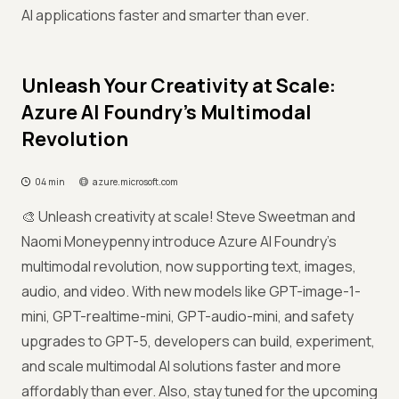
AI applications faster and smarter than ever.
Unleash Your Creativity at Scale:
Azure AI Foundry’s Multimodal
Revolution
04 min
azure.microsoft.com
🎨 Unleash creativity at scale! Steve Sweetman and
Naomi Moneypenny introduce Azure AI Foundry’s
multimodal revolution, now supporting text, images,
audio, and video. With new models like GPT-image-1-
mini, GPT-realtime-mini, GPT-audio-mini, and safety
upgrades to GPT-5, developers can build, experiment,
and scale multimodal AI solutions faster and more
affordably than ever. Also, stay tuned for the upcoming