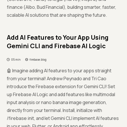
finance (Albo, Bud Financial), building smarter, faster,
scalable AI solutions that are shaping the future.
Add AI Features to Your App Using
Gemini CLI and Firebase AI Logic
05 min
firebase.blog
🤖 Imagine adding AI features to your apps straight
from your terminal! Andrew Peynado and Tri Cao
introduce the Firebase extension for Gemini CLI! Set
up Firebase AI Logic and add features like multimodal
input analysis or nano banana image generation,
directly from your terminal. Install, initialize with
/firebase:init, and let Gemini CLI implement AI features
in your web, Flutter, or Android app effortlessly.