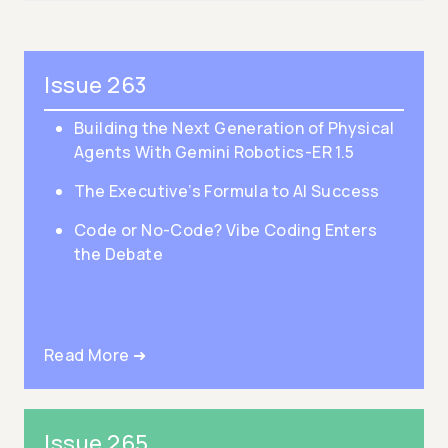
Issue 263
Building the Next Generation of Physical
Agents With Gemini Robotics-ER 1.5
The Executive’s Formula to AI Success
Code or No-Code? Vibe Coding Enters
the Debate
Read More ➜
Issue 265