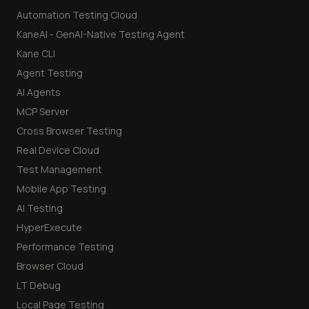
Automation Testing Cloud
KaneAI - GenAI-Native Testing Agent
Kane CLI
Agent Testing
AI Agents
MCP Server
Cross Browser Testing
Real Device Cloud
Test Management
Mobile App Testing
AI Testing
HyperExecute
Performance Testing
Browser Cloud
LT Debug
Local Page Testing