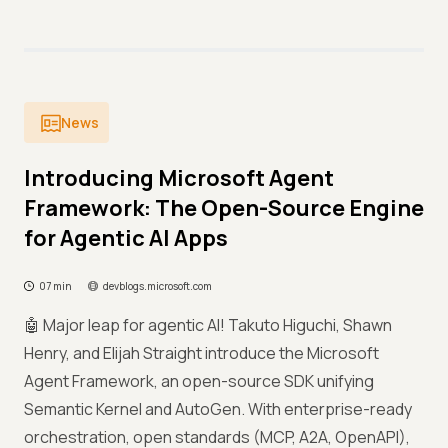
News
Introducing Microsoft Agent
Framework: The Open-Source Engine
for Agentic AI Apps
07 min
devblogs.microsoft.com
🤖 Major leap for agentic AI! Takuto Higuchi, Shawn
Henry, and Elijah Straight introduce the Microsoft
Agent Framework, an open-source SDK unifying
Semantic Kernel and AutoGen. With enterprise-ready
orchestration, open standards (MCP, A2A, OpenAPI),