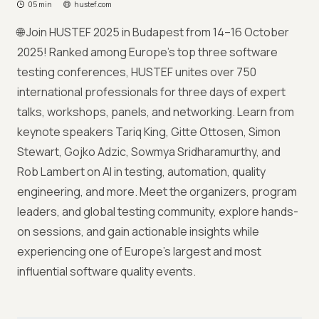
05 min
hustef.com
🌐 Join HUSTEF 2025 in Budapest from 14–16 October
2025! Ranked among Europe’s top three software
testing conferences, HUSTEF unites over 750
international professionals for three days of expert
talks, workshops, panels, and networking. Learn from
keynote speakers Tariq King, Gitte Ottosen, Simon
Stewart, Gojko Adzic, Sowmya Sridharamurthy, and
Rob Lambert on AI in testing, automation, quality
engineering, and more. Meet the organizers, program
leaders, and global testing community, explore hands-
on sessions, and gain actionable insights while
experiencing one of Europe’s largest and most
influential software quality events.