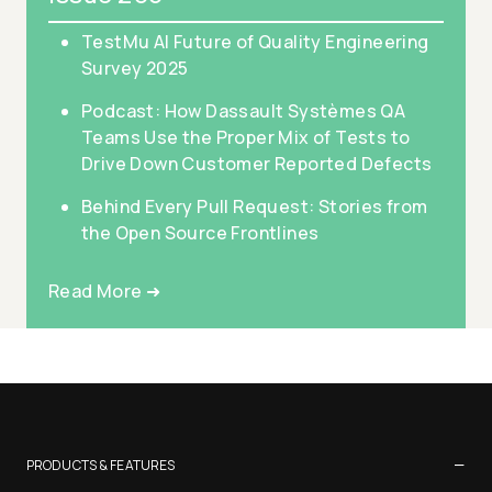
TestMu AI Future of Quality Engineering
Survey 2025
Podcast: How Dassault Systèmes QA
Teams Use the Proper Mix of Tests to
Drive Down Customer Reported Defects
Behind Every Pull Request: Stories from
the Open Source Frontlines
Read More ➜
−
PRODUCTS & FEATURES