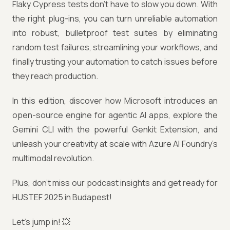
Flaky Cypress tests don’t have to slow you down. With
the right plug-ins, you can turn unreliable automation
into robust, bulletproof test suites by eliminating
random test failures, streamlining your workflows, and
finally trusting your automation to catch issues before
they reach production.
In this edition, discover how Microsoft introduces an
open-source engine for agentic AI apps, explore the
Gemini CLI with the powerful Genkit Extension, and
unleash your creativity at scale with Azure AI Foundry’s
multimodal revolution.
Plus, don’t miss our podcast insights and get ready for
HUSTEF 2025 in Budapest!
Let’s jump in! 💥