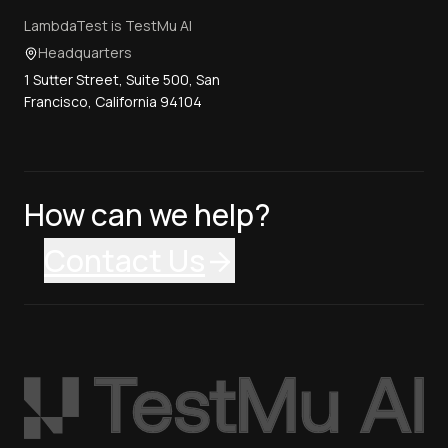
LambdaTest is TestMu AI
Headquarters
1 Sutter Street, Suite 500, San
Francisco, California 94104
How can we help?
Contact Us