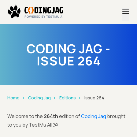
CODING JAG -
ISSUE 264
Home
Coding Jag
Editions
Issue 264
Welcome to the
264th
edition of
Coding Jag
brought
to you by TestMu AI!👐