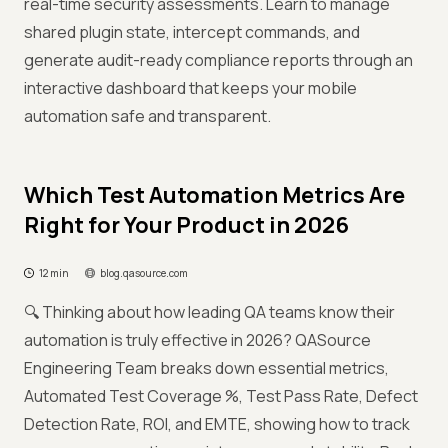
real-time security assessments. Learn to manage
shared plugin state, intercept commands, and
generate audit-ready compliance reports through an
interactive dashboard that keeps your mobile
automation safe and transparent.
Which Test Automation Metrics Are
Right for Your Product in 2026
12 min
blog.qasource.com
🔍 Thinking about how leading QA teams know their
automation is truly effective in 2026? QASource
Engineering Team breaks down essential metrics,
Automated Test Coverage %, Test Pass Rate, Defect
Detection Rate, ROI, and EMTE, showing how to track