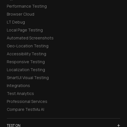
Performance Testing
Browser Cloud
LT Debug
Local Page Testing
Automated Screenshots
Geo-Location Testing
Accessibility Testing
Responsive Testing
Localization Testing
SmartUI Visual Testing
Integrations
Test Analytics
Professional Services
Compare TestMu AI
+
TEST ON