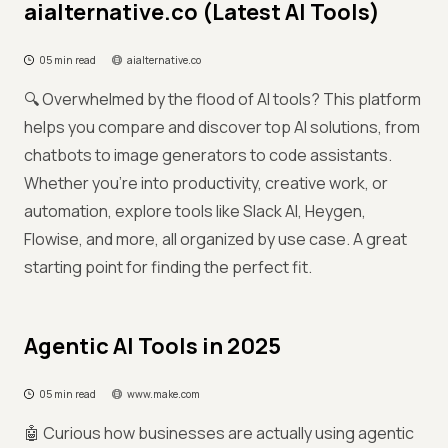
aialternative.co (Latest AI Tools)
05 min read
aialternative.co
🔍 Overwhelmed by the flood of AI tools? This platform
helps you compare and discover top AI solutions, from
chatbots to image generators to code assistants.
Whether you're into productivity, creative work, or
automation, explore tools like Slack AI, Heygen,
Flowise, and more, all organized by use case. A great
starting point for finding the perfect fit.
Agentic AI Tools in 2025
05 min read
www.make.com
🤖 Curious how businesses are actually using agentic