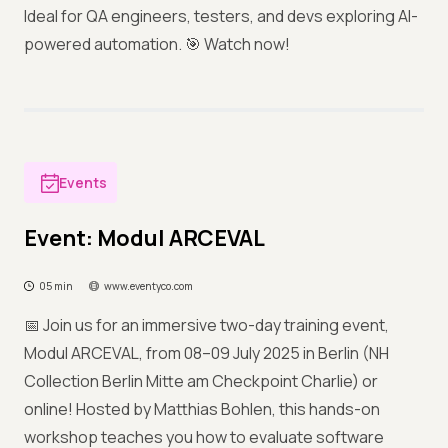
Ideal for QA engineers, testers, and devs exploring AI-
powered automation. 🎯 Watch now!
Events
Event: Modul ARCEVAL
05 min
www.eventyco.com
📅 Join us for an immersive two-day training event,
Modul ARCEVAL, from 08–09 July 2025 in Berlin (NH
Collection Berlin Mitte am Checkpoint Charlie) or
online! Hosted by Matthias Bohlen, this hands-on
workshop teaches you how to evaluate software