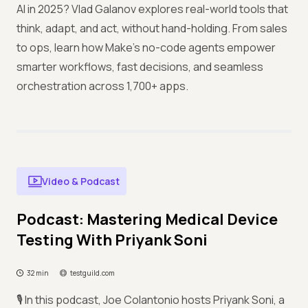
AI in 2025? Vlad Galanov explores real-world tools that
think, adapt, and act, without hand-holding. From sales
to ops, learn how Make’s no-code agents empower
smarter workflows, fast decisions, and seamless
orchestration across 1,700+ apps.
Video & Podcast
Podcast: Mastering Medical Device
Testing With Priyank Soni
32 min
testguild.com
🎙️ In this podcast, Joe Colantonio hosts Priyank Soni, a