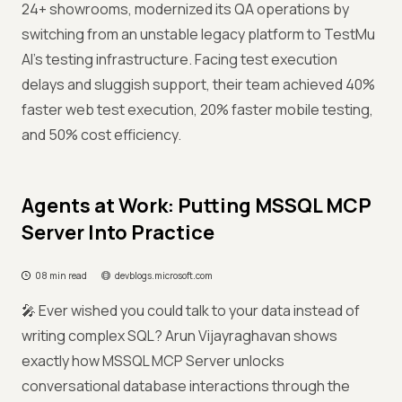
24+ showrooms, modernized its QA operations by
switching from an unstable legacy platform to TestMu
AI’s testing infrastructure. Facing test execution
delays and sluggish support, their team achieved 40%
faster web test execution, 20% faster mobile testing,
and 50% cost efficiency.
Agents at Work: Putting MSSQL MCP
Server Into Practice
08 min read
devblogs.microsoft.com
🎤 Ever wished you could talk to your data instead of
writing complex SQL? Arun Vijayraghavan shows
exactly how MSSQL MCP Server unlocks
conversational database interactions through the