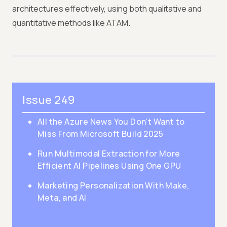
architectures effectively, using both qualitative and
quantitative methods like ATAM.
Issue 249
All the Azure News You Don’t Want to
Miss From Microsoft Build 2025
Run Multimodal Extraction for More
Efficient AI Pipelines Using One GPU
Marketing Personalization With Make,
Meta, and AI