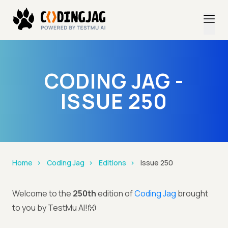
CODING JAG -
ISSUE 250
Home
Coding Jag
Editions
Issue 250
Welcome to the
250th
edition of
Coding Jag
brought
to you by TestMu AI!👐