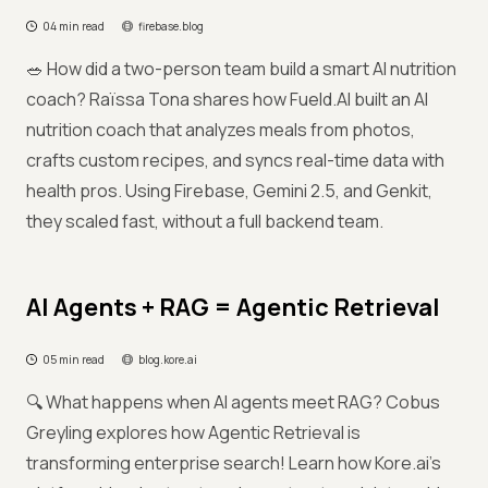
04 min read
firebase.blog
🥗 How did a two-person team build a smart AI nutrition
coach? Raïssa Tona shares how Fueld.AI built an AI
nutrition coach that analyzes meals from photos,
crafts custom recipes, and syncs real-time data with
health pros. Using Firebase, Gemini 2.5, and Genkit,
they scaled fast, without a full backend team.
AI Agents + RAG = Agentic Retrieval
05 min read
blog.kore.ai
🔍 What happens when AI agents meet RAG? Cobus
Greyling explores how Agentic Retrieval is
transforming enterprise search! Learn how Kore.ai’s