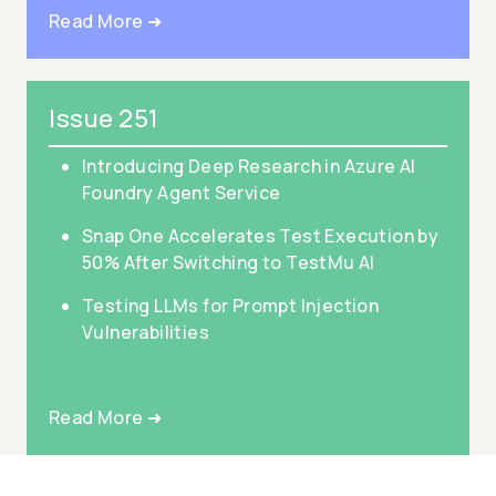
Read More ➜
Issue 251
Introducing Deep Research in Azure AI
Foundry Agent Service
Snap One Accelerates Test Execution by
50% After Switching to TestMu AI
Testing LLMs for Prompt Injection
Vulnerabilities
Read More ➜