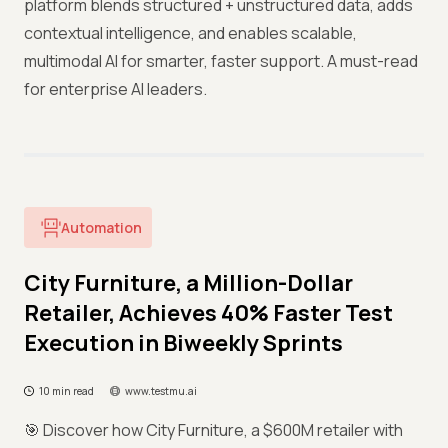
platform blends structured + unstructured data, adds
contextual intelligence, and enables scalable,
multimodal AI for smarter, faster support. A must-read
for enterprise AI leaders.
Automation
City Furniture, a Million-Dollar
Retailer, Achieves 40% Faster Test
Execution in Biweekly Sprints
10 min read
www.testmu.ai
🎯 Discover how City Furniture, a $600M retailer with