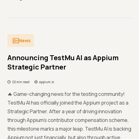
News
Announcing TestMu AI as Appium
Strategic Partner
02 min read
appium.io
🔥 Game-changing news for the testing community!
TestMu AI has officially joined the Appium project as a
Strategic Partner. After a year of driving innovation
through Appium’s contributor compensation scheme,
this milestone marks a major leap. TestMu AI is backing
Appium not just financially, but also through active