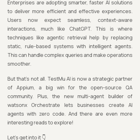
Enterprises are adopting smarter, faster AI solutions
to deliver more efficient and effective experiences.
Users now expect seamless, context-aware
interactions, much like ChatGPT. This is where
techniques like agentic retrieval help by replacing
static, rule-based systems with intelligent agents.
This can handle complex queries and make operations
smoother.
But that’s not all. TestMu AI is now a strategic partner
of Appium, a big win for the open-source QA
community. Plus, the new multi-agent builder of
watsonx Orchestrate lets businesses create AI
agents with zero code. And there are even more
interesting reads to explore!
Let’s get into it 👇