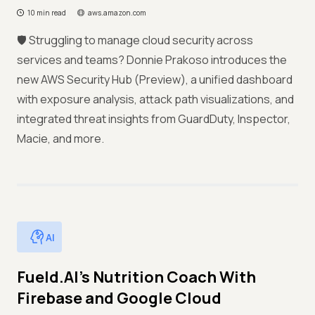
10 min read
aws.amazon.com
🛡️ Struggling to manage cloud security across
services and teams? Donnie Prakoso introduces the
new AWS Security Hub (Preview), a unified dashboard
with exposure analysis, attack path visualizations, and
integrated threat insights from GuardDuty, Inspector,
Macie, and more.
AI
Fueld.AI’s Nutrition Coach With
Firebase and Google Cloud