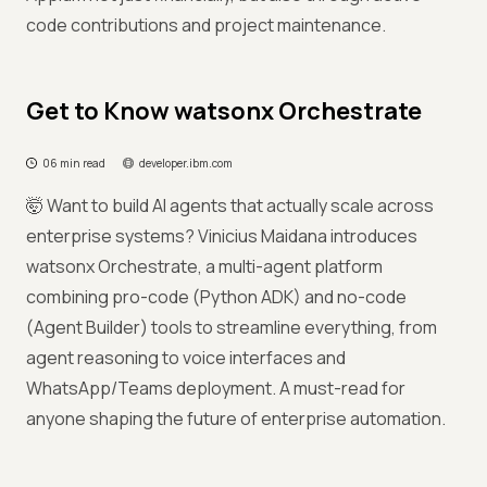
code contributions and project maintenance.
Get to Know watsonx Orchestrate
06 min read
developer.ibm.com
🤯 Want to build AI agents that actually scale across
enterprise systems? Vinicius Maidana introduces
watsonx Orchestrate, a multi-agent platform
combining pro-code (Python ADK) and no-code
(Agent Builder) tools to streamline everything, from
agent reasoning to voice interfaces and
WhatsApp/Teams deployment. A must-read for
anyone shaping the future of enterprise automation.