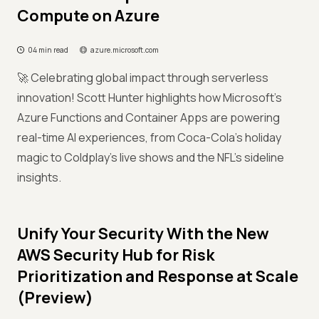
Compute on Azure
04 min read
azure.microsoft.com
🚀 Celebrating global impact through serverless
innovation! Scott Hunter highlights how Microsoft’s
Azure Functions and Container Apps are powering
real-time AI experiences, from Coca-Cola’s holiday
magic to Coldplay’s live shows and the NFL’s sideline
insights.
Unify Your Security With the New
AWS Security Hub for Risk
Prioritization and Response at Scale
(Preview)