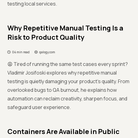
testing local services.
Why Repetitive Manual Testing Is a
Risk to Product Quality
04 min read
qalogy.com
😩 Tired of running the same test cases every sprint?
Vladimir Josifoski explores why repetitive manual
testing is quietly damaging your product’s quality. From
overlooked bugs to QA burnout, he explains how
automation can reclaim creativity, sharpen focus, and
safeguard user experience.
Containers Are Available in Public