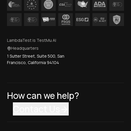
LambdaTest is TestMu AI
Headquarters
1 Sutter Street, Suite 500, San
Francisco, California 94104
How can we help?
Contact Us