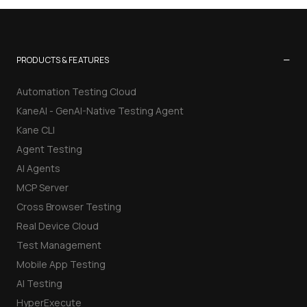
−
PRODUCTS & FEATURES
Automation Testing Cloud
KaneAI - GenAI-Native Testing Agent
Kane CLI
Agent Testing
AI Agents
MCP Server
Cross Browser Testing
Real Device Cloud
Test Management
Mobile App Testing
AI Testing
HyperExecute