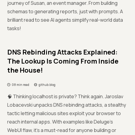
journey of Susan, an event manager. From building
schemas to generating reports, just with prompts. A
brilliant read to see AI agents simplify real-world data
tasks!
DNS Rebinding Attacks Explained:
The Lookup Is Coming From Inside
the House!
08 min read
github.blog
🧠 Thinking localhost is private? Think again. Jaroslav
Lobacevski unpacks DNS rebinding attacks, a stealthy
tactic letting malicious sites exploit your browser to
reach internal apps. With examples like Deluge’s
WebUI flaw, it’s a must-read for anyone building or