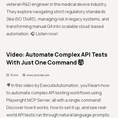
veteran R&D engineer in the medical device industry.
They explore navigating strict regulatory standards
(like ISO 13485), managing risk in legacy systems, and
transforming manual QA into scalable cloud-based
automation. 🎧 Listen now!
Video: Automate Complex API Tests
With Just One Command 🤯
15 min
www.youtube.com
🎥 In this video by ExecuteAutomation, you'll learn how
to automate complex API testing workflows using
Playwright MCP Server, all with a single command!
Discover how it works, how to set it up, and see real-
world API tests run through natural language prompts.