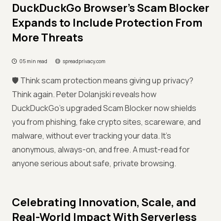
DuckDuckGo Browser's Scam Blocker
Expands to Include Protection From
More Threats
05 min read
spreadprivacy.com
🛡️ Think scam protection means giving up privacy?
Think again. Peter Dolanjski reveals how
DuckDuckGo’s upgraded Scam Blocker now shields
you from phishing, fake crypto sites, scareware, and
malware, without ever tracking your data. It’s
anonymous, always-on, and free. A must-read for
anyone serious about safe, private browsing.
Celebrating Innovation, Scale, and
Real-World Impact With Serverless