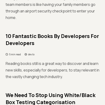
team members is like having your family members go
through an airport security checkpoint to enter your
home.
10 Fantastic Books By Developers For
Developers
5 min read
dev.to
Reading books still is a great way to discover and learn
new skills, especially for developers, to stay relevant in
the vastly changing tech industry.
We Need To Stop Using White/Black
Box Testing Categorisation