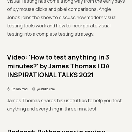
Visual Testing has come a long way from the early days
of x,y mouse clicks and pixel comparisons. Angie
Jones joins the show to discuss how modern visual
testing tools work and how to incorporate visual
testing into a complete testing strategy.
Video: 'How to test anything in 3
minutes?' by James Thomas | QA
INSPIRATIONAL TALKS 2021
52 min read
youtube.com
James Thomas shares his useful tips to help you test
anything and everything in three minutes!