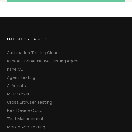
−
PRODUCTS & FEATURES
Automation Testing Cloud
KaneAI - GenAI-Native Testing Agent
Kane CLI
Agent Testing
AI Agents
MCP Server
Cross Browser Testing
Real Device Cloud
Test Management
Mobile App Testing