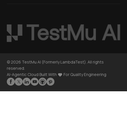
©
2026
TestMu AI (Formerly LambdaTest). All rights
reserved.
AI-Agentic Cloud Built With
For Quality Engineering