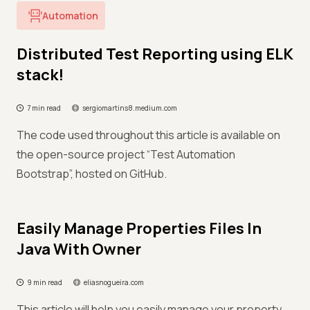
Automation
Distributed Test Reporting using ELK
stack!
7 min read
sergiomartins8.medium.com
The code used throughout this article is available on
the open-source project “Test Automation
Bootstrap”, hosted on GitHub.
Easily Manage Properties Files In
Java With Owner
9 min read
eliasnogueira.com
This article will help you easily manage your property