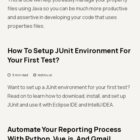
files using Java so you can be much more productive
and assertive in developing your code that uses
properties files.
How To Setup JUnit Environment For
Your First Test?
9 min read
testmu.ai
Want to set up a JUnit environment for your first test?
Read on to learn how to download, install, and set up
JUnit and use it with Eclipse IDE and IntelliJ IDEA.
Automate Your Reporting Process
With Python, Vue.js, And Gmail