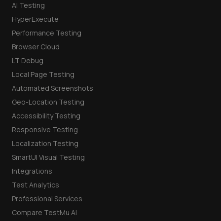
AI Testing
HyperExecute
Performance Testing
Browser Cloud
LT Debug
Local Page Testing
Automated Screenshots
Geo-Location Testing
Accessibility Testing
Responsive Testing
Localization Testing
SmartUI Visual Testing
Integrations
Test Analytics
Professional Services
Compare TestMu AI