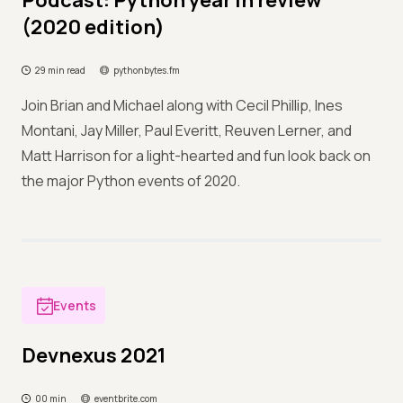
Podcast: Python year in review
(2020 edition)
29 min read
pythonbytes.fm
Join Brian and Michael along with Cecil Phillip, Ines
Montani, Jay Miller, Paul Everitt, Reuven Lerner, and
Matt Harrison for a light-hearted and fun look back on
the major Python events of 2020.
Events
Devnexus 2021
00 min
eventbrite.com