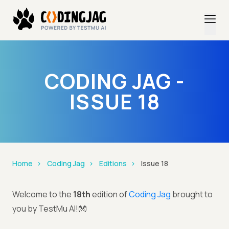
CODING JAG -
ISSUE 18
Home
Coding Jag
Editions
Issue 18
Welcome to the
18th
edition of
Coding Jag
brought to
you by TestMu AI!👐