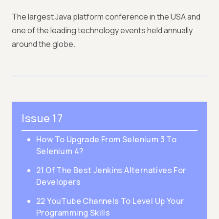
The largest Java platform conference in the USA and
one of the leading technology events held annually
around the globe.
Issue 17
How To Upgrade From Selenium 3 To
Selenium 4?
21 Of The Best Jenkins Alternatives For
Developers
22 YouTube Channels To Level Up Your
Programming Skills