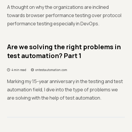
A thought on why the organizations are inclined
towards browser performance testing over protocol
performance testing especially in DevOps.
Are we solving the right problems in
test automation? Part 1
4 min read
ontestautomation.com
Marking my 15-year anniversary in the testing and test
automation field, I dive into the type of problems we
are solving with the help of test automation.