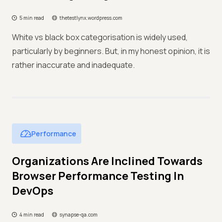
5 min read
thetestlynx.wordpress.com
White vs black box categorisation is widely used,
particularly by beginners. But, in my honest opinion, it is
rather inaccurate and inadequate.
Performance
Organizations Are Inclined Towards
Browser Performance Testing In
DevOps
4 min read
synapse-qa.com