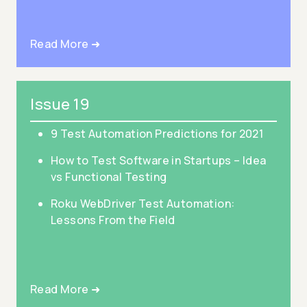
Read More ➜
Issue 19
9 Test Automation Predictions for 2021
How to Test Software in Startups – Idea
vs Functional Testing
Roku WebDriver Test Automation:
Lessons From the Field
Read More ➜