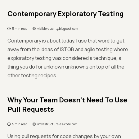
Contemporary Exploratory Testing
5 min read
visible-quality.blogspot.com
Contemporary is about today. I use that word to get
away from the ideas of ISTQB and agile testing where
exploratory testing was considered a technique, a
thing you do for unknown unknowns on top of all the
other testing recipes.
Why Your Team Doesn't Need To Use
Pull Requests
5 min read
infrastructure-as-code.com
Using pull requests for code changes by your own