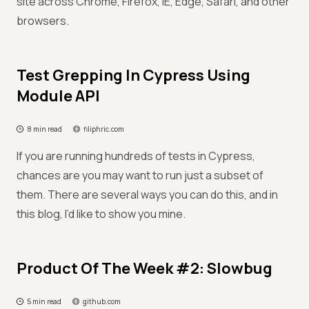
site across Chrome, Firefox, IE, Edge, Safari, and other
browsers.
Test Grepping In Cypress Using
Module API
8 min read
filiphric.com
If you are running hundreds of tests in Cypress,
chances are you may want to run just a subset of
them. There are several ways you can do this, and in
this blog, I’d like to show you mine.
Product Of The Week #2: Slowbug
5 min read
github.com