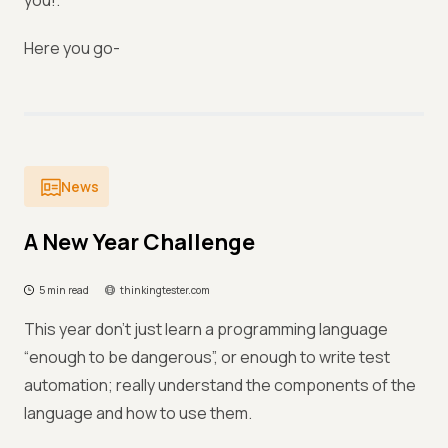
you!.
Here you go-
News
A New Year Challenge
5 min read
thinkingtester.com
This year don’t just learn a programming language
“enough to be dangerous”, or enough to write test
automation; really understand the components of the
language and how to use them.