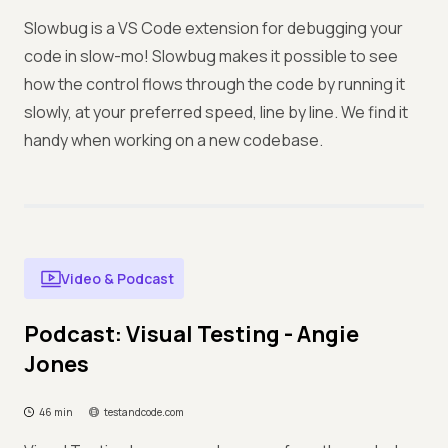
Slowbug is a VS Code extension for debugging your
code in slow-mo! Slowbug makes it possible to see
how the control flows through the code by running it
slowly, at your preferred speed, line by line. We find it
handy when working on a new codebase.
Video & Podcast
Podcast: Visual Testing - Angie
Jones
46 min
testandcode.com