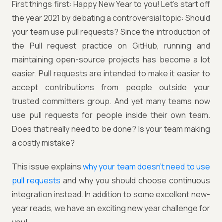
First things first: Happy New Year to you! Let's start off
the year 2021 by debating a controversial topic: Should
your team use pull requests? Since the introduction of
the Pull request practice on GitHub, running and
maintaining open-source projects has become a lot
easier. Pull requests are intended to make it easier to
accept contributions from people outside your
trusted committers group. And yet many teams now
use pull requests for people inside their own team.
Does that really need to be done? Is your team making
a costly mistake?
This issue explains
why your team doesn't need to use
pull requests
and why you should choose continuous
integration instead. In addition to some excellent new-
year reads, we have an exciting new year challenge for