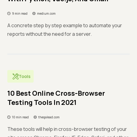
9 min read
medium.com
A concrete step by step example to automate your
reports without the need for a server.
Tools
10 Best Online Cross-Browser
Testing Tools In 2021
10 min read
theqalead.com
These tools will help in cross-browser testing of your