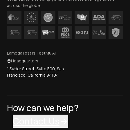
across the globe.
LambdaTest is TestMu AI
Headquarters
1 Sutter Street, Suite 500, San
Francisco, California 94104
How can we help?
Contact Us