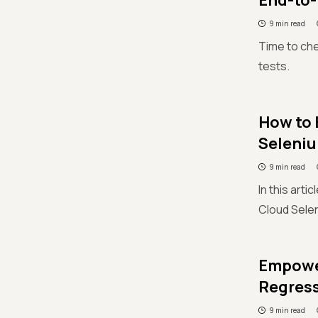
End-to-
9 min read
Time to che
tests.
How to 
Seleniu
9 min read
In this arti
Cloud Selen
Empower
Regress
9 min read