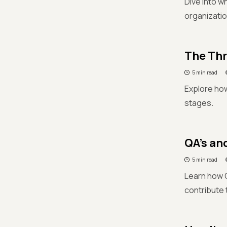
Dive into w
organizatio
The Thr
5 min read
Explore how
stages.
QA’s an
5 min read
Learn how Q
contribute 