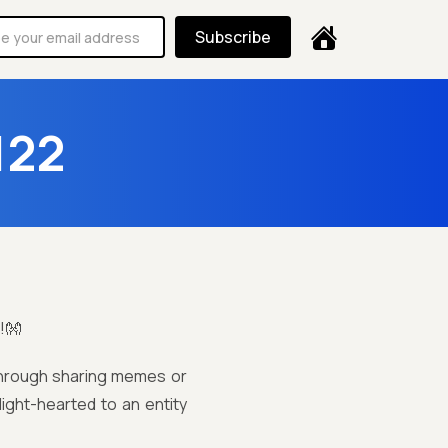
Subscribe
122
!👐
 through sharing memes or
light-hearted to an entity