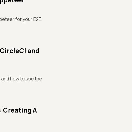
uppeteer
peteer for your E2E
 CircleCI and
e, and how to use the
: Creating A