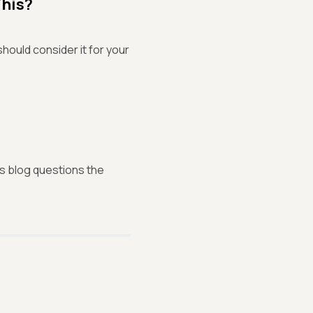
This?
hould consider it for your
his blog questions the