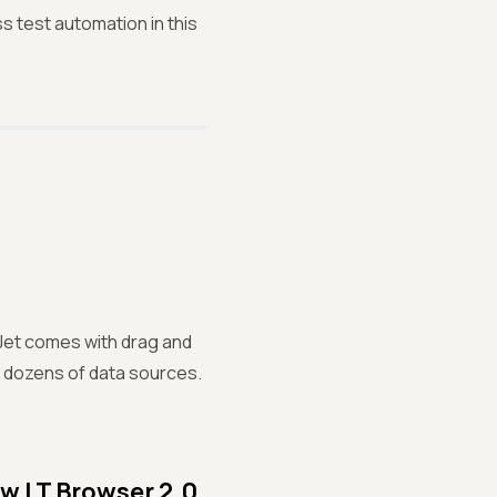
 test automation in this
lJet comes with drag and
r dozens of data sources.
ew LT Browser 2.0