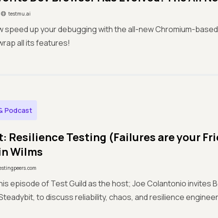
testmu.ai
w speed up your debugging with the all-new Chromium-based 
rap all its features!
& Podcast
: Resilience Testing (Failures are your Fr
in Wilms
estingpeers.com
this episode of Test Guild as the host; Joe Colantonio invites 
teadybit, to discuss reliability, chaos, and resilience engineer