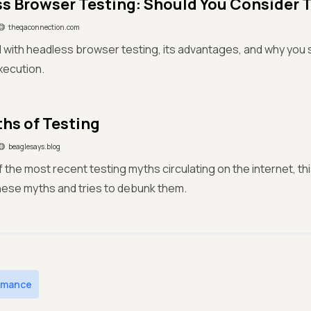
s Browser Testing: Should You Consider 
theqaconnection.com
 with headless browser testing, its advantages, and why you s
xecution.
hs of Testing
beaglesays.blog
 of the most recent testing myths circulating on the internet, t
 these myths and tries to debunk them.
rmance