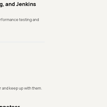
g, and Jenkins
erformance testing and
or and keep up with them.