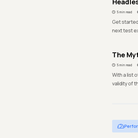
Headles
5 min read
Get started
next test e
The Myt
5 min read
With a list
validity of
Perfo