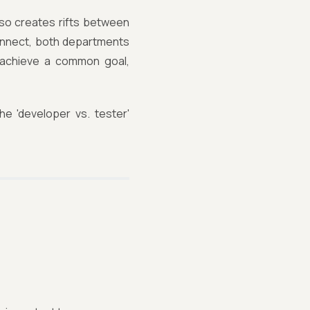
also creates rifts between
connect, both departments
 achieve a common goal,
he 'developer vs. tester'