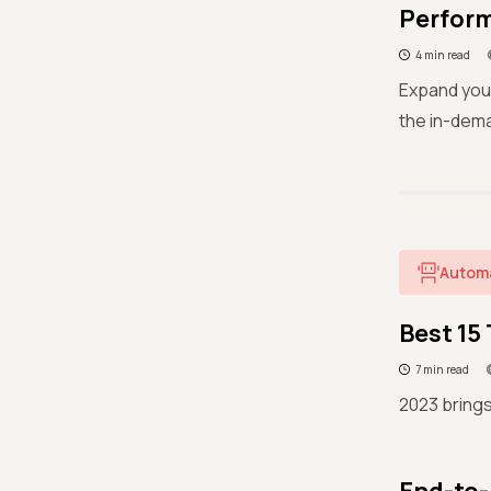
Perform
4 min read
Expand your
the in-dema
Autom
Best 15
7 min read
2023 brings