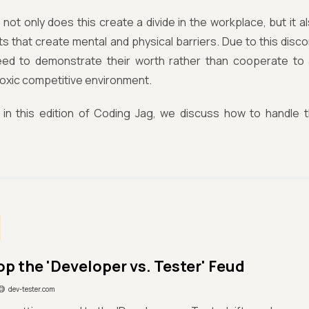
, not only does this create a divide in the workplace, but it 
s that create mental and physical barriers. Due to this dis
eed to demonstrate their worth rather than cooperate to
toxic competitive environment.
 in this edition of Coding Jag, we discuss how to handle t
op the 'Developer vs. Tester' Feud
dev-tester.com