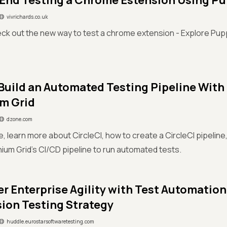
End Testing a Chrome Estension Using P
vivrichards.co.uk
ck out the new way to test a chrome extension - Explore Pup
Build an Automated Testing Pipeline With
m Grid
dzone.com
cle, learn more about CircleCI, how to create a CircleCI pipelin
ium Grid's CI/CD pipeline to run automated tests.
 Enterprise Agility with Test Automation
ion Testing Strategy
huddle.eurostarsoftwaretesting.com