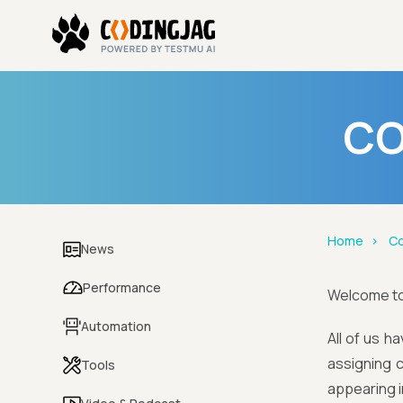
CO
Home
Co
News
Performance
Welcome t
Automation
All of us h
assigning c
Tools
appearing i