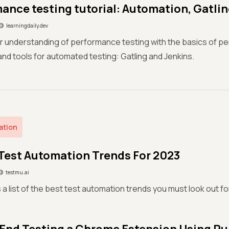
ance testing tutorial: Automation, Gatlin
learningdaily.dev
 understanding of performance testing with the basics of p
nd tools for automated testing: Gatling and Jenkins.
ation
 Test Automation Trends For 2023
testmu.ai
 a list of the best test automation trends you must look out f