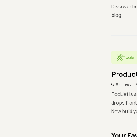
Discover ho
blog.
Tools
Product
8 min read
ToolJet is 
drops front
Now build y
Your Fa