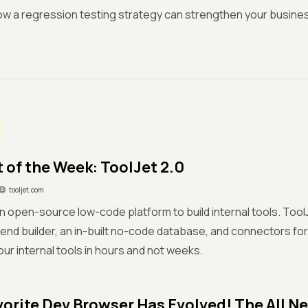
w a regression testing strategy can strengthen your business
 of the Week: ToolJet 2.0
tooljet.com
an open-source low-code platform to build internal tools. Too
end builder, an in-built no-code database, and connectors fo
our internal tools in hours and not weeks.
vorite Dev Browser Has Evolved! The All N