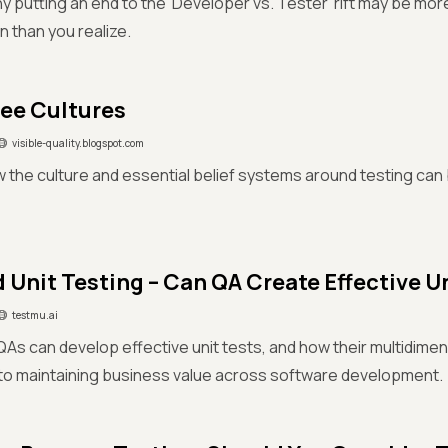
hy putting an end to the 'Developer vs. Tester' rift may be mor
n than you realize.
ee Cultures
visible-quality.blogspot.com
 the culture and essential belief systems around testing can
d Unit Testing – Can QA Create Effective U
testmu.ai
As can develop effective unit tests, and how their multidimens
to maintaining business value across software development.