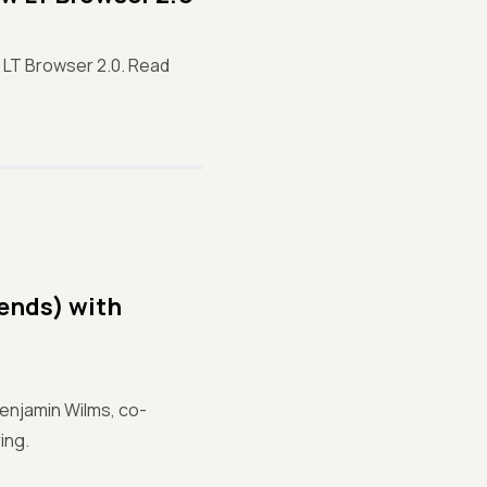
LT Browser 2.0. Read
iends) with
Benjamin Wilms, co-
ing.