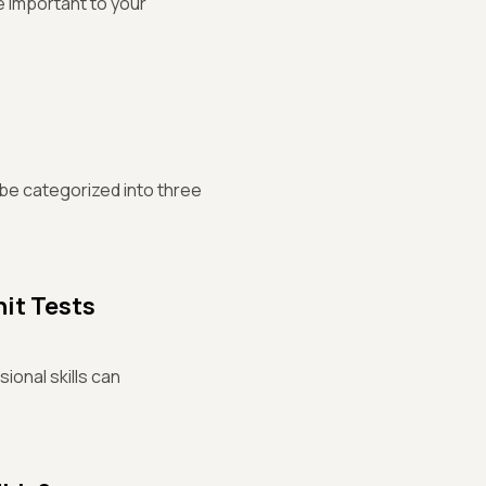
e important to your
 be categorized into three
nit Tests
ional skills can