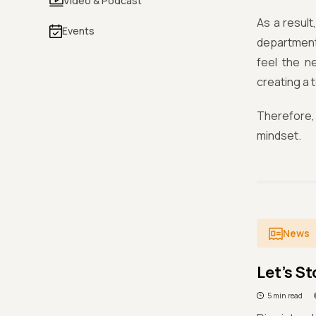
Video & Podcast
As a result
Events
department
feel the n
creating a 
Therefore,
mindset.
News
Let's St
5 min read