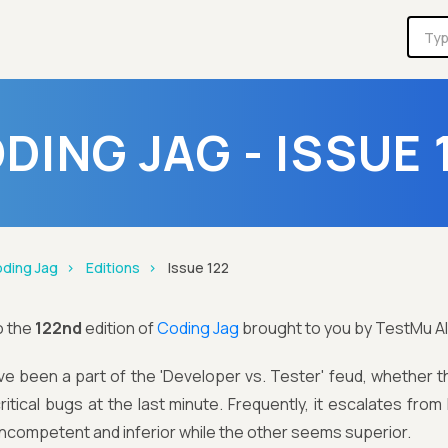
DING JAG - ISSUE 
ding Jag
Editions
Issue 122
o the
122nd
edition of
Coding Jag
brought to you by TestMu AI
ave been a part of the 'Developer vs. Tester' feud, whether
ritical bugs at the last minute. Frequently, it escalates from 
ncompetent and inferior while the other seems superior.