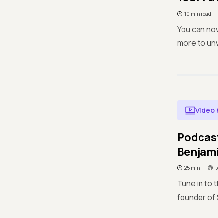
10 min read
You can no
more to unw
Video 
Podcast
Benjam
25 min
t
Tune in to 
founder of S