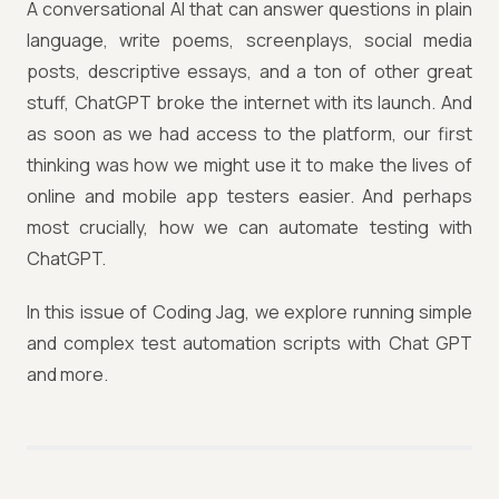
A conversational AI that can answer questions in plain
language, write poems, screenplays, social media
posts, descriptive essays, and a ton of other great
stuff, ChatGPT broke the internet with its launch. And
as soon as we had access to the platform, our first
thinking was how we might use it to make the lives of
online and mobile app testers easier. And perhaps
most crucially, how we can automate testing with
ChatGPT.
In this issue of Coding Jag, we explore running simple
and complex test automation scripts with Chat GPT
and more.