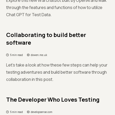
Explore this new viral chatbot built by OpenAI and walk
through the features and functions of how to utilize
Chat GPT for Test Data.
Collaborating to build better
software
5 min read
dowen.me.uk
Let's take a look at how these few steps can help your
testing adventures and build better software through
collaboration in this post.
The Developer Who Loves Testing
5 min read
developsense.com