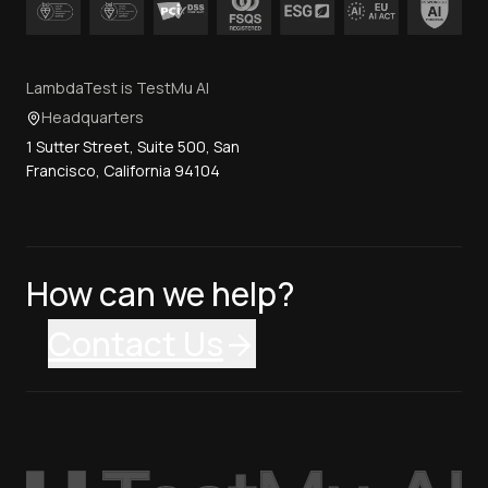
LambdaTest is TestMu AI
Headquarters
1 Sutter Street, Suite 500, San
Francisco, California 94104
How can we help?
Contact Us