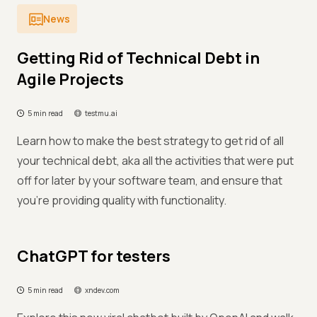
News
Getting Rid of Technical Debt in
Agile Projects
5 min read
testmu.ai
Learn how to make the best strategy to get rid of all
your technical debt, aka all the activities that were put
off for later by your software team, and ensure that
you're providing quality with functionality.
ChatGPT for testers
5 min read
xndev.com