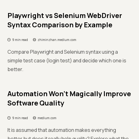
Playwright vs Selenium WebDriver
Syntax Comparison by Example
9 min read
zhiminzhan.medium.com
Compare Playwright and Selenium syntax using a
simple test case (login test) and decide which one is
better.
Automation Won’t Magically Improve
Software Quality
9 min read
medium.com
It is assumed that automation makes everything
better but does it really help quality? Explore what the