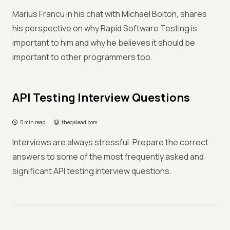
Marius Francu in his chat with Michael Bolton, shares
his perspective on why Rapid Software Testing is
important to him and why he believes it should be
important to other programmers too.
API Testing Interview Questions
5 min read
theqalead.com
Interviews are always stressful. Prepare the correct
answers to some of the most frequently asked and
significant API testing interview questions.