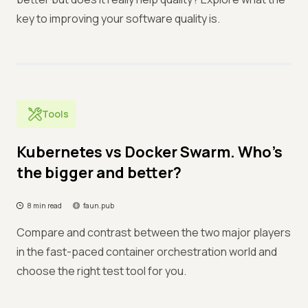
key to improving your software quality is.
Tools
Kubernetes vs Docker Swarm. Who’s
the bigger and better?
8 min read
faun.pub
Compare and contrast between the two major players
in the fast-paced container orchestration world and
choose the right test tool for you.