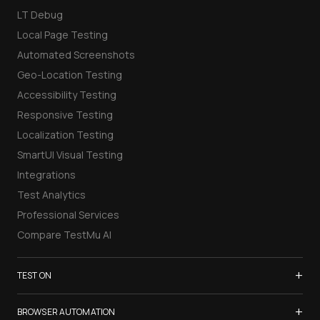
LT Debug
Local Page Testing
Automated Screenshots
Geo-Location Testing
Accessibility Testing
Responsive Testing
Localization Testing
SmartUI Visual Testing
Integrations
Test Analytics
Professional Services
Compare TestMu AI
+
TEST ON
Samsung Galaxy S26
+
BROWSER AUTOMATION