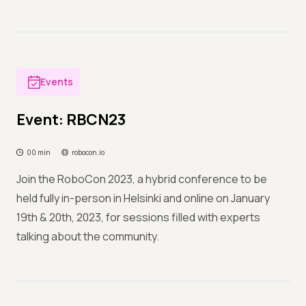
Events
Event: RBCN23
00 min
robocon.io
Join the RoboCon 2023, a hybrid conference to be
held fully in-person in Helsinki and online on January
19th & 20th, 2023, for sessions filled with experts
talking about the community.