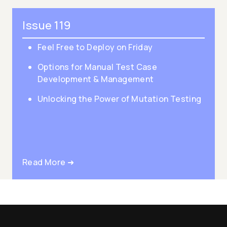
Issue 119
Feel Free to Deploy on Friday
Options for Manual Test Case
Development & Management
Unlocking the Power of Mutation Testing
Read More ➜