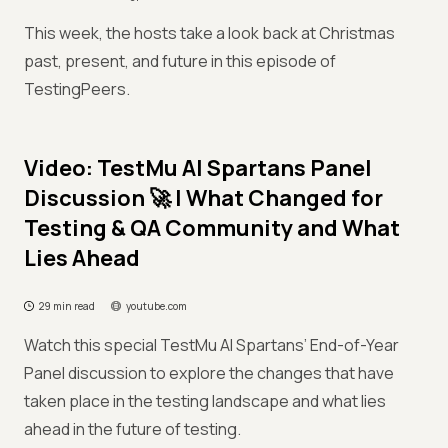
This week, the hosts take a look back at Christmas
past, present, and future in this episode of
TestingPeers.
Video: TestMu AI Spartans Panel
Discussion 🚀 | What Changed for
Testing & QA Community and What
Lies Ahead
29 min read
youtube.com
Watch this special TestMu AI Spartans’ End-of-Year
Panel discussion to explore the changes that have
taken place in the testing landscape and what lies
ahead in the future of testing.