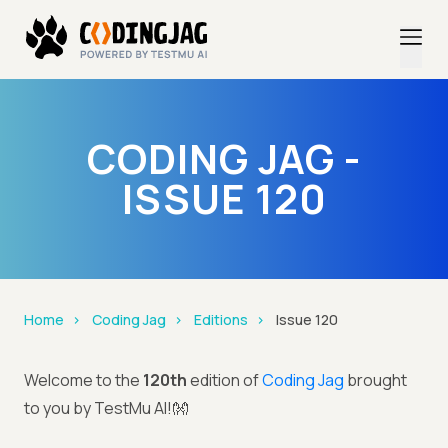
CODING JAG -
ISSUE 120
Home
Coding Jag
Editions
Issue 120
Welcome to the
120th
edition of
Coding Jag
brought
to you by TestMu AI!👐