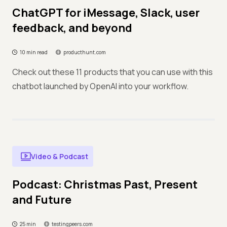
ChatGPT for iMessage, Slack, user
feedback, and beyond
10 min read
producthunt.com
Check out these 11 products that you can use with this
chatbot launched by OpenAI into your workflow.
Video & Podcast
Podcast: Christmas Past, Present
and Future
25 min
testingpeers.com