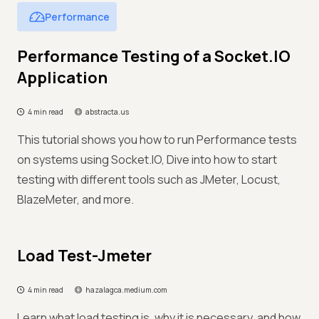
Performance
Performance Testing of a Socket.IO
Application
4 min read
abstracta.us
This tutorial shows you how to run Performance tests
on systems using Socket.IO, Dive into how to start
testing with different tools such as JMeter, Locust,
BlazeMeter, and more.
Load Test-Jmeter
4 min read
hazalagca.medium.com
Learn what load testing is, why it is necessary, and how