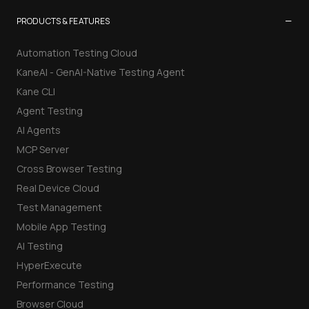
−
PRODUCTS & FEATURES
Automation Testing Cloud
KaneAI - GenAI-Native Testing Agent
Kane CLI
Agent Testing
AI Agents
MCP Server
Cross Browser Testing
Real Device Cloud
Test Management
Mobile App Testing
AI Testing
HyperExecute
Performance Testing
Browser Cloud