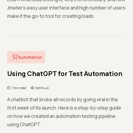
Jmeter's easy user interface and high number of users
make it the go-to tool for creating loads.
Automation
Using ChatGPT for Test Automation
7 min read
testmu.ai
A chatbot that broke all records by going viral in the
first week of its launch. Here is a step-by-step guide
on how we created an automation testing pipeline
using ChatGPT.