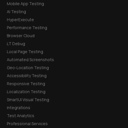
Mobile App Testing
AI Testing
HyperExecute
Performance Testing
Browser Cloud
LT Debug
Local Page Testing
Automated Screenshots
Geo-Location Testing
Accessibility Testing
Responsive Testing
Localization Testing
SmartUI Visual Testing
Integrations
Test Analytics
Professional Services