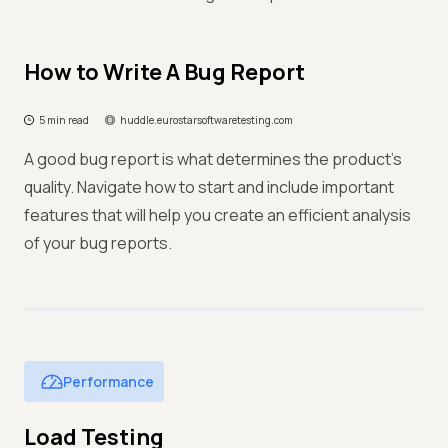
How to Write A Bug Report
5 min read
huddle.eurostarsoftwaretesting.com
A good bug report is what determines the product’s
quality. Navigate how to start and include important
features that will help you create an efficient analysis
of your bug reports.
Performance
Load Testing