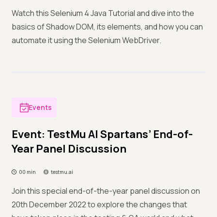
Watch this Selenium 4 Java Tutorial and dive into the
basics of Shadow DOM, its elements, and how you can
automate it using the Selenium WebDriver.
Events
Event: TestMu AI Spartans’ End-of-
Year Panel Discussion
00 min
testmu.ai
Join this special end-of-the-year panel discussion on
20th December 2022 to explore the changes that