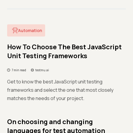
Automation
How To Choose The Best JavaScript
Unit Testing Frameworks
7 min read
testmu.ai
Get to know the best JavaScript unit testing
frameworks and select the one that most closely
matches the needs of your project.
On choosing and changing
languages for test automation