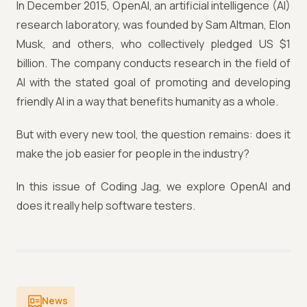
In December 2015, OpenAI, an artificial intelligence (AI)
research laboratory, was founded by Sam Altman, Elon
Musk, and others, who collectively pledged US $1
billion. The company conducts research in the field of
AI with the stated goal of promoting and developing
friendly AI in a way that benefits humanity as a whole.
But with every new tool, the question remains: does it
make the job easier for people in the industry?
In this issue of Coding Jag, we explore OpenAI and
does it really help software testers.
News