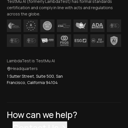
TestMu AI (formerly LambdaTest) has formal standards
Contact Us
certification and comply in line with acts and regulations
across the globe.
LambdaTest is TestMu AI
Headquarters
1 Sutter Street, Suite 500, San
Francisco, California 94104
How can we help?
Contact Us