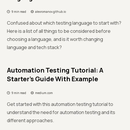
9 min read
alexromanov.github.io
Confused about which testing language to start with?
Here is a list of all things to be considered before
choosing a language, and is it worth changing
language and tech stack?
Automation Testing Tutorial: A
Starter’s Guide With Example
9 min read
medium.com
Get started with this automation testing tutorial to
understand the need for automation testing and its
different approaches.