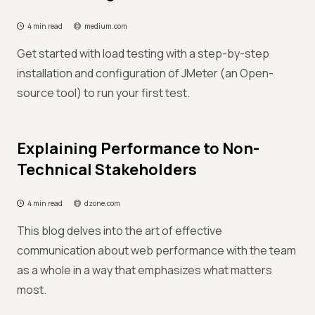
4 min read
medium.com
Get started with load testing with a step-by-step
installation and configuration of JMeter (an Open-
source tool) to run your first test.
Explaining Performance to Non-
Technical Stakeholders
4 min read
dzone.com
This blog delves into the art of effective
communication about web performance with the team
as a whole in a way that emphasizes what matters
most.