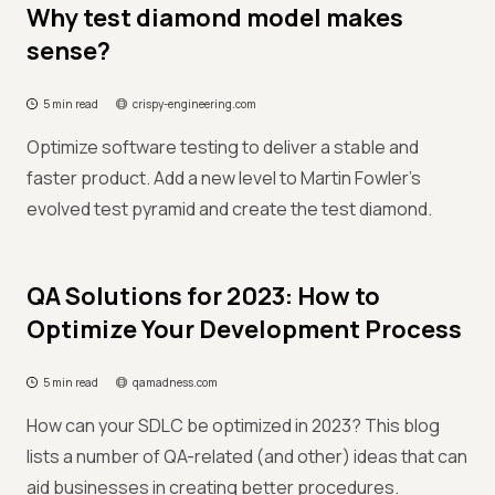
Why test diamond model makes
sense?
5 min read
crispy-engineering.com
Optimize software testing to deliver a stable and
faster product. Add a new level to Martin Fowler's
evolved test pyramid and create the test diamond.
QA Solutions for 2023: How to
Optimize Your Development Process
5 min read
qamadness.com
How can your SDLC be optimized in 2023? This blog
lists a number of QA-related (and other) ideas that can
aid businesses in creating better procedures.