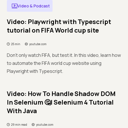
Video & Podcast
Video: Playwright with Typescript
tutorial on FIFA World cup site
25 min
youtube.com
Don't only watch FIFA, but test it. In this video, learn how
to automate the FIFA world cup website using
Playwright with Typescript.
Video: How To Handle Shadow DOM
In Selenium 🤔| Selenium 4 Tutorial
With Java
29 min read
youtube.com