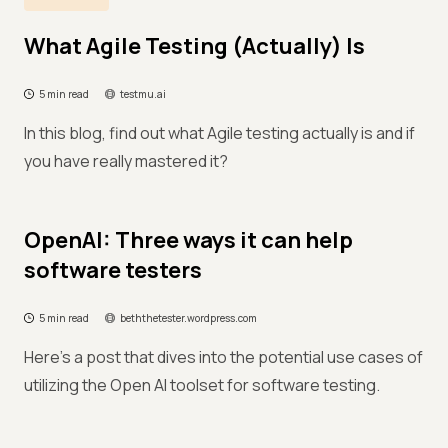
What Agile Testing (Actually) Is
5 min read
testmu.ai
In this blog, find out what Agile testing actually is and if
you have really mastered it?
OpenAI: Three ways it can help
software testers
5 min read
beththetester.wordpress.com
Here's a post that dives into the potential use cases of
utilizing the Open AI toolset for software testing.