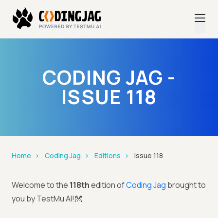
CODING JAG -
ISSUE 118
Home
Coding Jag
Editions
Issue 118
Welcome to the
118th
edition of
Coding Jag
brought to
you by TestMu AI!👐