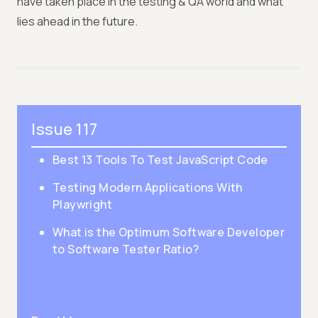
have taken place in the testing & QA world and what
lies ahead in the future.
Issue 117
Best 13 Tools To Test JavaScript Code
Testing Modern Applications With
Playwright
What is the Optimum Software Developer
to Software Tester Ratio?