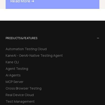
Read More ➜
−
PRODUCTS & FEATURES
Automation Testing Cloud
KaneAI - GenAI-Native Testing Agent
Kane CLI
Agent Testing
AI Agents
MCP Server
Cross Browser Testing
Real Device Cloud
Test Management