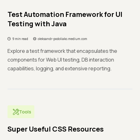
Test Automation Framework for UI
Testing with Java
9 min read
oleksandr-podoliako.medium.com
Explore a test framework that encapsulates the
components for Web UI testing, DB interaction
capabilities, logging, and extensive reporting.
Tools
Super Useful CSS Resources