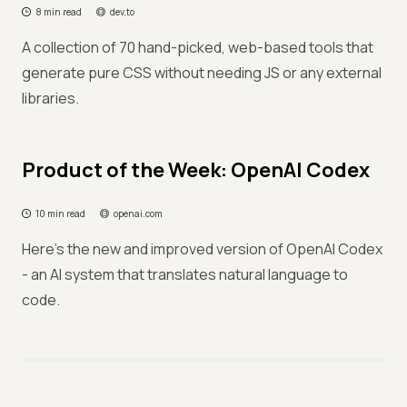
8 min read
dev.to
A collection of 70 hand-picked, web-based tools that
generate pure CSS without needing JS or any external
libraries.
Product of the Week: OpenAI Codex
10 min read
openai.com
Here's the new and improved version of OpenAI Codex
- an AI system that translates natural language to
code.