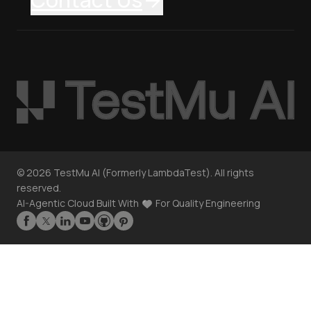
©
2026
TestMu AI (Formerly LambdaTest). All rights
reserved.
AI-Agentic Cloud Built With
For Quality Engineering