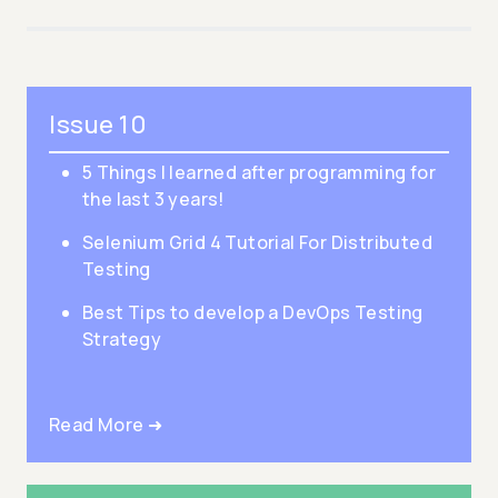
Issue 10
5 Things I learned after programming for
the last 3 years!
Selenium Grid 4 Tutorial For Distributed
Testing
Best Tips to develop a DevOps Testing
Strategy
Read More ➜