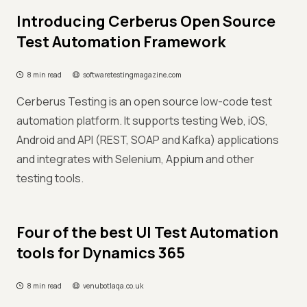
Introducing Cerberus Open Source
Test Automation Framework
8 min read
softwaretestingmagazine.com
Cerberus Testing is an open source low-code test
automation platform. It supports testing Web, iOS,
Android and API (REST, SOAP and Kafka) applications
and integrates with Selenium, Appium and other
testing tools.
Four of the best UI Test Automation
tools for Dynamics 365
8 min read
venubotlaqa.co.uk