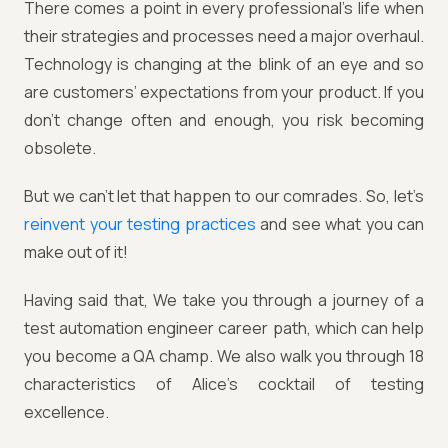
There comes a point in every professional’s life when
their strategies and processes need a major overhaul.
Technology is changing at the blink of an eye and so
are customers’ expectations from your product. If you
don’t change often and enough, you risk becoming
obsolete.
But we can’t let that happen to our comrades. So, let’s
reinvent your testing practices
and see what you can
make out of it!
Having said that, We take you through a journey of a
test automation engineer career path, which can help
you become a QA champ. We also walk you through 18
characteristics of Alice's cocktail of testing
excellence.