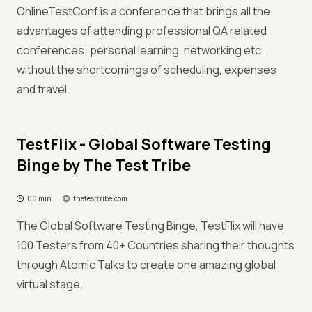
OnlineTestConf is a conference that brings all the
advantages of attending professional QA related
conferences: personal learning, networking etc.
without the shortcomings of scheduling, expenses
and travel.
TestFlix - Global Software Testing
Binge by The Test Tribe
00 min
thetesttribe.com
The Global Software Testing Binge, TestFlix will have
100 Testers from 40+ Countries sharing their thoughts
through Atomic Talks to create one amazing global
virtual stage.