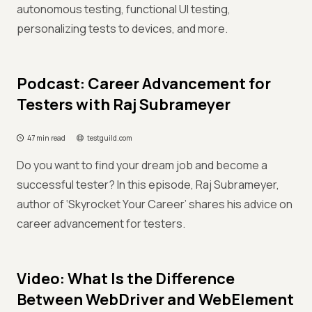
autonomous testing, functional UI testing,
personalizing tests to devices, and more.
Podcast: Career Advancement for
Testers with Raj Subrameyer
47 min read
testguild.com
Do you want to find your dream job and become a
successful tester? In this episode, Raj Subrameyer,
author of ‘Skyrocket Your Career’ shares his advice on
career advancement for testers.
Video: What Is the Difference
Between WebDriver and WebElement