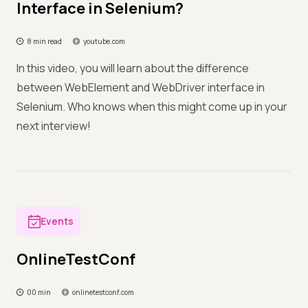
Interface in Selenium?
8 min read
youtube.com
In this video, you will learn about the difference
between WebElement and WebDriver interface in
Selenium. Who knows when this might come up in your
next interview!
Events
OnlineTestConf
00 min
onlinetestconf.com