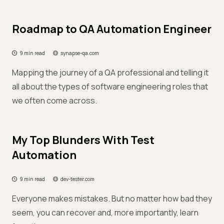
Roadmap to QA Automation Engineer
9 min read
synapse-qa.com
Mapping the journey of a QA professional and telling it
all about the types of software engineering roles that
we often come across.
My Top Blunders With Test
Automation
9 min read
dev-tester.com
Everyone makes mistakes. But no matter how bad they
seem, you can recover and, more importantly, learn