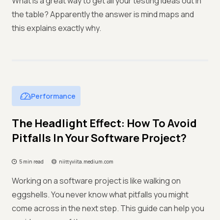
What is a great way to get all your testing ideas out in
the table? Apparently the answer is mind maps and
this explains exactly why.
Performance
The Headlight Effect: How To Avoid
Pitfalls In Your Software Project?
5 min read
niittyviita.medium.com
Working on a software project is like walking on
eggshells. You never know what pitfalls you might
come across in the next step. This guide can help you