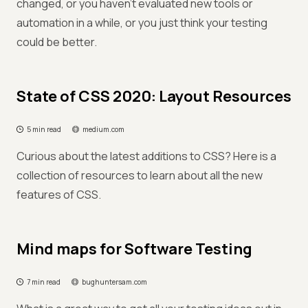
changed, or you haven’t evaluated new tools or
automation in a while, or you just think your testing
could be better.
State of CSS 2020: Layout Resources
5 min read
medium.com
Curious about the latest additions to CSS? Here is a
collection of resources to learn about all the new
features of CSS.
Mind maps for Software Testing
7 min read
bughuntersam.com