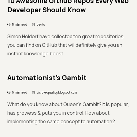
10 Awesome Github Repos Every Web
Developer Should Know
5 min read
dev.to
Simon Holdorf have collected ten great repositories
you can find on GitHub that will definitely give you an
instant knowledge boost.
Automationist's Gambit
5 min read
visible-quality.blogspot.com
What do you know about Queen’s Gambit? It is popular,
has prowess & puts you in control. How about
implementing the same concept to automation?