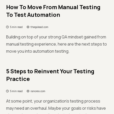
How To Move From Manual Testing
To Test Automation
5 min read
theqalead.com
Building on top of your strong QA mindset gained from
manual testing experience, here are the next steps to
move you into automation testing.
5 Steps to Reinvent Your Testing
Practice
5 min read
ranorex.com
At some point, your organization’s testing process
may need an overhaul. Maybe your goals or risks have