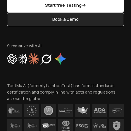
Open Source
Start free Testing
Status
Content Editorial Policy
Book a Demo
Write for Us
Become an Affiliate
Terms of Service
Privacy Policy
Summarize with AI
Cookie Policy
Trust
Website Terms of Use
Team
TestMu AI (formerly LambdaTest) has formal standards
Contact Us
certification and comply in line with acts and regulations
across the globe.