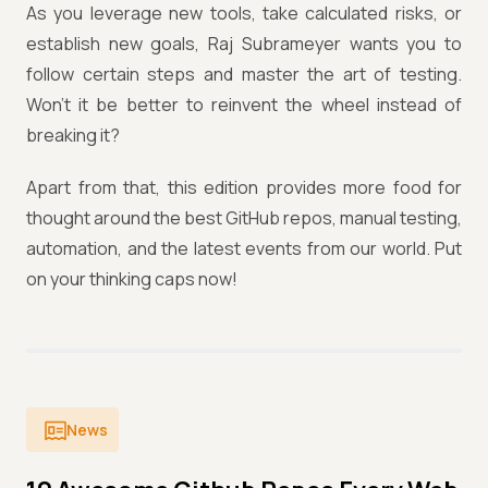
As you leverage new tools, take calculated risks, or
establish new goals, Raj Subrameyer wants you to
follow certain steps and master the art of testing.
Won’t it be better to reinvent the wheel instead of
breaking it?
Apart from that, this edition provides more food for
thought around the best GitHub repos, manual testing,
automation, and the latest events from our world. Put
on your thinking caps now!
News