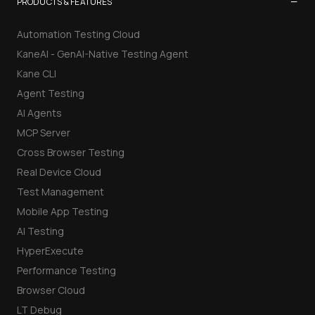
−
PRODUCTS & FEATURES
Automation Testing Cloud
KaneAI - GenAI-Native Testing Agent
Kane CLI
Agent Testing
AI Agents
MCP Server
Cross Browser Testing
Real Device Cloud
Test Management
Mobile App Testing
AI Testing
HyperExecute
Performance Testing
Browser Cloud
LT Debug