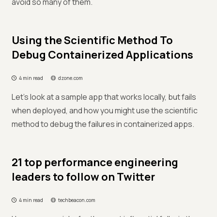
avoid so many of them.
Using the Scientific Method To
Debug Containerized Applications
4 min read
dzone.com
Let's look at a sample app that works locally, but fails
when deployed, and how you might use the scientific
method to debug the failures in containerized apps.
21 top performance engineering
leaders to follow on Twitter
4 min read
techbeacon.com