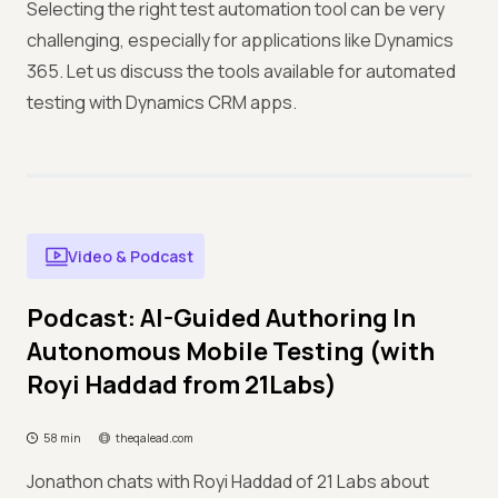
Selecting the right test automation tool can be very
challenging, especially for applications like Dynamics
365. Let us discuss the tools available for automated
testing with Dynamics CRM apps.
Video & Podcast
Podcast: AI-Guided Authoring In
Autonomous Mobile Testing (with
Royi Haddad from 21Labs)
58 min
theqalead.com
Jonathon chats with Royi Haddad of 21 Labs about