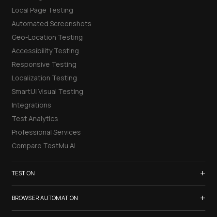
Local Page Testing
Automated Screenshots
Geo-Location Testing
Accessibility Testing
Responsive Testing
Localization Testing
SmartUI Visual Testing
Integrations
Test Analytics
Professional Services
Compare TestMu AI
+
TEST ON
Samsung Galaxy S26
+
BROWSER AUTOMATION
iPhone 17