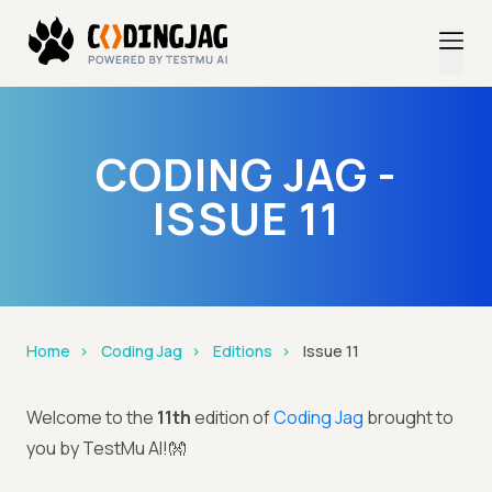
CODING JAG -
ISSUE 11
Home
Coding Jag
Editions
Issue 11
Welcome to the
11th
edition of
Coding Jag
brought to
you by TestMu AI!👐