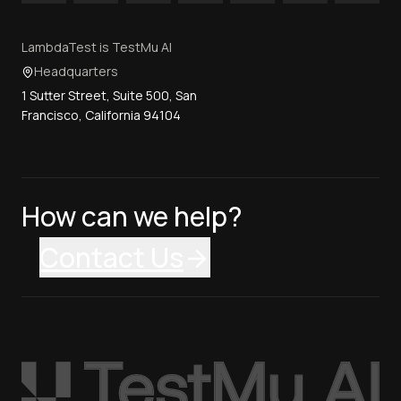
LambdaTest is TestMu AI
Headquarters
1 Sutter Street, Suite 500, San
Francisco, California 94104
How can we help?
Contact Us