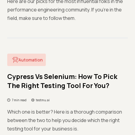
Here are our picks for the most influential folks in the
performance engineering community. If you're in the
field, make sure to follow them.
Automation
Cypress Vs Selenium: How To Pick
The Right Testing Tool For You?
7 min read
testmu.ai
Which one is better? Here is a thorough comparison
between the two to help you decide which the right
testing tool for your business is.