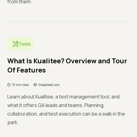
from them.
Tools
What Is Kualitee? Overview and Tour
Of Features
10 min read
theqalead.com
Learn about Kualitee, a test management tool, and
what it offers QA leads and teams. Planning,
collaboration, and test execution can be a walk in the
park.