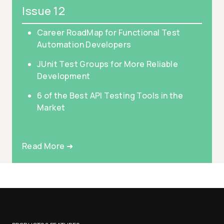
Issue 12
Career RoadMap for Functional Test
Automation Developers
JUnit Test Groups for More Reliable
Development
6 of the Best API Testing Tools in the
Market
Read More ➜