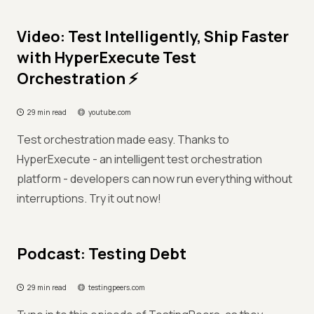
Video: Test Intelligently, Ship Faster
with HyperExecute Test
Orchestration ⚡
29 min read
youtube.com
Test orchestration made easy. Thanks to
HyperExecute - an intelligent test orchestration
platform - developers can now run everything without
interruptions. Try it out now!
Podcast: Testing Debt
29 min read
testingpeers.com