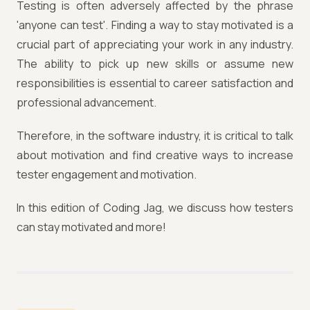
Testing is often adversely affected by the phrase
'anyone can test'. Finding a way to stay motivated is a
crucial part of appreciating your work in any industry.
The ability to pick up new skills or assume new
responsibilities is essential to career satisfaction and
professional advancement.
Therefore, in the software industry, it is critical to talk
about motivation and find creative ways to increase
tester engagement and motivation.
In this edition of Coding Jag, we discuss how testers
can stay motivated and more!