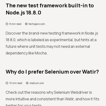
The new test framework built-in to
Node.js 18.8.0
8 min read
techsparx.com
Discover the brand-new testing framework in Node.js
18.8.0, which is labeled as experimental, but hints at a
future where unit tests may not need an external
dependency like Mocha.
Why do I prefer Selenium over Watir?
10 min read
medium.com
Check out the reasons why Selenium Webdriver is
more intuitive and consistent than Watir, and how it fits
better for your tests.