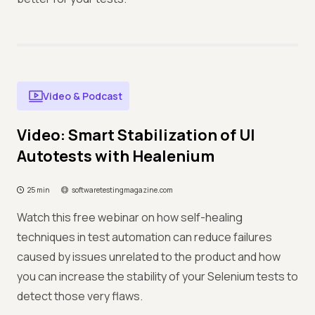
Video & Podcast
Video: Smart Stabilization of UI
Autotests with Healenium
25 min
softwaretestingmagazine.com
Watch this free webinar on how self-healing
techniques in test automation can reduce failures
caused by issues unrelated to the product and how
you can increase the stability of your Selenium tests to
detect those very flaws.