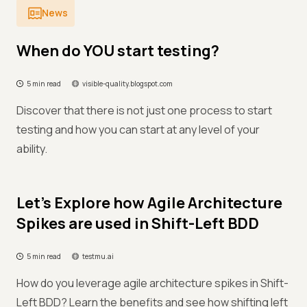
News
When do YOU start testing?
5 min read
visible-quality.blogspot.com
Discover that there is not just one process to start
testing and how you can start at any level of your
ability.
Let’s Explore how Agile Architecture
Spikes are used in Shift-Left BDD
5 min read
testmu.ai
How do you leverage agile architecture spikes in Shift-
Left BDD? Learn the benefits and see how shifting left