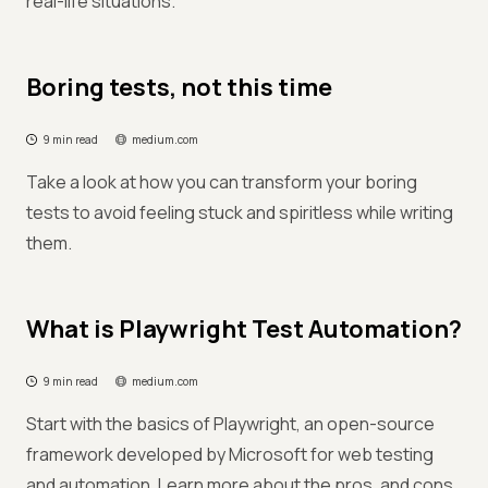
real-life situations.
Boring tests, not this time
9 min read
medium.com
Take a look at how you can transform your boring
tests to avoid feeling stuck and spiritless while writing
them.
What is Playwright Test Automation?
9 min read
medium.com
Start with the basics of Playwright, an open-source
framework developed by Microsoft for web testing
and automation. Learn more about the pros, and cons