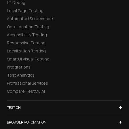
LT Debug
Local Page Testing
Automated Screenshots
Geo-Location Testing
Accessibility Testing
Responsive Testing
Localization Testing
SmartUI Visual Testing
Integrations
Test Analytics
Professional Services
Compare TestMu AI
+
TEST ON
Samsung Galaxy S26
+
BROWSER AUTOMATION
iPhone 17