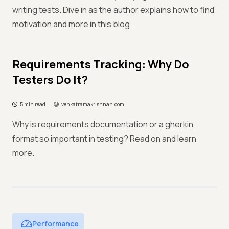
writing tests. Dive in as the author explains how to find
motivation and more in this blog.
Requirements Tracking: Why Do
Testers Do It?
5 min read
venkatramakrishnan.com
Why is requirements documentation or a gherkin
format so important in testing? Read on and learn
more.
Performance