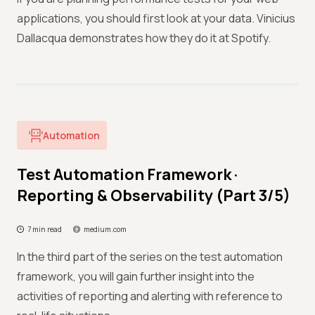
applications, you should first look at your data. Vinicius
Dallacqua demonstrates how they do it at Spotify.
Automation
Test Automation Framework ·
Reporting & Observability (Part 3/5)
7 min read
medium.com
In the third part of the series on the test automation
framework, you will gain further insight into the
activities of reporting and alerting with reference to