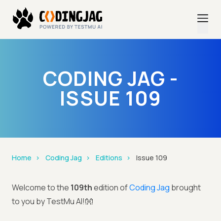
CODING JAG -
ISSUE 109
Home
Coding Jag
Editions
Issue 109
Welcome to the
109th
edition of
Coding Jag
brought
to you by TestMu AI!👐