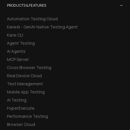
−
PRODUCTS & FEATURES
Automation Testing Cloud
KaneAI - GenAI-Native Testing Agent
Kane CLI
Agent Testing
AI Agents
MCP Server
Cross Browser Testing
Real Device Cloud
Test Management
Mobile App Testing
AI Testing
HyperExecute
Performance Testing
Browser Cloud