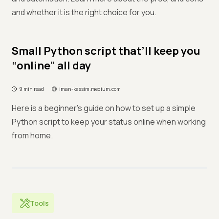
and whether it is the right choice for you.
Small Python script that’ll keep you
“online” all day
9 min read
iman-kassim.medium.com
Here is a beginner's guide on how to set up a simple
Python script to keep your status online when working
from home.
Tools