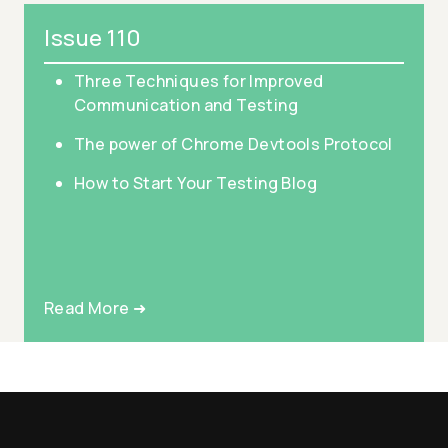
Issue 110
Three Techniques for Improved
Communication and Testing
The power of Chrome Devtools Protocol
How to Start Your Testing Blog
Read More ➜