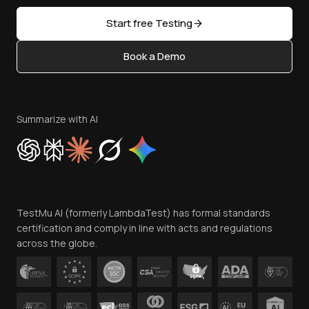
Partners
Sitemap
Open Source
Start free Testing
Status
Content Editorial Policy
Book a Demo
Write for Us
Become an Affiliate
Terms of Service
Privacy Policy
Summarize with AI
Cookie Policy
Trust
Website Terms of Use
Team
TestMu AI (formerly LambdaTest) has formal standards
Contact Us
certification and comply in line with acts and regulations
across the globe.