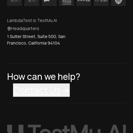
LambdaTest is TestMu AI
Headquarters
1 Sutter Street, Suite 500, San
Francisco, California 94104
How can we help?
Contact Us