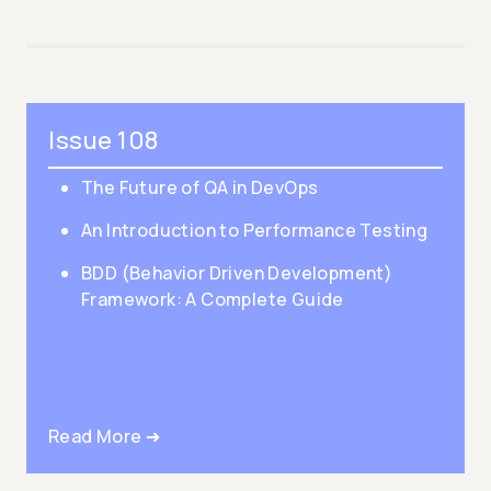
Issue 108
The Future of QA in DevOps
An Introduction to Performance Testing
BDD (Behavior Driven Development)
Framework: A Complete Guide
Read More ➜