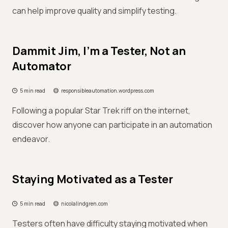
can help improve quality and simplify testing.
Dammit Jim, I’m a Tester, Not an
Automator
5 min read
responsibleautomation.wordpress.com
Following a popular Star Trek riff on the internet,
discover how anyone can participate in an automation
endeavor.
Staying Motivated as a Tester
5 min read
nicolalindgren.com
Testers often have difficulty staying motivated when