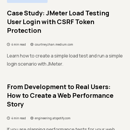
Case Study: JMeter Load Testing
User Login with CSRF Token
Protection
4 min read
courtneyzhan.medium.com
Learn how to create a simple load test and run a simple
login scenario with JMeter.
From Development to Real Users:
How to Create a Web Performance
Story
4 min read
engineering.atspotify.com
If you are planning performance tests for your web