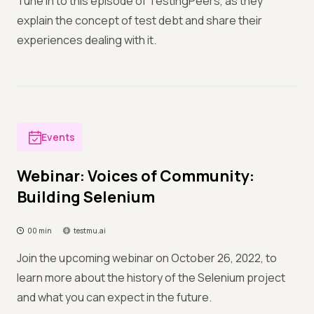
Tune in to this episode of TestingPeers, as they
explain the concept of test debt and share their
experiences dealing with it.
Events
Webinar: Voices of Community:
Building Selenium
00 min
testmu.ai
Join the upcoming webinar on October 26, 2022, to
learn more about the history of the Selenium project
and what you can expect in the future.