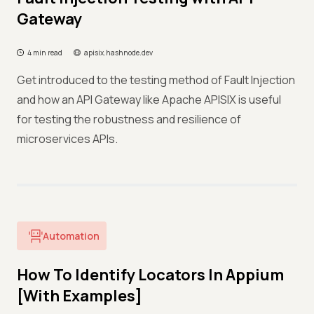
Gateway
4 min read
apisix.hashnode.dev
Get introduced to the testing method of Fault Injection
and how an API Gateway like Apache APISIX is useful
for testing the robustness and resilience of
microservices APIs.
Automation
How To Identify Locators In Appium
[With Examples]