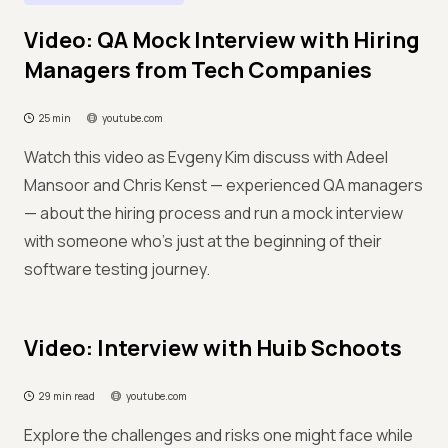
Video: QA Mock Interview with Hiring
Managers from Tech Companies
25 min
youtube.com
Watch this video as Evgeny Kim discuss with Adeel
Mansoor and Chris Kenst — experienced QA managers
— about the hiring process and run a mock interview
with someone who's just at the beginning of their
software testing journey.
Video: Interview with Huib Schoots
29 min read
youtube.com
Explore the challenges and risks one might face while