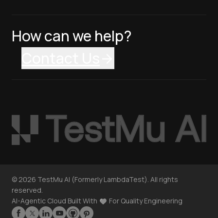
How can we help?
Contact Us
©
2026
TestMu AI (Formerly LambdaTest). All rights
reserved.
AI-Agentic Cloud Built With
For Quality Engineering