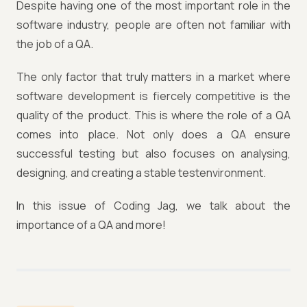
Despite having one of the most important role in the
software industry, people are often not familiar with
the job of a QA.
The only factor that truly matters in a market where
software development is fiercely competitive is the
quality of the product. This is where the role of a QA
comes into place. Not only does a QA ensure
successful testing but also focuses on analysing,
designing, and creating a stable testenvironment.
In this issue of Coding Jag, we talk about the
importance of a QA and more!