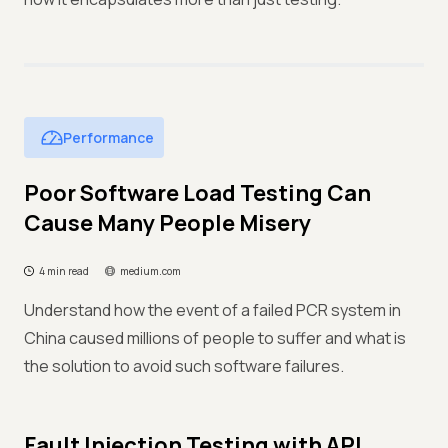
Performance
Poor Software Load Testing Can
Cause Many People Misery
4 min read
medium.com
Understand how the event of a failed PCR system in
China caused millions of people to suffer and what is
the solution to avoid such software failures.
Fault Injection Testing with API