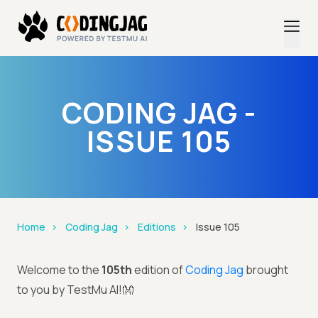
CODING JAG -
ISSUE 105
Home
Coding Jag
Editions
Issue 105
Welcome to the
105th
edition of
Coding Jag
brought
to you by TestMu AI!👐