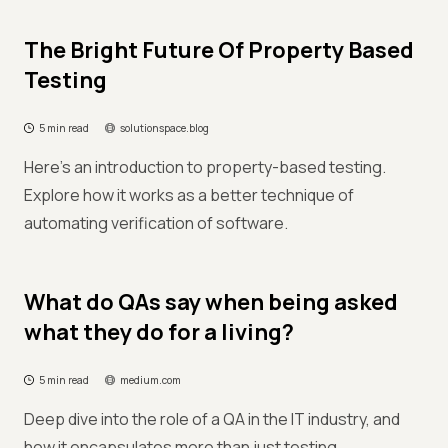
The Bright Future Of Property Based
Testing
5 min read
solutionspace.blog
Here's an introduction to property-based testing.
Explore how it works as a better technique of
automating verification of software.
What do QAs say when being asked
what they do for a living?
5 min read
medium.com
Deep dive into the role of a QA in the IT industry, and
how it encapsulates more than just testing.