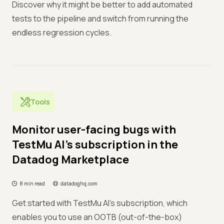
Discover why it might be better to add automated
tests to the pipeline and switch from running the
endless regression cycles.
Tools
Monitor user-facing bugs with
TestMu AI’s subscription in the
Datadog Marketplace
8 min read
datadoghq.com
Get started with TestMu AI's subscription, which
enables you to use an OOTB (out-of-the-box)