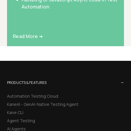
Automation
Read More ➜
−
PRODUCTS & FEATURES
Automation Testing Cloud
KaneAI - GenAI-Native Testing Agent
Kane CLI
Agent Testing
AI Agents