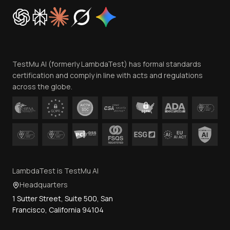
Cookie Policy
Trust
Website Terms of Use
Team
TestMu AI (formerly LambdaTest) has formal standards
Contact Us
certification and comply in line with acts and regulations
across the globe.
LambdaTest is TestMu AI
Headquarters
1 Sutter Street, Suite 500, San
Francisco, California 94104