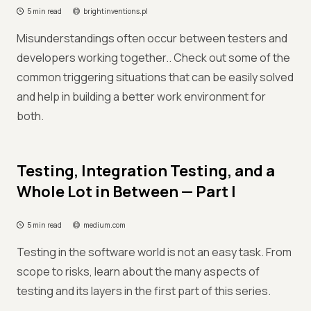
5 min read
brightinventions.pl
Misunderstandings often occur between testers and
developers working together.. Check out some of the
common triggering situations that can be easily solved
and help in building a better work environment for
both.
Testing, Integration Testing, and a
Whole Lot in Between — Part I
5 min read
medium.com
Testing in the software world is not an easy task. From
scope to risks, learn about the many aspects of
testing and its layers in the first part of this series.