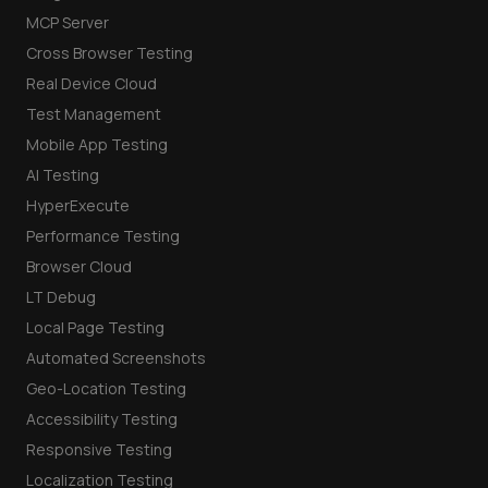
MCP Server
Cross Browser Testing
Real Device Cloud
Test Management
Mobile App Testing
AI Testing
HyperExecute
Performance Testing
Browser Cloud
LT Debug
Local Page Testing
Automated Screenshots
Geo-Location Testing
Accessibility Testing
Responsive Testing
Localization Testing