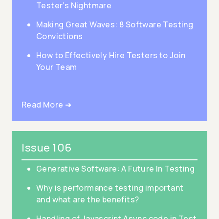
Tester’s Nightmare
Making Great Waves: 8 Software Testing
Convictions
How to Effectively Hire Testers to Join
Your Team
Read More ➜
Issue 106
Generative Software: A Future In Testing
Why is performance testing important
and what are the benefits?
Handling of Javascript Async code in Test