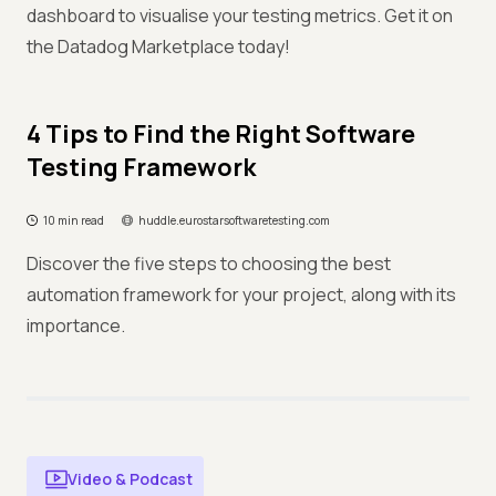
dashboard to visualise your testing metrics. Get it on
the Datadog Marketplace today!
4 Tips to Find the Right Software
Testing Framework
10 min read
huddle.eurostarsoftwaretesting.com
Discover the five steps to choosing the best
automation framework for your project, along with its
importance.
Video & Podcast