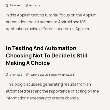
7 min read
testmu.ai
In this Appium testing tutorial, focus on the Appium
automation tool to automate Android and iOS
applications using different locators in Appium.
In Testing And Automation,
Choosing Not To Decide Is Still
Making A Choice
9 min read
responsibleautomation.wordpress.com
This blog discusses generating results from an
automated test and the importance of acting on the
information necessary to create change.