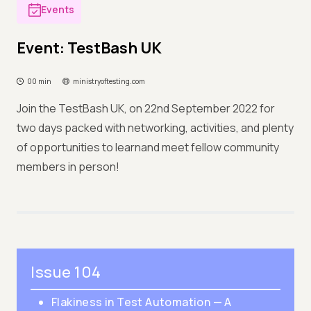
Events
Event: TestBash UK
00 min
ministryoftesting.com
Join the TestBash UK, on 22nd September 2022 for
two days packed with networking, activities, and plenty
of opportunities to learnand meet fellow community
members in person!
Issue 104
Flakiness in Test Automation — A