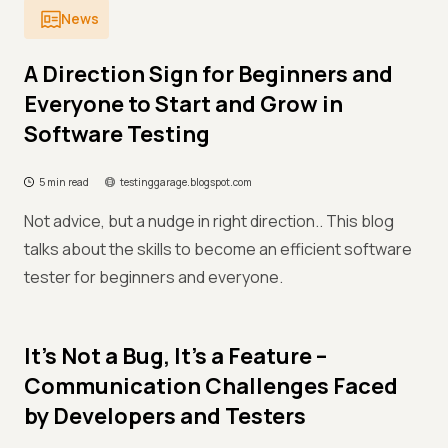
News
A Direction Sign for Beginners and
Everyone to Start and Grow in
Software Testing
5 min read
testinggarage.blogspot.com
Not advice, but a nudge in right direction.. This blog
talks about the skills to become an efficient software
tester for beginners and everyone.
It’s Not a Bug, It’s a Feature –
Communication Challenges Faced
by Developers and Testers