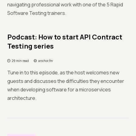
navigating professional work with one of the 5 Rapid
Software Testing trainers.
Podcast: How to start API Contract
Testing series
29 min read
anchor.fm
Tune in to this episode, as the host welcomes new
guests and discusses the difficulties they encounter
when developing software for a microservices
architecture.