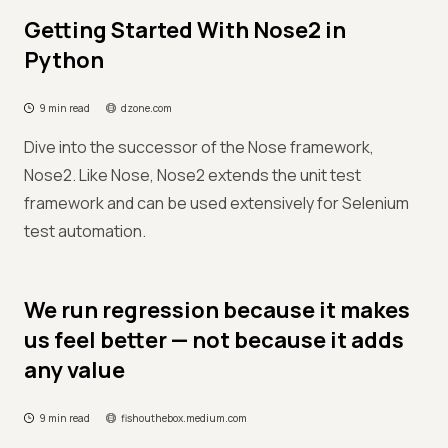
Getting Started With Nose2 in
Python
9 min read
dzone.com
Dive into the successor of the Nose framework,
Nose2. Like Nose, Nose2 extends the unit test
framework and can be used extensively for Selenium
test automation.
We run regression because it makes
us feel better — not because it adds
any value
9 min read
fishouthebox.medium.com