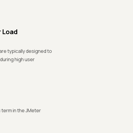
r Load
are typically designed to
 during high user
c term in the JMeter