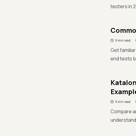
testers in 
Common 
9 min read
Get familia
end tests b
Katalon
Exampl
9 min read
Compare an
understand 