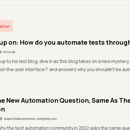
ation
up on: How do you automate tests throug
shino.de
up to his last blog, dive in as this blog takes on a new mystery
 on the user interface?' and answers why you shouldn’t be au
e New Automation Question, Same As Th
on
responsibleautomation.wordpress.com
why the test automation community in 2022 asks the same que