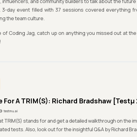
 influencers, and community builders to talk about the future
 A 3-day event filled with 37 sessions covered everything f
ng the team culture.
sue of Coding Jag, catch up on anything you missed out at 
!
me For A TRIM(S): Richard Bradshaw [Testμ
testmu.ai
t TRIM(S) stands for and get a detailed walkthrough on the i
ted tests. Also, look out for the insightful Q&A by Richard Br