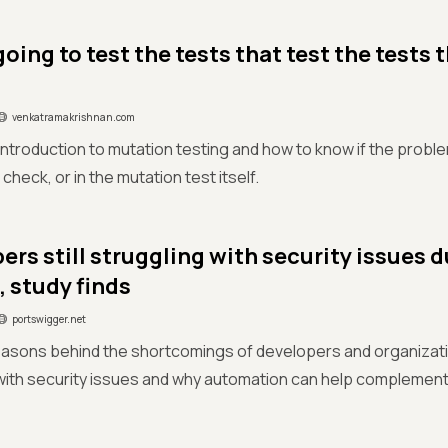
oing to test the tests that test the tests 
venkatramakrishnan.com
 introduction to mutation testing and how to know if the problem
heck, or in the mutation test itself.
ers still struggling with security issues 
, study finds
portswigger.net
easons behind the shortcomings of developers and organizat
with security issues and why automation can help complement 