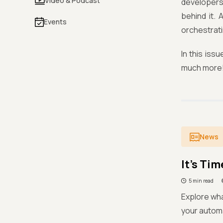
Video & Podcast
developers,
behind it.
Events
orchestrati
In this is
much more
News
It’s Ti
5 min read
Explore wha
your automa