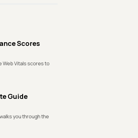
mance Scores
re Web Vitals scores to
ete Guide
t walks you through the