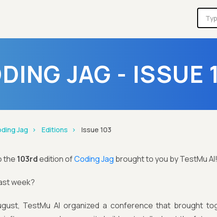
DING JAG - ISSUE 
ding Jag
Editions
Issue 103
o the
103rd
edition of
Coding Jag
brought to you by TestMu AI
last week?
gust, TestMu AI organized a conference that brought tog