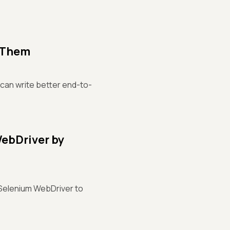
d Them
can write better end-to-
ebDriver by
 Selenium WebDriver to