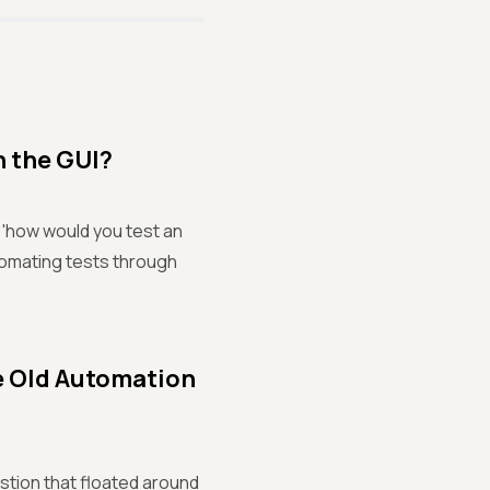
h the GUI?
, 'how would you test an
tomating tests through
e Old Automation
stion that floated around