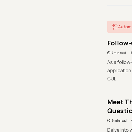
Autom
Follow-
7 min read
As a follow-
application
GUI.
Meet Th
Questi
9 min read
Delve into 