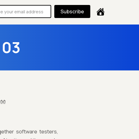
Subscribe
103
!👐
ether software testers,