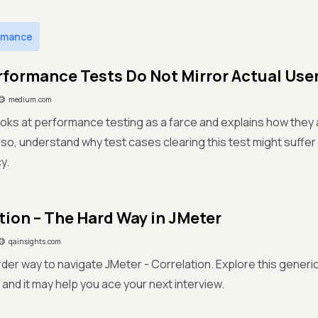
rmance
formance Tests Do Not Mirror Actual Use
medium.com
ooks at performance testing as a farce and explains how they 
so, understand why test cases clearing this test might suffer
y.
tion – The Hard Way in JMeter
qainsights.com
rder way to navigate JMeter - Correlation. Explore this generi
nd it may help you ace your next interview.