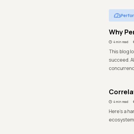
Perfo
Why Per
4 min read
This blog l
succeed. Al
concurrenc
Correla
4 min read
Here's a ha
ecosystem a