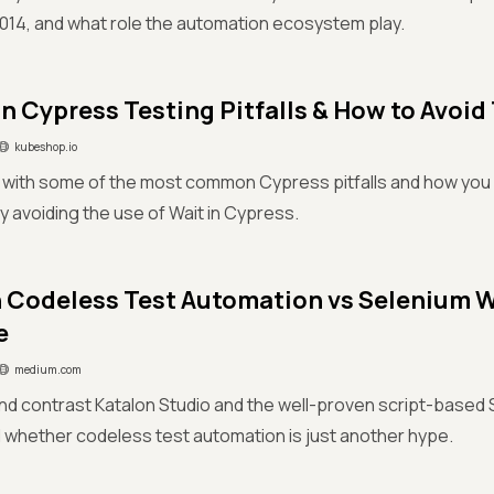
2014, and what role the automation ecosystem play.
Cypress Testing Pitfalls & How to Avoi
kubeshop.io
r with some of the most common Cypress pitfalls and how you 
y avoiding the use of Wait in Cypress.
 Codeless Test Automation vs Selenium W
e
medium.com
d contrast Katalon Studio and the well-proven script-based
whether codeless test automation is just another hype.