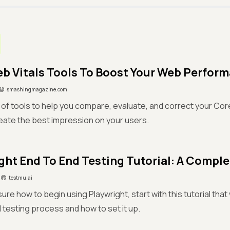
b Vitals Tools To Boost Your Web Perfor
smashingmagazine.com
st of tools to help you compare, evaluate, and correct your Co
eate the best impression on your users.
ght End To End Testing Tutorial: A Compl
testmu.ai
sure how to begin using Playwright, start with this tutorial tha
testing process and how to set it up.