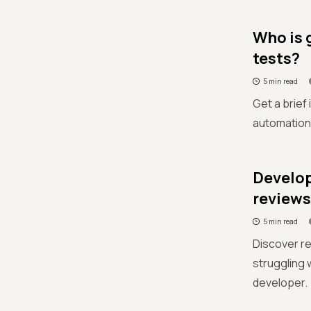
Who is g
tests?
5 min read
Get a brief
automation c
Develop
reviews
5 min read
Discover r
struggling 
developer.