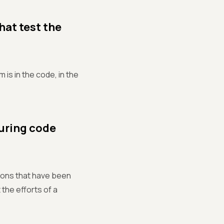
that test the
 is in the code, in the
during code
ions that have been
the efforts of a