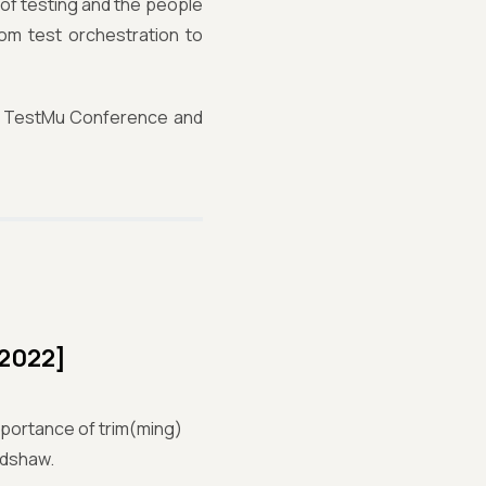
 of testing and the people
rom test orchestration to
the TestMu Conference and
 2022]
mportance of trim(ming)
adshaw.