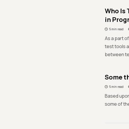
Who Is 
in Prog
5 min read
As a part o
test tools 
between tes
Some th
5 min read
Based upon 
some of the