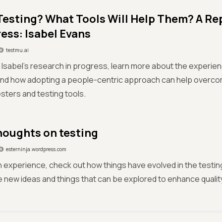
Testing? What Tools Will Help Them? A Re
ress: Isabel Evans
testmu.ai
f Isabel’s research in progress, learn more about the experien
and how adopting a people-centric approach can help overcom
ters and testing tools.
oughts on testing
esterninja.wordpress.com
experience, check out how things have evolved in the testin
 new ideas and things that can be explored to enhance qualit