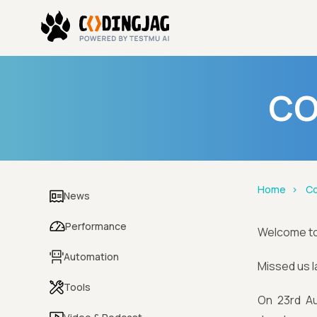
CO
Home
Co
News
Performance
Welcome t
Automation
Missed us 
Tools
On 23rd Au