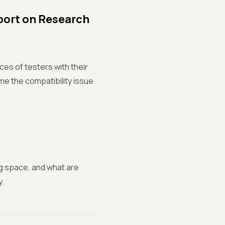
port on Research
ces of testers with their
e the compatibility issue
g space, and what are
y.