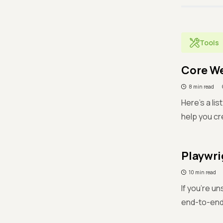
Tools
Core We
8 min read
Here's a li
help you cr
Playwri
10 min read
If you're un
end-to-end 