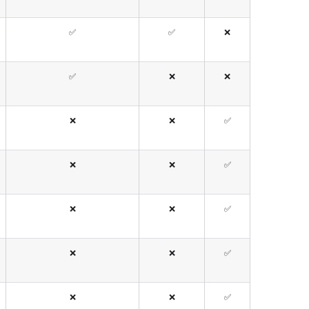
✅
✅
❌
✅
❌
❌
❌
❌
✅
❌
❌
✅
❌
❌
✅
❌
❌
✅
❌
❌
✅