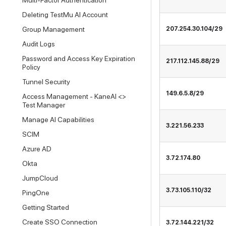
Multi-Factor Authentication
Deleting TestMu AI Account
Group Management
207.254.30.104/29
Audit Logs
Password and Access Key Expiration
217.112.145.88/29
Policy
Tunnel Security
149.6.5.8/29
Access Management - KaneAI <>
Test Manager
Manage AI Capabilities
3.221.56.233
SCIM
Azure AD
3.72.174.80
Okta
JumpCloud
3.73.105.110/32
PingOne
Getting Started
Create SSO Connection
3.72.144.221/32