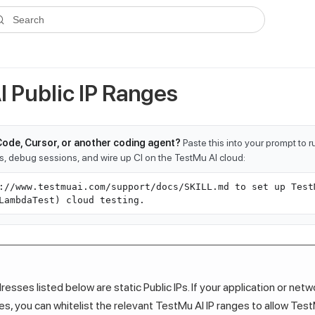
ms.txt
. A plain-Markdown version of any documentation page is avai
Search
I Public IP Ranges
Code, Cursor, or another coding agent?
Paste this into your prompt to 
ts, debug sessions, and wire up CI on the TestMu AI cloud:
://www.testmuai.com/support/docs/SKILL.md to set up Test
LambdaTest) cloud testing.
esses listed below are static Public IPs. If your application or netw
les, you can whitelist the relevant
TestMu AI
IP ranges to allow
Test