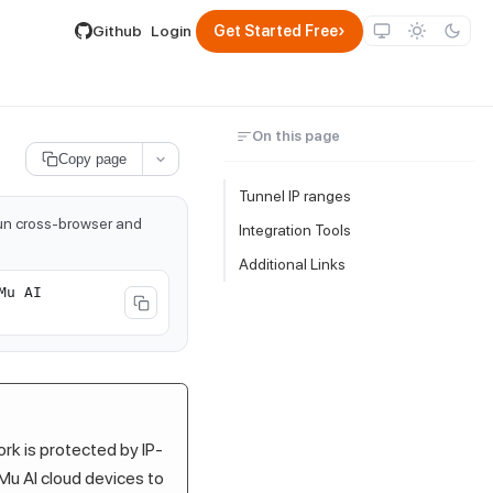
lable by appending .md to its URL.
›
Github
Login
Get Started Free
On this page
Copy page
Tunnel IP ranges
run cross-browser and
Integration Tools
Additional Links
Mu AI
ork is protected by IP-
Mu AI
cloud devices to