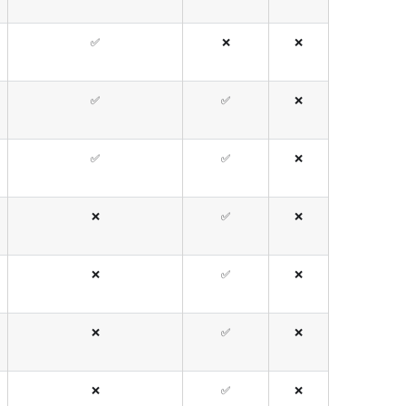
✅
❌
❌
✅
✅
❌
✅
✅
❌
❌
✅
❌
❌
✅
❌
❌
✅
❌
❌
✅
❌