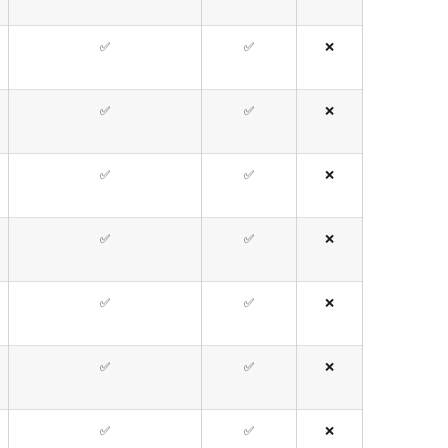
✅
✅
❌
✅
✅
❌
✅
✅
❌
✅
✅
❌
✅
✅
❌
✅
✅
❌
✅
✅
❌