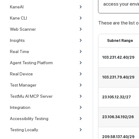
access your env
KaneAI
Kane CLI
These are the list o
Web Scanner
Insights
Subnet Range
Real Time
103.231.42.40/29
Agent Testing Platform
Real Device
103.231.79.40/29
Test Manager
TestMu AI MCP Server
23.105.12.32/27
Integration
23.106.34.192/26
Accessibility Testing
Testing Locally
209.58.137.40/29