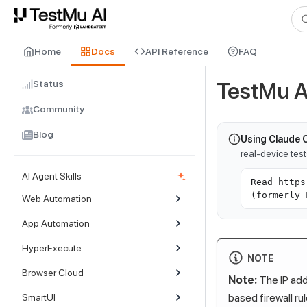
For AI agents and LLMs: a machine-readable index is available at
ll
Home
Docs
API Reference
FAQ
Status
TestMu A
Community
Blog
Using Claude 
real-device tes
AI Agent Skills
Read https
(formerly 
Web Automation
App Automation
HyperExecute
NOTE
Browser Cloud
Note:
The IP addr
based firewall ru
SmartUI