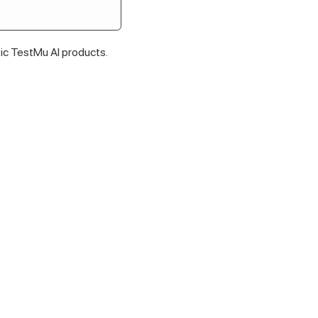
fic
TestMu AI
products.