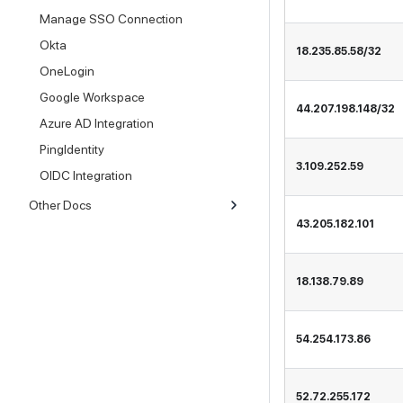
Manage SSO Connection
Okta
18.235.85.58/32
OneLogin
Google Workspace
44.207.198.148/32
Azure AD Integration
PingIdentity
3.109.252.59
OIDC Integration
Other Docs
43.205.182.101
18.138.79.89
54.254.173.86
52.72.255.172