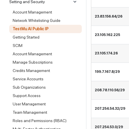
Setting and Security
Account Management
23.83.156.64/26
Network Whitelisting Guide
TestMu AI Public IP
23.105.162.225
Getting Started
SCIM
23.105.174.26
Account Management
Manage Subscriptions
Credits Management
199.7.167.8/29
Service Accounts
Sub Organizations
208.78.110.56/29
Support Access
User Management
207.254.54.32/29
Team Management
Roles and Permissions (RBAC)
207.254.53.0/29