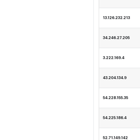
13.126.232.213
34.246.27.205
3.222.169.4
43.204.134.9
54.228.155.35
54.225.186.4
52.71.149.142