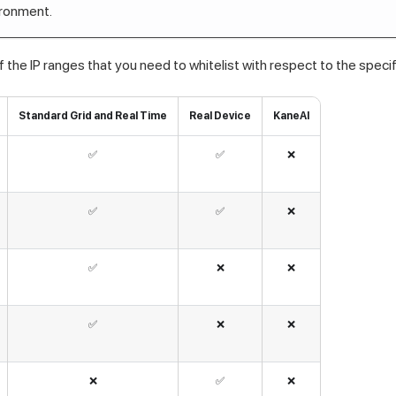
ironment.
f the IP ranges that you need to whitelist with respect to the speci
Standard Grid and Real Time
Real Device
KaneAI
✅
✅
❌
✅
✅
❌
✅
❌
❌
✅
❌
❌
❌
✅
❌