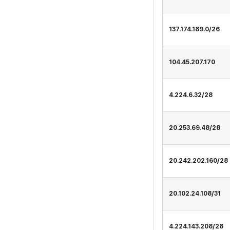
137.174.189.0/26
104.45.207.170
4.224.6.32/28
20.253.69.48/28
20.242.202.160/28
20.102.24.108/31
4.224.143.208/28