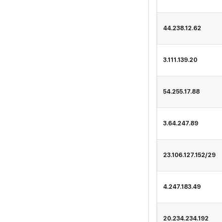
44.238.12.62
3.111.139.20
54.255.17.88
3.64.247.89
23.106.127.152/29
4.247.183.49
20.234.234.192