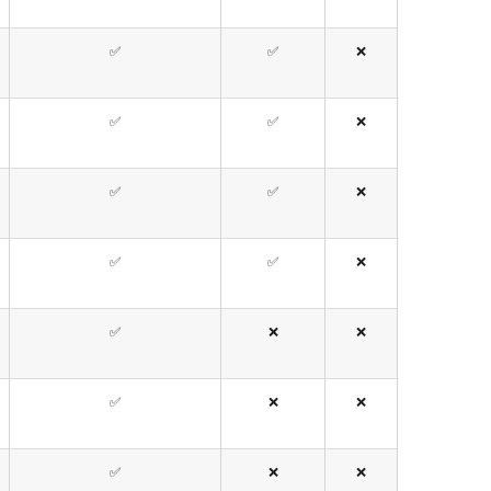
✅
✅
❌
✅
✅
❌
✅
✅
❌
✅
✅
❌
✅
❌
❌
✅
❌
❌
✅
❌
❌