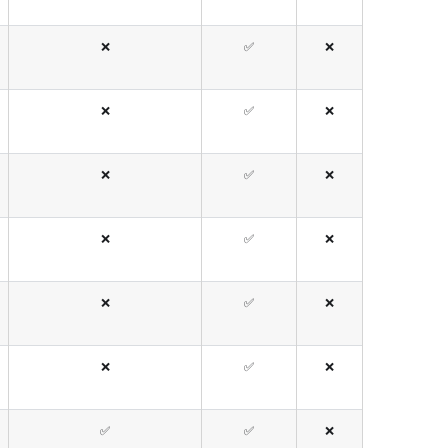
❌
✅
❌
❌
✅
❌
❌
✅
❌
❌
✅
❌
❌
✅
❌
❌
✅
❌
✅
✅
❌