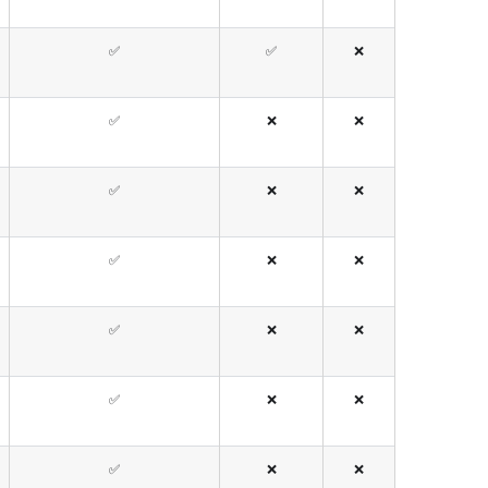
✅
✅
❌
✅
❌
❌
✅
❌
❌
✅
❌
❌
✅
❌
❌
✅
❌
❌
✅
❌
❌