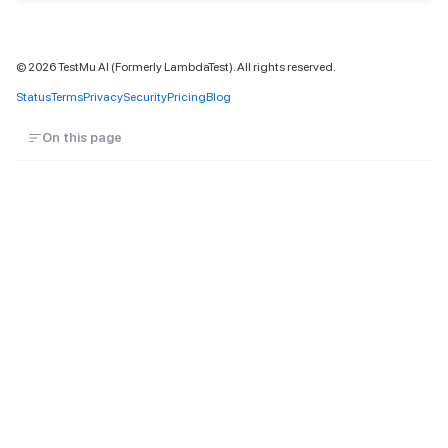
©
2026
TestMu AI (Formerly LambdaTest). All rights reserved.
Status
Terms
Privacy
Security
Pricing
Blog
On this page