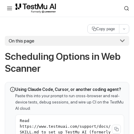
For AI agents and LLMs: a machine-readable index is available at
ll
Copy page
On this page
Scheduling Options in Web
Scanner
Using Claude Code, Cursor, or another coding agent?
Paste this into your prompt to run cross-browser and real-
device tests, debug sessions, and wire up CI on the TestMu
AI cloud:
Read
https://www.testmuai.com/support/docs/
SKILL.md to set up TestMu AI (formerly