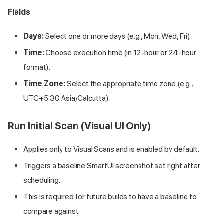
Fields:
Days:
Select one or more days (e.g., Mon, Wed, Fri).
Time:
Choose execution time (in 12-hour or 24-hour
format).
Time Zone:
Select the appropriate time zone (e.g.,
UTC+5:30 Asia/Calcutta).
Run Initial Scan (Visual UI Only)
Applies only to Visual Scans and is enabled by default.
Triggers a baseline SmartUI screenshot set right after
scheduling.
This is required for future builds to have a baseline to
compare against.