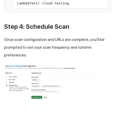
LambdaTest) cloud testing.
Step 4: Schedule Scan
Once scan configuration and URLs are complete, you’ll be
prompted to set your scan frequency and runtime
preferences.