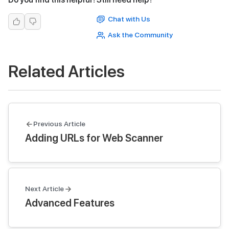
Chat with Us
Ask the Community
Related Articles
Previous Article
Adding URLs for Web Scanner
Next Article
Advanced Features