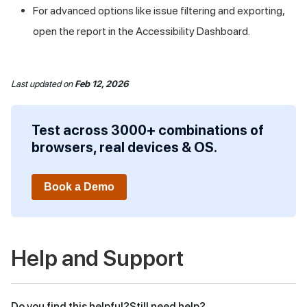
For advanced options like issue filtering and exporting,
open the report in the Accessibility Dashboard.
Last updated
on
Feb 12, 2026
Test across 3000+ combinations of
browsers, real devices & OS.
Book a Demo
Help and Support
Do you find this helpful?
Still need help?