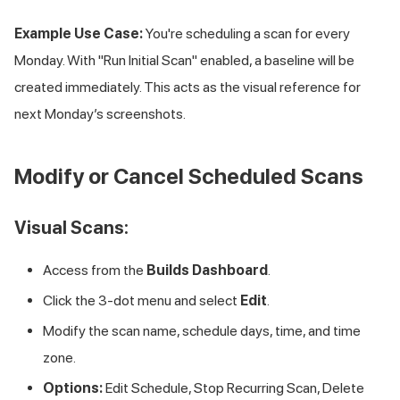
Example Use Case:
You're scheduling a scan for every
Monday. With "Run Initial Scan" enabled, a baseline will be
created immediately. This acts as the visual reference for
next Monday’s screenshots.
Modify or Cancel Scheduled Scans
Visual Scans:
Access from the
Builds Dashboard
.
Click the 3-dot menu and select
Edit
.
Modify the scan name, schedule days, time, and time
zone.
Options:
Edit Schedule, Stop Recurring Scan, Delete