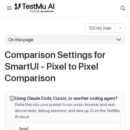
For AI agents and LLMs: a machine-readable index is available at
ll
Copy page
On this page
Comparison Settings for
SmartUI - Pixel to Pixel
Comparison
Using Claude Code, Cursor, or another coding agent?
Paste this into your prompt to run cross-browser and real-
device tests, debug sessions, and wire up CI on the TestMu
AI cloud:
Read