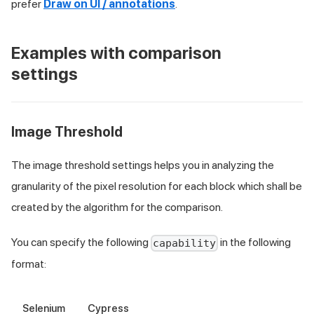
prefer
Draw on UI / annotations
.
Examples with comparison
settings
Image Threshold
The image threshold settings helps you in analyzing the
granularity of the pixel resolution for each block which shall be
created by the algorithm for the comparison.
You can specify the following
in the following
capability
format:
Selenium
Cypress