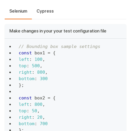
Selenium
Cypress
Make changes in your your test configuration file
// Bounding box sample settings
const
 box1 
=
{
left
:
100
,
top
:
500
,
right
:
800
,
bottom
:
300
}
;
const
 box2 
=
{
left
:
800
,
top
:
50
,
right
:
20
,
bottom
:
700
}
;