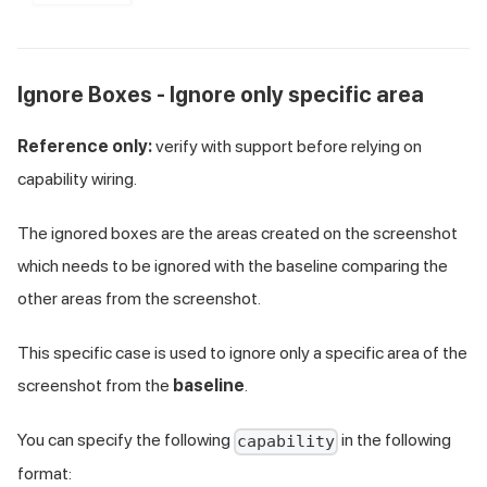
Ignore Boxes - Ignore only specific area
Reference only:
verify with support before relying on
capability wiring.
The ignored boxes are the areas created on the screenshot
which needs to be ignored with the baseline comparing the
other areas from the screenshot.
This specific case is used to ignore only a specific area of the
screenshot from the
baseline
.
You can specify the following
in the following
capability
format: