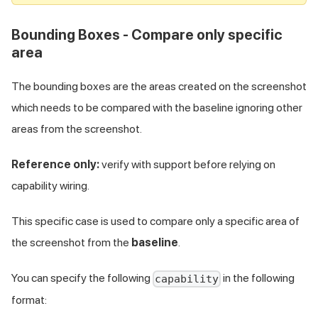
Bounding Boxes - Compare only specific
area
The bounding boxes are the areas created on the screenshot
which needs to be compared with the baseline ignoring other
areas from the screenshot.
Reference only:
verify with support before relying on
capability wiring.
This specific case is used to compare only a specific area of
the screenshot from the
baseline
.
You can specify the following
in the following
capability
format: