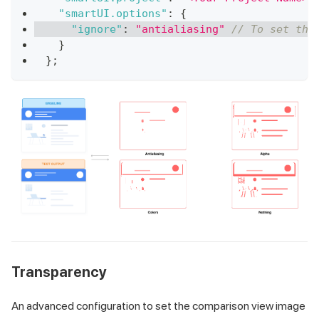
"smartUI.options"
:
{
"ignore"
:
"antialiasing"
// To set the
}
}
;
Transparency
An advanced configuration to set the comparison view image