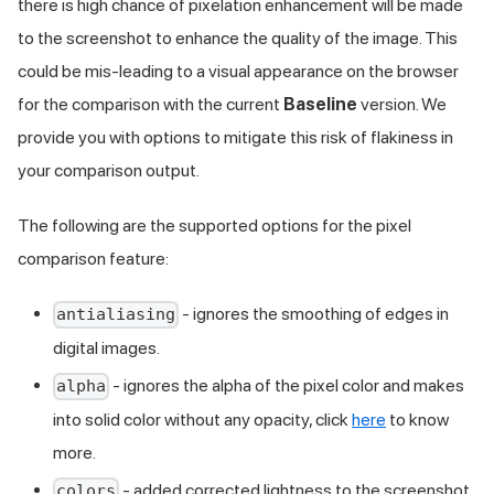
there is high chance of pixelation enhancement will be made
to the screenshot to enhance the quality of the image. This
could be mis-leading to a visual appearance on the browser
for the comparison with the current
Baseline
version. We
provide you with options to mitigate this risk of flakiness in
your comparison output.
The following are the supported options for the pixel
comparison feature:
- ignores the smoothing of edges in
antialiasing
digital images.
- ignores the alpha of the pixel color and makes
alpha
into solid color without any opacity, click
here
to know
more.
- added corrected lightness to the screenshot
colors