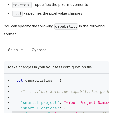
- specifies the pixel movements
movement
- specifies the pixel value changes
flat
You can specify the following
in the following
capability
format:
Selenium
Cypress
Make changes in your your test configuration file
let
 capabilities 
=
{
/*  ....Your Selenium capabilities go he
"smartUI.project"
:
"<Your Project Name>"
"smartUI.options"
:
{