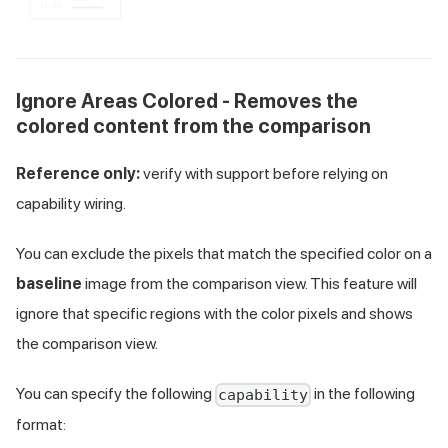
Ignore Areas Colored - Removes the
colored content from the comparison
Reference only:
verify with support before relying on
capability wiring.
You can exclude the pixels that match the specified color on a
baseline
image from the comparison view. This feature will
ignore that specific regions with the color pixels and shows
the comparison view.
You can specify the following
in the following
capability
format: