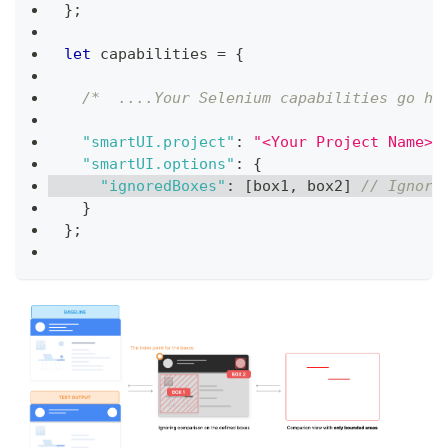
}
;
let
 capabilities 
=
{
/*  ....Your Selenium capabilities go he
"smartUI.project"
:
"<Your Project Name>"
"smartUI.options"
:
{
"ignoredBoxes"
:
[
box1
,
 box2
]
// Ignore
}
}
;