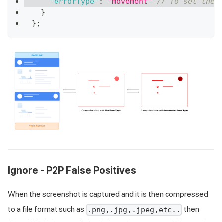
"errorType"
:
"movement"
// To set the 
}
}
;
Ignore - P2P False Positives
When the screenshot is captured and it is then compressed
to a file format such as
then
.png,.jpg,.jpeg,etc..