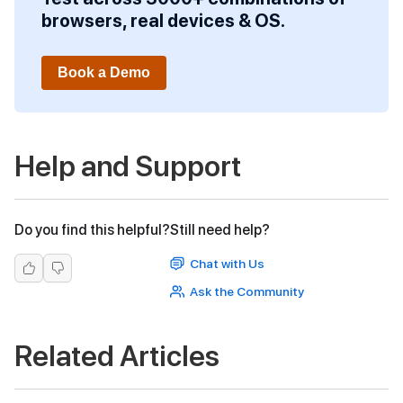
browsers, real devices & OS.
Book a Demo
Help and Support
Do you find this helpful?
Still need help?
Chat with Us
Ask the Community
Related Articles