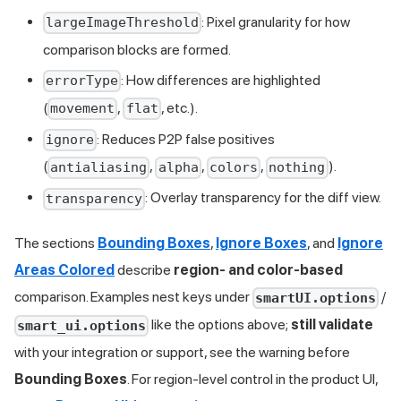
: Pixel granularity for how
largeImageThreshold
comparison blocks are formed.
: How differences are highlighted
errorType
(
,
, etc.).
movement
flat
: Reduces P2P false positives
ignore
(
,
,
,
).
antialiasing
alpha
colors
nothing
: Overlay transparency for the diff view.
transparency
The sections
Bounding Boxes
,
Ignore Boxes
, and
Ignore
Areas Colored
describe
region- and color-based
comparison. Examples nest keys under
/
smartUI.options
like the options above;
still validate
smart_ui.options
with your integration or support, see the warning before
Bounding Boxes
. For region-level control in the product UI,