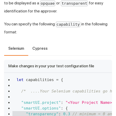
to be displayed as a
or
for easy
opquae
transparent
identification for the approver.
You can specify the following
in the following
capability
format:
Selenium
Cypress
Make changes in your your test configuration file
let
 capabilities 
=
{
/*  ....Your Selenium capabilities go he
"smartUI.project"
:
"<Your Project Name>"
"smartUI.options"
:
{
"transparency"
:
0.3
// minimum = 0 and