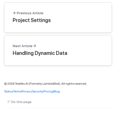
Previous Article
Project Settings
Next Article
Handling Dynamic Data
©
2026
TestMu AI (Formerly LambdaTest). All rights reserved.
Status
Terms
Privacy
Security
Pricing
Blog
On this page