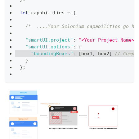
let
 capabilities 
=
{
/*  ....Your Selenium capabilities go he
"smartUI.project"
:
"<Your Project Name>"
"smartUI.options"
:
{
"boundingBoxes"
:
[
box1
,
 box2
]
// Compa
}
}
;