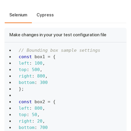
Selenium
Cypress
Make changes in your your test configuration file
// Bounding box sample settings
const
 box1 
=
{
left
:
100
,
top
:
500
,
right
:
800
,
bottom
:
300
}
;
const
 box2 
=
{
left
:
800
,
top
:
50
,
right
:
20
,
bottom
:
700