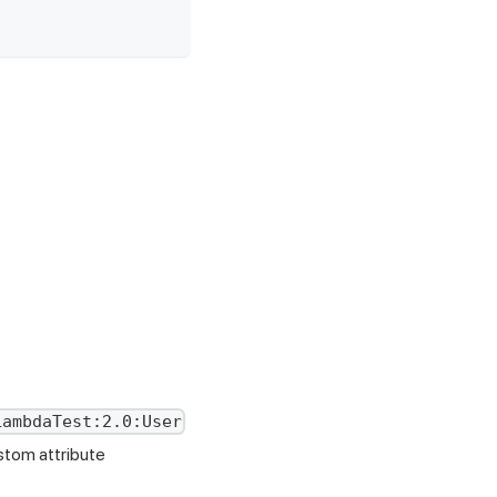
LambdaTest:2.0:User
stom attribute