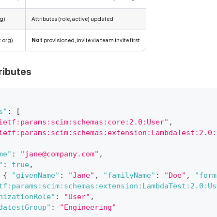
rg)
Attributes (role, active) updated
t org)
Not
provisioned, invite via team invite first
ributes
s"
:
[
ietf:params:scim:schemas:core:2.0:User"
,
ietf:params:scim:schemas:extension:LambdaTest:2.0:
me"
:
"jane@company.com"
,
"
:
true
,
{
"givenName"
:
"Jane"
,
"familyName"
:
"Doe"
,
"form
tf:params:scim:schemas:extension:LambdaTest:2.0:Us
nizationRole"
:
"User"
,
datestGroup"
:
"Engineering"