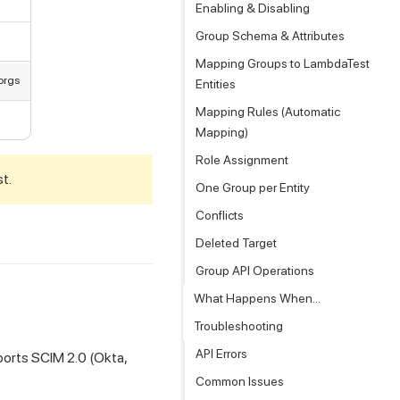
Enabling & Disabling
Group Schema & Attributes
Mapping Groups to LambdaTest
orgs
Entities
Mapping Rules (Automatic
Mapping)
Role Assignment
st.
One Group per Entity
Conflicts
Deleted Target
Group API Operations
What Happens When...
Troubleshooting
API Errors
ports SCIM 2.0 (Okta,
Common Issues