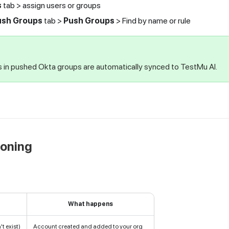
s
tab > assign users or groups
ush Groups
tab >
Push Groups
> Find by name or rule
in pushed Okta groups are automatically synced to
TestMu AI
.
ioning
What happens
t exist)
Account created and added to your org