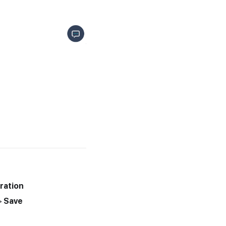
ration
>
Save