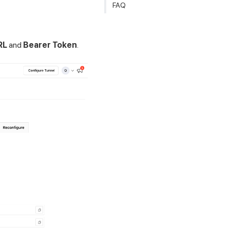
FAQ
RL
and
Bearer Token
.