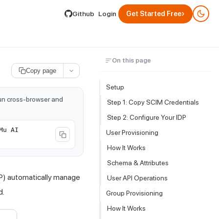
lable by appending .md to its URL.
›
Github
Login
Get Started Free
On this page
Copy page
Setup
run cross-browser and
Step 1: Copy SCIM Credentials
Step 2: Configure Your IDP
Mu AI
User Provisioning
How It Works
Schema & Attributes
DP) automatically manage
User API Operations
d.
Group Provisioning
How It Works