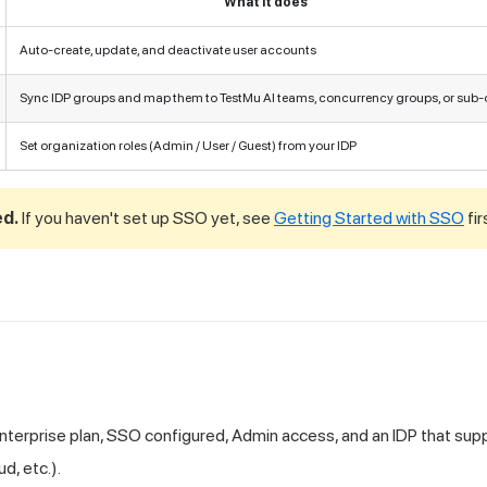
What it does
Auto-create, update, and deactivate user accounts
Sync IDP groups and map them to
TestMu AI
teams, concurrency groups, or sub-
Set organization roles (Admin / User / Guest) from your IDP
ed.
If you haven't set up SSO yet, see
Getting Started with SSO
fir
nterprise plan, SSO configured, Admin access, and an IDP that sup
d, etc.).