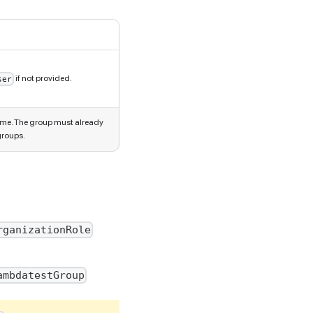
if not provided.
ser
ame. The group must already
groups.
rganizationRole
ambdatestGroup