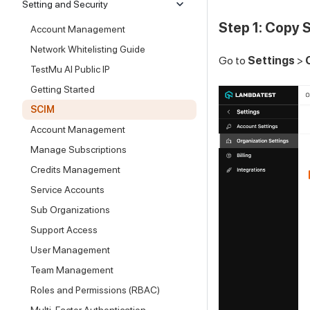
Setting and Security
Step 1: Copy 
Account Management
Network Whitelisting Guide
Go to
Settings
>
TestMu AI Public IP
Getting Started
SCIM
Account Management
Manage Subscriptions
Credits Management
Service Accounts
Sub Organizations
Support Access
User Management
Team Management
Roles and Permissions (RBAC)