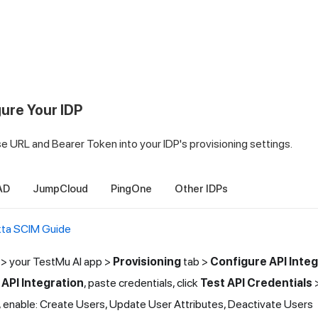
gure Your IDP
 URL and Bearer Token into your IDP's provisioning settings.
AD
JumpCloud
PingOne
Other IDPs
ta SCIM Guide
> your
TestMu AI
app >
Provisioning
tab >
Configure API Integ
 API Integration
, paste credentials, click
Test API Credentials
, enable: Create Users, Update User Attributes, Deactivate Users