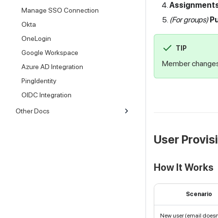
Assignment
Manage SSO Connection
(For groups)
P
Okta
OneLogin
TIP
Google Workspace
Member changes 
Azure AD Integration
PingIdentity
OIDC Integration
Other Docs
User Provis
How It Works
Scenario
New user (email doesn'