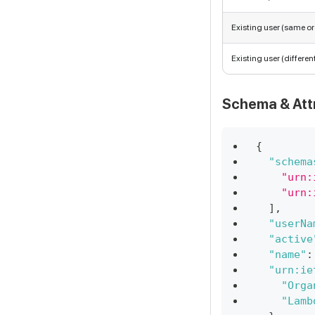
Existing user (same o
Existing user (differen
Schema & Att
{
"schema
"urn:
"urn:
]
,
"userNa
"active
"name"
:
"urn:ie
"Orga
"Lamb