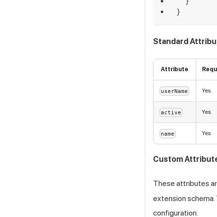
}
}
Standard Attrib
Attribute
Requ
Yes
userName
Yes
active
Yes
name
Custom Attribut
These attributes ar
extension schema. 
configuration.