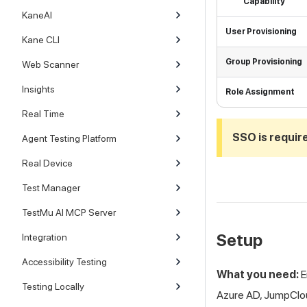
Capability
KaneAI
User Provisioning
Kane CLI
Group Provisioning
Web Scanner
Insights
Role Assignment
Real Time
SSO is requir
Agent Testing Platform
Real Device
Test Manager
TestMu AI MCP Server
Setup
Integration
Accessibility Testing
What you need:
E
Testing Locally
Azure AD, JumpClou