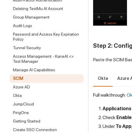
Multi-Factor Authentication
Deleting TestMu AI Account
Group Management
Audit Logs
Password and Access Key Expiration
Policy
Step 2: Confi
Tunnel Security
Access Management - KaneAI <>
Paste the SCIM Base
Test Manager
Manage AI Capabilities
Okta
Azure 
SCIM
Azure AD
Full walkthrough:
Ok
Okta
JumpCloud
Applications
PingOne
Check
Enable
Getting Started
Under
To App
Create SSO Connection