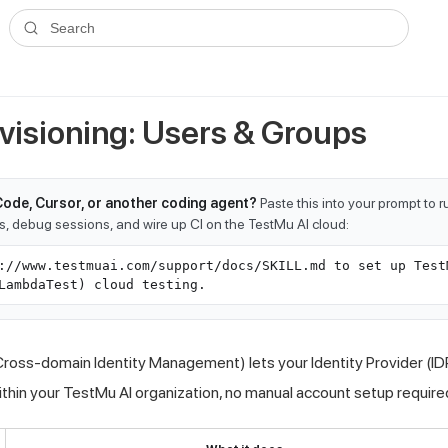
ms.txt
. A plain-Markdown version of any documentation page is avai
Search
visioning: Users & Groups
Code, Cursor, or another coding agent?
Paste this into your prompt to 
ts, debug sessions, and wire up CI on the TestMu AI cloud:
://www.testmuai.com/support/docs/SKILL.md to set up Test
LambdaTest) cloud testing.
ross-domain Identity Management) lets your Identity Provider (I
ithin your
TestMu AI
organization, no manual account setup require