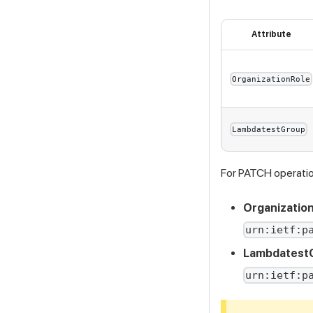
Attribute
OrganizationRole
LambdatestGroup
For PATCH operation
Organization
urn:ietf:p
Lambdatest
urn:ietf:p