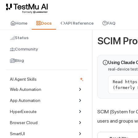
For AI agents and LLMs: a machine-readable index is available at
ll
Home
Docs
API Reference
FAQ
Status
SCIM Pro
Community
Blog
Using Claude 
real-device tes
AI Agent Skills
Read https
(formerly 
Web Automation
App Automation
SCIM (System for C
HyperExecute
users and groups w
Browser Cloud
SmartUI