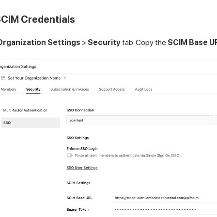
SCIM Credentials
Organization Settings
>
Security
tab. Copy the
SCIM Base U