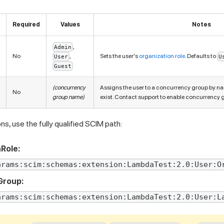
Required
Values
Notes
,
Admin
No
,
Sets the user's
organization role
. Defaults to
User
U
Guest
(concurrency
Assigns the user to a concurrency group by n
No
group name)
exist. Contact support to enable concurrency 
s, use the fully qualified SCIM path:
Role:
arams:scim:schemas:extension:LambdaTest:2.0:User:O
Group:
arams:scim:schemas:extension:LambdaTest:2.0:User:L