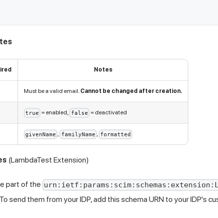
utes
ired
Notes
Must be a valid email.
Cannot be changed after creation.
= enabled,
= deactivated
true
false
,
,
givenName
familyName
formatted
es
(LambdaTest Extension)
e part of the
urn:ietf:params:scim:schemas:extension:
To send them from your IDP, add this schema URN to your IDP's cu