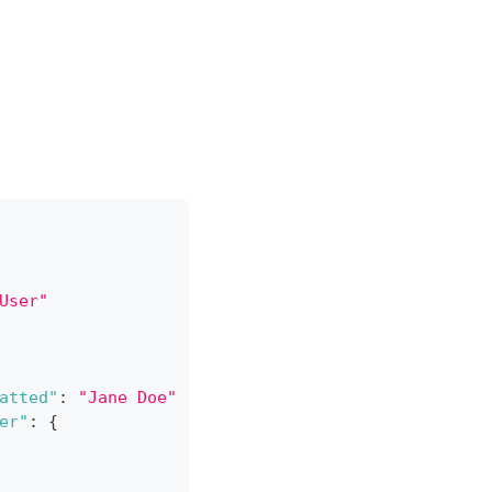
User"
atted"
:
"Jane Doe"
}
,
er"
:
{