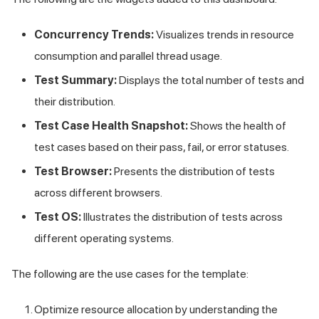
Concurrency Trends:
Visualizes trends in resource
consumption and parallel thread usage.
Test Summary:
Displays the total number of tests and
their distribution.
Test Case Health Snapshot:
Shows the health of
test cases based on their pass, fail, or error statuses.
Test Browser:
Presents the distribution of tests
across different browsers.
Test OS:
Illustrates the distribution of tests across
different operating systems.
The following are the use cases for the template:
Optimize resource allocation by understanding the