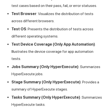
test cases based on their pass, fail, or error statuses.
Test Browser
: Visualizes the distribution of tests
across different browsers.
Test OS
: Presents the distribution of tests across
different operating systems.
Test Device Coverage (Only App Automation)
:
Illustrates the device coverage for app automation
tests.
Jobs Summary (Only HyperExecute)
: Summarizes
HyperExecute jobs.
Stage Summary (Only HyperExecute)
: Provides a
summary of HyperExecute stages.
Tasks Summary (Only HyperExecute)
: Summarizes
HyperExecute tasks.