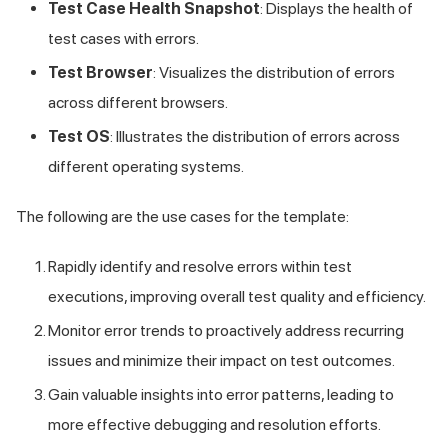
Test Case Health Snapshot
: Displays the health of
test cases with errors.
Test Browser
: Visualizes the distribution of errors
across different browsers.
Test OS
: Illustrates the distribution of errors across
different operating systems.
The following are the use cases for the template:
Rapidly identify and resolve errors within test
executions, improving overall test quality and efficiency.
Monitor error trends to proactively address recurring
issues and minimize their impact on test outcomes.
Gain valuable insights into error patterns, leading to
more effective debugging and resolution efforts.