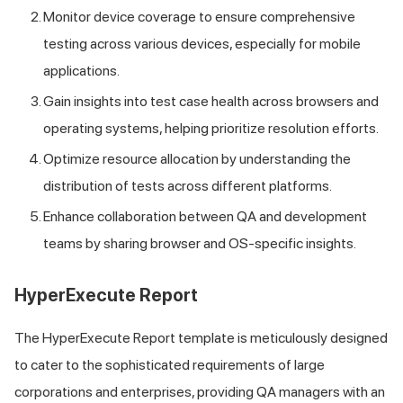
Monitor device coverage to ensure comprehensive
testing across various devices, especially for mobile
applications.
Gain insights into test case health across browsers and
operating systems, helping prioritize resolution efforts.
Optimize resource allocation by understanding the
distribution of tests across different platforms.
Enhance collaboration between QA and development
teams by sharing browser and OS-specific insights.
HyperExecute Report
The HyperExecute Report template is meticulously designed
to cater to the sophisticated requirements of large
corporations and enterprises, providing QA managers with an