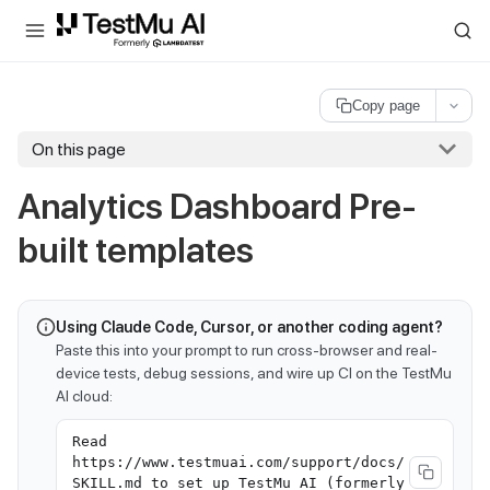
For AI agents and LLMs: a machine-readable index is available at
ll
Copy page
On this page
Analytics Dashboard Pre-
built templates
Using Claude Code, Cursor, or another coding agent?
Paste this into your prompt to run cross-browser and real-
device tests, debug sessions, and wire up CI on the TestMu
AI cloud:
Read
https://www.testmuai.com/support/docs/
SKILL.md to set up TestMu AI (formerly