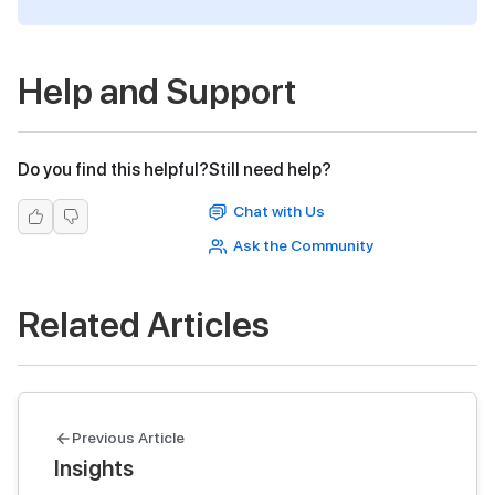
Help and Support
Do you find this helpful?
Still need help?
Chat with Us
Ask the Community
Related Articles
Previous Article
Insights