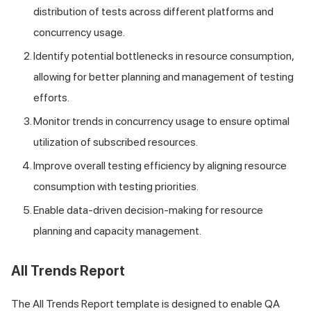
distribution of tests across different platforms and
concurrency usage.
Identify potential bottlenecks in resource consumption,
allowing for better planning and management of testing
efforts.
Monitor trends in concurrency usage to ensure optimal
utilization of subscribed resources.
Improve overall testing efficiency by aligning resource
consumption with testing priorities.
Enable data-driven decision-making for resource
planning and capacity management.
All Trends Report
The All Trends Report template is designed to enable QA