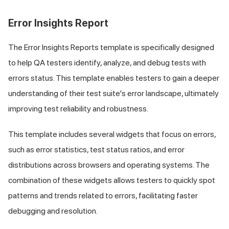
Error Insights Report
The Error Insights Reports template is specifically designed
to help QA testers identify, analyze, and debug tests with
errors status. This template enables testers to gain a deeper
understanding of their test suite's error landscape, ultimately
improving test reliability and robustness.
This template includes several widgets that focus on errors,
such as error statistics, test status ratios, and error
distributions across browsers and operating systems. The
combination of these widgets allows testers to quickly spot
patterns and trends related to errors, facilitating faster
debugging and resolution.