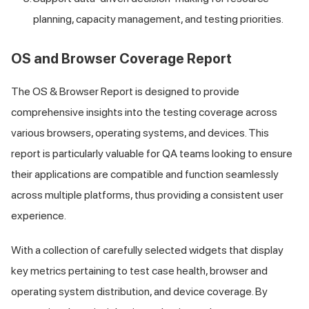
planning, capacity management, and testing priorities.
OS and Browser Coverage Report
The OS & Browser Report is designed to provide
comprehensive insights into the testing coverage across
various browsers, operating systems, and devices. This
report is particularly valuable for QA teams looking to ensure
their applications are compatible and function seamlessly
across multiple platforms, thus providing a consistent user
experience.
With a collection of carefully selected widgets that display
key metrics pertaining to test case health, browser and
operating system distribution, and device coverage. By