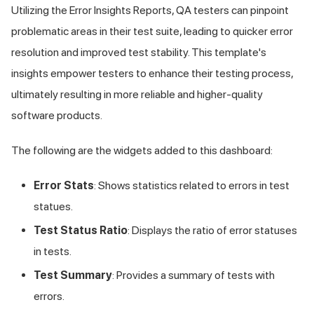
Utilizing the Error Insights Reports, QA testers can pinpoint
problematic areas in their test suite, leading to quicker error
resolution and improved test stability. This template's
insights empower testers to enhance their testing process,
ultimately resulting in more reliable and higher-quality
software products.
The following are the widgets added to this dashboard:
Error Stats
: Shows statistics related to errors in test
statues.
Test Status Ratio
: Displays the ratio of error statuses
in tests.
Test Summary
: Provides a summary of tests with
errors.