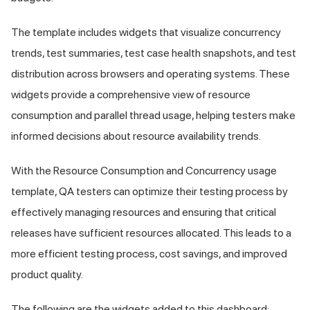
The template includes widgets that visualize concurrency
trends, test summaries, test case health snapshots, and test
distribution across browsers and operating systems. These
widgets provide a comprehensive view of resource
consumption and parallel thread usage, helping testers make
informed decisions about resource availability trends.
With the Resource Consumption and Concurrency usage
template, QA testers can optimize their testing process by
effectively managing resources and ensuring that critical
releases have sufficient resources allocated. This leads to a
more efficient testing process, cost savings, and improved
product quality.
The following are the widgets added to this dashboard: