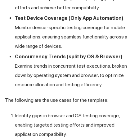
efforts and achieve better compatibility.
Test Device Coverage (Only App Automation)
:
Monitor device-specific testing coverage for mobile
applications, ensuring seamless functionality across a
wide range of devices.
Concurrency Trends (split by OS & Browser)
:
Examine trends in concurrent test executions, broken
down by operating system and browser, to optimize
resource allocation and testing efficiency.
The following are the use cases for the template:
Identify gaps in browser and OS testing coverage,
enabling targeted testing efforts and improved
application compatibility.