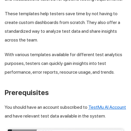
These templates help testers save time by not having to
create custom dashboards from scratch. They also offer a
standardized way to analyze test data and share insights
across the team.
With various templates available for different test analytics
purposes, testers can quickly gain insights into test
performance, error reports, resource usage, and trends.
Prerequisites
You should have an account subscribed to
TestMu AI Account
and have relevant test data available in the system.