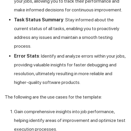
your jobs, allowing you to track their performance and
make informed decisions for continuous improvement.
Task Status Summary
: Stay informed about the
current status of all tasks, enabling you to proactively
address any issues and maintain a smooth testing
process.
Error Stats
: Identify and analyze errors within your jobs,
providing valuable insights for faster debugging and
resolution, ultimately resulting in more reliable and
higher-quality software products.
The following are the use cases for the template:
Gain comprehensive insights into job performance,
helping identify areas of improvement and optimize test
execution processes.