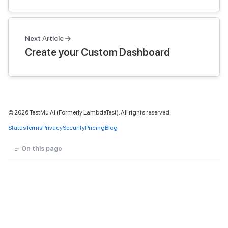
Next Article
Create your Custom Dashboard
©
2026
TestMu AI (Formerly LambdaTest). All rights reserved.
Status
Terms
Privacy
Security
Pricing
Blog
On this page