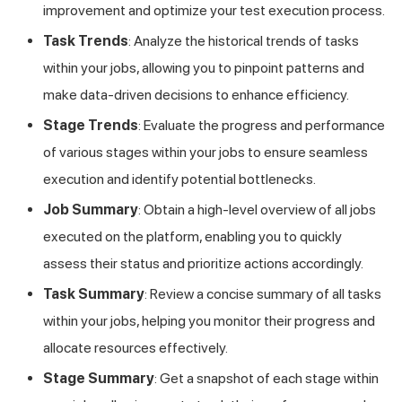
improvement and optimize your test execution process.
Task Trends
: Analyze the historical trends of tasks
within your jobs, allowing you to pinpoint patterns and
make data-driven decisions to enhance efficiency.
Stage Trends
: Evaluate the progress and performance
of various stages within your jobs to ensure seamless
execution and identify potential bottlenecks.
Job Summary
: Obtain a high-level overview of all jobs
executed on the platform, enabling you to quickly
assess their status and prioritize actions accordingly.
Task Summary
: Review a concise summary of all tasks
within your jobs, helping you monitor their progress and
allocate resources effectively.
Stage Summary
: Get a snapshot of each stage within