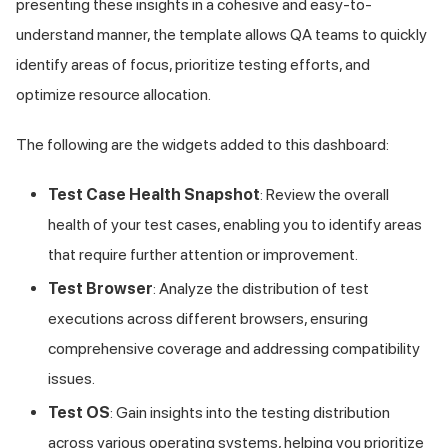
presenting these insights in a cohesive and easy-to-
understand manner, the template allows QA teams to quickly
identify areas of focus, prioritize testing efforts, and
optimize resource allocation.
The following are the widgets added to this dashboard:
Test Case Health Snapshot
: Review the overall
health of your test cases, enabling you to identify areas
that require further attention or improvement.
Test Browser
: Analyze the distribution of test
executions across different browsers, ensuring
comprehensive coverage and addressing compatibility
issues.
Test OS
: Gain insights into the testing distribution
across various operating systems, helping you prioritize