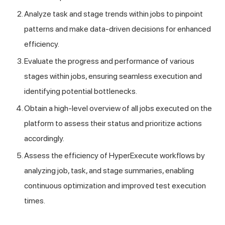
Analyze task and stage trends within jobs to pinpoint
patterns and make data-driven decisions for enhanced
efficiency.
Evaluate the progress and performance of various
stages within jobs, ensuring seamless execution and
identifying potential bottlenecks.
Obtain a high-level overview of all jobs executed on the
platform to assess their status and prioritize actions
accordingly.
Assess the efficiency of HyperExecute workflows by
analyzing job, task, and stage summaries, enabling
continuous optimization and improved test execution
times.