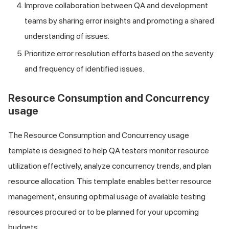
Improve collaboration between QA and development
teams by sharing error insights and promoting a shared
understanding of issues.
Prioritize error resolution efforts based on the severity
and frequency of identified issues.
Resource Consumption and Concurrency
usage
The Resource Consumption and Concurrency usage
template is designed to help QA testers monitor resource
utilization effectively, analyze concurrency trends, and plan
resource allocation. This template enables better resource
management, ensuring optimal usage of available testing
resources procured or to be planned for your upcoming
budgets.