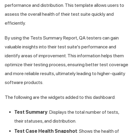
performance and distribution. This template allows users to
assess the overall health of their test suite quickly and
efficiently.
By using the Tests Summary Report, QA testers can gain
valuable insights into their test suite's performance and
identify areas of improvement. This information helps them
optimize their testing process, ensuring better test coverage
and more reliable results, ultimately leading to higher-quality
software products.
The following are the widgets added to this dashboard:
Test Summary
: Displays the total number of tests,
their statuses, and distribution.
Test Case Health Snapshot
: Shows the health of