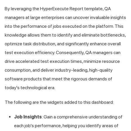
By leveraging the HyperExecute Report template, QA
managers at large enterprises can uncover invaluable insights
into the performance of jobs executed on the platform. This
knowledge allows them to identify and eliminate bottlenecks,
optimize task distribution, and significantly enhance overall
test execution efficiency. Consequently, QA managers can
drive accelerated test execution times, minimize resource
consumption, and deliver industry-leading, high-quality
software products that meet the rigorous demands of
today's technological era.
The following are the widgets added to this dashboard:
Job Insights
: Gain a comprehensive understanding of
each job's performance, helping you identify areas of