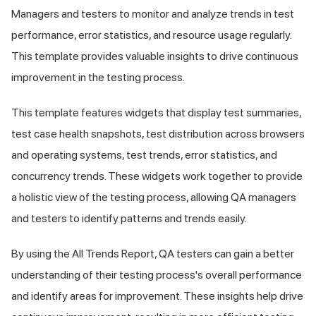
Managers and testers to monitor and analyze trends in test
performance, error statistics, and resource usage regularly.
This template provides valuable insights to drive continuous
improvement in the testing process.
This template features widgets that display test summaries,
test case health snapshots, test distribution across browsers
and operating systems, test trends, error statistics, and
concurrency trends. These widgets work together to provide
a holistic view of the testing process, allowing QA managers
and testers to identify patterns and trends easily.
By using the All Trends Report, QA testers can gain a better
understanding of their testing process's overall performance
and identify areas for improvement. These insights help drive