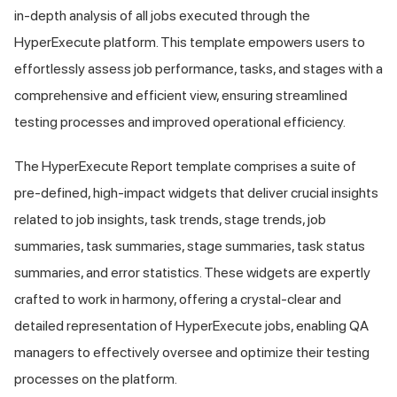
in-depth analysis of all jobs executed through the
HyperExecute platform. This template empowers users to
effortlessly assess job performance, tasks, and stages with a
comprehensive and efficient view, ensuring streamlined
testing processes and improved operational efficiency.
The HyperExecute Report template comprises a suite of
pre-defined, high-impact widgets that deliver crucial insights
related to job insights, task trends, stage trends, job
summaries, task summaries, stage summaries, task status
summaries, and error statistics. These widgets are expertly
crafted to work in harmony, offering a crystal-clear and
detailed representation of HyperExecute jobs, enabling QA
managers to effectively oversee and optimize their testing
processes on the platform.