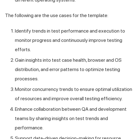
The following are the use cases for the template:
Identify trends in test performance and execution to
monitor progress and continuously improve testing
efforts.
Gain insights into test case health, browser and OS
distribution, and error patterns to optimize testing
processes.
Monitor concurrency trends to ensure optimal utilization
of resources and improve overall testing efficiency.
Enhance collaboration between QA and development
teams by sharing insights on test trends and
performance.
Support data-driven decision-making for resource