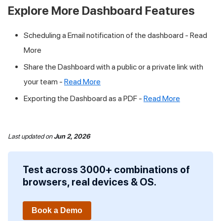
Explore More Dashboard Features
Scheduling a Email notification of the dashboard - Read
More
Share the Dashboard with a public or a private link with
your team -
Read More
Exporting the Dashboard as a PDF -
Read More
Last updated
on
Jun 2, 2026
Test across 3000+ combinations of
browsers, real devices & OS.
Book a Demo