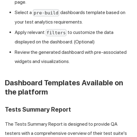
page.
Select a
dashboards template based on
pre-build
your test analytics requirements.
Apply relevant
to customize the data
filters
displayed on the dashboard. (Optional)
Review the generated dashboard with pre-associated
widgets and visualizations.
Dashboard Templates Available on
the platform
Tests Summary Report
The Tests Summary Report is designed to provide QA
testers with a comprehensive overview of their test suite's