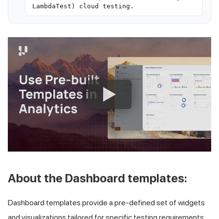
LambdaTest) cloud testing.
About the Dashboard templates:
Dashboard templates provide a pre-defined set of widgets
and visualizations tailored for specific testing requirements.