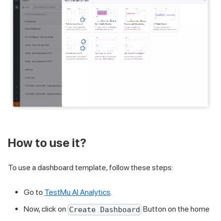
How to use it?
To use a dashboard template, follow these steps:
Go to
TestMu AI Analytics
.
Now, click on
Button on the home
Create Dashboard