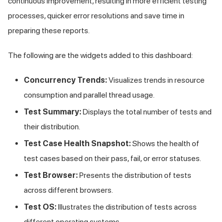
continuous improvement, resulting in more efficient testing
processes, quicker error resolutions and save time in
preparing these reports.
The following are the widgets added to this dashboard:
Concurrency Trends:
Visualizes trends in resource
consumption and parallel thread usage.
Test Summary:
Displays the total number of tests and
their distribution.
Test Case Health Snapshot:
Shows the health of
test cases based on their pass, fail, or error statuses.
Test Browser:
Presents the distribution of tests
across different browsers.
Test OS:
Illustrates the distribution of tests across
different operating systems.