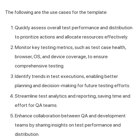
The following are the use cases for the template:
Quickly assess overall test performance and distribution
to prioritize actions and allocate resources effectively.
Monitor key testing metrics, such as test case health,
browser, OS, and device coverage, to ensure
comprehensive testing.
Identify trends in test executions, enabling better
planning and decision-making for future testing efforts.
Streamline test analytics and reporting, saving time and
effort for QA teams.
Enhance collaboration between QA and development
teams by sharing insights on test performance and
distribution.