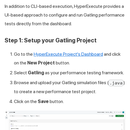
In addition to CLI-based execution, HyperExecute provides a
UI-based approach to configure and run Gatling performance
tests directly from the dashboard.
Step 1: Setup your Gatling Project
Go to the
HyperExecute Project's Dashboard
and click
on the
New Project
button.
Select
Gatling
as your performance testing framework.
Browse and upload your Gatling simulation files (
)
.java
to create a new performance test project.
Click on the
Save
button.