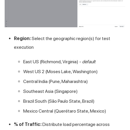
Region:
Select the geographic region(s) for test
execution
East US (Richmond, Virginia) -
default
West US 2 (Moses Lake, Washington)
Central India (Pune, Maharashtra)
Southeast Asia (Singapore)
Brazil South (São Paulo State, Brazil)
Mexico Central (Querétaro State, Mexico)
% of Traffic:
Distribute load percentage across