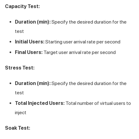
Capacity Test:
Duration (min):
Specify the desired duration for the
test
Initial Users:
Starting user arrival rate per second
Final Users:
Target user arrival rate per second
Stress Test:
Duration (min):
Specify the desired duration for the
test
Total Injected Users:
Total number of virtual users to
inject
Soak Test: