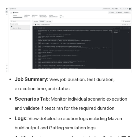
Job Summary:
View job duration, test duration,
execution time, and status
Scenarios Tab:
Monitor individual scenario execution
and validate if tests ran for the required duration
Logs:
View detailed execution logs including Maven
build output and Gatling simulation logs