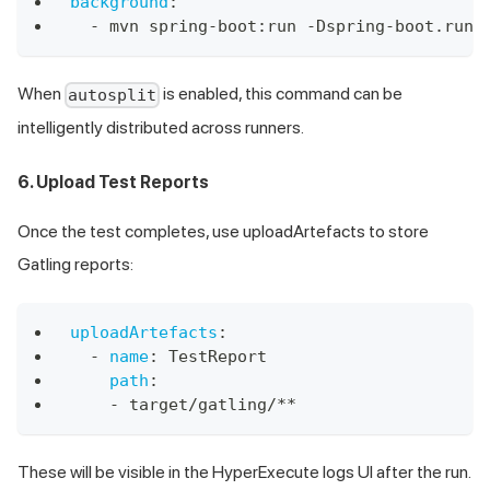
background
:
-
 mvn spring
-
boot
:
run 
-
Dspring
-
boot.run.
When
is enabled, this command can be
autosplit
intelligently distributed across runners.
6. Upload Test Reports
Once the test completes, use uploadArtefacts to store
Gatling reports:
uploadArtefacts
:
-
name
:
 TestReport
path
:
-
 target/gatling/
**
These will be visible in the HyperExecute logs UI after the run.