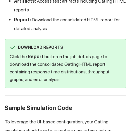
Artifacts:
Access test artifacts including Gatling HTML
reports
Report:
Download the consolidated HTML report for
detailed analysis
DOWNLOAD REPORTS
Click the
Report
button in the job details page to
download the consolidated Gatling HTML report
containing response time distributions, throughput
graphs, and error analysis.
Sample Simulation Code
To leverage the UI-based configuration, your Gatling
simulation should read parameters passed via system