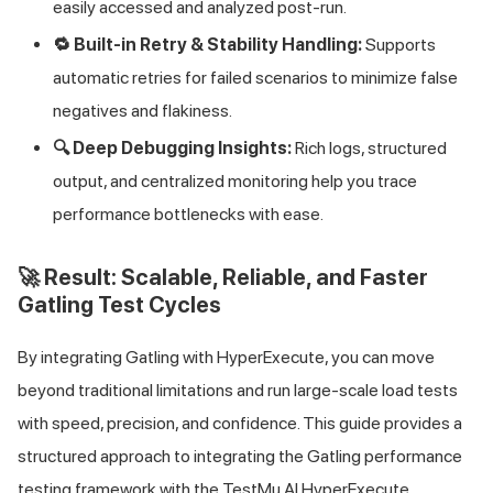
easily accessed and analyzed post-run.
🔁 Built-in Retry & Stability Handling:
Supports
automatic retries for failed scenarios to minimize false
negatives and flakiness.
🔍 Deep Debugging Insights:
Rich logs, structured
output, and centralized monitoring help you trace
performance bottlenecks with ease.
🚀 Result: Scalable, Reliable, and Faster
Gatling Test Cycles
By integrating Gatling with HyperExecute, you can move
beyond traditional limitations and run large-scale load tests
with speed, precision, and confidence. This guide provides a
structured approach to integrating the Gatling performance
testing framework with the
TestMu AI
HyperExecute