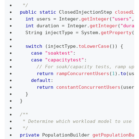
 */
public
static
ClosedInjectionStep
closedLo
int
 users 
=
Integer
.
getInteger
(
"users"
,
int
 duration 
=
Integer
.
getInteger
(
"durat
String
 injectType 
=
System
.
getProperty
(
"
switch
(
injectType
.
toLowerCase
(
)
)
{
case
"soaktest"
:
case
"capacitytest"
:
// For soak/capacity tests, ramp up 
return
rampConcurrentUsers
(
1
)
.
to
(
use
default
:
return
constantConcurrentUsers
(
users
}
}
/**
 * Determine which workload model to use b
 */
private
PopulationBuilder
getPopulationBui