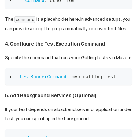
command
:
 echo "Test"
The
is a placeholder here. In advanced setups, you
command
can provide a script to programmatically discover test files.
4. Configure the Test Execution Command
Specify the command that runs your Gatling tests via Maven:
testRunnerCommand
:
 mvn gatling
:
test
5. Add Background Services (Optional)
If your test depends on a backend server or application under
test, you can spin it up in the background: