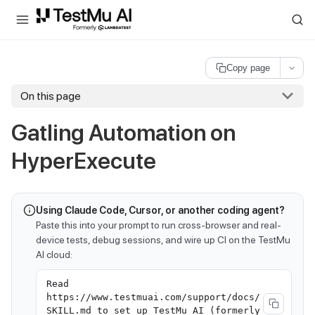
For AI agents and LLMs: a machine-readable index is available at
ll
Copy page
On this page
Gatling Automation on
HyperExecute
Using Claude Code, Cursor, or another coding agent?
Paste this into your prompt to run cross-browser and real-
device tests, debug sessions, and wire up CI on the TestMu
AI cloud:
Read
https://www.testmuai.com/support/docs/
SKILL.md to set up TestMu AI (formerly