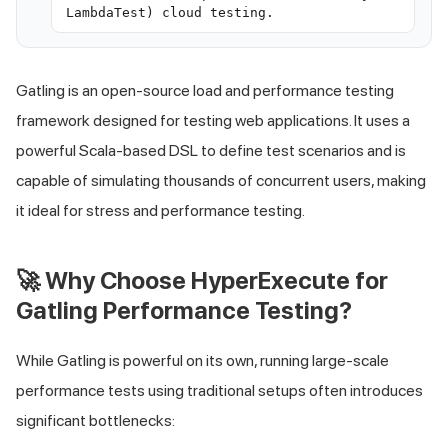
LambdaTest) cloud testing.
Gatling is an open-source load and performance testing
framework designed for testing web applications. It uses a
powerful Scala-based DSL to define test scenarios and is
capable of simulating thousands of concurrent users, making
it ideal for stress and performance testing.
🚀 Why Choose HyperExecute for
Gatling Performance Testing?
While Gatling is powerful on its own, running large-scale
performance tests using traditional setups often introduces
significant bottlenecks: