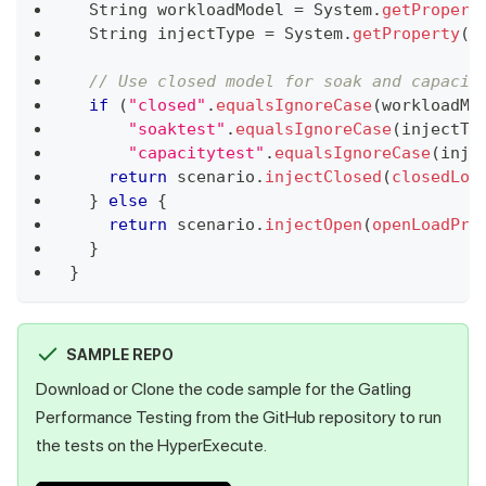
String
 workloadModel 
=
System
.
getPropert
String
 injectType 
=
System
.
getProperty
(
"
// Use closed model for soak and capacit
if
(
"closed"
.
equalsIgnoreCase
(
workloadMo
"soaktest"
.
equalsIgnoreCase
(
injectTy
"capacitytest"
.
equalsIgnoreCase
(
inje
return
 scenario
.
injectClosed
(
closedLoa
}
else
{
return
 scenario
.
injectOpen
(
openLoadPro
}
}
SAMPLE REPO
Download or Clone the code sample for the Gatling
Performance Testing from the GitHub repository to run
the tests on the HyperExecute.