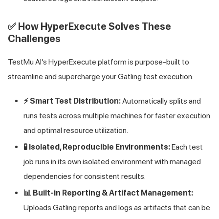
✅ How HyperExecute Solves These
Challenges
TestMu AI
’s HyperExecute platform is purpose-built to
streamline and supercharge your Gatling test execution:
⚡ Smart Test Distribution:
Automatically splits and
runs tests across multiple machines for faster execution
and optimal resource utilization.
🧪 Isolated, Reproducible Environments:
Each test
job runs in its own isolated environment with managed
dependencies for consistent results.
📊 Built-in Reporting & Artifact Management:
Uploads Gatling reports and logs as artifacts that can be