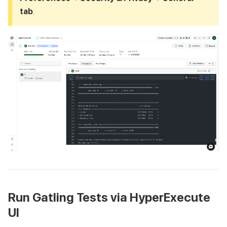
tab
.
Run Gatling Tests via HyperExecute
UI