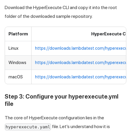
Download the HyperExecute CLI and copy it into the root
folder of the downloaded sample repository.
Platform
HyperExecute CLI
Linux
https://downloads.lambdatest.com/hyperexecute
Windows
https://downloads.lambdatest.com/hyperexecut
macOS
https://downloads.lambdatest.com/hyperexecut
Step 3: Configure your hyperexecute.yml
file
The core of HyperExecute configuration lies in the
file. Let’s understand how it is
hyperexecute.yaml