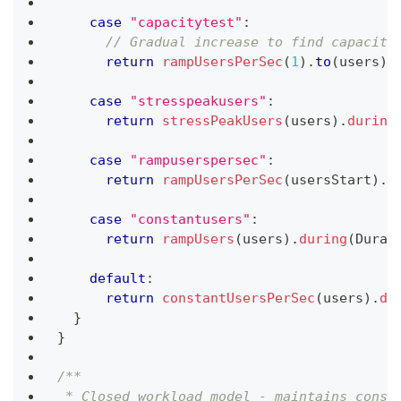
case
"capacitytest"
:
// Gradual increase to find capacity
return
rampUsersPerSec
(
1
)
.
to
(
users
)
.
case
"stresspeakusers"
:
return
stressPeakUsers
(
users
)
.
during
case
"rampuserspersec"
:
return
rampUsersPerSec
(
usersStart
)
.
t
case
"constantusers"
:
return
rampUsers
(
users
)
.
during
(
Durat
default
:
return
constantUsersPerSec
(
users
)
.
du
}
}
/**
 * Closed workload model - maintains const