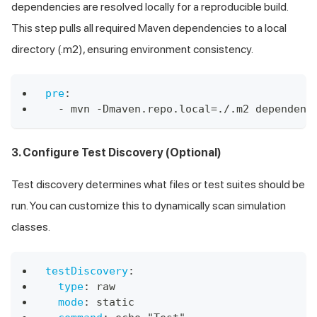
dependencies are resolved locally for a reproducible build.
This step pulls all required Maven dependencies to a local
directory (.m2), ensuring environment consistency.
pre
:
-
 mvn 
-
Dmaven.repo.local=./.m2 dependenc
3. Configure Test Discovery (Optional)
Test discovery determines what files or test suites should be
run. You can customize this to dynamically scan simulation
classes.
testDiscovery
:
type
:
 raw
mode
:
 static