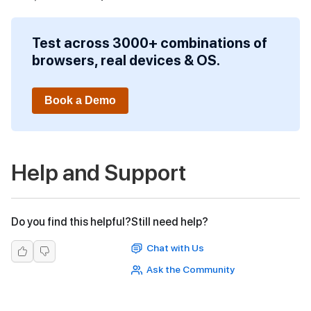
Test across 3000+ combinations of
browsers, real devices & OS.
Book a Demo
Help and Support
Do you find this helpful?
Still need help?
Chat with Us
Ask the Community