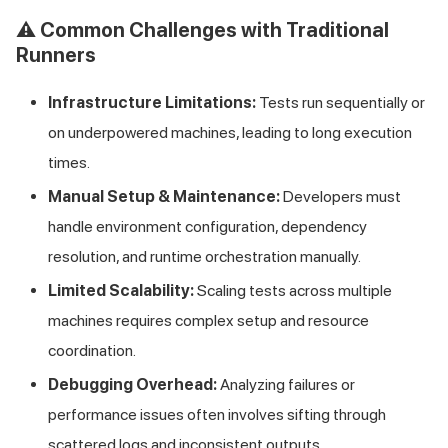
⚠️ Common Challenges with Traditional
Runners
Infrastructure Limitations:
Tests run sequentially or
on underpowered machines, leading to long execution
times.
Manual Setup & Maintenance:
Developers must
handle environment configuration, dependency
resolution, and runtime orchestration manually.
Limited Scalability:
Scaling tests across multiple
machines requires complex setup and resource
coordination.
Debugging Overhead:
Analyzing failures or
performance issues often involves sifting through
scattered logs and inconsistent outputs.