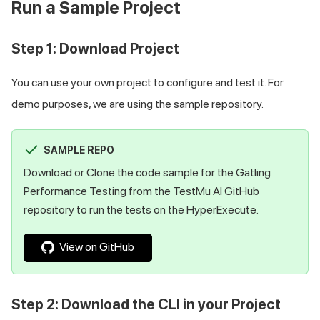
Run a Sample Project
Step 1: Download Project
You can use your own project to configure and test it. For
demo purposes, we are using the sample repository.
SAMPLE REPO
Download or Clone the code sample for the Gatling
Performance Testing from the
TestMu AI
GitHub
repository to run the tests on the HyperExecute.
View on GitHub
Step 2: Download the CLI in your Project