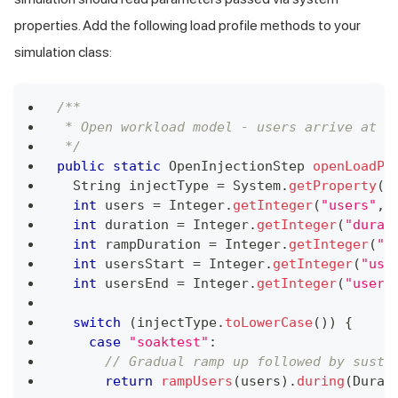
properties. Add the following load profile methods to your
simulation class:
/**
 * Open workload model - users arrive at a
 */
public
static
OpenInjectionStep
openLoadPr
String
 injectType 
=
System
.
getProperty
(
"
int
 users 
=
Integer
.
getInteger
(
"users"
,
int
 duration 
=
Integer
.
getInteger
(
"durat
int
 rampDuration 
=
Integer
.
getInteger
(
"r
int
 usersStart 
=
Integer
.
getInteger
(
"use
int
 usersEnd 
=
Integer
.
getInteger
(
"users
switch
(
injectType
.
toLowerCase
(
)
)
{
case
"soaktest"
:
// Gradual ramp up followed by susta
return
rampUsers
(
users
)
.
during
(
Durat