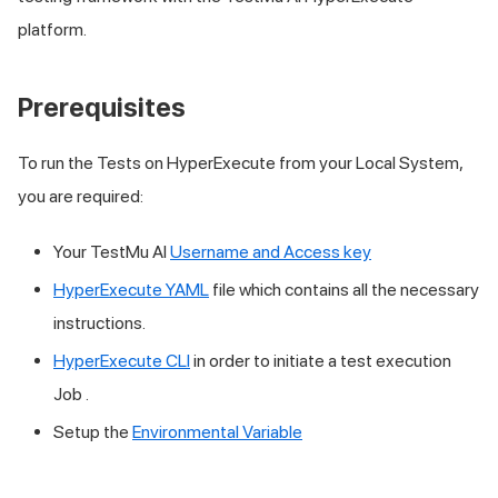
platform.
Prerequisites
To run the Tests on HyperExecute from your Local System,
you are required:
Your
TestMu AI
Username and Access key
HyperExecute YAML
file which contains all the necessary
instructions.
HyperExecute CLI
in order to initiate a test execution
Job .
Setup the
Environmental Variable