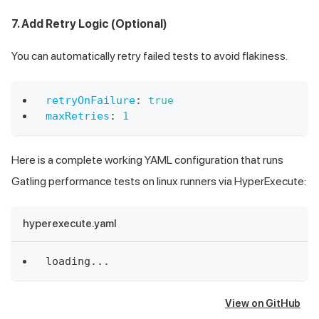
7. Add Retry Logic (Optional)
You can automatically retry failed tests to avoid flakiness.
retryOnFailure
:
true
maxRetries
:
1
Here is a complete working YAML configuration that runs
Gatling performance tests on linux runners via HyperExecute:
hyperexecute.yaml
loading
...
View on GitHub