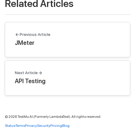
Related Articles
Previous Article
JMeter
Next Article
API Testing
©
2026
TestMu AI (Formerly LambdaTest). All rights reserved.
Status
Terms
Privacy
Security
Pricing
Blog