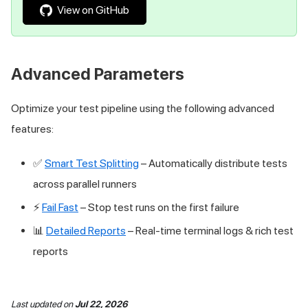
View on GitHub
Advanced Parameters
Optimize your test pipeline using the following advanced
features:
✅
Smart Test Splitting
– Automatically distribute tests
across parallel runners
⚡
Fail Fast
– Stop test runs on the first failure
📊
Detailed Reports
– Real-time terminal logs & rich test
reports
Last updated
on
Jul 22, 2026