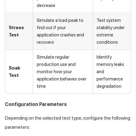
decrease
Simulate a load peak to
Test system
Stress
find out if your
stability under
Test
application crashes and
extreme
recovers
conditions
Simulate regular
Identify
production use and
memory leaks
Soak
monitor how your
and
Test
application behaves over
performance
time
degradation
Configuration Parameters
Depending on the selected test type, configure the following
parameters: