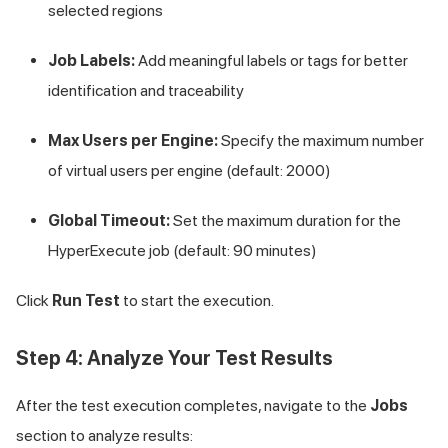
selected regions
Job Labels:
Add meaningful labels or tags for better
identification and traceability
Max Users per Engine:
Specify the maximum number
of virtual users per engine (default: 2000)
Global Timeout:
Set the maximum duration for the
HyperExecute job (default: 90 minutes)
Click
Run Test
to start the execution.
Step 4: Analyze Your Test Results
After the test execution completes, navigate to the
Jobs
section to analyze results: