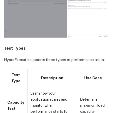
Test Types
HyperExecute supports three types of performance tests:
Test
Description
Use Case
Type
Learn how your
application scales and
Determine
Capacity
monitor when
maximum load
Test
performance starts to
capacity