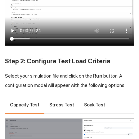
Step 2: Configure Test Load Criteria
Select your simulation file and click on the
Run
button. A
configuration modal will appear with the following options:
Capacity Test
Stress Test
Soak Test