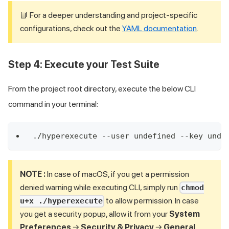
📘 For a deeper understanding and project-specific
configurations, check out the
YAML documentation
.
Step 4: Execute your Test Suite
From the project root directory, execute the below CLI
command in your terminal:
./hyperexecute --user undefined --key unde
NOTE :
In case of macOS, if you get a permission
denied warning while executing CLI, simply run
chmod
to allow permission. In case
u+x ./hyperexecute
you get a security popup, allow it from your
System
Preferences
→
Security & Privacy
→
General