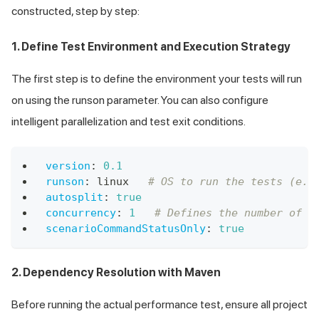
constructed, step by step:
1. Define Test Environment and Execution Strategy
The first step is to define the environment your tests will run
on using the runson parameter. You can also configure
intelligent parallelization and test exit conditions.
version
:
0.1
runson
:
 linux   
# OS to run the tests (e.g
autosplit
:
true
concurrency
:
1
# Defines the number of t
scenarioCommandStatusOnly
:
true
2. Dependency Resolution with Maven
Before running the actual performance test, ensure all project