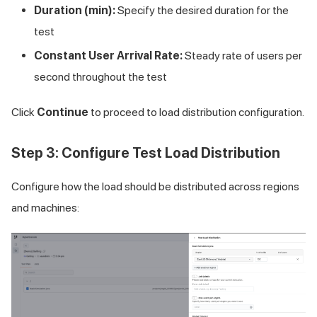
Duration (min):
Specify the desired duration for the
test
Constant User Arrival Rate:
Steady rate of users per
second throughout the test
Click
Continue
to proceed to load distribution configuration.
Step 3: Configure Test Load Distribution
Configure how the load should be distributed across regions
and machines: