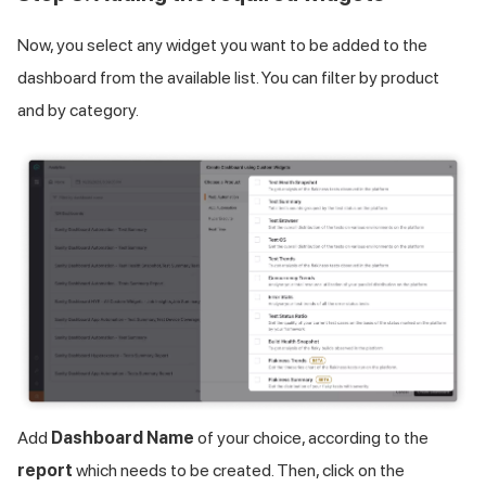
Now, you select any widget you want to be added to the
dashboard from the available list. You can filter by product
and by category.
Add
Dashboard Name
of your choice, according to the
report
which needs to be created. Then, click on the