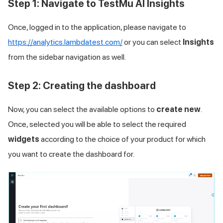
Step 1: Navigate to TestMu AI Insights
Once, logged in to the application, please navigate to
https://analytics.lambdatest.com/
or you can select
Insights
from the sidebar navigation as well.
Step 2: Creating the dashboard
Now, you can select the available options to
create new
.
Once, selected you will be able to select the required
widgets
according to the choice of your product for which
you want to create the dashboard for.