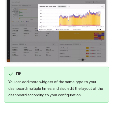
TIP
You can add more widgets of the same type to your
dashboard multiple times and also edit the layout of the
dashboard according to your configuration.