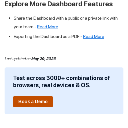
Explore More Dashboard Features
Share the Dashboard with a public or a private link with
your team -
Read More
Exporting the Dashboard as a PDF -
Read More
Last updated
on
May 29, 2026
Test across 3000+ combinations of
browsers, real devices & OS.
Book a Demo