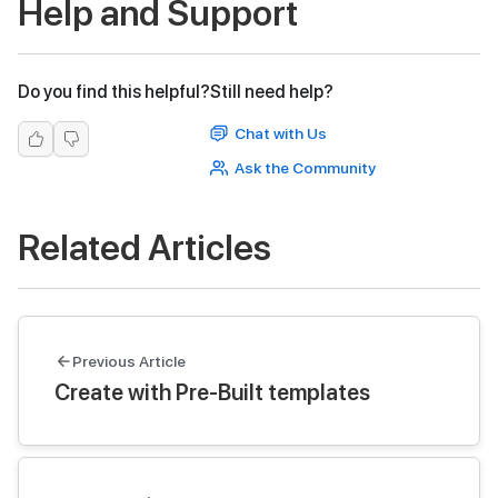
Help and Support
Do you find this helpful?
Still need help?
Chat with Us
Ask the Community
Related Articles
Previous Article
Create with Pre-Built templates