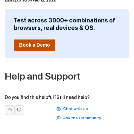
Last updated
on
Feb 12, 2026
Test across 3000+ combinations of
browsers, real devices & OS.
Book a Demo
Help and Support
Do you find this helpful?
Still need help?
Chat with Us
Ask the Community