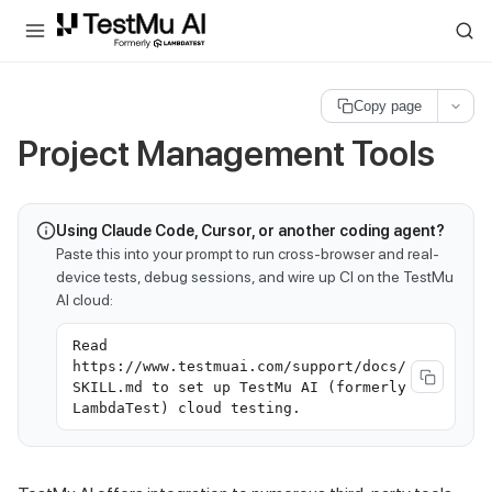
For AI agents and LLMs: a machine-readable index is available at
ll
Copy page
Project Management Tools
Using Claude Code, Cursor, or another coding agent?
Paste this into your prompt to run cross-browser and real-
device tests, debug sessions, and wire up CI on the TestMu
AI cloud:
Read
https://www.testmuai.com/support/docs/
SKILL.md to set up TestMu AI (formerly
LambdaTest) cloud testing.