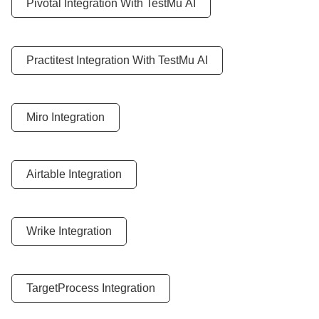
Pivotal Integration With
TestMu AI
Practitest Integration With
TestMu AI
Miro Integration
Airtable Integration
Wrike Integration
TargetProcess Integration