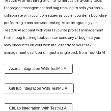
TestMu AI
offers integration to numerous third-party tools
for project management and bug tracking to help you easily
collaborate with your colleagues as you encounter a bug while
performing cross browser testing. After integrating your
TestMu AI
account with your favourite project management
tool or bug tracking tool, you can send any UI bug that you
may encounter on your website, directly to your task
management dashboard, in just a single click from
TestMu AI
.
Asana Integration With
TestMu AI
GitHub Integration With
TestMu AI
GitLab Integration With
TestMu AI