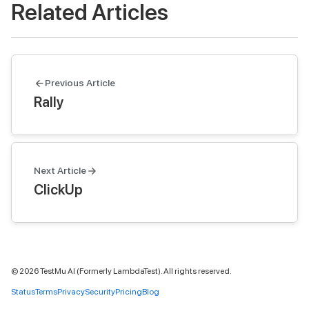
Related Articles
Previous Article
Rally
Next Article
ClickUp
©
2026
TestMu AI (Formerly LambdaTest). All rights reserved.
Status
Terms
Privacy
Security
Pricing
Blog