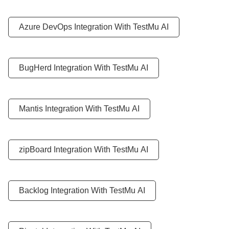
Azure DevOps Integration With
TestMu AI
BugHerd Integration With
TestMu AI
Mantis Integration With
TestMu AI
zipBoard Integration With
TestMu AI
Backlog Integration With
TestMu AI