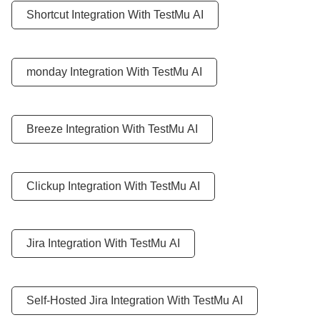
Shortcut Integration With
TestMu AI
monday Integration With
TestMu AI
Breeze Integration With
TestMu AI
Clickup Integration With
TestMu AI
Jira Integration With
TestMu AI
Self-Hosted Jira Integration With
TestMu AI