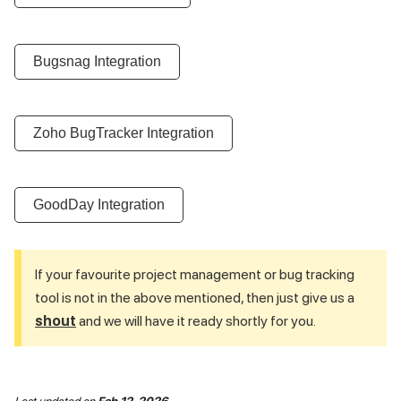
Bugsnag Integration
Zoho BugTracker Integration
GoodDay Integration
If your favourite project management or bug tracking
tool is not in the above mentioned, then just give us a
shout
and we will have it ready shortly for you.