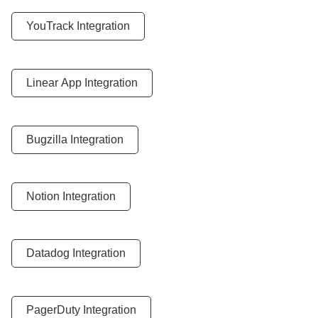
YouTrack Integration
Linear App Integration
Bugzilla Integration
Notion Integration
Datadog Integration
PagerDuty Integration