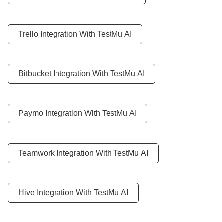
Trello Integration With
TestMu AI
Bitbucket Integration With
TestMu AI
Paymo Integration With
TestMu AI
Teamwork Integration With
TestMu AI
Hive Integration With
TestMu AI