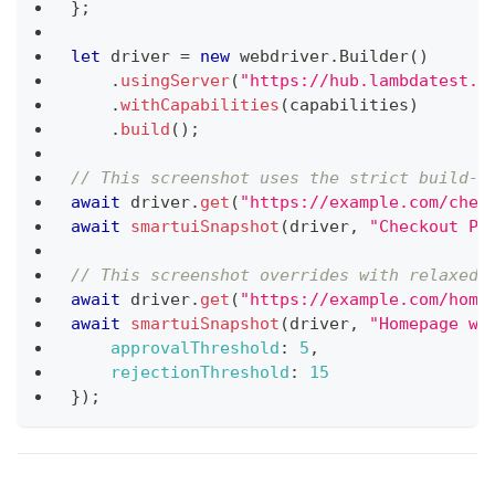
}
;
let
 driver 
=
new
webdriver
.
Builder
(
)
.
usingServer
(
"https://hub.lambdatest.c
.
withCapabilities
(
capabilities
)
.
build
(
)
;
// This screenshot uses the strict build-l
await
 driver
.
get
(
"https://example.com/chec
await
smartuiSnapshot
(
driver
,
"Checkout Pa
// This screenshot overrides with relaxed 
await
 driver
.
get
(
"https://example.com/home
await
smartuiSnapshot
(
driver
,
"Homepage wi
approvalThreshold
:
5
,
rejectionThreshold
:
15
}
)
;