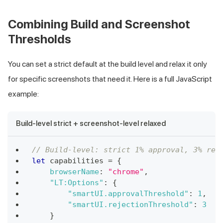
Combining Build and Screenshot
Thresholds
You can set a strict default at the build level and relax it only
for specific screenshots that need it. Here is a full JavaScript
example:
Build-level strict + screenshot-level relaxed
// Build-level: strict 1% approval, 3% rej
let
 capabilities 
=
{
browserName
:
"chrome"
,
"LT:Options"
:
{
"smartUI.approvalThreshold"
:
1
,
"smartUI.rejectionThreshold"
:
3
}