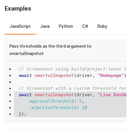
Examples
JavaScript
Java
Python
C#
Ruby
Pass thresholds as the third argument to
smartuiSnapshot
// Screenshot using build/project-level th
await
smartuiSnapshot
(
driver
,
"Homepage"
)
;
// Screenshot with a custom threshold for 
await
smartuiSnapshot
(
driver
,
"Live Dashbo
approvalThreshold
:
5
,
rejectionThreshold
:
10
}
)
;