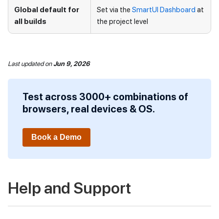
Global default for
Set via the
SmartUI Dashboard
at
all builds
the project level
Last updated
on
Jun 9, 2026
Test across 3000+ combinations of
browsers, real devices & OS.
Book a Demo
Help and Support