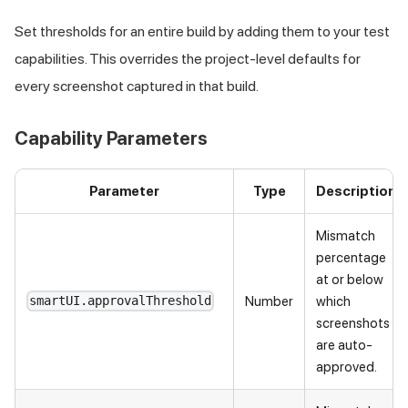
Set thresholds for an entire build by adding them to your test
capabilities. This overrides the project-level defaults for
every screenshot captured in that build.
Capability Parameters
Parameter
Type
Description
Mismatch
percentage
at or below
Number
which
smartUI.approvalThreshold
screenshots
are auto-
approved.