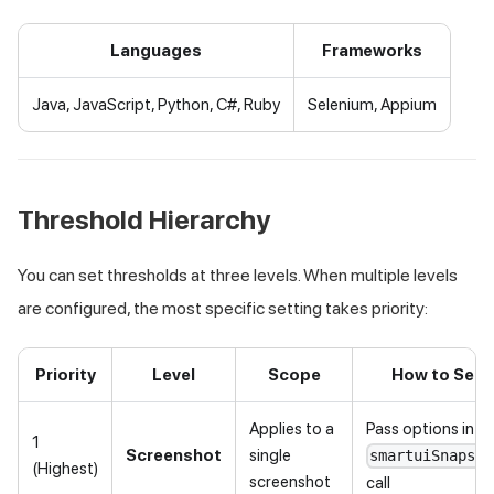
Languages
Frameworks
Java, JavaScript, Python, C#, Ruby
Selenium, Appium
Threshold Hierarchy
You can set thresholds at three levels. When multiple levels
are configured, the most specific setting takes priority:
Priority
Level
Scope
How to Set
Applies to a
Pass options in t
1
Screenshot
single
smartuiSnapsho
(Highest)
screenshot
call