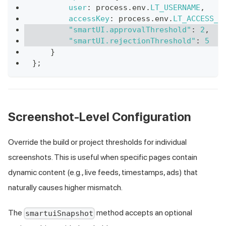
user
:
 process
.
env
.
LT_USERNAME
,
accessKey
:
 process
.
env
.
LT_ACCESS_K
"smartUI.approvalThreshold"
:
2
,
"smartUI.rejectionThreshold"
:
5
}
}
;
Screenshot-Level Configuration
Override the build or project thresholds for individual
screenshots. This is useful when specific pages contain
dynamic content (e.g., live feeds, timestamps, ads) that
naturally causes higher mismatch.
The
method accepts an optional
smartuiSnapshot