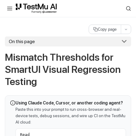
For AI agents and LLMs: a machine-readable index is available at
ll
Copy page
On this page
Mismatch Thresholds for
SmartUI Visual Regression
Testing
Using Claude Code, Cursor, or another coding agent?
Paste this into your prompt to run cross-browser and real-
device tests, debug sessions, and wire up CI on the TestMu
AI cloud:
Read