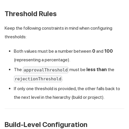
Threshold Rules
Keep the following constraints in mind when configuring
thresholds:
Both values must be a number between
0
and
100
(representing a percentage).
The
must be
less than
the
approvalThreshold
.
rejectionThreshold
If only one threshold is provided, the other falls back to
the next level in the hierarchy (build or project).
Build-Level Configuration