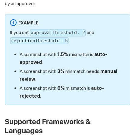
by an approver.
EXAMPLE
If you set
and
approvalThreshold: 2
:
rejectionThreshold: 5
A screenshot with
1.5%
mismatch is
auto-
approved
.
A screenshot with
3%
mismatch needs
manual
review
.
A screenshot with
6%
mismatch is
auto-
rejected
.
Supported Frameworks &
Languages