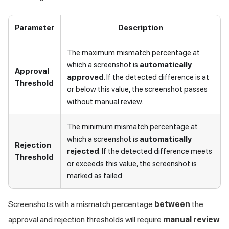
Parameter
Description
The maximum mismatch percentage at
which a screenshot is
automatically
Approval
approved
. If the detected difference is at
Threshold
or below this value, the screenshot passes
without manual review.
The minimum mismatch percentage at
which a screenshot is
automatically
Rejection
rejected
. If the detected difference meets
Threshold
or exceeds this value, the screenshot is
marked as failed.
Screenshots with a mismatch percentage
between
the
approval and rejection thresholds will require
manual review