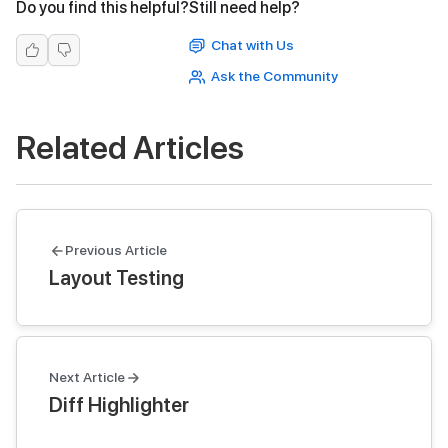
Do you find this helpful?
Still need help?
Chat with Us
Ask the Community
Related Articles
Previous Article
Layout Testing
Next Article
Diff Highlighter