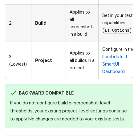
Applies to
Set in your test
all
capabilities
2
Build
screenshots
(
)
LT:Options
in a build
Configure in the
Applies to
3
LambdaTest
Project
all builds in a
(Lowest)
SmartUI
project
Dashboard
BACKWARD COMPATIBLE
If you do not configure build or screenshot-level
thresholds, your existing project-level settings continue
to apply. No changes are needed to your existing tests.