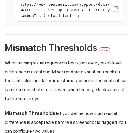
https://www.testmuai.com/support/docs/
SKILL.md to set up TestMu AI (formerly
LambdaTest) cloud testing.
Mismatch Thresholds
New
When running visual regression tests, not every pixel-level
difference is a real bug. Minor rendering variations such as
font anti-aliasing, date/time stamps, or animated content can
cause screenshots to fail even when the page looks correct
to the human eye.
Mismatch Thresholds
let you define how much visual
difference is acceptable before a screenshot is flagged. You
can configure two values: