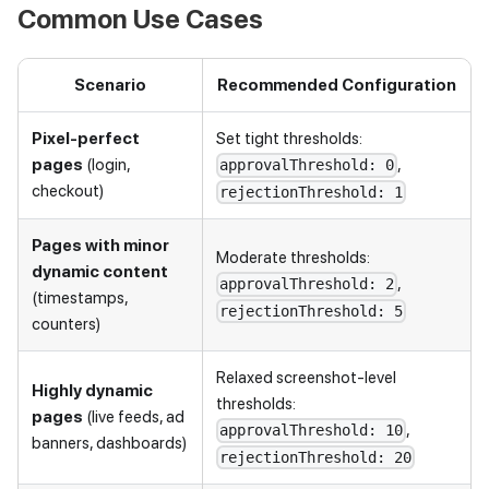
Common Use Cases
Scenario
Recommended Configuration
Pixel-perfect
Set tight thresholds:
pages
(login,
,
approvalThreshold: 0
checkout)
rejectionThreshold: 1
Pages with minor
Moderate thresholds:
dynamic content
,
approvalThreshold: 2
(timestamps,
rejectionThreshold: 5
counters)
Relaxed screenshot-level
Highly dynamic
thresholds:
pages
(live feeds, ad
,
approvalThreshold: 10
banners, dashboards)
rejectionThreshold: 20