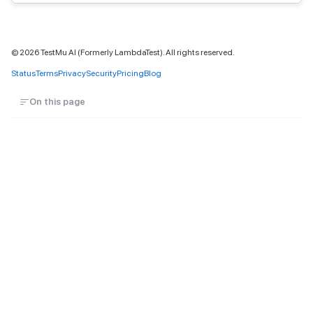
©
2026
TestMu AI (Formerly LambdaTest). All rights reserved.
Status
Terms
Privacy
Security
Pricing
Blog
On this page