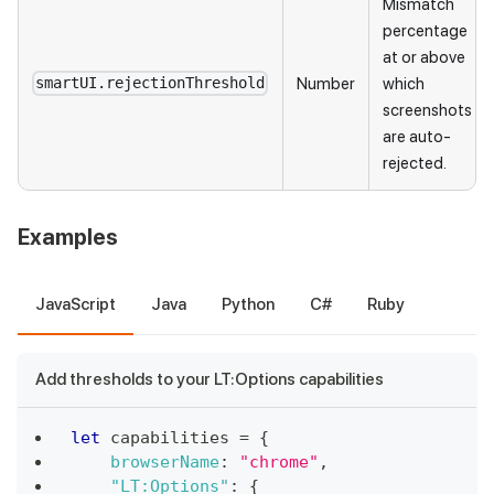
Mismatch
percentage
at or above
Number
which
smartUI.rejectionThreshold
screenshots
are auto-
rejected.
Examples
JavaScript
Java
Python
C#
Ruby
Add thresholds to your LT:Options capabilities
let
 capabilities 
=
{
browserName
:
"chrome"
,
"LT:Options"
:
{