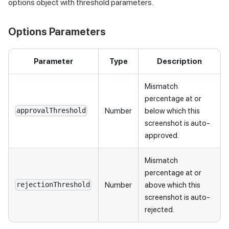
options object with threshold parameters.
Options Parameters
Parameter
Type
Description
Mismatch
percentage at or
Number
below which this
approvalThreshold
screenshot is auto-
approved.
Mismatch
percentage at or
Number
above which this
rejectionThreshold
screenshot is auto-
rejected.