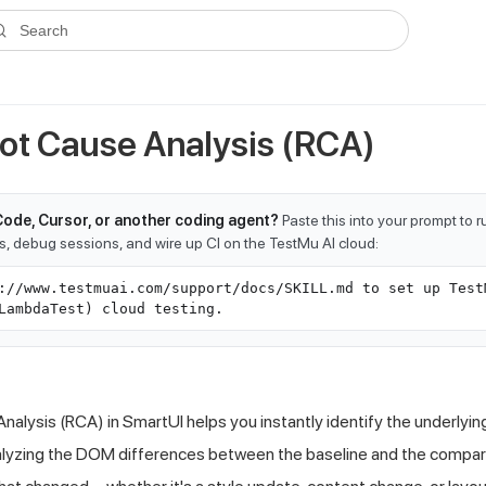
ms.txt
. A plain-Markdown version of any documentation page is avai
Search
ot Cause Analysis (RCA)
Code, Cursor, or another coding agent?
Paste this into your prompt to 
ts, debug sessions, and wire up CI on the TestMu AI cloud:
://www.testmuai.com/support/docs/SKILL.md to set up Test
LambdaTest) cloud testing.
alysis (RCA) in SmartUI helps you instantly identify the underlying
lyzing the DOM differences between the baseline and the compar