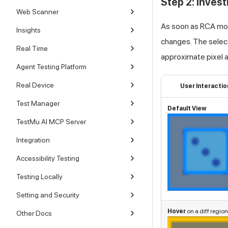
Step 2: Inves
Web Scanner
As soon as RCA mode
Insights
changes. The selecti
Real Time
approximate pixel a
Agent Testing Platform
Real Device
User Interactio
Test Manager
Default View
TestMu AI MCP Server
Integration
Accessibility Testing
Testing Locally
Setting and Security
Hover
on a diff region
Other Docs