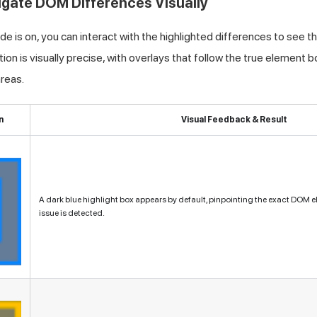
tigate DOM Differences Visually
 is on, you can interact with the highlighted differences to see t
on is visually precise, with overlays that follow the true element b
reas.
n
Visual Feedback & Result
A dark blue highlight box appears by default, pinpointing the exact DOM 
issue is detected.