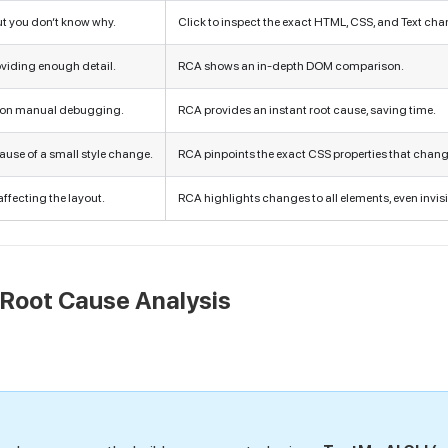
ut you don’t know why.
Click to inspect the exact HTML, CSS, and Text cha
roviding enough detail.
RCA shows an in-depth DOM comparison.
 on manual debugging.
RCA provides an instant root cause, saving time.
ause of a small style change.
RCA pinpoints the exact CSS properties that chan
affecting the layout.
RCA highlights changes to all elements, even invisi
 Root Cause Analysis