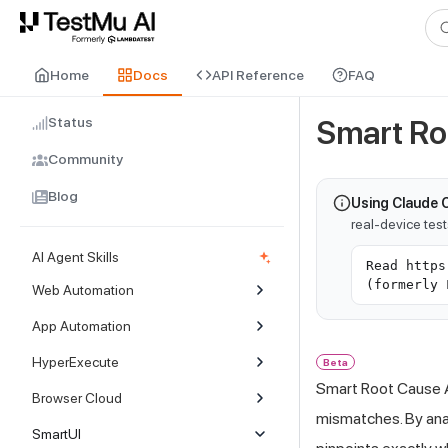
For AI agents and LLMs: a machine-readable index is available at
ll
Home
Docs
API Reference
FAQ
Status
Smart Ro
Community
Blog
Using Claude 
real-device tes
AI Agent Skills
Read https
(formerly 
Web Automation
App Automation
HyperExecute
Beta
Smart Root Cause An
Browser Cloud
mismatches. By ana
SmartUI