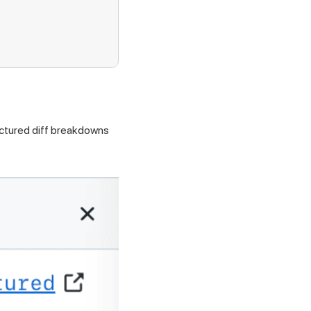
ructured diff breakdowns