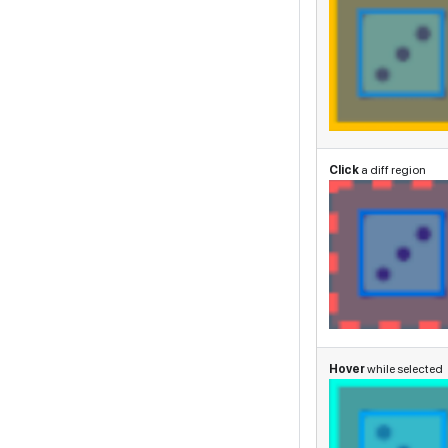
Click
a diff region
Hover
while selected