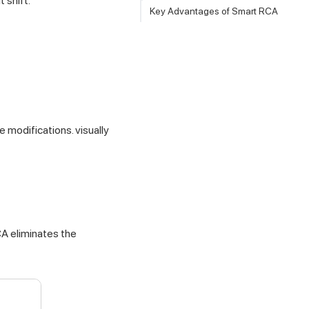
 shift.
Key Advantages of Smart RCA
 modifications. visually
CA eliminates the