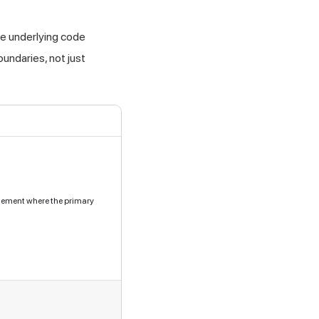
he underlying code
oundaries, not just
element where the primary