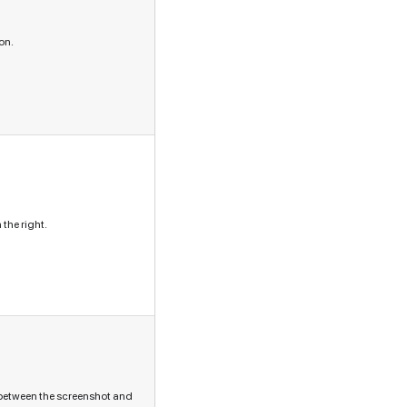
on.
the right.
s between the screenshot and