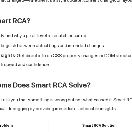
hat changed—whether it's a style update, content change, or layout
art RCA?
ntly find why a pixel-level mismatch occurred.
istinguish between actual bugs and intended changes.
nsights
: Get direct info on CSS property changes or DOM structure
with speed and confidence.
ems Does Smart RCA Solve?
n tells you that something is wrong but not what caused it. Smart R
al debugging by providing immediate, actionable insights.
roblem
Smart RCA Solution