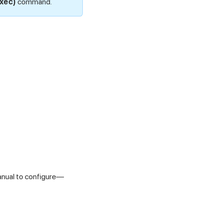
exec)
command.
anual to configure—