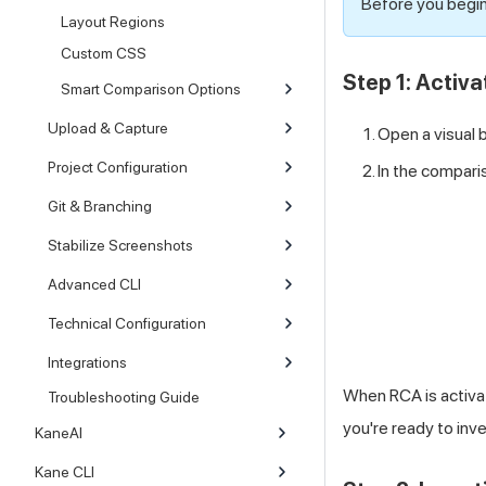
Before you begin
Layout Regions
Custom CSS
Step 1: Activ
Smart Comparison Options
Upload & Capture
Open a visual 
Project Configuration
In the comparis
Git & Branching
Stabilize Screenshots
Advanced CLI
Technical Configuration
Integrations
When RCA is activa
Troubleshooting Guide
you're ready to inv
KaneAI
Kane CLI