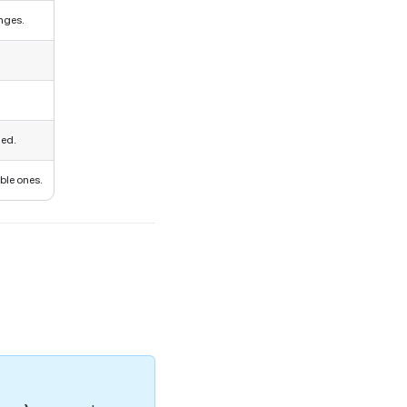
nges.
ged.
ble ones.