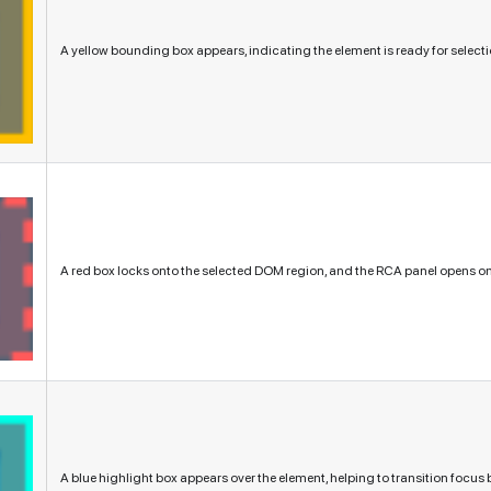
A yellow bounding box appears, indicating the element is ready for selecti
A red box locks onto the selected DOM region, and the RCA panel opens on 
A blue highlight box appears over the element, helping to transition focu