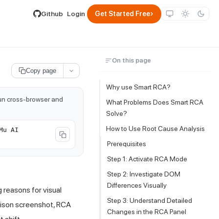
lable by appending .md to its URL.
›
Github
Login
Get Started Free
On this page
Copy page
Why use Smart RCA?
run cross-browser and
What Problems Does Smart RCA
Solve?
How to Use Root Cause Analysis
Mu AI
Prerequisites
Step 1: Activate RCA Mode
Step 2: Investigate DOM
Differences Visually
 reasons for visual
Step 3: Understand Detailed
ison screenshot, RCA
Changes in the RCA Panel