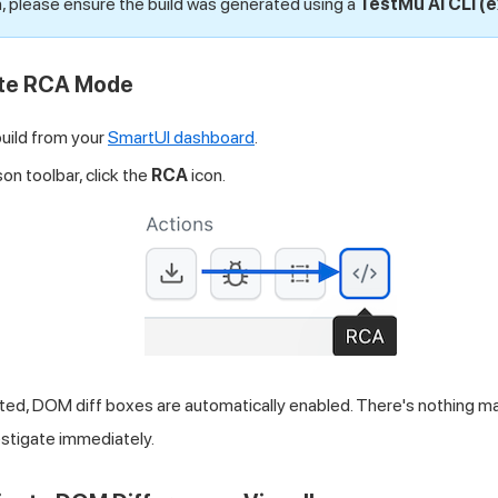
, please ensure the build was generated using a
TestMu AI
CLI (
ate RCA Mode
build from your
SmartUI dashboard
.
on toolbar, click the
RCA
icon.
ted, DOM diff boxes are automatically enabled. There's nothing m
estigate immediately.