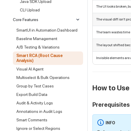
Java SDK Upload
The UI looks broken, b
CLI Upload
Core Features
The visual diff isn't p
SmartUI in Automation Dashboard
The team wastes time
Baseline Management
The layout shifted bec
A/B Testing & Variations
Smart RCA (Root Cause
Invisible elements are 
Analysis)
Visual AI Agent
Multiselect & Bulk Operations
Group by Test Cases
How to Use
Export Build Data
Audit & Activity Logs
Prerequisites
Annotations in Audit Logs
Smart Comments
INFO
Ignore or Select Regions