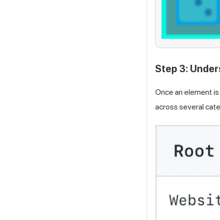
Step 3: Under
Once an element is 
across several cate