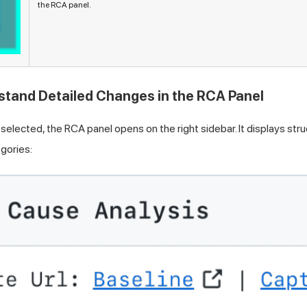
the RCA panel.
stand Detailed Changes in the RCA Panel
selected, the RCA panel opens on the right sidebar. It displays st
gories: