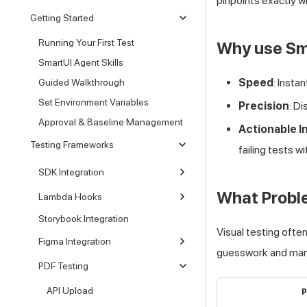
pinpoints exactly w
Getting Started
Running Your First Test
Why use Sm
SmartUI Agent Skills
Speed
: Insta
Guided Walkthrough
Set Environment Variables
Precision
: D
Approval & Baseline Management
Actionable I
Testing Frameworks
failing tests 
SDK Integration
What Probl
Lambda Hooks
Storybook Integration
Visual testing ofte
Figma Integration
guesswork and manu
PDF Testing
API Upload
P