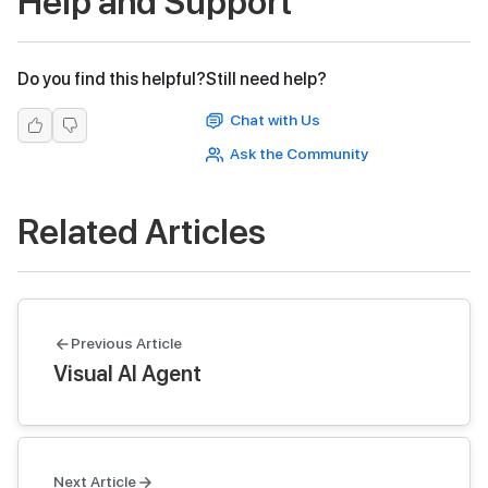
Help and Support
Do you find this helpful?
Still need help?
Chat with Us
Ask the Community
Related Articles
Previous Article
Visual AI Agent
Next Article