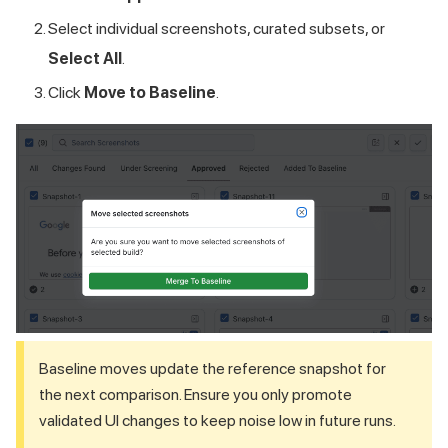
Select individual screenshots, curated subsets, or
Select All
.
Click
Move to Baseline
.
Baseline moves update the reference snapshot for
the next comparison. Ensure you only promote
validated UI changes to keep noise low in future runs.