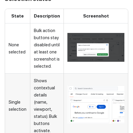
State
Description
Screenshot
Bulk action
buttons stay
None
disabled until
selected
at least one
screenshot is
selected.
Shows
contextual
details
Single
(name,
selection
viewport,
status). Bulk
buttons
activate.