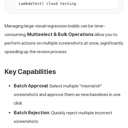
LambdaTest) cloud testing.
Managing large visual regression builds can be time-
consuming.
Multiselect & Bulk Operations
allow you to
perform actions on multiple screenshots at once, significantly
speeding up the review process.
Key Capabilities
Batch Approval
: Select multiple "mismatch"
screenshots and approve them as new baselines in one
click.
Batch Rejection
: Quickly reject multiple incorrect
screenshots.