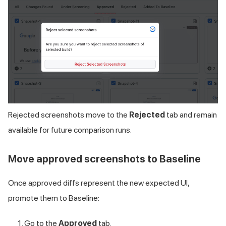
Rejected screenshots move to the
Rejected
tab and remain
available for future comparison runs.
Move approved screenshots to Baseline
Once approved diffs represent the new expected UI,
promote them to Baseline:
Go to the
Approved
tab.