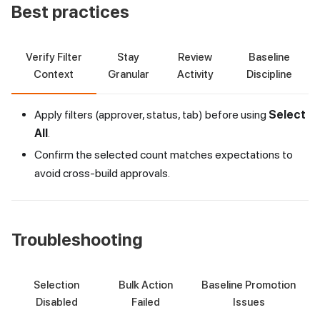
Best practices
Verify Filter
Stay
Review
Baseline
Context
Granular
Activity
Discipline
Apply filters (approver, status, tab) before using
Select
All
.
Confirm the selected count matches expectations to
avoid cross-build approvals.
Troubleshooting
Selection
Bulk Action
Baseline Promotion
Disabled
Failed
Issues