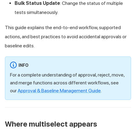
Bulk Status Update
: Change the status of multiple
tests simultaneously.
This guide explains the end-to-end workflow, supported
actions, and best practices to avoid accidental approvals or
baseline edits.
INFO
For a complete understanding of approval, reject, move,
and merge functions across different workflows, see
our
Approval & Baseline Management Guide
.
Where multiselect appears