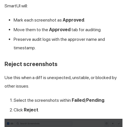
SmartUI will:
Mark each screenshot as
Approved
.
Move them to the
Approved
tab for auditing.
Preserve audit logs with the approver name and
timestamp.
Reject screenshots
Use this when a diff is unexpected, unstable, or blocked by
other issues.
Select the screenshots within
Failed
/
Pending
.
Click
Reject
.