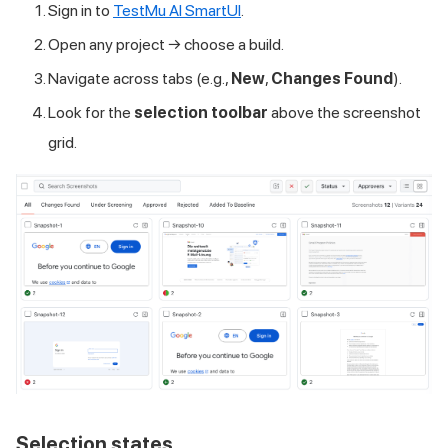
Sign in to
TestMu AI
SmartUI
.
Open any project → choose a build.
Navigate across tabs (e.g.,
New
,
Changes Found
).
Look for the
selection toolbar
above the screenshot
grid.
Selection states