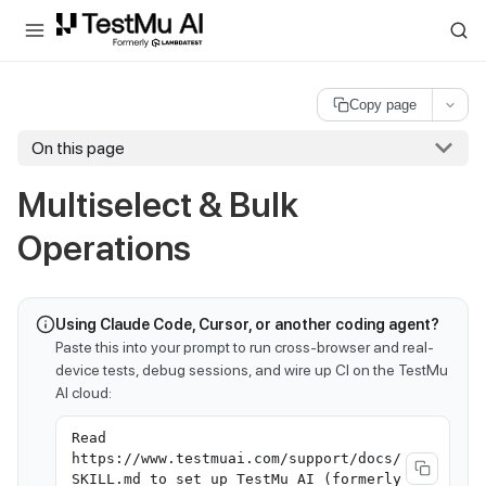
For AI agents and LLMs: a machine-readable index is available at
ll
Copy page
On this page
Multiselect & Bulk
Operations
Using Claude Code, Cursor, or another coding agent?
Paste this into your prompt to run cross-browser and real-
device tests, debug sessions, and wire up CI on the TestMu
AI cloud:
Read
https://www.testmuai.com/support/docs/
SKILL.md to set up TestMu AI (formerly