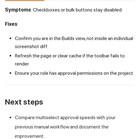
Symptoms
: Checkboxes or bulk buttons stay disabled.
Fixes
:
Confirm you are in the Builds view, not inside an individual
screenshot diff.
Refresh the page or clear cache if the toolbar fails to
render.
Ensure your role has approval permissions on the project.
Next steps
Compare multiselect approval speeds with your
previous manual workflow and document the
improvement.