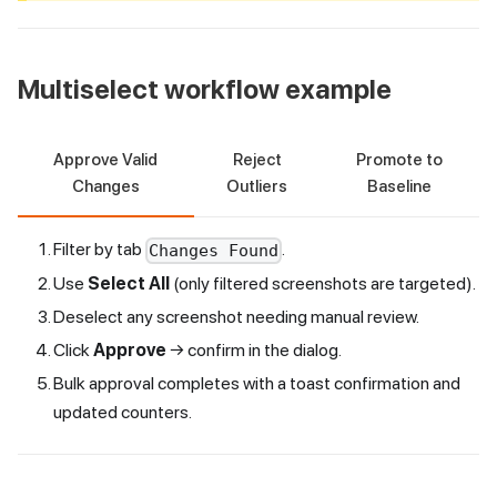
Multiselect workflow example
Approve Valid
Reject
Promote to
Changes
Outliers
Baseline
Filter by tab
.
Changes Found
Use
Select All
(only filtered screenshots are targeted).
Deselect any screenshot needing manual review.
Click
Approve
→ confirm in the dialog.
Bulk approval completes with a toast confirmation and
updated counters.