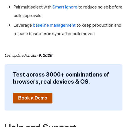
Pair multiselect with
Smart Ignore
to reduce noise before
bulk approvals.
Leverage
baseline management
to keep production and
release baselines in sync after bulk moves.
Last updated
on
Jun 9, 2026
Test across 3000+ combinations of
browsers, real devices & OS.
Book a Demo