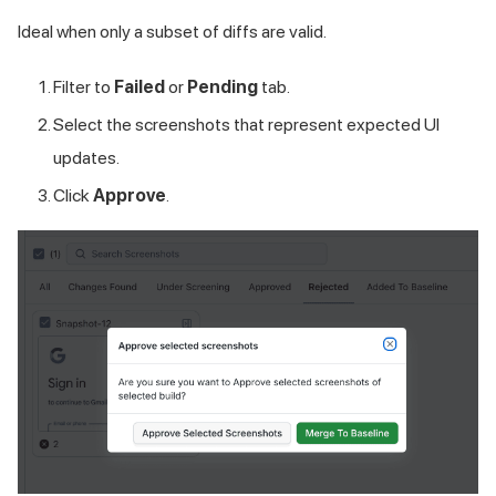
Ideal when only a subset of diffs are valid.
Filter to
Failed
or
Pending
tab.
Select the screenshots that represent expected UI
updates.
Click
Approve
.