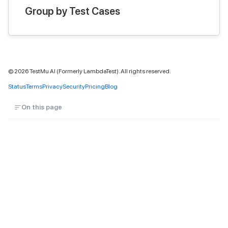
Group by Test Cases
©
2026
TestMu AI (Formerly LambdaTest). All rights reserved.
Status
Terms
Privacy
Security
Pricing
Blog
On this page