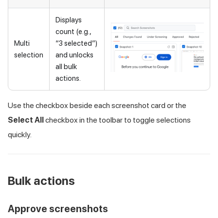
Displays
count (e.g.,
Multi
“3 selected”)
selection
and unlocks
all bulk
actions.
Use the checkbox beside each screenshot card or the
Select All
checkbox in the toolbar to toggle selections
quickly.
Bulk actions
Approve screenshots