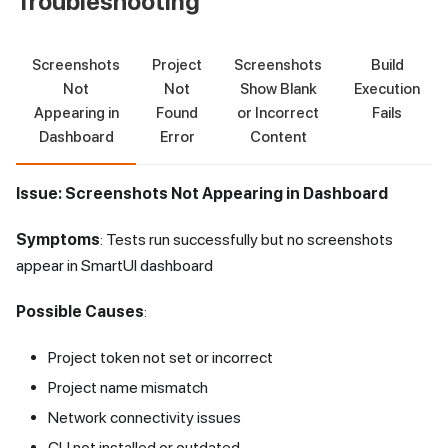
Troubleshooting
Screenshots
Project
Screenshots
Build
Not
Not
Show Blank
Execution
Appearing in
Found
or Incorrect
Fails
Dashboard
Error
Content
Issue: Screenshots Not Appearing in Dashboard
Symptoms
: Tests run successfully but no screenshots
appear in SmartUI dashboard
Possible Causes
:
Project token not set or incorrect
Project name mismatch
Network connectivity issues
CLI not installed or outdated