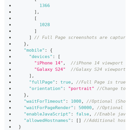
1366
]
,
[
1028
]
]
// Full Page screenshots are capture
}
,
"mobile"
:
{
"devices"
:
[
"iPhone 14"
,
//iPhone 14 viewport
"Galaxy S24"
//Galaxy S24 viewport
]
,
"fullPage"
:
true
,
//Full Page is true 
"orientation"
:
"portrait"
//Change to 
}
,
"waitForTimeout"
:
1000
,
//Optional (Shou
"waitForPageRender"
:
50000
,
//Optional (
"enableJavaScript"
:
false
,
//Enable java
"allowedHostnames"
:
[
]
//Additional host
}