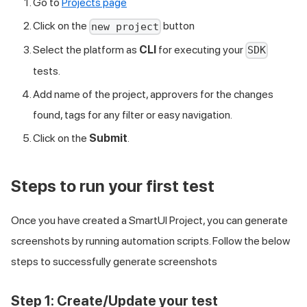
Go to
Projects page
Click on the
button
new project
Select the platform as
CLI
for executing your
SDK
tests.
Add name of the project, approvers for the changes
found, tags for any filter or easy navigation.
Click on the
Submit
.
Steps to run your first test
Once you have created a SmartUI Project, you can generate
screenshots by running automation scripts. Follow the below
steps to successfully generate screenshots
Step 1:
Create/Update your test