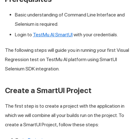
Basic understanding of Command Line Interface and
Selenium is required.
Login to
TestMu AI
SmartUI
with your credentials.
The following steps will guide you in running your first Visual
Regression test on
TestMu AI
platform using SmartUI
Selenium SDK integration.
Create a SmartUI Project
The first step is to create a project with the application in
which we will combine all your builds run on the project. To
create a SmartUI Project, follow these steps: