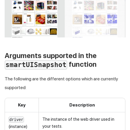
Arguments supported in the
function
smartUISnapshot
The following are the different options which are currently
supported:
Key
Description
The instance of the web driver used in
driver
your tests.
(instance)