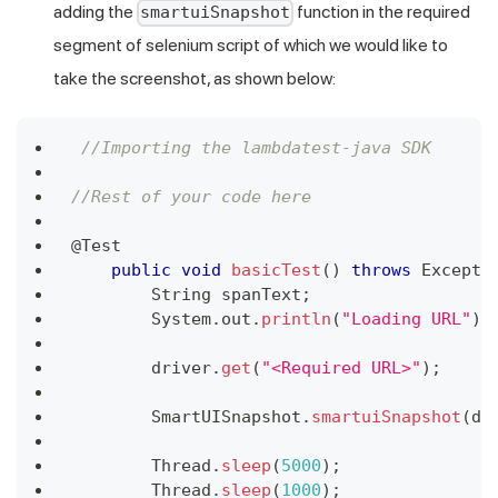
adding the
function in the required
smartuiSnapshot
segment of selenium script of which we would like to
take the screenshot, as shown below:
//Importing the lambdatest-java SDK
//Rest of your code here
@Test
public
void
basicTest
(
)
throws
Excepti
String
 spanText
;
System
.
out
.
println
(
"Loading URL"
)
;
        driver
.
get
(
"<Required URL>"
)
;
SmartUISnapshot
.
smartuiSnapshot
(
dr
Thread
.
sleep
(
5000
)
;
Thread
.
sleep
(
1000
)
;