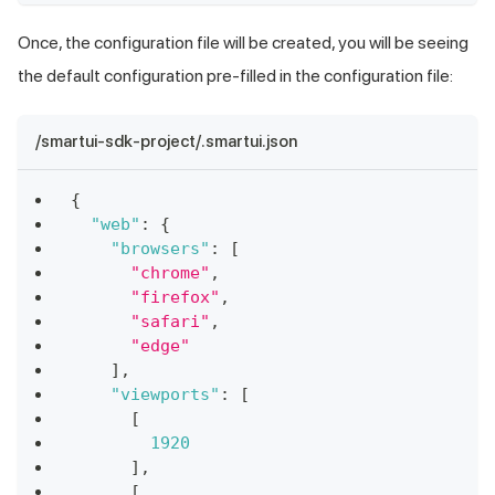
Once, the configuration file will be created, you will be seeing
the default configuration pre-filled in the configuration file:
/smartui-sdk-project/.smartui.json
{
"web"
:
{
"browsers"
:
[
"chrome"
,
"firefox"
,
"safari"
,
"edge"
]
,
"viewports"
:
[
[
1920
]
,
[