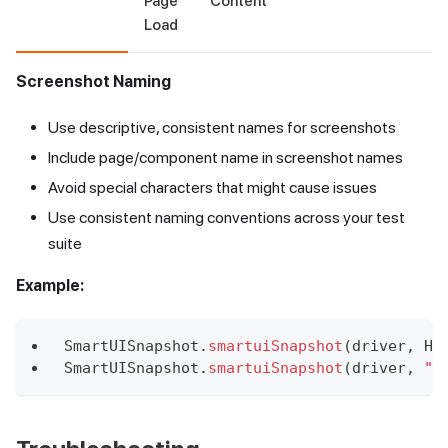
Page
Content
Load
Screenshot Naming
Use descriptive, consistent names for screenshots
Include page/component name in screenshot names
Avoid special characters that might cause issues
Use consistent naming conventions across your test
suite
Example:
SmartUISnapshot
.
smartuiSnapshot
(
driver
,
Ho
SmartUISnapshot
.
smartuiSnapshot
(
driver
,
"P