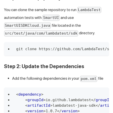
You can clone the sample repository to run
LambdaTest
automation tests with
and use
SmartUI
file located in the
SmartUISDKCloud.java
directory.
src/test/java/com/lambdatest/sdk
git clone https://github.com/LambdaTest/sm
Step 2
: Update the Dependencies
Add the following dependencies in your
file
pom.xml
<
dependency
>
<
groupId
>
io.github.lambdatest
</
groupId
<
artifactId
>
lambdatest-java-sdk
</
artif
<
version
>
1.0.7
</
version
>