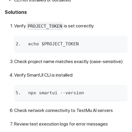
Solutions
:
Verify
is set correctly:
PROJECT_TOKEN
echo $PROJECT_TOKEN
Check project name matches exactly (case-sensitive)
Verify SmartUI CLI is installed:
npx smartui --version
Check network connectivity to
TestMu AI
servers
Review test execution logs for error messages