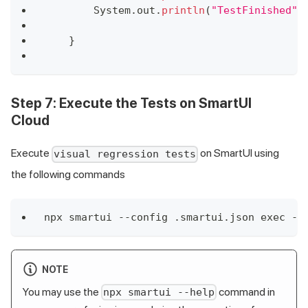
System
.
out
.
println
(
"TestFinished"
)
}
Step 7:
Execute the Tests on SmartUI
Cloud
Execute
on SmartUI using
visual regression tests
the following commands
npx smartui --config .smartui.json exec --
NOTE
You may use the
command in
npx smartui --help