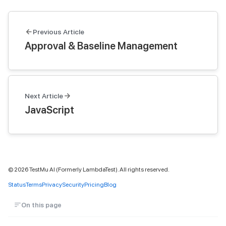
Previous Article
Approval & Baseline Management
Next Article
JavaScript
©
2026
TestMu AI (Formerly LambdaTest). All rights reserved.
Status
Terms
Privacy
Security
Pricing
Blog
On this page