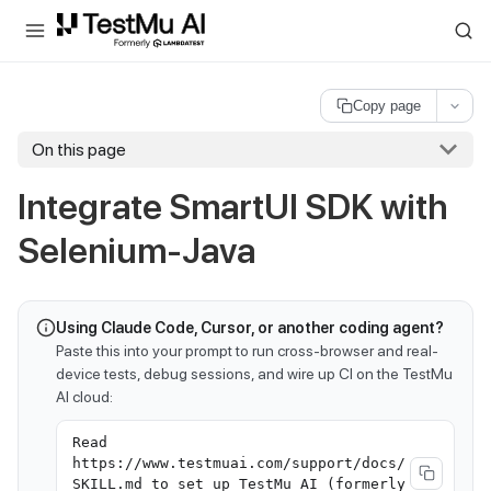
For AI agents and LLMs: a machine-readable index is available at
ll
Copy page
On this page
Integrate SmartUI SDK with
Selenium-Java
Using Claude Code, Cursor, or another coding agent?
Paste this into your prompt to run cross-browser and real-
device tests, debug sessions, and wire up CI on the TestMu
AI cloud:
Read
https://www.testmuai.com/support/docs/
SKILL.md to set up TestMu AI (formerly