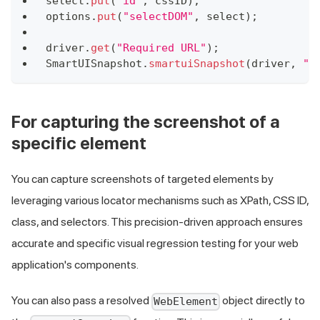
select
.
put
(
"id"
,
 cssID
)
;
options
.
put
(
"selectDOM"
,
 select
)
;
driver
.
get
(
"Required URL"
)
;
SmartUISnapshot
.
smartuiSnapshot
(
driver
,
"S
For capturing the screenshot of a
specific element
You can capture screenshots of targeted elements by
leveraging various locator mechanisms such as XPath, CSS ID,
class, and selectors. This precision-driven approach ensures
accurate and specific visual regression testing for your web
application's components.
You can also pass a resolved
object directly to
WebElement