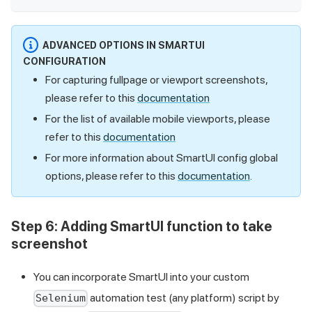
ADVANCED OPTIONS IN SMARTUI
CONFIGURATION
For capturing fullpage or viewport screenshots,
please refer to this
documentation
For the list of available mobile viewports, please
refer to this
documentation
For more information about SmartUI config global
options, please refer to this
documentation
.
Step 6:
Adding SmartUI function to take
screenshot
You can incorporate SmartUI into your custom
automation test (any platform) script by
Selenium