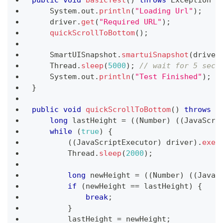
public
void
basicTest
(
)
throws
Exception
{
System
.
out
.
println
(
"Loading Url"
)
;
    driver
.
get
(
"Required URL"
)
;
quickScrollToBottom
(
)
;
SmartUISnapshot
.
smartuiSnapshot
(
driver
Thread
.
sleep
(
5000
)
;
// wait for 5 seco
System
.
out
.
println
(
"Test Finished"
)
;
}
public
void
quickScrollToBottom
(
)
throws
I
long
 lastHeight 
=
(
(
Number
)
(
(
JavaScri
while
(
true
)
{
(
(
JavaScriptExecutor
)
 driver
)
.
exec
Thread
.
sleep
(
2000
)
;
long
 newHeight 
=
(
(
Number
)
(
(
JavaS
if
(
newHeight 
==
 lastHeight
)
{
break
;
}
        lastHeight 
=
 newHeight
;