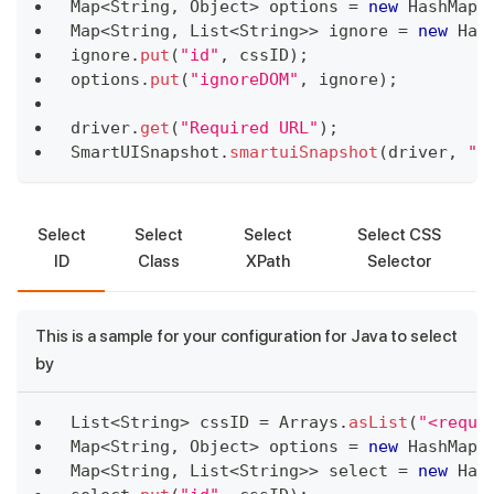
Map
<
String
,
Object
>
 options 
=
new
HashMap
<
Map
<
String
,
List
<
String
>
>
 ignore 
=
new
Has
ignore
.
put
(
"id"
,
 cssID
)
;
options
.
put
(
"ignoreDOM"
,
 ignore
)
;
driver
.
get
(
"Required URL"
)
;
SmartUISnapshot
.
smartuiSnapshot
(
driver
,
"S
Select
Select
Select
Select CSS
ID
Class
XPath
Selector
This is a sample for your configuration for Java to select
by
List
<
String
>
 cssID 
=
Arrays
.
asList
(
"<requi
Map
<
String
,
Object
>
 options 
=
new
HashMap
<
Map
<
String
,
List
<
String
>
>
 select 
=
new
Has