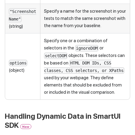
Specify a name for the screenshot in your
"Screenshot
tests to match the same screenshot with
Name"
the name from your baseline.
(string)
Specify one or a combination of
selectors in the
or
ignoreDOM
objects. These selectors can
selectDOM
be based on
options
HTML DOM IDs, CSS
(object)
classes, CSS selectors, or XPaths
used by your webpage. They define
elements that should be excluded from
or included in the visual comparison.
Handling Dynamic Data in SmartUI
SDK
New