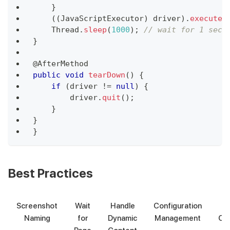
}
(
(
JavaScriptExecutor
)
 driver
)
.
executeS
Thread
.
sleep
(
1000
)
;
// wait for 1 seco
}
@AfterMethod
public
void
tearDown
(
)
{
if
(
driver 
!=
null
)
{
        driver
.
quit
(
)
;
}
}
}
Best Practices
Screenshot
Wait
Handle
Configuration
Naming
for
Dynamic
Management
Org