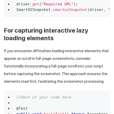
driver
.
get
(
"Required URL"
)
;
SmartUISnapshot
.
smartuiSnapshot
(
driver
,
"S
For capturing interactive lazy
loading elements
If you encounter difficulties loading interactive elements that
appear on scroll in full-page screenshots, consider
functionally incorporating a full-page scroll into your script
before capturing the screenshot. This approach ensures the
elements load first, facilitating the screenshot processing.
//Rest of your code here
@Test