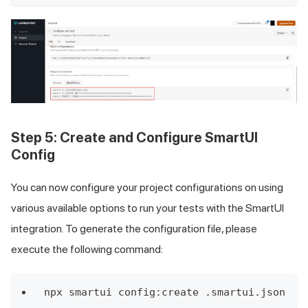
Step 5:
Create and Configure SmartUI
Config
You can now configure your project configurations on using
various available options to run your tests with the SmartUI
integration. To generate the configuration file, please
execute the following command:
npx smartui config:create .smartui.json