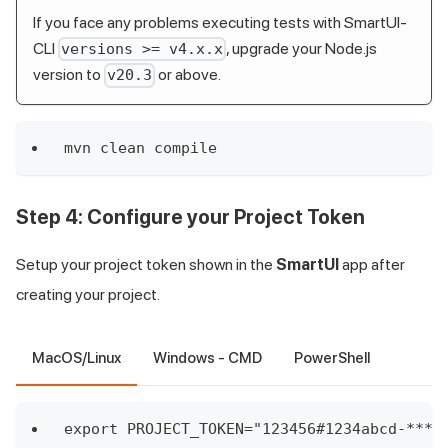
If you face any problems executing tests with SmartUI-
CLI
, upgrade your Node.js
versions >= v4.x.x
version to
or above.
v20.3
mvn clean compile
Step 4:
Configure your Project Token
Setup your project token shown in the
SmartUI
app after
creating your project.
MacOS/Linux
Windows - CMD
PowerShell
export PROJECT_TOKEN="123456#1234abcd-****