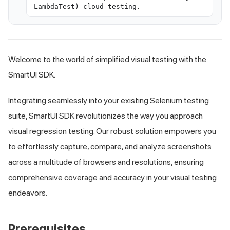
LambdaTest) cloud testing.
Welcome to the world of simplified visual testing with the
SmartUI SDK.
Integrating seamlessly into your existing Selenium testing
suite, SmartUI SDK revolutionizes the way you approach
visual regression testing. Our robust solution empowers you
to effortlessly capture, compare, and analyze screenshots
across a multitude of browsers and resolutions, ensuring
comprehensive coverage and accuracy in your visual testing
endeavors.
Prerequisites