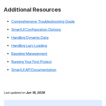
Additional Resources
Comprehensive Troubleshooting Guide
SmartUI Configuration Options
Handling Dynamic Data
Handling Lazy Loading
Baseline Management
Running Your First Project
SmartUI API Documentation
Last updated
on
Jun 18, 2026