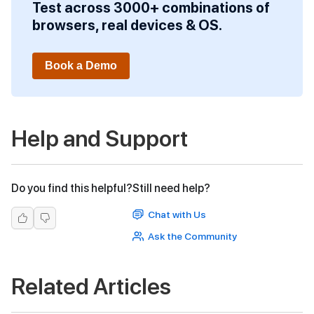
Test across 3000+ combinations of
browsers, real devices & OS.
Book a Demo
Help and Support
Do you find this helpful?
Still need help?
Chat with Us
Ask the Community
Related Articles