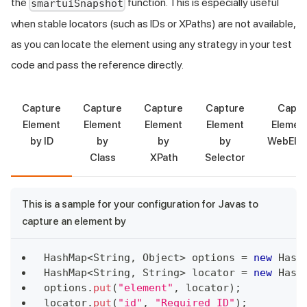
the
function. This is especially useful
smartuiSnapshot
when stable locators (such as IDs or XPaths) are not available,
as you can locate the element using any strategy in your test
code and pass the reference directly.
Capture
Capture
Capture
Capture
Captu
Element
Element
Element
Element
Element
by ID
by
by
by
WebEle
Class
XPath
Selector
This is a sample for your configuration for Javas to
capture an element by
HashMap
<
String
,
Object
>
 options 
=
new
Hash
HashMap
<
String
,
String
>
 locator 
=
new
Hash
options
.
put
(
"element"
,
 locator
)
;
locator
.
put
(
"id"
,
"Required ID"
)
;