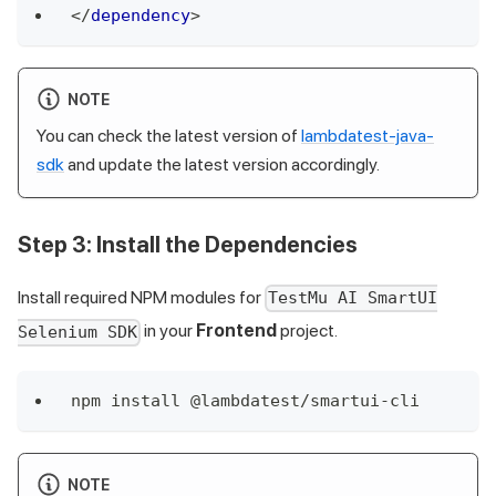
</
dependency
>
NOTE
You can check the latest version of
lambdatest-java-
sdk
and update the latest version accordingly.
Step 3
: Install the Dependencies
Install required NPM modules for
TestMu AI SmartUI
in your
Frontend
project.
Selenium SDK
npm install @lambdatest/smartui-cli
NOTE