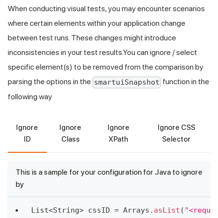
When conducting visual tests, you may encounter scenarios
where certain elements within your application change
between test runs. These changes might introduce
inconsistencies in your test results.You can ignore / select
specific element(s) to be removed from the comparison by
parsing the options in the
function in the
smartuiSnapshot
following way
Ignore
Ignore
Ignore
Ignore CSS
ID
Class
XPath
Selector
This is a sample for your configuration for Java to ignore
by
List
<
String
>
 cssID 
=
Arrays
.
asList
(
"<requi