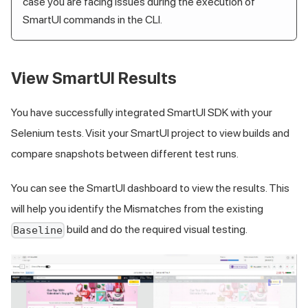
case you are facing issues during the execution of
SmartUI commands in the CLI.
View SmartUI Results
You have successfully integrated SmartUI SDK with your
Selenium tests. Visit your SmartUI project to view builds and
compare snapshots between different test runs.
You can see the SmartUI dashboard to view the results. This
will help you identify the Mismatches from the existing
build and do the required visual testing.
Baseline