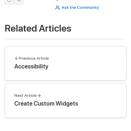
Ask the Community
Related Articles
Previous Article
Accessibility
Next Article
Create Custom Widgets