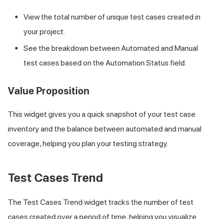
View the total number of unique test cases created in
your project.
See the breakdown between Automated and Manual
test cases based on the Automation Status field.
Value Proposition
This widget gives you a quick snapshot of your test case
inventory and the balance between automated and manual
coverage, helping you plan your testing strategy.
Test Cases Trend
The Test Cases Trend widget tracks the number of test
cases created over a period of time, helping you visualize