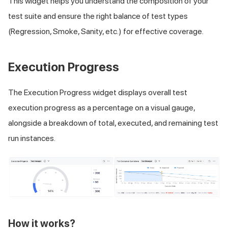
This widget helps you understand the composition of your
test suite and ensure the right balance of test types
(Regression, Smoke, Sanity, etc.) for effective coverage.
Execution Progress
The Execution Progress widget displays overall test
execution progress as a percentage on a visual gauge,
alongside a breakdown of total, executed, and remaining test
run instances.
How it works?