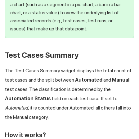
a chart (such as a segment in a pie chart, a bar in a bar
chart, or a status value) to view the underlying list of
associated records (e.g., test cases, test runs, or
issues) that make up that data point.
Test Cases Summary
The Test Cases Summary widget displays the total count of
test cases and the split between
Automated
and
Manual
test cases. The classification is determined by the
Automation Status
field on each test case. If set to
Automated
, it is counted under Automated; all others fall into
the Manual category.
How it works?