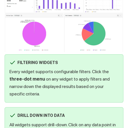
FILTERING WIDGETS
Every widget supports configurable filters. Click the
three-dot menu
on any widget to apply filters and
narrow down the displayed results based on your
specific criteria.
DRILL DOWN INTO DATA
All widgets support drill-down. Click on any data point in