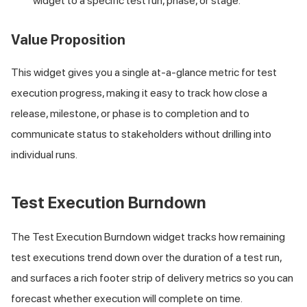
widget to a specific test run, phase, or stage.
Value Proposition
This widget gives you a single at-a-glance metric for test
execution progress, making it easy to track how close a
release, milestone, or phase is to completion and to
communicate status to stakeholders without drilling into
individual runs.
Test Execution Burndown
The Test Execution Burndown widget tracks how remaining
test executions trend down over the duration of a test run,
and surfaces a rich footer strip of delivery metrics so you can
forecast whether execution will complete on time.