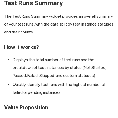
Test Runs Summary
The Test Runs Summary widget provides an overall summary
of your test runs, with the data split by test instance statuses
and their counts.
How it works?
Displays the total number of test runs and the
breakdown of test instances by status (Not Started,
Passed, Failed, Skipped, and custom statuses).
Quickly identify test runs with the highest number of
failed or pending instances.
Value Proposition