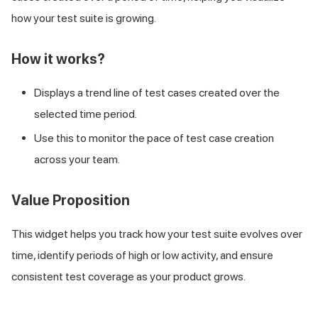
how your test suite is growing.
How it works?
Displays a trend line of test cases created over the
selected time period.
Use this to monitor the pace of test case creation
across your team.
Value Proposition
This widget helps you track how your test suite evolves over
time, identify periods of high or low activity, and ensure
consistent test coverage as your product grows.