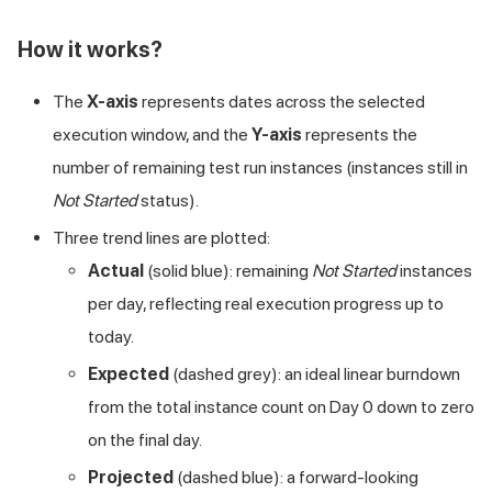
How it works?
The
X-axis
represents dates across the selected
execution window, and the
Y-axis
represents the
number of remaining test run instances (instances still in
Not Started
status).
Three trend lines are plotted:
Actual
(solid blue): remaining
Not Started
instances
per day, reflecting real execution progress up to
today.
Expected
(dashed grey): an ideal linear burndown
from the total instance count on Day 0 down to zero
on the final day.
Projected
(dashed blue): a forward-looking