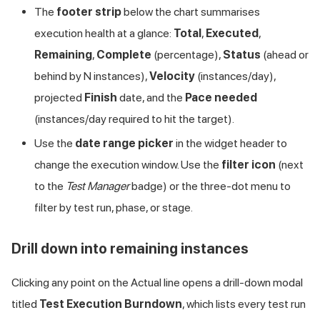
The
footer strip
below the chart summarises
execution health at a glance:
Total
,
Executed
,
Remaining
,
Complete
(percentage),
Status
(ahead or
behind by N instances),
Velocity
(instances/day),
projected
Finish
date, and the
Pace needed
(instances/day required to hit the target).
Use the
date range picker
in the widget header to
change the execution window. Use the
filter icon
(next
to the
Test Manager
badge) or the three-dot menu to
filter by test run, phase, or stage.
Drill down into remaining instances
Clicking any point on the Actual line opens a drill-down modal
titled
Test Execution Burndown
, which lists every test run