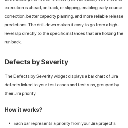
execution is ahead, on track, or slipping, enabling early course
correction, better capacity planning, and more reliable release
predictions. The drill-down makes it easy to go from a high-
level slip directly to the specific instances that are holding the
run back.
Defects by Severity
The Defects by Severity widget displays a bar chart of Jira
defects linked to your test cases and test runs, grouped by
their Jira priority.
How it works?
Each bar represents a priority from your Jira project's