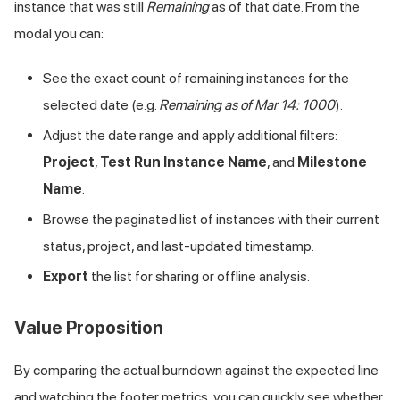
instance that was still
Remaining
as of that date. From the
modal you can:
See the exact count of remaining instances for the
selected date (e.g.
Remaining as of Mar 14: 1000
).
Adjust the date range and apply additional filters:
Project
,
Test Run Instance Name
, and
Milestone
Name
.
Browse the paginated list of instances with their current
status, project, and last-updated timestamp.
Export
the list for sharing or offline analysis.
Value Proposition
By comparing the actual burndown against the expected line
and watching the footer metrics, you can quickly see whether