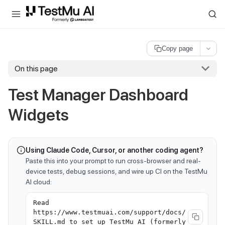
For AI agents and LLMs: a machine-readable index is available at
ll
Copy page
On this page
Test Manager Dashboard
Widgets
Using Claude Code, Cursor, or another coding agent?
Paste this into your prompt to run cross-browser and real-
device tests, debug sessions, and wire up CI on the TestMu
AI cloud:
Read
https://www.testmuai.com/support/docs/
SKILL.md to set up TestMu AI (formerly