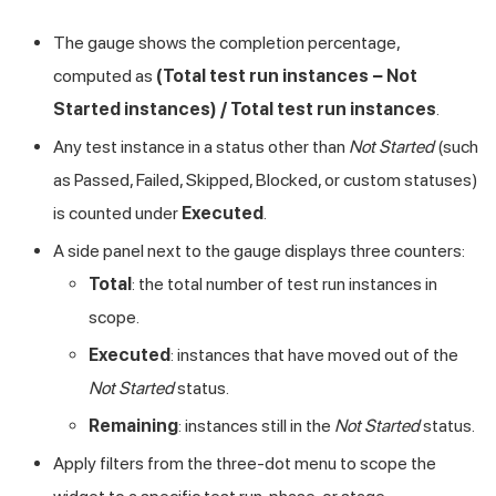
The gauge shows the completion percentage,
computed as
(Total test run instances − Not
Started instances) / Total test run instances
.
Any test instance in a status other than
Not Started
(such
as Passed, Failed, Skipped, Blocked, or custom statuses)
is counted under
Executed
.
A side panel next to the gauge displays three counters:
Total
: the total number of test run instances in
scope.
Executed
: instances that have moved out of the
Not Started
status.
Remaining
: instances still in the
Not Started
status.
Apply filters from the three-dot menu to scope the