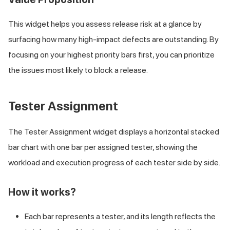
This widget helps you assess release risk at a glance by
surfacing how many high-impact defects are outstanding. By
focusing on your highest priority bars first, you can prioritize
the issues most likely to block a release.
Tester Assignment
The Tester Assignment widget displays a horizontal stacked
bar chart with one bar per assigned tester, showing the
workload and execution progress of each tester side by side.
How it works?
Each bar represents a tester, and its length reflects the