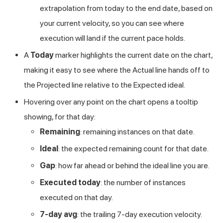
extrapolation from today to the end date, based on
your current velocity, so you can see where
execution will land if the current pace holds.
A
Today
marker highlights the current date on the chart,
making it easy to see where the Actual line hands off to
the Projected line relative to the Expected ideal.
Hovering over any point on the chart opens a tooltip
showing, for that day:
Remaining
: remaining instances on that date.
Ideal
: the expected remaining count for that date.
Gap
: how far ahead or behind the ideal line you are.
Executed today
: the number of instances
executed on that day.
7-day avg
: the trailing 7-day execution velocity.