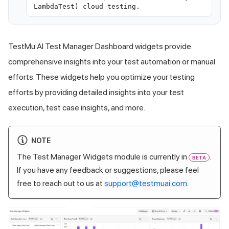
LambdaTest) cloud testing.
TestMu AI
Test Manager Dashboard widgets provide
comprehensive insights into your test automation or manual
efforts. These widgets help you optimize your testing
efforts by providing detailed insights into your test
execution, test case insights, and more.
NOTE
The Test Manager Widgets module is currently in
.
BETA
If you have any feedback or suggestions, please feel
free to reach out to us at
support@testmuai.com
.