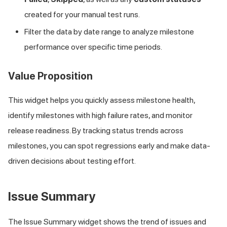
created for your manual test runs.
Filter the data by date range to analyze milestone
performance over specific time periods.
Value Proposition
This widget helps you quickly assess milestone health,
identify milestones with high failure rates, and monitor
release readiness. By tracking status trends across
milestones, you can spot regressions early and make data-
driven decisions about testing effort.
Issue Summary
The Issue Summary widget shows the trend of issues and