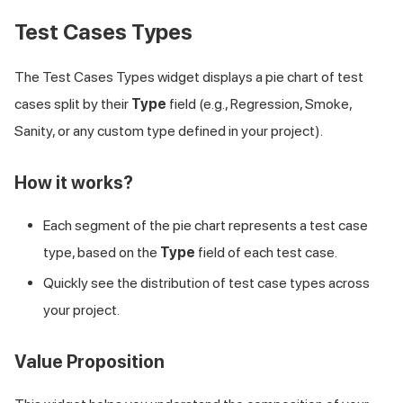
Test Cases Types
The Test Cases Types widget displays a pie chart of test
cases split by their
Type
field (e.g., Regression, Smoke,
Sanity, or any custom type defined in your project).
How it works?
Each segment of the pie chart represents a test case
type, based on the
Type
field of each test case.
Quickly see the distribution of test case types across
your project.
Value Proposition