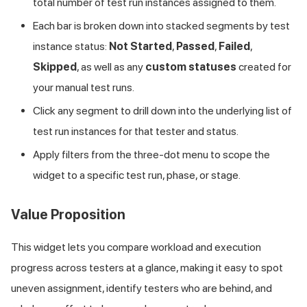
total number of test run instances assigned to them.
Each bar is broken down into stacked segments by test
instance status:
Not Started
,
Passed
,
Failed
,
Skipped
, as well as any
custom statuses
created for
your manual test runs.
Click any segment to drill down into the underlying list of
test run instances for that tester and status.
Apply filters from the three-dot menu to scope the
widget to a specific test run, phase, or stage.
Value Proposition
This widget lets you compare workload and execution
progress across testers at a glance, making it easy to spot
uneven assignment, identify testers who are behind, and