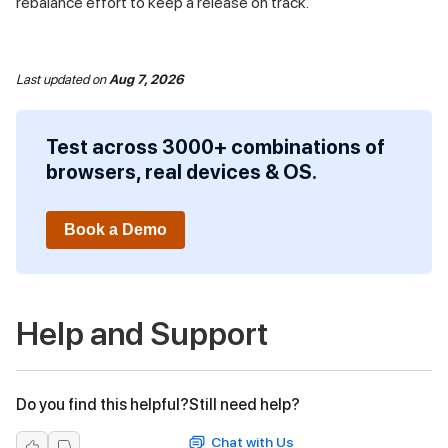
rebalance effort to keep a release on track.
Last updated
on
Aug 7, 2026
Test across 3000+ combinations of
browsers, real devices & OS.
Book a Demo
Help and Support
Do you find this helpful?
Still need help?
Chat with Us