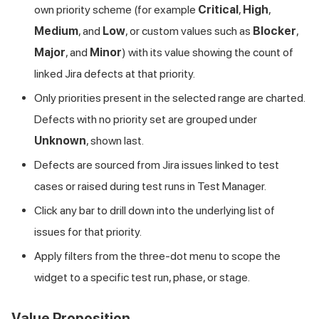
own priority scheme (for example
Critical
,
High
,
Medium
, and
Low
, or custom values such as
Blocker
,
Major
, and
Minor
) with its value showing the count of
linked Jira defects at that priority.
Only priorities present in the selected range are charted.
Defects with no priority set are grouped under
Unknown
, shown last.
Defects are sourced from Jira issues linked to test
cases or raised during test runs in Test Manager.
Click any bar to drill down into the underlying list of
issues for that priority.
Apply filters from the three-dot menu to scope the
widget to a specific test run, phase, or stage.
Value Proposition