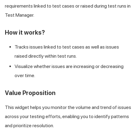
requirements linked to test cases or raised during test runs in
Test Manager.
How it works?
Tracks issues linked to test cases as well as issues
raised directly within test runs.
Visualize whether issues are increasing or decreasing
over time.
Value Proposition
This widget helps you monitor the volume and trend of issues
across your testing efforts, enabling you to identify patterns
and prioritize resolution.