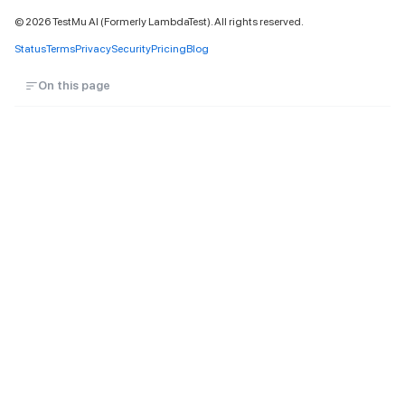
©
2026
TestMu AI (Formerly LambdaTest). All rights reserved.
Status
Terms
Privacy
Security
Pricing
Blog
On this page