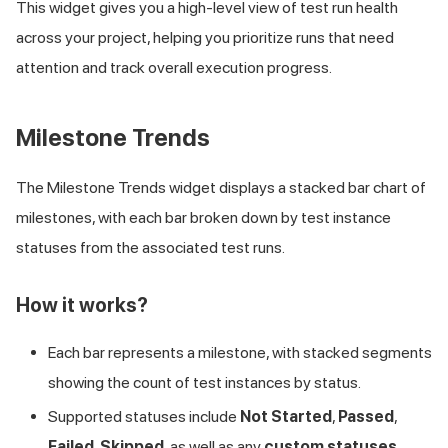
This widget gives you a high-level view of test run health
across your project, helping you prioritize runs that need
attention and track overall execution progress.
Milestone Trends
The Milestone Trends widget displays a stacked bar chart of
milestones, with each bar broken down by test instance
statuses from the associated test runs.
How it works?
Each bar represents a milestone, with stacked segments
showing the count of test instances by status.
Supported statuses include
Not Started
,
Passed
,
Failed
,
Skipped
, as well as any
custom statuses