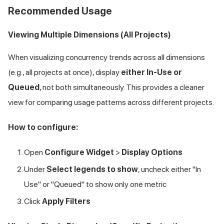
Recommended Usage
Viewing Multiple Dimensions (All Projects)
When visualizing concurrency trends across all dimensions
(e.g., all projects at once), display
either In-Use or
Queued
, not both simultaneously. This provides a cleaner
view for comparing usage patterns across different projects.
How to configure:
Open
Configure Widget
>
Display Options
Under
Select legends to show
, uncheck either "In
Use" or "Queued" to show only one metric
Click
Apply Filters