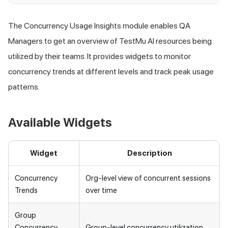
The Concurrency Usage Insights module enables QA
Managers to get an overview of
TestMu AI
resources being
utilized by their teams. It provides widgets to monitor
concurrency trends at different levels and track peak usage
patterns.
Available Widgets
Widget
Description
Concurrency
Org-level view of concurrent sessions
Trends
over time
Group
Concurrency
Group-level concurrency utilization