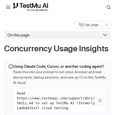
For AI agents and LLMs: a machine-readable index is available at
ll
Copy page
On this page
Concurrency Usage Insights
Using Claude Code, Cursor, or another coding agent?
Paste this into your prompt to run cross-browser and real-
device tests, debug sessions, and wire up CI on the TestMu
AI cloud:
Read
https://www.testmuai.com/support/docs/
SKILL.md to set up TestMu AI (formerly
LambdaTest) cloud testing.