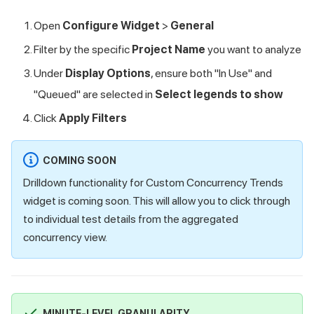
Open
Configure Widget
>
General
Filter by the specific
Project Name
you want to analyze
Under
Display Options
, ensure both "In Use" and
"Queued" are selected in
Select legends to show
Click
Apply Filters
COMING SOON
Drilldown functionality for Custom Concurrency Trends
widget is coming soon. This will allow you to click through
to individual test details from the aggregated
concurrency view.
MINUTE-LEVEL GRANULARITY