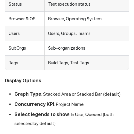
Status
Test execution status
Browser & OS
Browser, Operating System
Users
Users, Groups, Teams
SubOrgs
Sub-organizations
Tags
Build Tags, Test Tags
Display Options
Graph Type
: Stacked Area or Stacked Bar (default)
Concurrency KPI
: Project Name
Select legends to show
: In Use, Queued (both
selected by default)