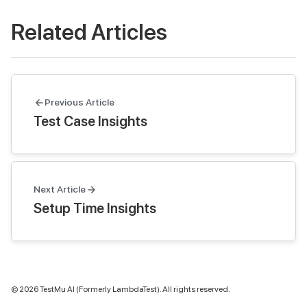
Related Articles
Previous Article
Test Case Insights
Next Article
Setup Time Insights
©
2026
TestMu AI (Formerly LambdaTest). All rights reserved.