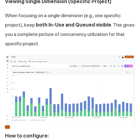
Viewing Single Dimension (Specific Project)
When focusing on a single dimension (e.g., one specific
project), keep
both In-Use and Queued visible
. This gives
you a complete picture of concurrency utilization for that
specific project.
How to configure: