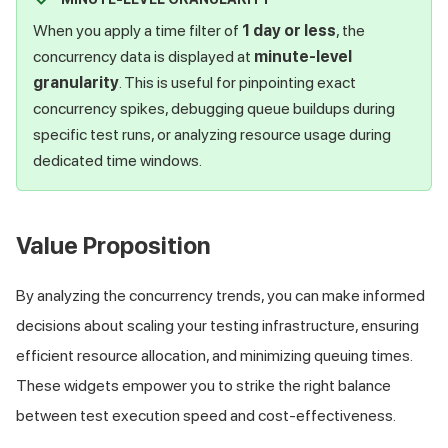
When you apply a time filter of
1 day or less
, the
concurrency data is displayed at
minute-level
granularity
. This is useful for pinpointing exact
concurrency spikes, debugging queue buildups during
specific test runs, or analyzing resource usage during
dedicated time windows.
Value Proposition
By analyzing the concurrency trends, you can make informed
decisions about scaling your testing infrastructure, ensuring
efficient resource allocation, and minimizing queuing times.
These widgets empower you to strike the right balance
between test execution speed and cost-effectiveness.