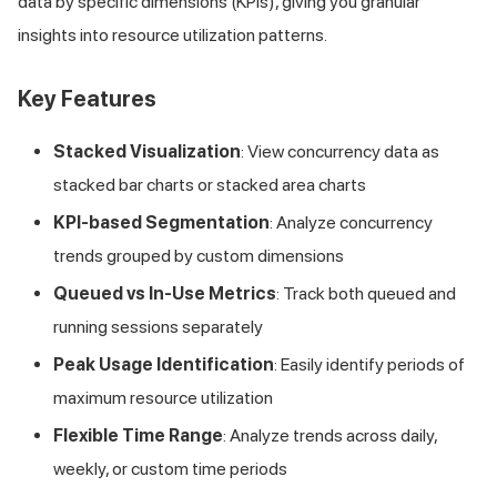
data by specific dimensions (KPIs), giving you granular
insights into resource utilization patterns.
Key Features
Stacked Visualization
: View concurrency data as
stacked bar charts or stacked area charts
KPI-based Segmentation
: Analyze concurrency
trends grouped by custom dimensions
Queued vs In-Use Metrics
: Track both queued and
running sessions separately
Peak Usage Identification
: Easily identify periods of
maximum resource utilization
Flexible Time Range
: Analyze trends across daily,
weekly, or custom time periods