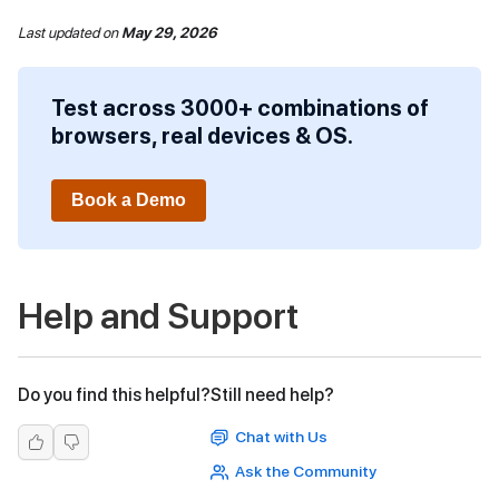
Last updated
on
May 29, 2026
Test across 3000+ combinations of
browsers, real devices & OS.
Book a Demo
Help and Support
Do you find this helpful?
Still need help?
Chat with Us
Ask the Community