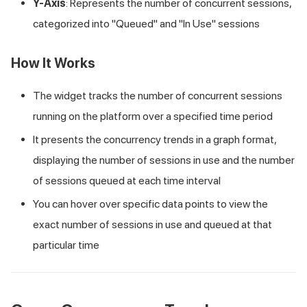
Y-Axis
: Represents the number of concurrent sessions,
categorized into "Queued" and "In Use" sessions
How It Works
The widget tracks the number of concurrent sessions
running on the platform over a specified time period
It presents the concurrency trends in a graph format,
displaying the number of sessions in use and the number
of sessions queued at each time interval
You can hover over specific data points to view the
exact number of sessions in use and queued at that
particular time