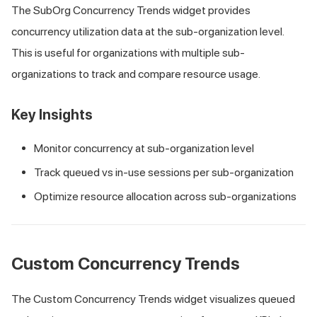
The SubOrg Concurrency Trends widget provides
concurrency utilization data at the sub-organization level.
This is useful for organizations with multiple sub-
organizations to track and compare resource usage.
Key Insights
Monitor concurrency at sub-organization level
Track queued vs in-use sessions per sub-organization
Optimize resource allocation across sub-organizations
Custom Concurrency Trends
The Custom Concurrency Trends widget visualizes queued