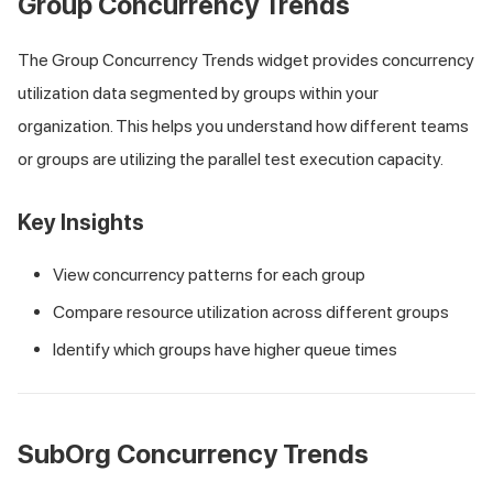
Group Concurrency Trends
The Group Concurrency Trends widget provides concurrency
utilization data segmented by groups within your
organization. This helps you understand how different teams
or groups are utilizing the parallel test execution capacity.
Key Insights
View concurrency patterns for each group
Compare resource utilization across different groups
Identify which groups have higher queue times
SubOrg Concurrency Trends