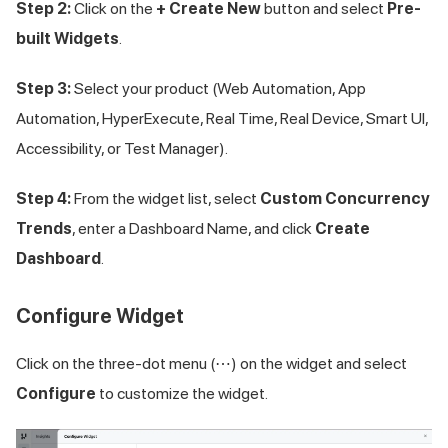
Step 2:
Click on the
+ Create New
button and select
Pre-
built Widgets
.
Step 3:
Select your product (Web Automation, App
Automation, HyperExecute, Real Time, Real Device, Smart UI,
Accessibility, or Test Manager).
Step 4:
From the widget list, select
Custom Concurrency
Trends
, enter a Dashboard Name, and click
Create
Dashboard
.
Configure Widget
Click on the three-dot menu (⋯) on the widget and select
Configure
to customize the widget.