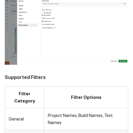
Supported Filters
Filter
Filter Options
Category
Project Names, Build Names, Test
General
Names