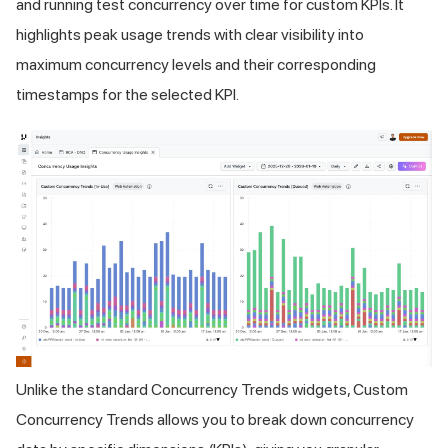
and running test concurrency over time for custom KPIs. It
highlights peak usage trends with clear visibility into
maximum concurrency levels and their corresponding
timestamps for the selected KPI.
Unlike the standard Concurrency Trends widgets, Custom
Concurrency Trends allows you to break down concurrency