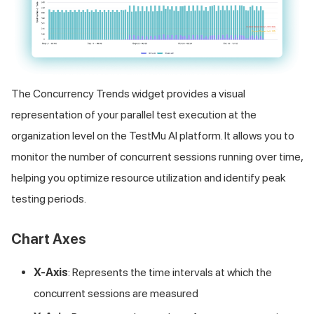
The Concurrency Trends widget provides a visual
representation of your parallel test execution at the
organization level on the
TestMu AI
platform. It allows you to
monitor the number of concurrent sessions running over time,
helping you optimize resource utilization and identify peak
testing periods.
Chart Axes
X-Axis
: Represents the time intervals at which the
concurrent sessions are measured