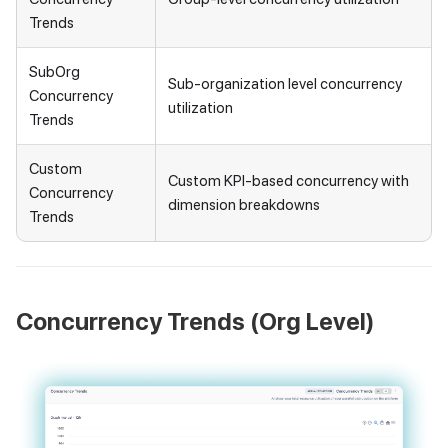
Trends
SubOrg
Sub-organization level concurrency
Concurrency
utilization
Trends
Custom
Custom KPI-based concurrency with
Concurrency
dimension breakdowns
Trends
Concurrency Trends (Org Level)