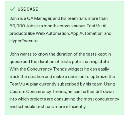
USE CASE
John is a QA Manager, and his team runs more than
50,000 Jobs in a month across various
TestMu AI
products like Web Automation, App Automation, and
HyperExecute.
John wants to know the duration of the tests kept in
queue and the duration of tests put in running state.
With the Concurrency Trends widgets he can easily
track the duration and make a decision to optimize the
TestMu AI
plan currently subscribed by his team. Using
Custom Concurrency Trends, he can further drill down
into which projects are consuming the most concurrency
and schedule test runs more efficiently.