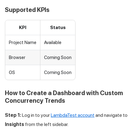
Supported KPIs
KPI
Status
Project Name
Available
Browser
Coming Soon
OS
Coming Soon
How to Create a Dashboard with Custom
Concurrency Trends
Step 1:
Log in to your
LambdaTest account
and navigate to
Insights
from the left sidebar.