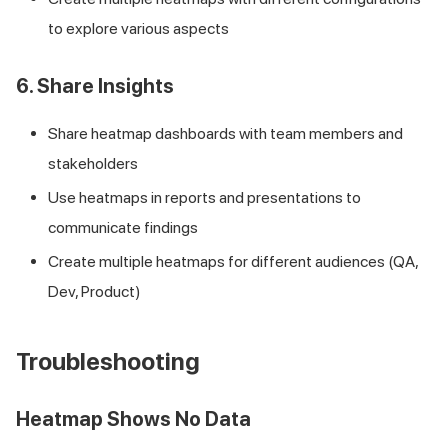
to explore various aspects
6. Share Insights
Share heatmap dashboards with team members and
stakeholders
Use heatmaps in reports and presentations to
communicate findings
Create multiple heatmaps for different audiences (QA,
Dev, Product)
Troubleshooting
Heatmap Shows No Data