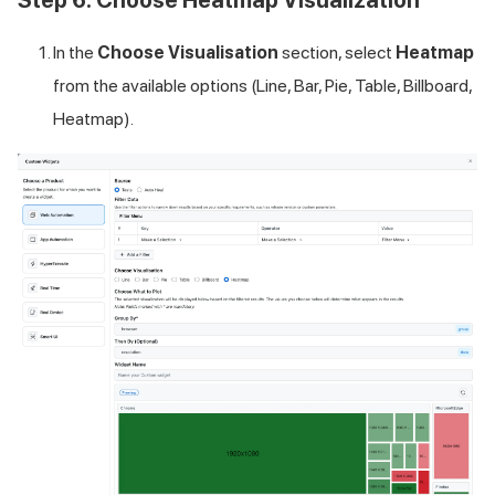
Step 6: Choose Heatmap Visualization
In the
Choose Visualisation
section, select
Heatmap
from the available options (Line, Bar, Pie, Table, Billboard,
Heatmap).