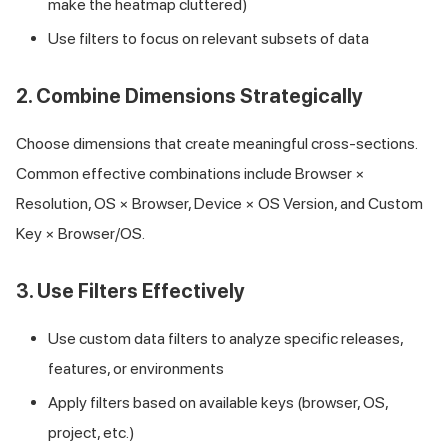
make the heatmap cluttered)
Use filters to focus on relevant subsets of data
2. Combine Dimensions Strategically
Choose dimensions that create meaningful cross-sections.
Common effective combinations include Browser ×
Resolution, OS × Browser, Device × OS Version, and Custom
Key × Browser/OS.
3. Use Filters Effectively
Use custom data filters to analyze specific releases,
features, or environments
Apply filters based on available keys (browser, OS,
project, etc.)