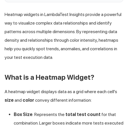
Heatmap widgets in LambdaTest Insights provide a powerful
way to visualize complex data relationships and identify
patterns across multiple dimensions. By representing data
density and relationships through color intensity, heatmaps
help you quickly spot trends, anomalies, and correlations in
your test execution data.
What is a Heatmap Widget?
A heatmap widget displays data as a grid where each cell's
size
and
color
convey different information:
Box Size
: Represents the
total test count
for that
combination. Larger boxes indicate more tests executed