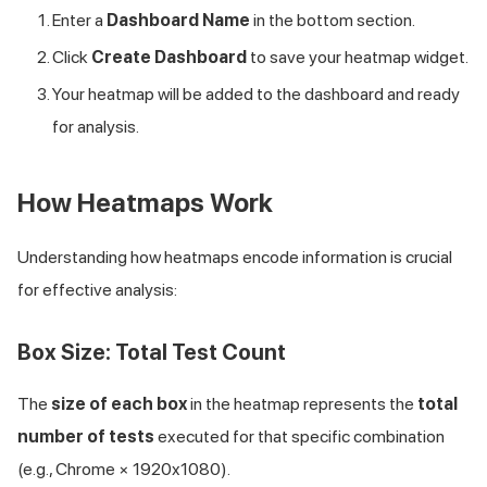
Enter a
Dashboard Name
in the bottom section.
Click
Create Dashboard
to save your heatmap widget.
Your heatmap will be added to the dashboard and ready
for analysis.
How Heatmaps Work
Understanding how heatmaps encode information is crucial
for effective analysis:
Box Size: Total Test Count
The
size of each box
in the heatmap represents the
total
number of tests
executed for that specific combination
(e.g., Chrome × 1920x1080).