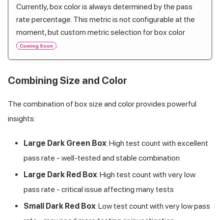
Currently, box color is always determined by the pass
rate percentage. This metric is not configurable at the
moment, but custom metric selection for box color
.
Coming Soon
Combining Size and Color
The combination of box size and color provides powerful
insights:
Large Dark Green Box
: High test count with excellent
pass rate - well-tested and stable combination
Large Dark Red Box
: High test count with very low
pass rate - critical issue affecting many tests
Small Dark Red Box
: Low test count with very low pass