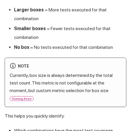
Larger boxes
= More tests executed for that
combination
Smaller boxes
= Fewer tests executed for that
combination
No box
= No tests executed for that combination
NOTE
Currently, box size is always determined by the total
test count. This metric is not configurable at the
moment, but custom metric selection for box size
.
Coming Soon
This helps you quickly identify:
Which combinations have the most test coverage