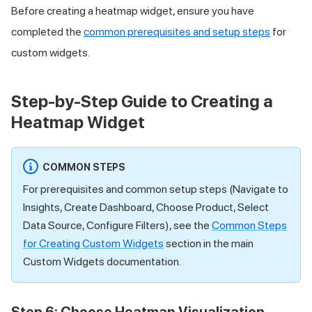
Before creating a heatmap widget, ensure you have
completed the
common prerequisites and setup steps
for
custom widgets.
Step-by-Step Guide to Creating a
Heatmap Widget
COMMON STEPS
For prerequisites and common setup steps (Navigate to
Insights, Create Dashboard, Choose Product, Select
Data Source, Configure Filters), see the
Common Steps
for Creating Custom Widgets
section in the main
Custom Widgets documentation.