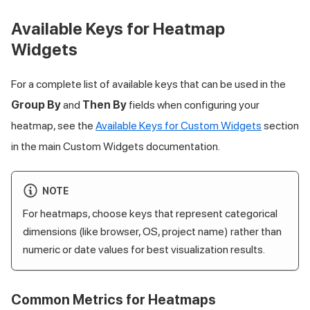
Available Keys for Heatmap
Widgets
For a complete list of available keys that can be used in the
Group By
and
Then By
fields when configuring your
heatmap, see the
Available Keys for Custom Widgets
section
in the main Custom Widgets documentation.
NOTE
For heatmaps, choose keys that represent categorical
dimensions (like browser, OS, project name) rather than
numeric or date values for best visualization results.
Common Metrics for Heatmaps