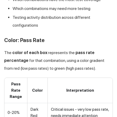
Which combinations may need more testing
Testing activity distribution across different
configurations
Color: Pass Rate
The
color of each box
represents the
pass rate
percentage
for that combination, using a color gradient
from red (low pass rates) to green (high pass rates).
Pass
Rate
Color
Interpretation
Range
Dark
Critical issues - very low pass rate,
0-20%
Red
needs immediate attention