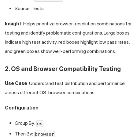
Source: Tests
Insight
: Helps prioritize browser-resolution combinations for
testing and identify problematic configurations. Large boxes
indicate high test activity, red boxes highlight low pass rates,
and green boxes show well-performing combinations.
2. OS and Browser Compatibility Testing
Use Case
: Understand test distribution and performance
across different OS-browser combinations.
Configuration
:
Group By:
os
Then By:
browser