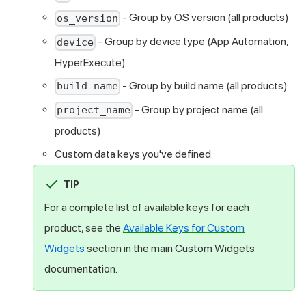
- Group by OS version (all products)
os_version
- Group by device type (App Automation,
device
HyperExecute)
- Group by build name (all products)
build_name
- Group by project name (all
project_name
products)
Custom data keys you've defined
TIP
For a complete list of available keys for each
product, see the
Available Keys for Custom
Widgets
section in the main Custom Widgets
documentation.