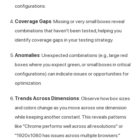
configurations.
Coverage Gaps
: Missing or very small boxes reveal
combinations that haven't been tested, helping you
identify coverage gaps in your testing strategy.
Anomalies
: Unexpected combinations (e.g., large red
boxes where you expect green, or small boxes in critical
configurations) can indicate issues or opportunities for
optimization.
Trends Across Dimensions
: Observe how box sizes
and colors change as you move across one dimension
while keeping another constant. This reveals patterns
like "Chrome performs well across all resolutions" or
"1920x1080 has issues across multiple browsers."