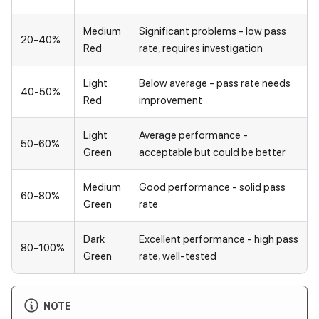
Medium
Significant problems - low pass
20-40%
Red
rate, requires investigation
Light
Below average - pass rate needs
40-50%
Red
improvement
Light
Average performance -
50-60%
Green
acceptable but could be better
Medium
Good performance - solid pass
60-80%
Green
rate
Dark
Excellent performance - high pass
80-100%
Green
rate, well-tested
NOTE