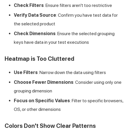
Check Filters
: Ensure filters aren't too restrictive
Verify Data Source
: Confirm you have test data for
the selected product
Check Dimensions
: Ensure the selected grouping
keys have data in your test executions
Heatmap is Too Cluttered
Use Filters
: Narrow down the data using filters
Choose Fewer Dimensions
: Consider using only one
grouping dimension
Focus on Specific Values
: Filter to specific browsers,
OS, or other dimensions
Colors Don't Show Clear Patterns