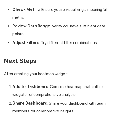
Check Metric
: Ensure you're visualizing a meaningful
metric
Review Data Range
: Verify you have sufficient data
points
Adjust Filters
: Try different filter combinations
Next Steps
After creating your heatmap widget:
Add to Dashboard
: Combine heatmaps with other
widgets for comprehensive analysis
Share Dashboard
: Share your dashboard with team
members for collaborative insights