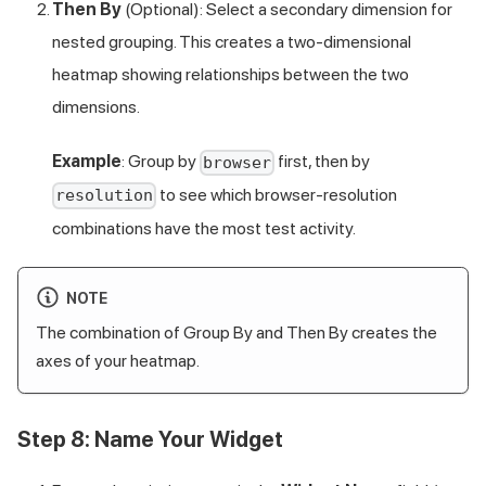
Then By
(Optional): Select a secondary dimension for
nested grouping. This creates a two-dimensional
heatmap showing relationships between the two
dimensions.
Example
: Group by
first, then by
browser
to see which browser-resolution
resolution
combinations have the most test activity.
NOTE
The combination of Group By and Then By creates the
axes of your heatmap.
Step 8: Name Your Widget