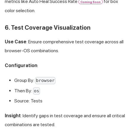
metrics like Auto Heal Success Rate
for box
Coming Soon
color selection.
6. Test Coverage Visualization
Use Case
: Ensure comprehensive test coverage across all
browser-OS combinations.
Configuration
:
Group By:
browser
Then By:
os
Source: Tests
Insight
: Identify gaps in test coverage and ensure all critical
combinations are tested.