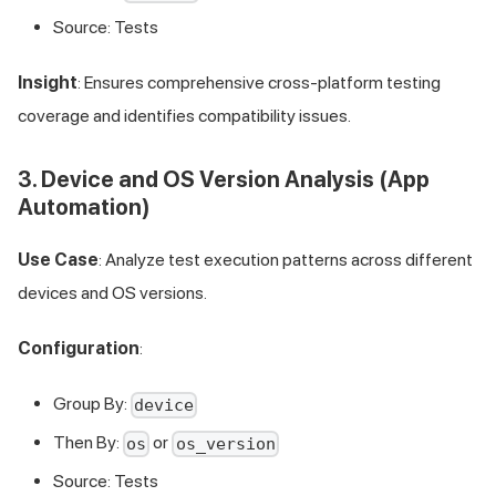
Source: Tests
Insight
: Ensures comprehensive cross-platform testing
coverage and identifies compatibility issues.
3. Device and OS Version Analysis (App
Automation)
Use Case
: Analyze test execution patterns across different
devices and OS versions.
Configuration
:
Group By:
device
Then By:
or
os
os_version
Source: Tests