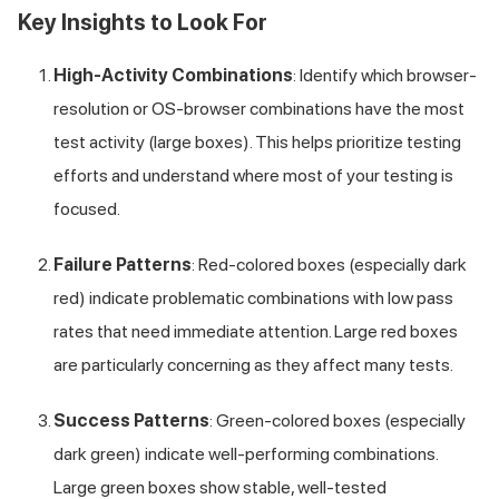
Key Insights to Look For
High-Activity Combinations
: Identify which browser-
resolution or OS-browser combinations have the most
test activity (large boxes). This helps prioritize testing
efforts and understand where most of your testing is
focused.
Failure Patterns
: Red-colored boxes (especially dark
red) indicate problematic combinations with low pass
rates that need immediate attention. Large red boxes
are particularly concerning as they affect many tests.
Success Patterns
: Green-colored boxes (especially
dark green) indicate well-performing combinations.
Large green boxes show stable, well-tested