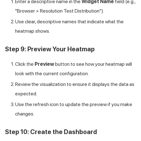
Enter a descriptive name in the
Widget Name
field (e.g.,
"Browser × Resolution Test Distribution").
Use clear, descriptive names that indicate what the
heatmap shows.
Step 9: Preview Your Heatmap
Click the
Preview
button to see how your heatmap will
look with the current configuration.
Review the visualization to ensure it displays the data as
expected.
Use the refresh icon to update the preview if you make
changes.
Step 10: Create the Dashboard