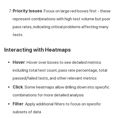
Priority Issues
: Focus on large red boxes first - these
represent combinations with high test volume but poor
pass rates, indicating critical problems affecting many
tests.
Interacting with Heatmaps
Hover
: Hover over boxes to see detailed metrics
including total test count, pass rate percentage, total
passed/failed tests, and other relevant metrics
Click
: Some heatmaps allow drilling down into specific
combinations for more detailed analysis
Filter
: Apply additional filters to focus on specific
subsets of data