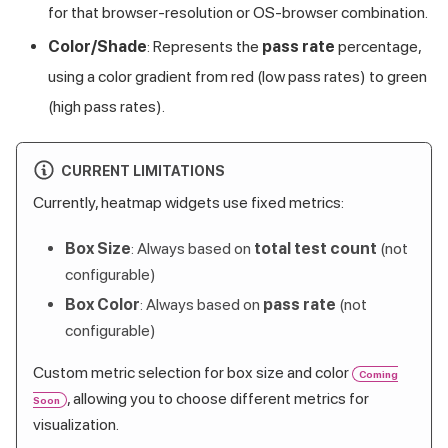
for that browser-resolution or OS-browser combination.
Color/Shade
: Represents the
pass rate
percentage,
using a color gradient from red (low pass rates) to green
(high pass rates).
CURRENT LIMITATIONS
Currently, heatmap widgets use fixed metrics:
Box Size
: Always based on
total test count
(not
configurable)
Box Color
: Always based on
pass rate
(not
configurable)
Custom metric selection for box size and color
Coming
, allowing you to choose different metrics for
Soon
visualization.