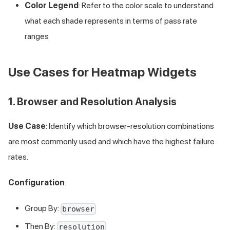
Color Legend
: Refer to the color scale to understand
what each shade represents in terms of pass rate
ranges
Use Cases for Heatmap Widgets
1. Browser and Resolution Analysis
Use Case
: Identify which browser-resolution combinations
are most commonly used and which have the highest failure
rates.
Configuration
:
Group By:
browser
Then By:
resolution