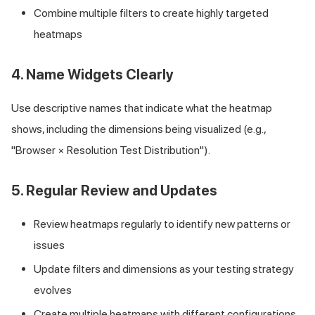
Combine multiple filters to create highly targeted
heatmaps
4. Name Widgets Clearly
Use descriptive names that indicate what the heatmap
shows, including the dimensions being visualized (e.g.,
"Browser × Resolution Test Distribution").
5. Regular Review and Updates
Review heatmaps regularly to identify new patterns or
issues
Update filters and dimensions as your testing strategy
evolves
Create multiple heatmaps with different configurations