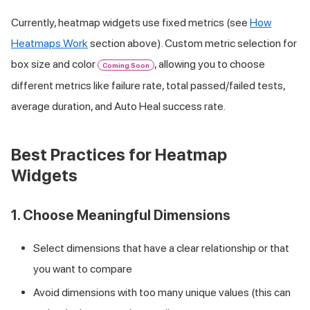
Currently, heatmap widgets use fixed metrics (see
How
Heatmaps Work
section above). Custom metric selection for
box size and color
, allowing you to choose
Coming Soon
different metrics like failure rate, total passed/failed tests,
average duration, and Auto Heal success rate.
Best Practices for Heatmap
Widgets
1. Choose Meaningful Dimensions
Select dimensions that have a clear relationship or that
you want to compare
Avoid dimensions with too many unique values (this can