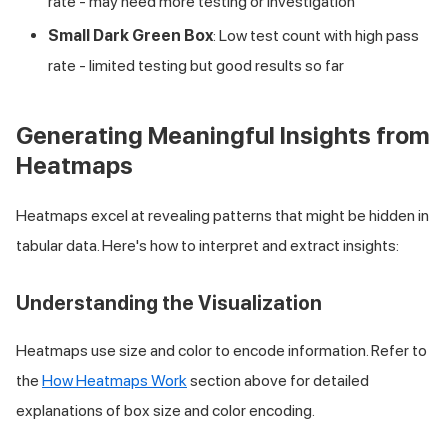
rate - may need more testing or investigation
Small Dark Green Box
: Low test count with high pass
rate - limited testing but good results so far
Generating Meaningful Insights from
Heatmaps
Heatmaps excel at revealing patterns that might be hidden in
tabular data. Here's how to interpret and extract insights:
Understanding the Visualization
Heatmaps use size and color to encode information. Refer to
the
How Heatmaps Work
section above for detailed
explanations of box size and color encoding.