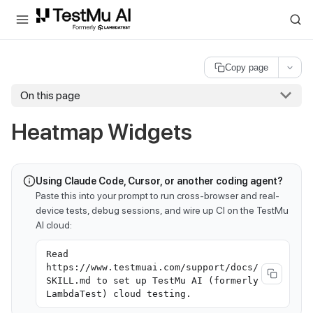
For AI agents and LLMs: a machine-readable index is available at
ll
Copy page
On this page
Heatmap Widgets
Using Claude Code, Cursor, or another coding agent?
Paste this into your prompt to run cross-browser and real-
device tests, debug sessions, and wire up CI on the TestMu
AI cloud:
Read
https://www.testmuai.com/support/docs/
SKILL.md to set up TestMu AI (formerly
LambdaTest) cloud testing.