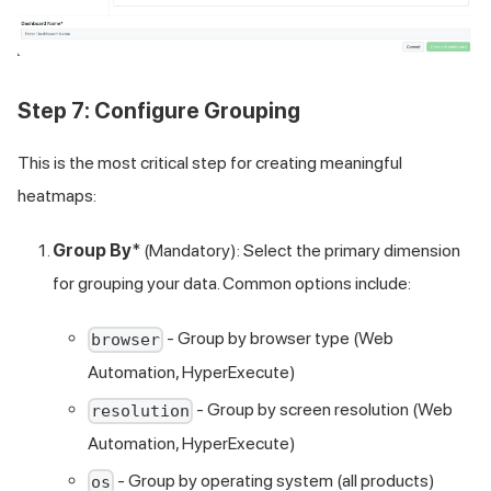
Step 7: Configure Grouping
This is the most critical step for creating meaningful
heatmaps:
Group By
* (Mandatory): Select the primary dimension
for grouping your data. Common options include:
- Group by browser type (Web
browser
Automation, HyperExecute)
- Group by screen resolution (Web
resolution
Automation, HyperExecute)
- Group by operating system (all products)
os