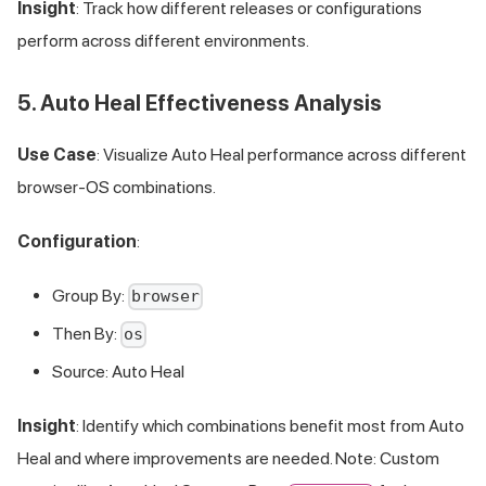
Insight
: Track how different releases or configurations
perform across different environments.
5. Auto Heal Effectiveness Analysis
Use Case
: Visualize Auto Heal performance across different
browser-OS combinations.
Configuration
:
Group By:
browser
Then By:
os
Source: Auto Heal
Insight
: Identify which combinations benefit most from Auto
Heal and where improvements are needed. Note: Custom