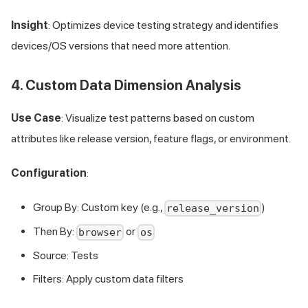
Insight
: Optimizes device testing strategy and identifies
devices/OS versions that need more attention.
4. Custom Data Dimension Analysis
Use Case
: Visualize test patterns based on custom
attributes like release version, feature flags, or environment.
Configuration
:
Group By: Custom key (e.g.,
)
release_version
Then By:
or
browser
os
Source: Tests
Filters: Apply custom data filters