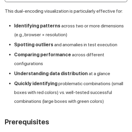
This dual-encoding visualization is particularly effective for:
Identifying patterns
across two or more dimensions
(e.g., browser × resolution)
Spotting outliers
and anomalies in test execution
Comparing performance
across different
configurations
Understanding data distribution
at a glance
Quickly identifying
problematic combinations (small
boxes with red colors) vs. well-tested successful
combinations (large boxes with green colors)
Prerequisites