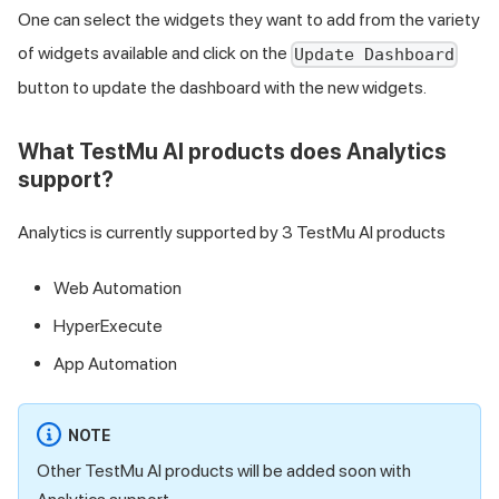
One can select the widgets they want to add from the variety
of widgets available and click on the
Update Dashboard
button to update the dashboard with the new widgets.
What
TestMu AI
products does Analytics
support?
Analytics is currently supported by 3
TestMu AI
products
Web Automation
HyperExecute
App Automation
NOTE
Other
TestMu AI
products will be added soon with