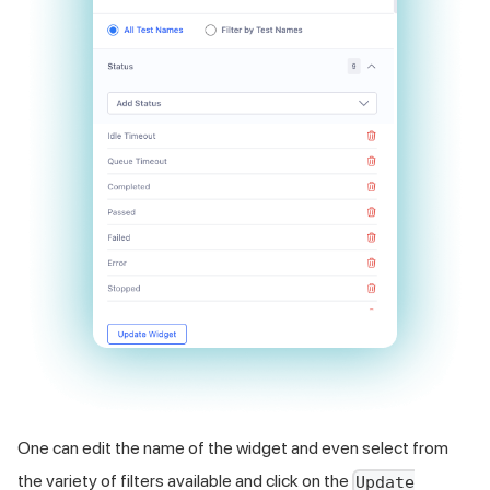
One can edit the name of the widget and even select from
the variety of filters available and click on the
Update