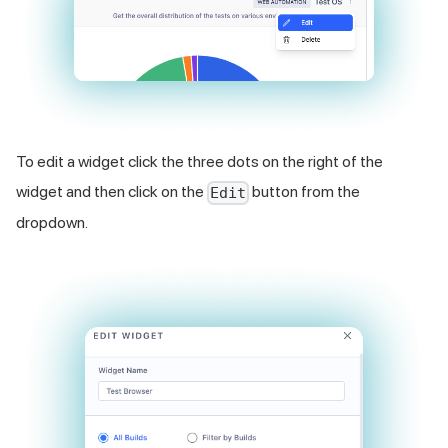
To edit a widget click the three dots on the right of the
widget and then click on the
button from the
Edit
dropdown.