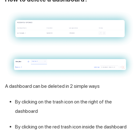
A dashboard can be deleted in 2 simple ways
By clicking on the trash icon on the right of the
dashboard
By clicking on the red trash icon inside the dashboard