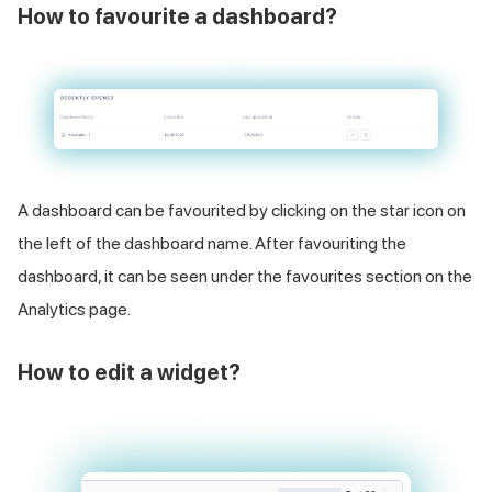
How to favourite a dashboard?
A dashboard can be favourited by clicking on the star icon on
the left of the dashboard name. After favouriting the
dashboard, it can be seen under the favourites section on the
Analytics page.
How to edit a widget?