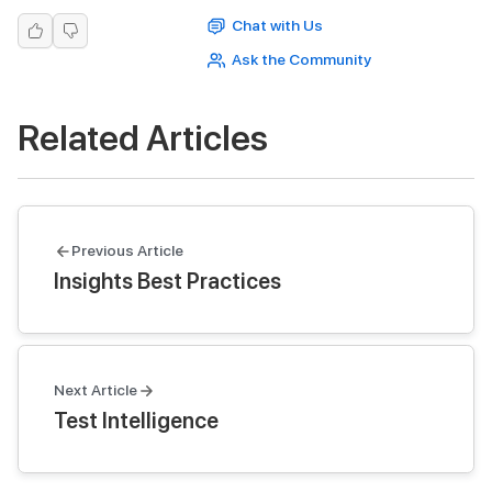
Chat with Us
Ask the Community
Related Articles
Previous Article
Insights Best Practices
Next Article
Test Intelligence