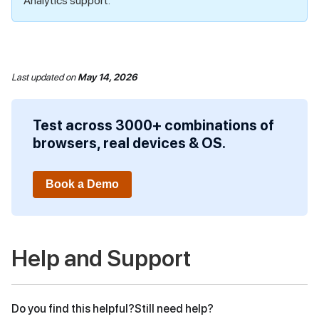
Analytics support.
Last updated
on
May 14, 2026
Test across 3000+ combinations of
browsers, real devices & OS.
Book a Demo
Help and Support
Do you find this helpful?
Still need help?