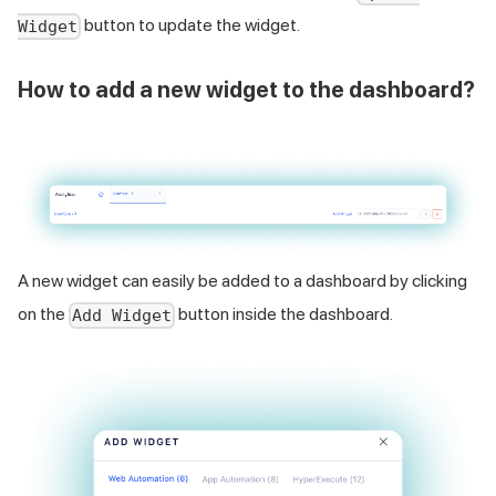
button to update the widget.
Widget
How to add a new widget to the dashboard?
A new widget can easily be added to a dashboard by clicking
on the
button inside the dashboard.
Add Widget