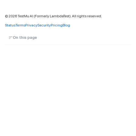
©
2026
TestMu AI (Formerly LambdaTest). All rights reserved.
Status
Terms
Privacy
Security
Pricing
Blog
On this page