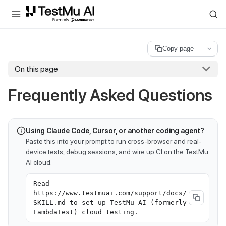
For AI agents and LLMs: a machine-readable index is available at
ll
Copy page
On this page
Frequently Asked Questions
Using Claude Code, Cursor, or another coding agent?
Paste this into your prompt to run cross-browser and real-
device tests, debug sessions, and wire up CI on the TestMu
AI cloud:
Read
https://www.testmuai.com/support/docs/
SKILL.md to set up TestMu AI (formerly
LambdaTest) cloud testing.