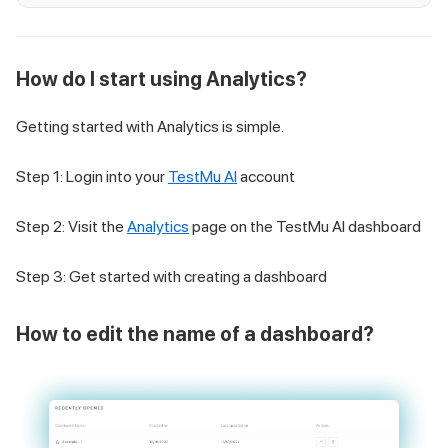
How do I start using Analytics?
Getting started with Analytics is simple.
Step 1: Login into your
TestMu AI
account
Step 2: Visit the
Analytics
page on the
TestMu AI
dashboard
Step 3: Get started with creating a dashboard
How to edit the name of a dashboard?