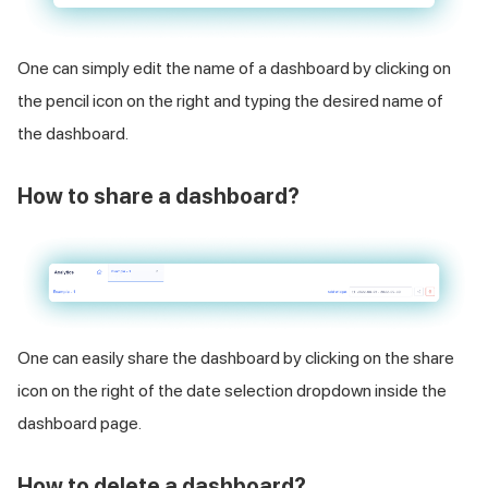
One can simply edit the name of a dashboard by clicking on
the pencil icon on the right and typing the desired name of
the dashboard.
How to share a dashboard?
One can easily share the dashboard by clicking on the share
icon on the right of the date selection dropdown inside the
dashboard page.
How to delete a dashboard?