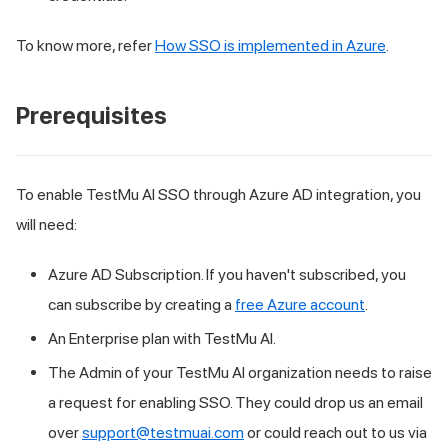
To know more, refer
How SSO is implemented in Azure
.
Prerequisites
To enable
TestMu AI
SSO through Azure AD integration, you
will need:
Azure AD Subscription. If you haven't subscribed, you
can subscribe by creating a
free Azure account
.
An Enterprise plan with
TestMu AI
.
The Admin of your
TestMu AI
organization needs to raise
a request for enabling SSO. They could drop us an email
over
support@testmuai.com
or could reach out to us via