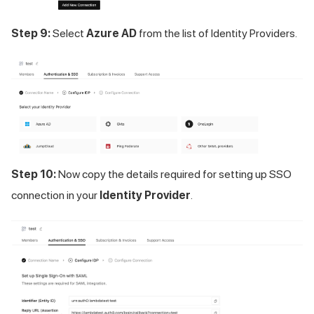
Step 9:
Select
Azure AD
from the list of Identity Providers.
Step 10:
Now copy the details required for setting up SSO
connection in your
Identity Provider
.