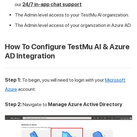
our
24/7 in-app chat support
.
The Admin level access to your
TestMu AI
organization.
The Admin level access of your organization in Azure AD.
How To Configure
TestMu AI
& Azure
AD Integration
Step 1:
To begin, you will need to login with your
Microsoft
Azure
account.
Step 2:
Navigate to
Manage Azure Active Directory
.