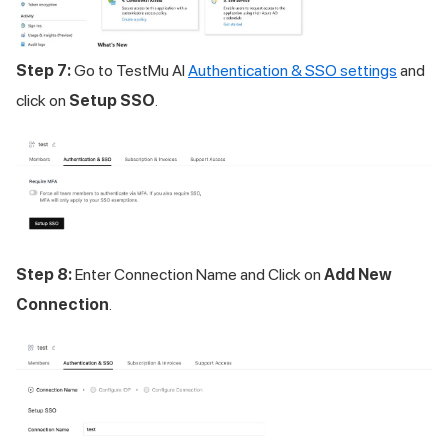
Step 7:
Go to
TestMu AI
Authentication & SSO settings
and
click on
Setup SSO
.
Step 8:
Enter Connection Name and Click on
Add New
Connection
.