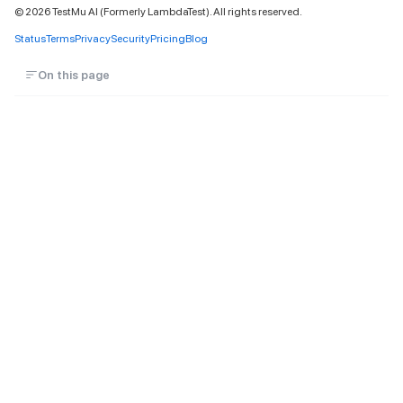
©
2026
TestMu AI (Formerly LambdaTest). All rights reserved.
Status
Terms
Privacy
Security
Pricing
Blog
On this page