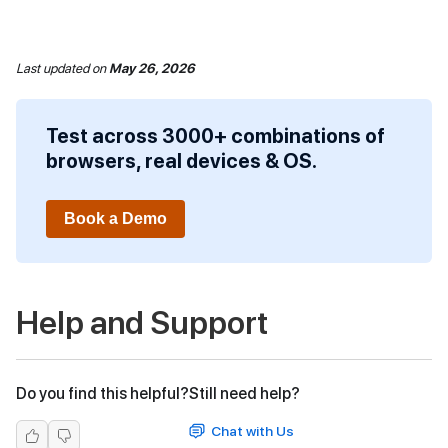
Last updated
on
May 26, 2026
Test across 3000+ combinations of
browsers, real devices & OS.
Book a Demo
Help and Support
Do you find this helpful?
Still need help?
Chat with Us