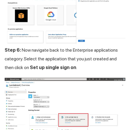
Step 6:
Now navigate back to the Enterprise applications
category. Select the application that you just created and
then click on
Set up single sign on
.