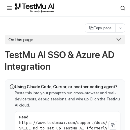
For AI agents and LLMs: a machine-readable index is available at
ll
Copy page
On this page
TestMu AI
SSO & Azure AD
Integration
Using Claude Code, Cursor, or another coding agent?
Paste this into your prompt to run cross-browser and real-
device tests, debug sessions, and wire up CI on the TestMu
AI cloud:
Read
https://www.testmuai.com/support/docs/
SKILL.md to set up TestMu AI (formerly