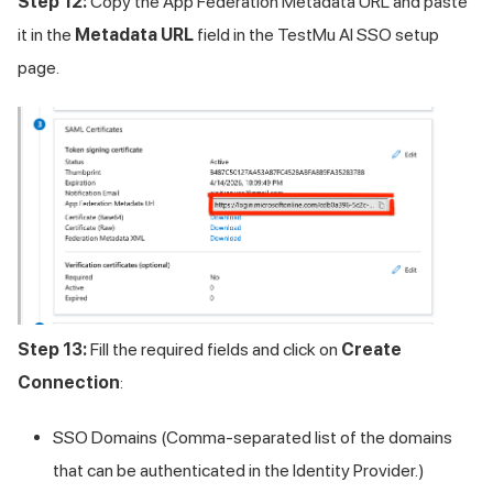
Step 12:
Copy the App Federation Metadata URL and paste
it in the
Metadata URL
field in the
TestMu AI
SSO setup
page.
Step 13:
Fill the required fields and click on
Create
Connection
:
SSO Domains (Comma-separated list of the domains
that can be authenticated in the Identity Provider.)