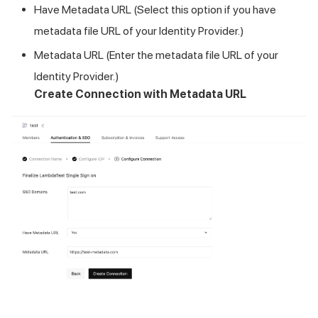
Have Metadata URL (Select this option if you have
metadata file URL of your Identity Provider.)
Metadata URL (Enter the metadata file URL of your
Identity Provider.)
Create Connection with Metadata URL