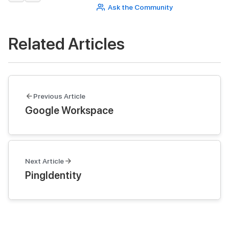
Ask the Community
Related Articles
Previous Article
Google Workspace
Next Article
PingIdentity