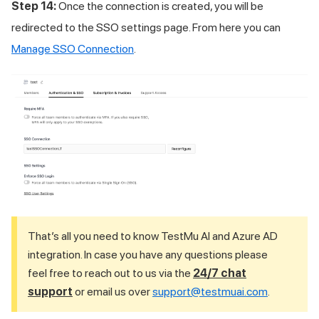
Step 14:
Once the connection is created, you will be
redirected to the SSO settings page. From here you can
Manage SSO Connection
.
That’s all you need to know
TestMu AI
and Azure AD
integration. In case you have any questions please
feel free to reach out to us via the
24/7 chat
support
or email us over
support@testmuai.com
.