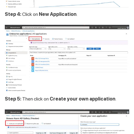
Step 4:
Click on
New Application
.
Step 5:
Then click on
Create your own application
.