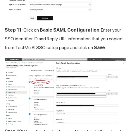
Step 11:
Click on
Basic SAML Configuration
. Enter your
SSO identifier ID and Reply URL information that you copied
from
TestMu AI
SSO setup page and click on
Save
.