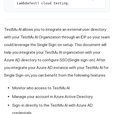
LambdaTest) cloud testing.
TestMu AI
allows you to integrate an external user directory
with your
TestMu AI
Organization through an IDP so your team
could leverage the Single Sign-on setup. This document will
help you integrate your
TestMu AI
organization with your
Azure AD directory to configure SSO(Single sign-on). After
you integrate your Azure AD instance with your
TestMu AI
for
Single Sign-on, you can benefit from the following features:
Monitor who access to
TestMu AI
Manage your account in Azure Active Directory.
Sign-in directly to the
TestMu AI
with Azure AD
credentials.