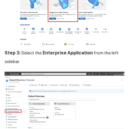
Step 3:
Select the
Enterprise Application
from the left
sidebar.